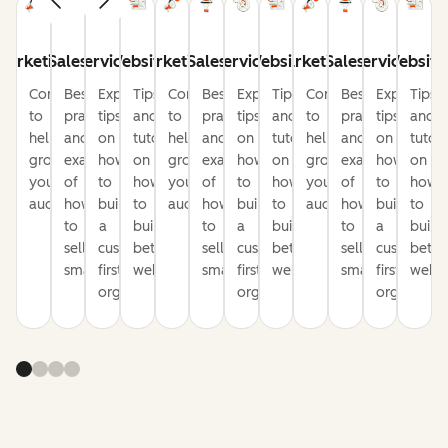
Marketing
Sales
Service
Website
Marketing
Sales
Service
Website
Marketing
Sales
Service
Website
Content
Best
Expert
Tips
Content
Best
Expert
Tips
Content
Best
Expert
Tips
to
practices
tips
and
to
practices
tips
and
to
practices
tips
and
help
and
on
tutorials
help
and
on
tutorials
help
and
on
tutori
grow
examples
how
on
grow
examples
how
on
grow
examples
how
on
your
of
to
how
your
of
to
how
your
of
to
how
audience
how
build
to
audience
how
build
to
audience
how
build
to
to
a
build
to
a
build
to
a
build
sell
customer-
better
sell
customer-
better
sell
customer-
bette
smarter
first
websites
smarter
first
websites
smarter
first
websi
organization
organization
organizati