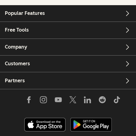
Popular Features
Free Tools
Company
Customers
Partners