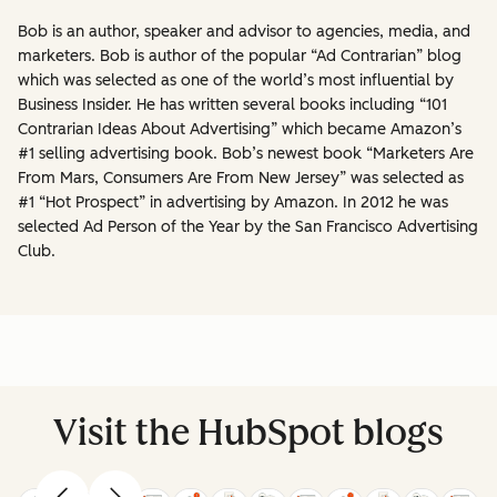
Bob is an author, speaker and advisor to agencies, media, and
marketers. Bob is author of the popular “Ad Contrarian” blog
which was selected as one of the world’s most influential by
Business Insider. He has written several books including “101
Contrarian Ideas About Advertising” which became Amazon’s
#1 selling advertising book. Bob’s newest book “Marketers Are
From Mars, Consumers Are From New Jersey” was selected as
#1 “Hot Prospect” in advertising by Amazon. In 2012 he was
selected Ad Person of the Year by the San Francisco Advertising
Club.
Visit the HubSpot blogs