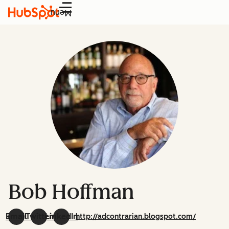
Menu
Bob Hoffman
Email
Twitter
LinkedIn
http://adcontrarian.blogspot.com/