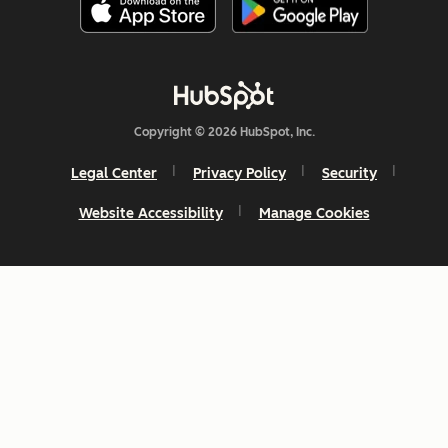
Copyright © 2026 HubSpot, Inc.
Legal Center
Privacy Policy
Security
Website Accessibility
Manage Cookies