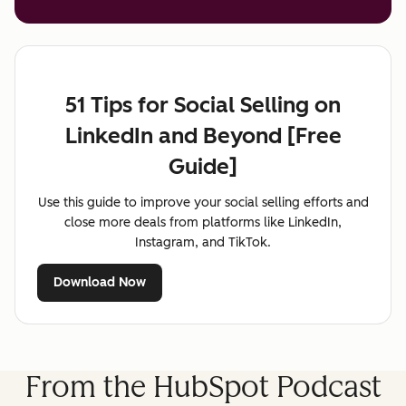
51 Tips for Social Selling on
LinkedIn and Beyond [Free
Guide]
Use this guide to improve your social selling efforts and
close more deals from platforms like LinkedIn,
Instagram, and TikTok.
Download Now
From the HubSpot Podcast