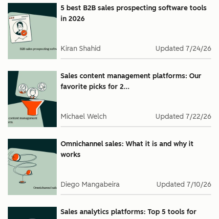
5 best B2B sales prospecting software tools
in 2026
Kiran Shahid
Updated
7/24/26
Sales content management platforms: Our
favorite picks for 2...
Michael Welch
Updated
7/22/26
Omnichannel sales: What it is and why it
works
Diego Mangabeira
Updated
7/10/26
Sales analytics platforms: Top 5 tools for