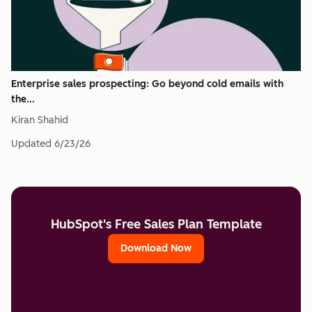
Enterprise sales prospecting: Go beyond cold emails with
the...
Kiran Shahid
Updated
6/23/26
HubSpot's Free Sales Plan Template
Download Now