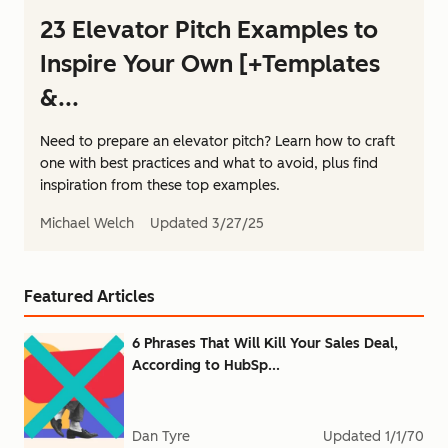
23 Elevator Pitch Examples to
Inspire Your Own [+Templates
&...
Need to prepare an elevator pitch? Learn how to craft
one with best practices and what to avoid, plus find
inspiration from these top examples.
Michael Welch
Updated
3/27/25
Featured Articles
6 Phrases That Will Kill Your Sales Deal,
According to HubSp...
Dan Tyre
Updated
1/1/70