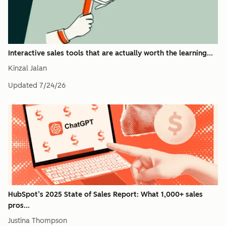
Interactive sales tools that are actually worth the learning...
Kinzal Jalan
Updated
7/24/26
HubSpot’s 2025 State of Sales Report: What 1,000+ sales
pros...
Justina Thompson