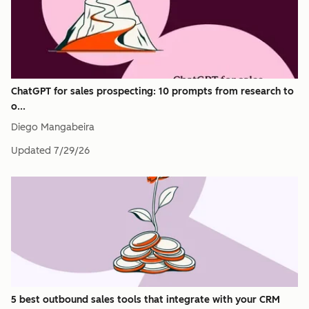
ChatGPT for sales prospecting: 10 prompts from research to
o...
Diego Mangabeira
Updated
7/29/26
5 best outbound sales tools that integrate with your CRM