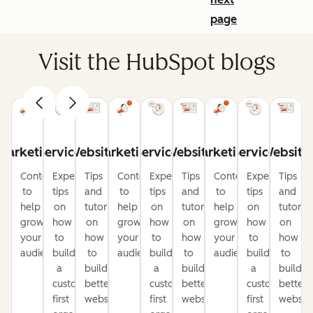
page
Visit the HubSpot blogs
Marketing
Service
Website
Marketing
Service
Website
Marketing
Service
Website
Content
Expert
Tips
Content
Expert
Tips
Content
Expert
Tips
to
tips
and
to
tips
and
to
tips
and
help
on
tutorials
help
on
tutorials
help
on
tutorial
grow
how
on
grow
how
on
grow
how
on
your
to
how
your
to
how
your
to
how
audience
build
to
audience
build
to
audience
build
to
a
build
a
build
a
build
customer-
better
customer-
better
customer-
better
first
websites
first
websites
first
website