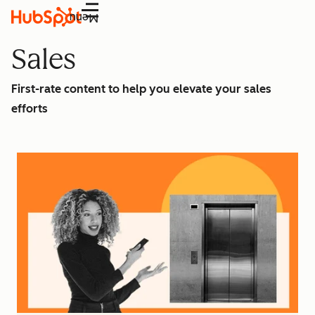
Menu
Sales
First-rate content to help you elevate your sales
efforts