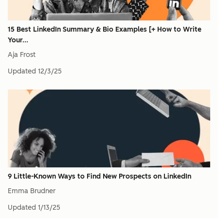
15 Best LinkedIn Summary & Bio Examples [+ How to Write
Your...
Aja Frost
Updated
12/3/25
9 Little-Known Ways to Find New Prospects on LinkedIn
Emma Brudner
Updated
1/13/25