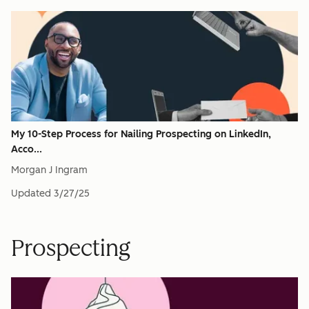
My 10-Step Process for Nailing Prospecting on LinkedIn,
Acco...
Morgan J Ingram
Updated
3/27/25
Prospecting