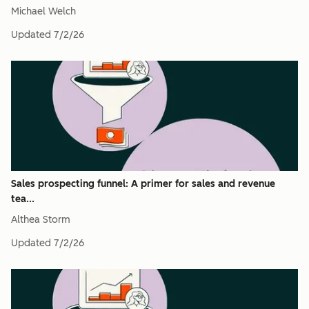
Michael Welch
Updated
7/2/26
Sales prospecting funnel: A primer for sales and revenue
tea...
Althea Storm
Updated
7/2/26