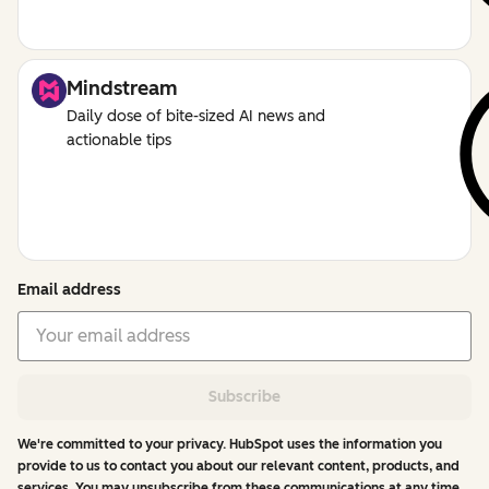
Mindstream
Daily dose of bite-sized AI news and
actionable tips
Email address
Subscribe
We're committed to your privacy. HubSpot uses the information you
provide to us to contact you about our relevant content, products, and
services. You may unsubscribe from these communications at any time.