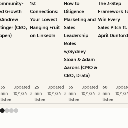
ommunity-
1st
How to
The 3-Step
ed Growth
Connections:
Diligence
Framework T
/Andrew
Your Lowest
Marketing and
Win Every
ttinger (CRO,
Hanging Fruit
Sales
Sales Pitch ft.
ppen)
on LinkedIn
Leadership
April Dunford
Roles
w/Sydney
Sloan & Adam
Aarons (CMO &
CRO, Drata)
35
Updated
25
Updated
35
Updated
60
Updat
min
10/1/24
min
10/1/24
min
10/1/24
min
10/1/2
listen
listen
listen
listen