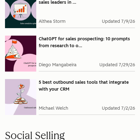
sales leaders in ...
Althea Storm
Updated
7/9/26
ChatGPT for sales prospecting: 10 prompts
from research to o...
Diego Mangabeira
Updated
7/29/26
5 best outbound sales tools that integrate
with your CRM
Michael Welch
Updated
7/2/26
Social Selling