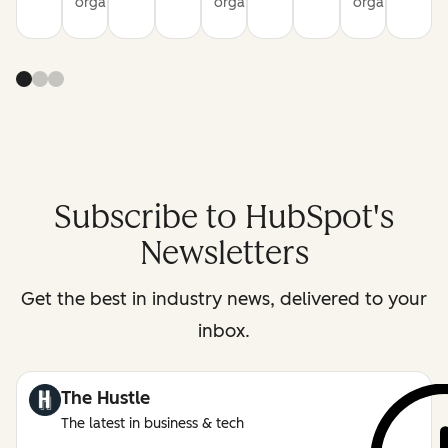
organization
organization
organization
Subscribe to HubSpot's
Newsletters
Get the best in industry news, delivered to your
inbox.
The Hustle
The latest in business & tech