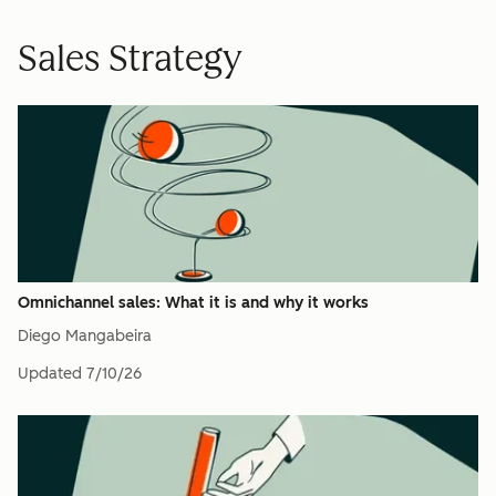
Sales Strategy
Omnichannel sales: What it is and why it works
Diego Mangabeira
Updated
7/10/26