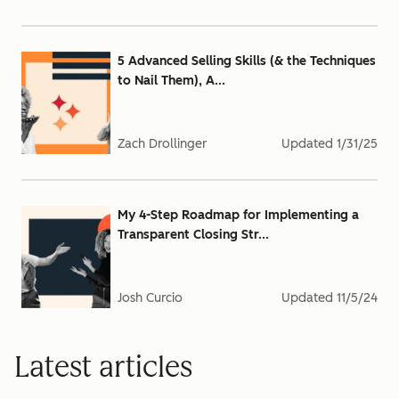
5 Advanced Selling Skills (& the Techniques
to Nail Them), A...
Zach Drollinger
Updated
1/31/25
My 4-Step Roadmap for Implementing a
Transparent Closing Str...
Josh Curcio
Updated
11/5/24
Latest articles