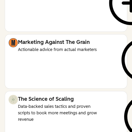
Marketing Against The Grain
Actionable advice from actual marketers
The Science of Scaling
Data-backed sales tactics and proven
scripts to book more meetings and grow
revenue