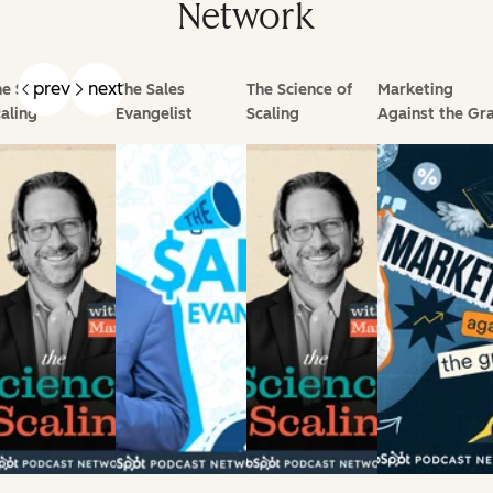
Network
prev
next
e Science of
The Sales
The Science of
Marketing
aling
Evangelist
Scaling
Against the Gra