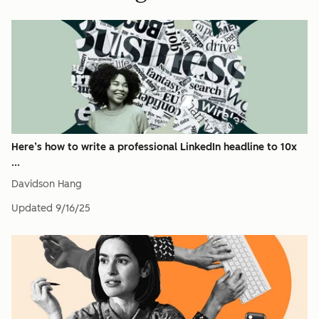
Here’s how to write a professional LinkedIn headline to 10x
...
Davidson Hang
Updated
9/16/25