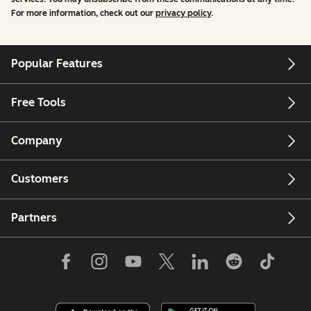
For more information, check out our
privacy policy
.
Popular Features
Free Tools
Company
Customers
Partners