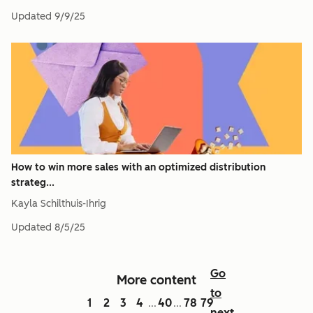
Updated
9/9/25
How to win more sales with an optimized distribution
strateg...
Kayla Schilthuis-Ihrig
Updated
8/5/25
Go
More content
to
1
2
3
4
40
78
79
...
...
next