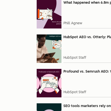
What happened when 6.8m pe
Phill Agnew
HubSpot AEO vs. Otterly: Pl
HubSpot Staff
Profound vs. Semrush AEO: 
HubSpot Staff
SEO tools marketers rely on 