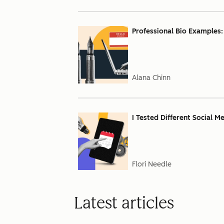
Professional Bio Examples:
Alana Chinn
I Tested Different Social M
Flori Needle
Latest articles