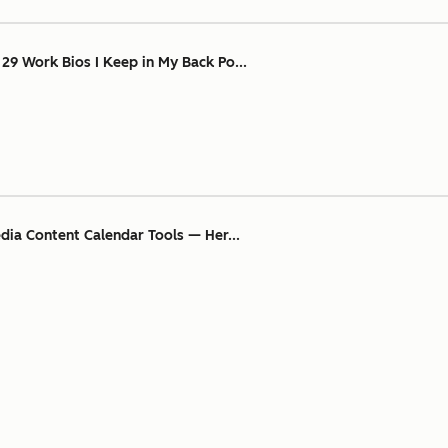
 29 Work Bios I Keep in My Back Po...
edia Content Calendar Tools — Her...