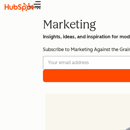
Menu
Marketing
Insights, ideas, and inspiration for mo
Subscribe to Marketing Against the Grai