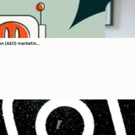
on (AEO) marketin...