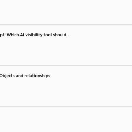
 Which AI visibility tool should...
Objects and relationships