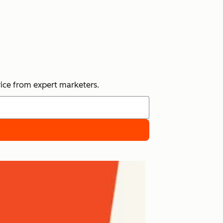
vice from expert marketers.