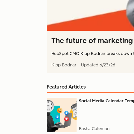
The future of marketing 
HubSpot CMO Kipp Bodnar breaks down 
Kipp Bodnar
Updated
6/23/26
Featured Articles
Social Media Calendar Templ
Basha Coleman