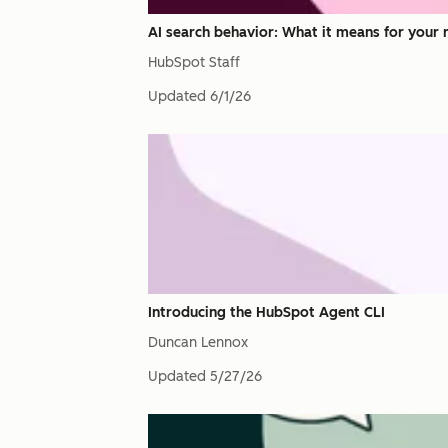
AI search behavior: What it means for your 
HubSpot Staff
Updated
6/1/26
Introducing the HubSpot Agent CLI
Duncan Lennox
Updated
5/27/26