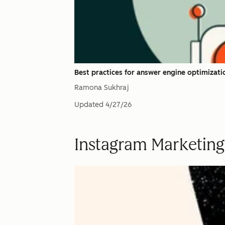
Best practices for answer engine optimizati
Ramona Sukhraj
Updated
4/27/26
Instagram Marketing