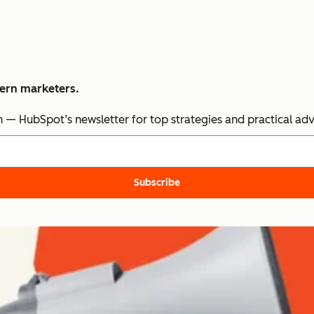
dern marketers.
n — HubSpot’s newsletter for top strategies and practical ad
Subscribe