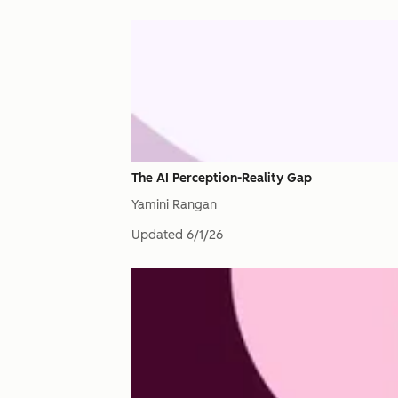
The AI Perception-Reality Gap
Yamini Rangan
Updated
6/1/26