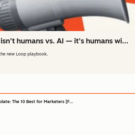
isn’t humans vs. AI — it’s humans wi...
the new Loop playbook.
ate: The 10 Best for Marketers [F...