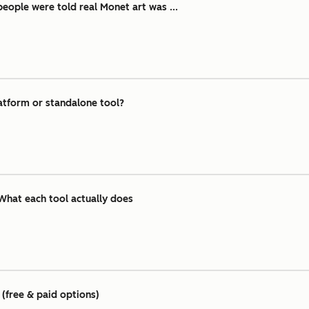
ople were told real Monet art was ...
atform or standalone tool?
What each tool actually does
(free & paid options)