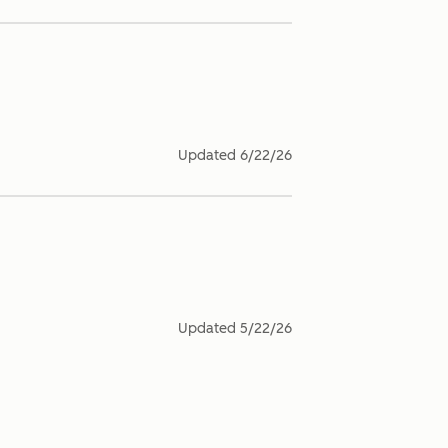
Updated
6/22/26
Updated
5/22/26