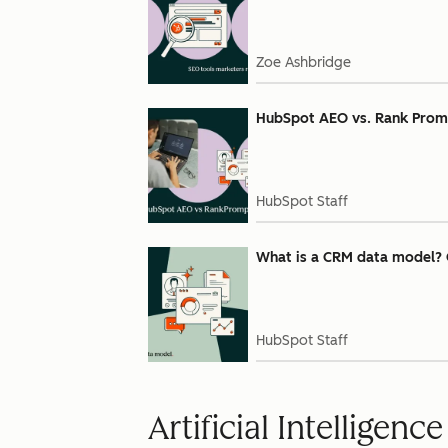
Zoe Ashbridge
HubSpot AEO vs. Rank Prompt:
HubSpot Staff
What is a CRM data model? 
HubSpot Staff
Artificial Intelligence