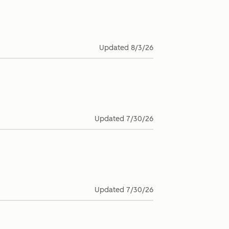
Updated
8/3/26
Updated
7/30/26
Updated
7/30/26