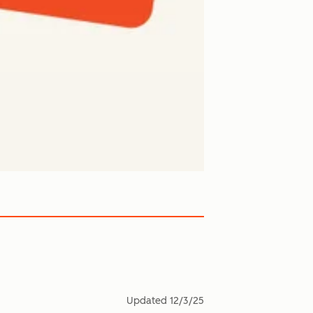
Updated
12/3/25