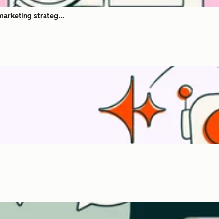
marketing strateg...