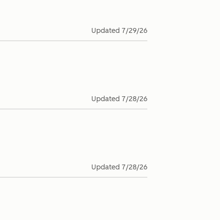
Updated
7/29/26
Updated
7/28/26
Updated
7/28/26