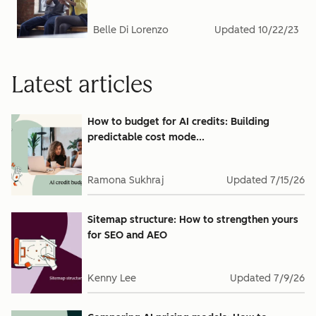
Belle Di Lorenzo
Updated
10/22/23
Latest articles
How to budget for AI credits: Building
predictable cost mode...
Ramona Sukhraj
Updated
7/15/26
Sitemap structure: How to strengthen yours
for SEO and AEO
Kenny Lee
Updated
7/9/26