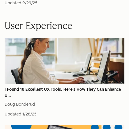
Updated
9/29/25
User Experience
I Found 18 Excellent UX Tools. Here's How They Can Enhance
U...
Doug Bonderud
Updated
1/28/25