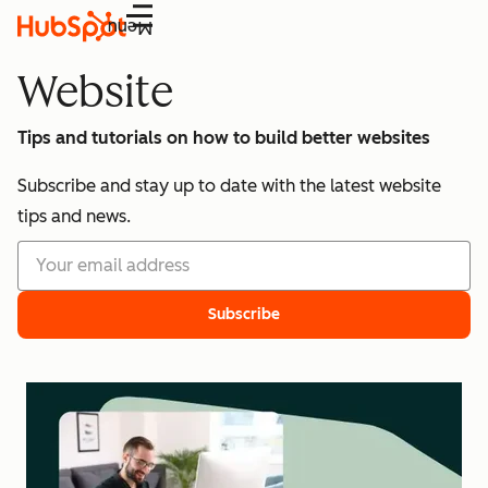
Menu
Website
Tips and tutorials on how to build better websites
Subscribe and stay up to date with the latest website
tips and news.
Subscribe