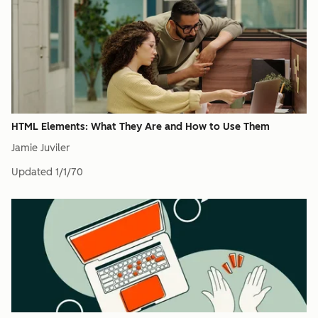
HTML Elements: What They Are and How to Use Them
Jamie Juviler
Updated
1/1/70