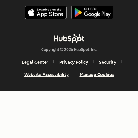
Copyright © 2026 HubSpot, Inc.
Legal Center
Privacy Policy
Security
Website Accessibility
Manage Cookies