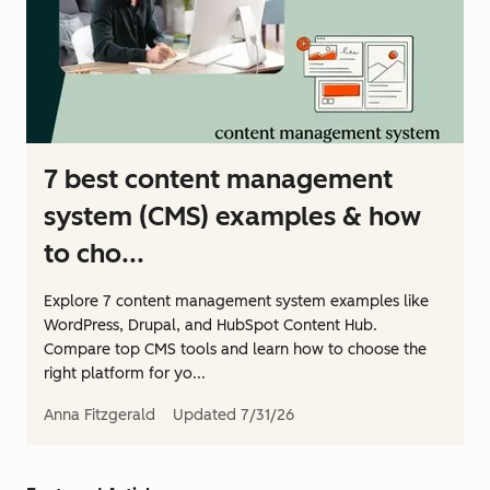
7 best content management
system (CMS) examples & how
to cho...
Explore 7 content management system examples like
WordPress, Drupal, and HubSpot Content Hub.
Compare top CMS tools and learn how to choose the
right platform for yo...
Anna Fitzgerald
Updated
7/31/26