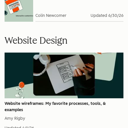
Colin Newcomer
Updated
6/30/26
Website Design
Website wireframes: My favorite processes, tools, &
examples
Amy Rigby