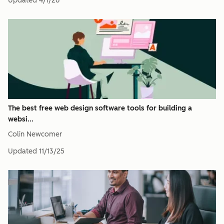
Updated
4/1/26
The best free web design software tools for building a
websi...
Colin Newcomer
Updated
11/13/25