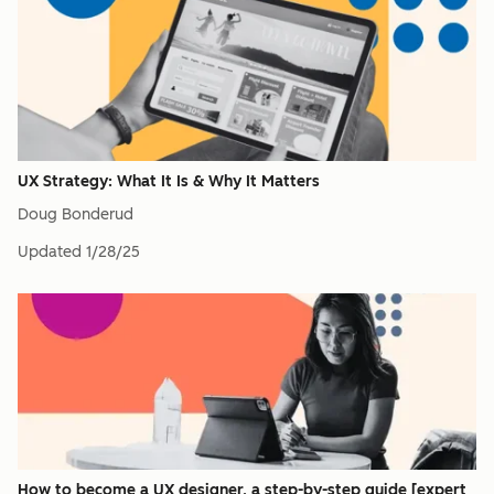
UX Strategy: What It Is & Why It Matters
Doug Bonderud
Updated
1/28/25
How to become a UX designer, a step-by-step guide [expert