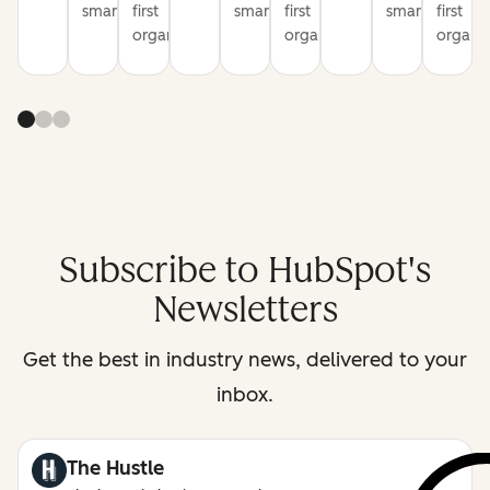
smarter
first
smarter
first
smarter
first
organization
organization
organiz
Subscribe to HubSpot's
Newsletters
Get the best in industry news, delivered to your
inbox.
The Hustle