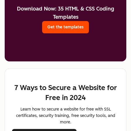
Download Now: 35 HTML & CSS Coding
Templates
Get the templates
7 Ways to Secure a Website for
Free in 2024
Learn how to secure a website for free with SSL
certificates, security training, free security tools, and
more.