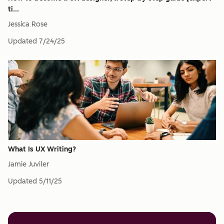
ti...
Jessica Rose
Updated
7/24/25
What Is UX Writing?
Jamie Juviler
Updated
5/11/25