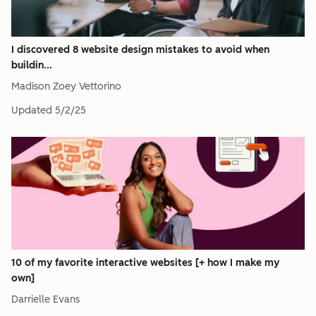
I discovered 8 website design mistakes to avoid when
buildin...
Madison Zoey Vettorino
Updated
5/2/25
10 of my favorite interactive websites [+ how I make my
own]
Darrielle Evans