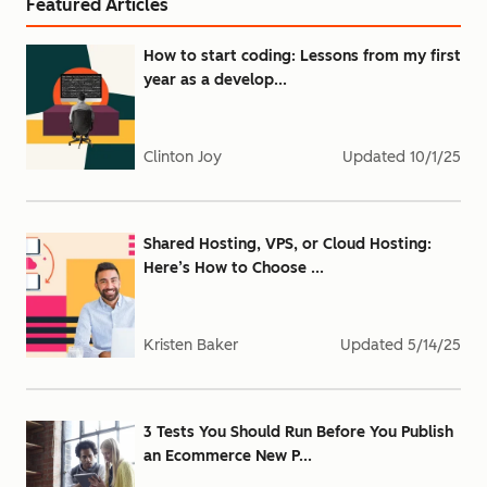
Featured Articles
How to start coding: Lessons from my first
year as a develop...
Clinton Joy
Updated
10/1/25
Shared Hosting, VPS, or Cloud Hosting:
Here’s How to Choose ...
Kristen Baker
Updated
5/14/25
3 Tests You Should Run Before You Publish
an Ecommerce New P...