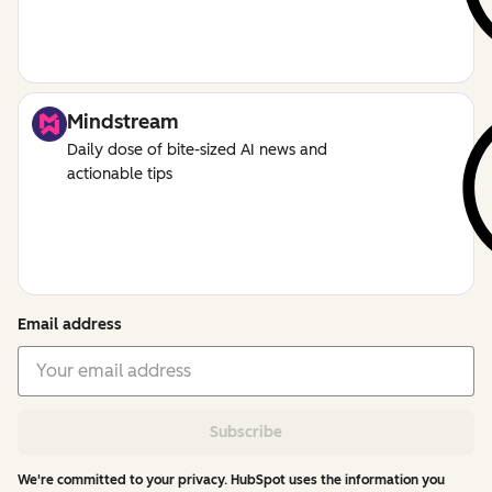
Mindstream
Daily dose of bite-sized AI news and
actionable tips
Email address
Subscribe
We're committed to your privacy. HubSpot uses the information you