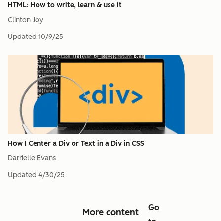
HTML: How to write, learn & use it
Clinton Joy
Updated
10/9/25
How I Center a Div or Text in a Div in CSS
Darrielle Evans
Updated
4/30/25
Go
More content