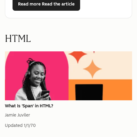
Read more
Read the article
HTML
What Is 'Span' in HTML?
Jamie Juviler
Updated
1/1/70