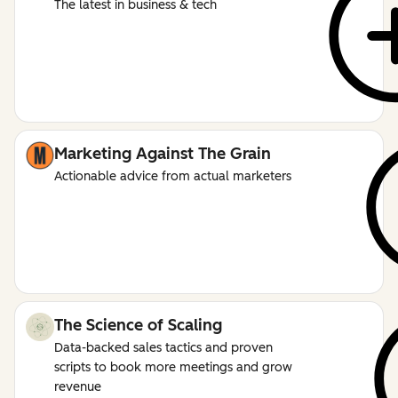
The latest in business & tech
Marketing Against The Grain
Actionable advice from actual marketers
The Science of Scaling
Data-backed sales tactics and proven
scripts to book more meetings and grow
revenue