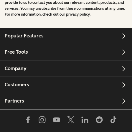
provide to us to contact you about our relevant content, products, and
services. You may unsubscribe from these communications at any time.
For more information, check out our
privacy policy
.
Popular Features
Free Tools
Company
Customers
Partners