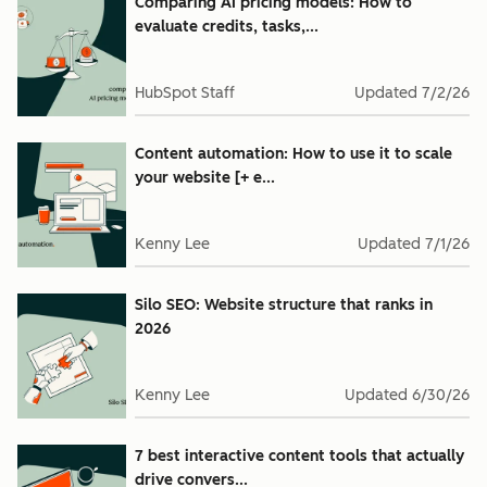
Comparing AI pricing models: How to
evaluate credits, tasks,...
HubSpot Staff
Updated
7/2/26
Content automation: How to use it to scale
your website [+ e...
Kenny Lee
Updated
7/1/26
Silo SEO: Website structure that ranks in
2026
Kenny Lee
Updated
6/30/26
7 best interactive content tools that actually
drive convers...