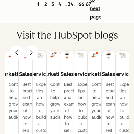
to
1
2
3
4
34
66
67
...
...
next
page
Visit the HubSpot blogs
Marketing
Sales
Service
Marketing
Sales
Service
Marketing
Sales
Service
Content
Best
Expert
Content
Best
Expert
Content
Best
Expert
to
practices
tips
to
practices
tips
to
practices
tips
help
and
on
help
and
on
help
and
on
grow
examples
how
grow
examples
how
grow
examples
how
your
of
to
your
of
to
your
of
to
audience
how
build
audience
how
build
audience
how
build
to
a
to
a
to
a
sell
customer-
sell
customer-
sell
custom