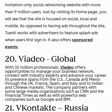
invitation-only social networking website with more
than 9 million users. Just by visiting its home page, you
will see that the site is focused on social, local and
mobile. As opposed to having ads throughout the site,
Tuenti works with advertisers to feature splash ads
when users first sign in. It also offers
sponsored
events
.
20. Viadeo -
Global
With 35 million professionals,
Viadeo
offers
opportunities to manage your business network,
connect with industry experts and advance your career.
Its presence spans from the U.S., Canada and Mexio
through the UK, France, Spain, and Italy and to Indian
and Chinese markets. The company partners with
some large media organizations such as CNN and the
Financial Times as well as with powerful web
companies such as Google and IBM.
21. VKontakte –
Russia