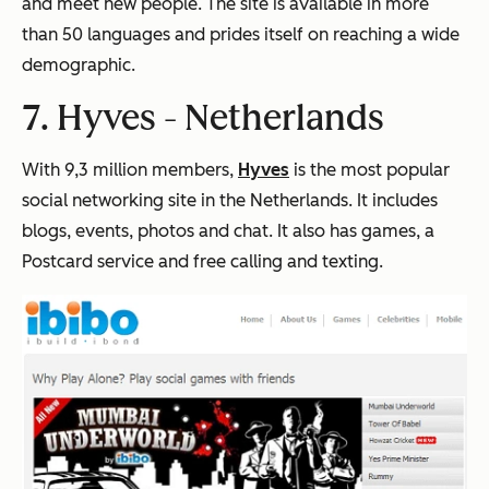
and meet new people. The site is available in more
than 50 languages and prides itself on reaching a wide
demographic.
7. Hyves -
Netherlands
With 9,3 million members,
Hyves
is the most popular
social networking site in the Netherlands. It includes
blogs, events, photos and chat. It also has games, a
Postcard service and free calling and texting.