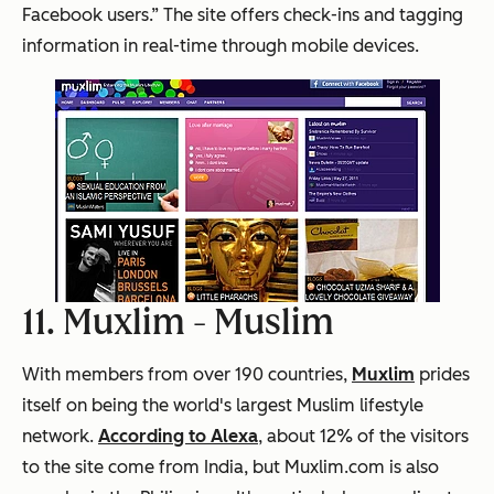
Facebook users.” The site offers check-ins and tagging
information in real-time through mobile devices.
11. Muxlim -
Muslim
With members from over 190 countries,
Muxlim
prides
itself on being the world's largest Muslim lifestyle
network.
According to Alexa
, about 12% of the visitors
to the site come from India, but Muxlim.com is also