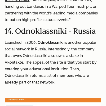
handing out bandanas in a Warped Tour mosh pit, or
partnering with the world's leading media companies
to put on high profile cultural events."
14. Odnoklassniki -
Russia
Launched in 2006,
Odnoklassniki
is another popular
social network in Russia. Interestingly, the company
that owns Odnoklassniki also owns a stake in
Vkontakte. The appeal of the site is that you start by
entering your educational institution. Then,
Odnoklassniki returns a list of members who are
already part of that network.