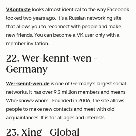
VKontakte
looks almost identical to the way Facebook
looked two years ago. It’s a Russian networking site
that allows you to reconnect with people and make
new friends. You can become a VK user only with a
member invitation.
22. Wer-kennt-wen -
Germany
Wer-kennt-wen.de
is one of Germany’s largest social
networks. It has over 9.3 million members and means
Who-knows-whom
. Founded in 2006, the site allows
people to make new contacts and meet with old
acquaintances. It is for all ages and interests.
23. Xing -
Global