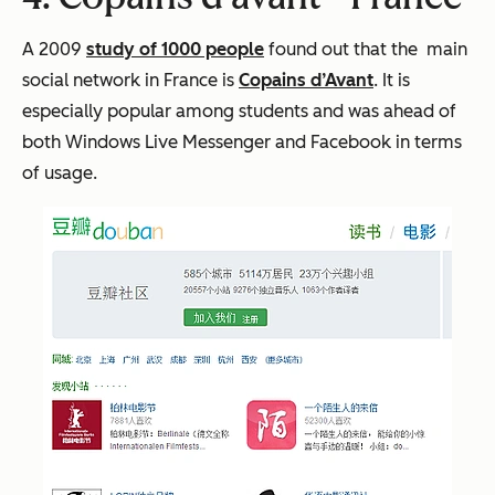
A 2009
study of 1000 people
found out that the main
social network in France is
Copains d’Avant
. It is
especially popular among students and was ahead of
both Windows Live Messenger and Facebook in terms
of usage.