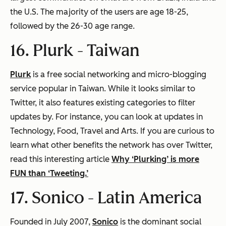
the U.S. The majority of the users are age 18-25,
followed by the 26-30 age range.
16. Plurk -
Taiwan
Plurk
is a free social networking and micro-blogging
service popular in Taiwan. While it looks similar to
Twitter, it also features existing categories to filter
updates by. For instance, you can look at updates in
Technology, Food, Travel and Arts. If you are curious to
learn what other benefits the network has over Twitter,
read this interesting article
Why ‘Plurking’ is more
FUN than ‘Tweeting.’
17. Sonico -
Latin America
Founded in July 2007,
Sonico
is the dominant social