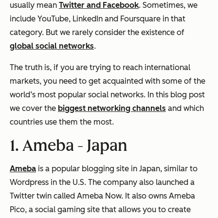
usually mean
Twitter and Facebook
. Sometimes, we
include YouTube, LinkedIn and Foursquare in that
category. But we rarely consider the existence of
global social networks
.
The truth is, if you are trying to reach international
markets, you need to get acquainted with some of the
world’s most popular social networks. In this blog post
we cover the
biggest networking channels
and which
countries use them the most.
1. Ameba -
Japan
Ameba
is a popular blogging site in Japan, similar to
Wordpress in the U.S. The company also launched a
Twitter twin called Ameba Now. It also owns Ameba
Pico, a social gaming site that allows you to create