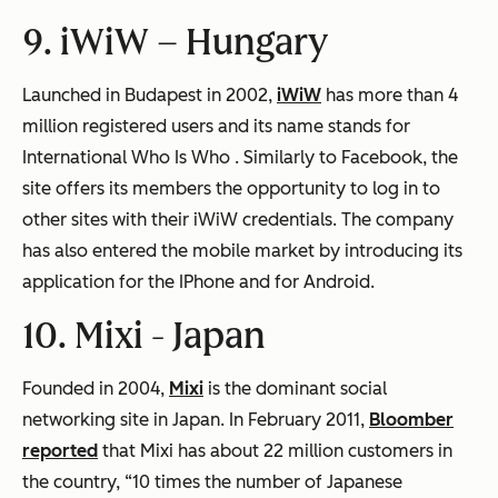
9. iWiW –
Hungary
Launched in Budapest in 2002,
iWiW
has more than 4
million registered users and its name stands for
International Who Is Who
. Similarly to Facebook, the
site offers its members the opportunity to log in to
other sites with their iWiW credentials. The company
has also entered the mobile market by introducing its
application for the IPhone and for Android.
10. Mixi -
Japan
Founded in 2004,
Mixi
is the dominant social
networking site in Japan. In February 2011,
Bloomber
reported
that Mixi has about 22 million customers in
the country, “10 times the number of Japanese