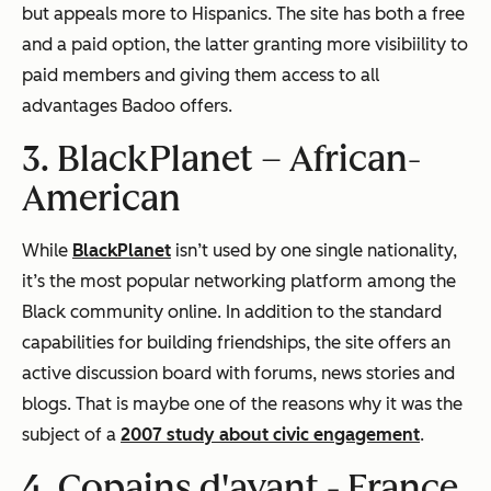
but appeals more to Hispanics. The site has both a free
and a paid option, the latter granting more visibiility to
paid members and giving them access to all
advantages Badoo offers.
3. BlackPlanet –
African-
American
While
BlackPlanet
isn’t used by one single nationality,
it’s the most popular networking platform among the
Black community online. In addition to the standard
capabilities for building friendships, the site offers an
active discussion board with forums, news stories and
blogs. That is maybe one of the reasons why it was the
subject of a
2007 study about civic engagement
.
4. Copains d'avant -
France