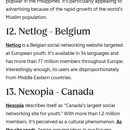
popular in the Philippines. It's particularly appealing to
advertising because of the rapid growth of the world’s
Muslim population.
12. Netlog -
Belgium
Netlog
is a Belgian social networking website targeted
at European youth. It's available in 34 languages and
has more than 77 million members throughout Europe.
Interestingly enough, its users are disproportionately
from Middle Eastern countries.
13. Nexopia -
Canada
Nexopia
describes itself as “Canada's largest social
networking site for youth.” With more than 1.2 million
members, it's perceived as a cultural phenomenon.
As
the site reads
, "we're arguing ideas in our forums,