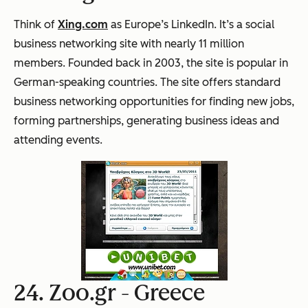
Think of
Xing.com
as Europe’s LinkedIn. It’s a social
business networking site with nearly 11 million
members. Founded back in 2003, the site is popular in
German-speaking countries. The site offers standard
business networking opportunities for finding new jobs,
forming partnerships, generating business ideas and
attending events.
24. Zoo.gr -
Greece