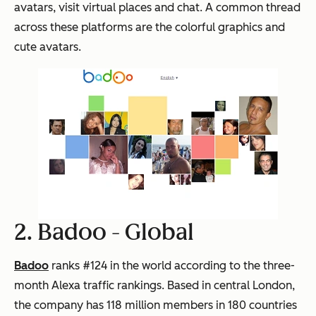
avatars, visit virtual places and chat. A common thread
across these platforms are the colorful graphics and
cute avatars.
2. Badoo -
Global
Badoo
ranks #124 in the world according to the three-
month Alexa traffic rankings. Based in central London,
the company has 118 million members in 180 countries