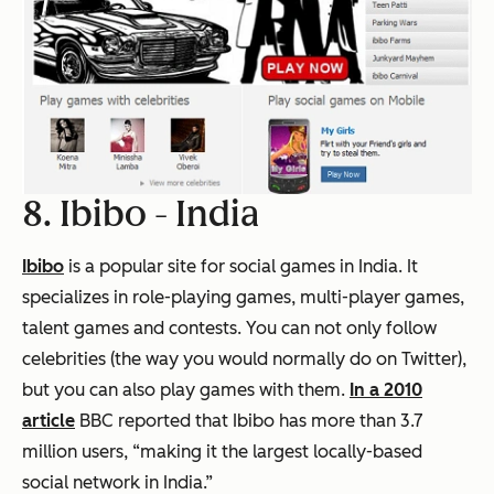
8. Ibibo -
India
Ibibo
is a popular site for social games in India. It
specializes in role-playing games, multi-player games,
talent games and contests. You can not only follow
celebrities (the way you would normally do on Twitter),
but you can also play games with them.
In a 2010
article
BBC reported that Ibibo has more than 3.7
million users, “making it the largest locally-based
social network in India.”