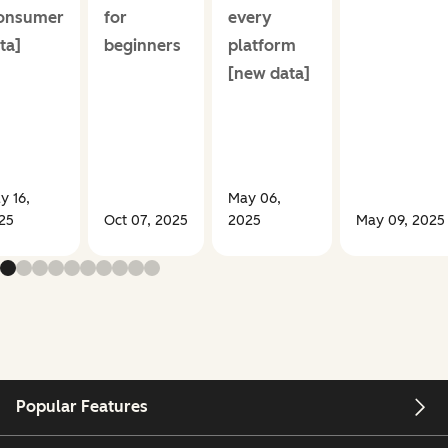
onsumer
for
every
ta]
beginners
platform
[new data]
y 16,
May 06,
25
Oct 07, 2025
2025
May 09, 2025
Popular Features