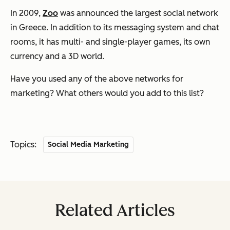
In 2009,
Zoo
was announced the largest social network
in Greece. In addition to its messaging system and chat
rooms, it has multi- and single-player games, its own
currency and a 3D world.
Have you used any of the above networks for
marketing? What others would you add to this list?
Topics:
Social Media Marketing
Related Articles