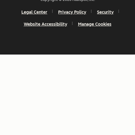
Legal Center
Privacy Policy
Security
Website Accessibility
Manage Cookies