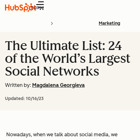
Menu
Marketing
The Ultimate List: 24
of the World’s Largest
Social Networks
Written by:
Magdalena Georgieva
Updated:
10/16/23
Nowadays, when we talk about social media, we