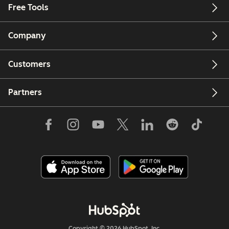
Free Tools
Company
Customers
Partners
Copyright © 2026 HubSpot, Inc.