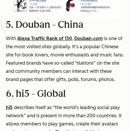
5. Douban -
China
With
Alexa Traffic Rank of 130
,
Douban.com
is one of
the most visited sites globally. It’s a popular Chinese
site for book lovers, movie enthusiasts and music fans.
Featured brands have so-called “stations” on the site
and community members can interact with these
brand pages that offer gifts, polls, forums, photos.
6. hi5 -
Global
hi5
describes itself as “the world's leading social play
network” and is present in more than 200 countries. It
allows members to play games, create their avatars