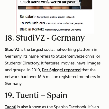
18. StudiVZ -
Germany
StudiVZ
is the largest social networking platform in
Germany. Its name refers to Studentenverzeichnis, or
Students' Directory. It features, movies, news, images
and groups. In 2010,
Der Spiegel reported
that the
network had over 16.6 million registered members in
Germany.
19. Tuenti –
Spain
Tuenti
is also known as the Spanish Facebook. It’s an