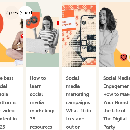
prev
next
e best
How to
Social
Social Medi
cial
learn
media
Engagemen
dia
social
marketing
How to Mak
atforms
media
campaigns:
Your Brand
r video
marketing:
What I’d do
the Life of
ntent in
35
to stand
The Digital
25
resources
out on
Party