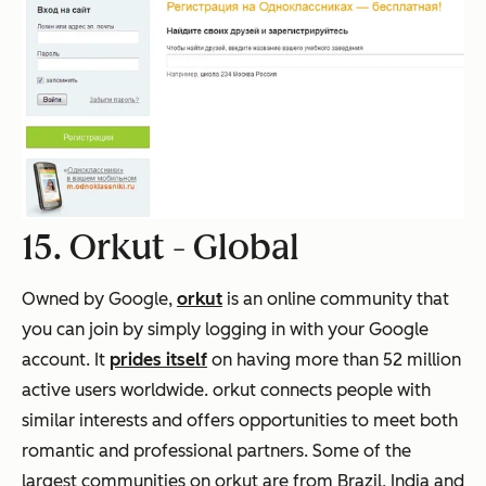
15. Orkut -
Global
Owned by Google,
orkut
is an online community that
you can join by simply logging in with your Google
account. It
prides itself
on having more than 52 million
active users worldwide. orkut connects people with
similar interests and offers opportunities to meet both
romantic and professional partners. Some of the
largest communities on orkut are from Brazil, India and