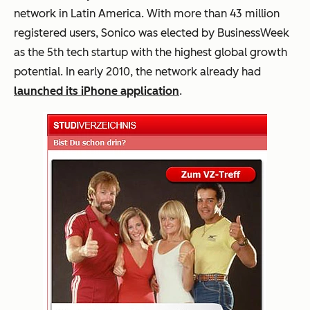
network in Latin America. With more than 43 million
registered users, Sonico was elected by BusinessWeek
as the 5th tech startup with the highest global growth
potential. In early 2010, the network already had
launched its iPhone application
.