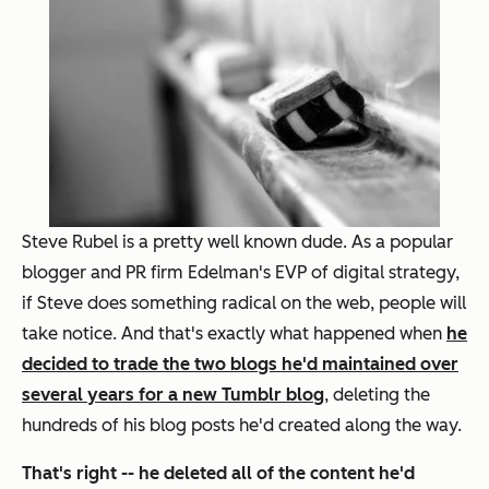
Steve Rubel is a pretty well known dude. As a popular
blogger and PR firm Edelman's EVP of digital strategy,
if Steve does something radical on the web, people will
take notice. And that's exactly what happened when
he
decided to trade the two blogs he'd maintained over
several years for a new Tumblr blog
, deleting the
hundreds of his blog posts he'd created along the way.
That's right -- he deleted all of the content he'd