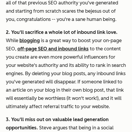
all of that previous SEO authority you've generated
and starting from scratch scares the bejesus out of
you, congratulations -- you're a sane human being.
2. You'll sacrifice a whole lot of inbound link love.
While
blogging
is a great way to boost your on-page
SEO,
off-page SEO and inbound links
to the content
you create are even more powerful influencers for
your website's authority and its ability to rank in search
engines. By deleting your blog posts, any inbound links
you've generated will disappear. If someone linked to
an article on your blog in their own blog post, that link
will essentially be worthless (it won't work!), and it will
ultimately affect referral traffic to your website.
3. You'll miss out on valuable lead generation
opportunities.
Steve argues that being in a social