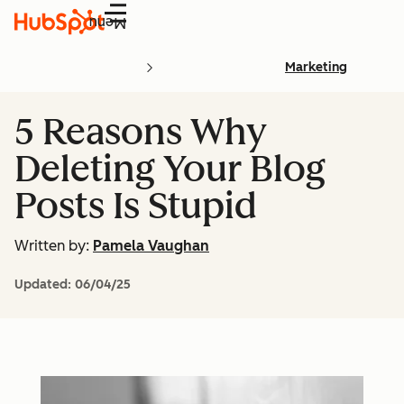
Menu
Marketing
5 Reasons Why
Deleting Your Blog
Posts Is Stupid
Written by:
Pamela Vaughan
Updated:
06/04/25