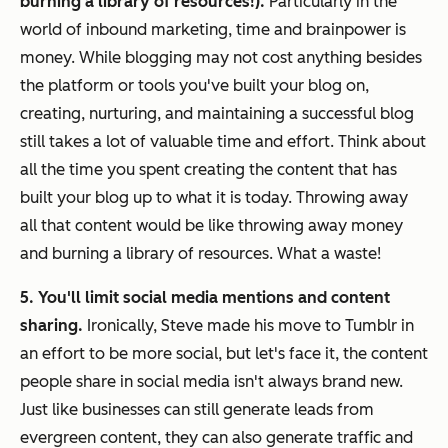
burning a library of resources!).
Particularly in the
world of inbound marketing, time and brainpower is
money. While blogging may not
cost
anything besides
the platform or tools you've built your blog on,
creating, nurturing, and maintaining a successful blog
still takes a lot of valuable time and effort. Think about
all the time you spent creating the content that has
built your blog up to what it is today. Throwing away
all that content would be like throwing away money
and burning a library of resources. What a waste!
5. You'll limit social media mentions and content
sharing.
Ironically, Steve made his move to Tumblr in
an effort to be more social, but let's face it, the content
people share in social media isn't always brand new.
Just like businesses can still generate leads from
evergreen content, they can also generate traffic and