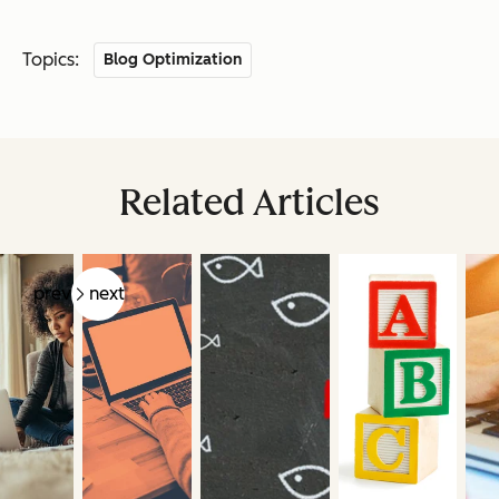
Topics:
Blog Optimization
Related Articles
prev
next