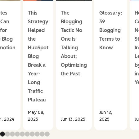
ites
This
The
Glossary:
H
 Can
Strategy
Blogging
39
C
for
Helped
Tactic No
Blogging
N
 Blog
the
One Is
Terms to
S
motion
HubSpot
Talking
Know
I
Blog
About:
L
Break a
Optimizing
b
Year-
the Past
i
Long
Y
Traffic
Plateau
May 08,
Jun 12,
1, 2024
2025
Jun 13, 2025
2025
Ju