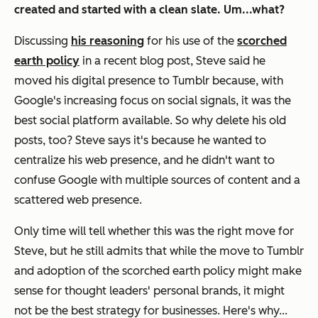
created and started with a clean slate. Um...what?
Discussing
his reasoning
for his use of the
scorched
earth policy
in a recent blog post, Steve said he
moved his digital presence to Tumblr because, with
Google's increasing focus on social signals, it was the
best social platform available. So why delete his old
posts, too? Steve says it's because he wanted to
centralize his web presence, and he didn't want to
confuse Google with multiple sources of content and a
scattered web presence.
Only time will tell whether this was the right move for
Steve, but he still admits that while the move to Tumblr
and adoption of the scorched earth policy might make
sense for thought leaders' personal brands, it might
not be the best strategy for businesses. Here's why...