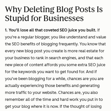
Why Deleting Blog Posts Is
Stupid for Businesses
1. You'll lose all that coveted SEO juice you built.
If
you're a regular blogger, you like understand and value
the SEO benefits of blogging frequently. You know that
every new blog post you create is more real estate for
your business to rank in search engines, and that each
new piece of content affords you some extra SEO juice
for the keywords you want to get found for. And if
you've been blogging for a while, chances are you are
actually experiencing those benefits and generating
more traffic to your website. Chances are, you also
remember all of the time and hard work you put in to
get your blog where it is now. If the thought of losing