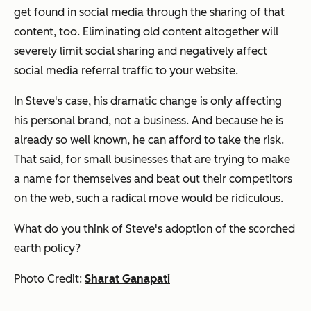
get found in social media through the sharing of that
content, too. Eliminating old content altogether will
severely limit social sharing and negatively affect
social media referral traffic to your website.
In Steve's case, his dramatic change is only affecting
his personal brand, not a business. And because he is
already so well known, he can afford to take the risk.
That said, for small businesses that are trying to make
a name for themselves and beat out their competitors
on the web, such a radical move would be ridiculous.
What do you think of Steve's adoption of the scorched
earth policy?
Photo Credit:
Sharat Ganapati