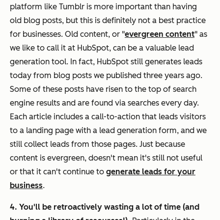
platform like Tumblr is more important than having
old blog posts, but this is definitely not a best practice
for businesses. Old content, or "
evergreen content
" as
we like to call it at HubSpot, can be a valuable lead
generation tool. In fact, HubSpot still generates leads
today from blog posts we published three years ago.
Some of these posts have risen to the top of search
engine results and are found via searches every day.
Each article includes a call-to-action that leads visitors
to a landing page with a lead generation form, and we
still collect leads from those pages. Just because
content is evergreen, doesn't mean it's still not useful
or that it can't continue to
generate leads for your
business
.
4. You'll be retroactively wasting a lot of time (and