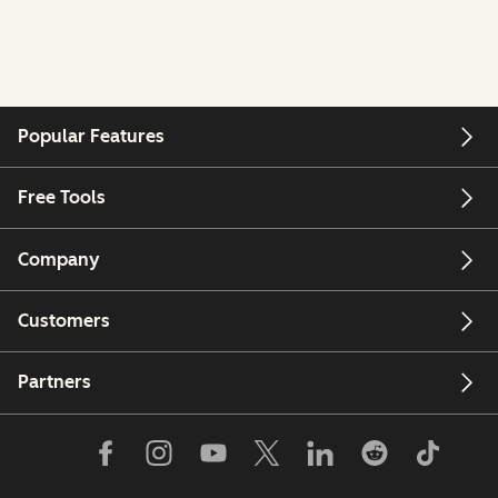
Popular Features
Free Tools
Company
Customers
Partners