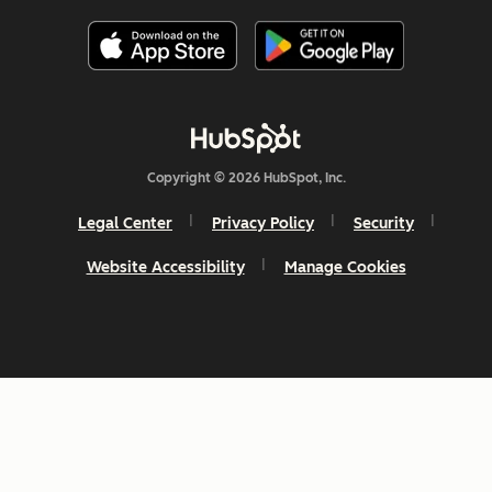
Copyright © 2026 HubSpot, Inc.
Legal Center
Privacy Policy
Security
Website Accessibility
Manage Cookies