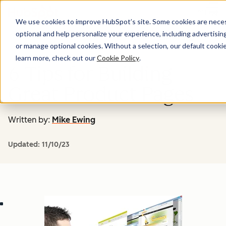
Menu
We use cookies to improve HubSpot’s site. Some cookies are necess
optional and help personalize your experience, including advertising 
Marketing
or manage optional cookies. Without a selection, our default cookie
learn more, check out our
Cookie Policy
.
6 Tips for Building
Great Product Pages
Written by:
Mike Ewing
Updated:
11/10/23