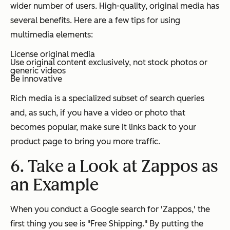
wider number of users. High-quality, original media has
several benefits. Here are a few tips for using
multimedia elements:
License original media
Use original content exclusively, not stock photos or
generic videos
Be innovative
Rich media is a specialized subset of search queries
and, as such, if you have a video or photo that
becomes popular, make sure it links back to your
product page to bring you more traffic.
6. Take a Look at Zappos as
an Example
When you conduct a Google search for 'Zappos,' the
first thing you see is "Free Shipping." By putting the