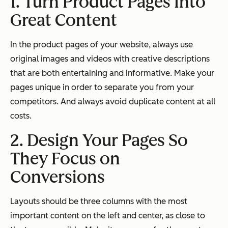
1. Turn Product Pages Into
Great Content
In the product pages of your website, always use
original images and videos with creative descriptions
that are both entertaining and informative. Make your
pages unique in order to separate you from your
competitors. And always avoid duplicate content at all
costs.
2. Design Your Pages So
They Focus on
Conversions
Layouts should be three columns with the most
important content on the left and center, as close to