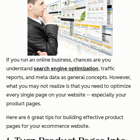
If you run an online business, chances are you
understand
search engine optimization
, traffic
reports, and meta data as general concepts. However,
what you may not realize is that you need to optimize
every single page on your website -- especially your
product pages.
Here are 6 great tips for building effective product
pages for your ecommerce website.