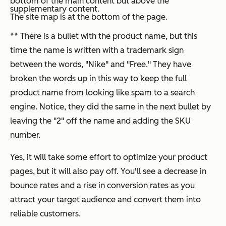
bottom of the main content but above the
supplementary content.
The site map is at the bottom of the page.
** There is a bullet with the product name, but this
time the name is written with a trademark sign
between the words, "Nike" and "Free." They have
broken the words up in this way to keep the full
product name from looking like spam to a search
engine. Notice, they did the same in the next bullet by
leaving the "2" off the name and adding the SKU
number.
Yes, it will take some effort to optimize your product
pages, but it will also pay off. You'll see a decrease in
bounce rates and a rise in conversion rates as you
attract your target audience and convert them into
reliable customers.