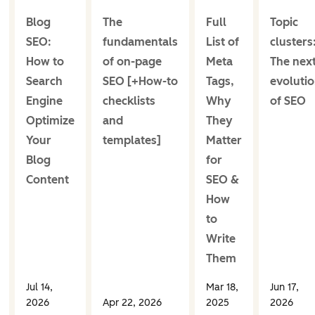
Blog
The
Full
Topic
SEO:
fundamentals
List of
clusters
How to
of on-page
Meta
The nex
Search
SEO [+How-to
Tags,
evoluti
Engine
checklists
Why
of SEO
Optimize
and
They
Your
templates]
Matter
Blog
for
Content
SEO &
How
to
Write
Them
Jul 14,
Mar 18,
Jun 17,
2026
Apr 22, 2026
2025
2026