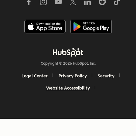
Copyright © 2026 HubSpot, Inc.
Legal Center
Privacy Policy
Security
Website Accessibility