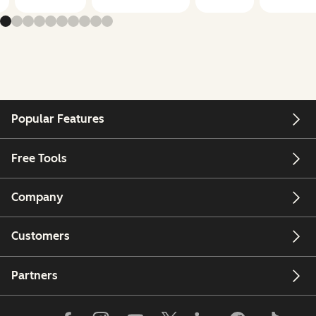
Popular Features
Free Tools
Company
Customers
Partners