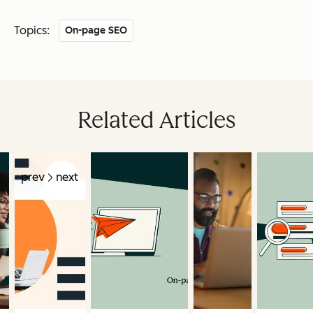
Topics:
On-page SEO
Related Articles
prev
next