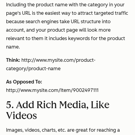
Including the product name with the category in your
page's URL is the easiest way to attract targeted traffic
because search engines take URL structure into
account, and your product page will look more
relevant to them it includes keywords for the product
name.
Think:
http://www.mysite.com/product-
category/product-name
As Opposed To:
http://www.mysite.com/Item/9002497111
5. Add Rich Media, Like
Videos
Images, videos, charts, etc. are great for reaching a