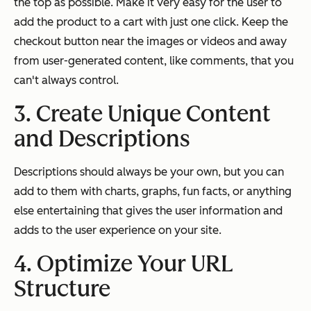
the top as possible. Make it very easy for the user to
add the product to a cart with just one click. Keep the
checkout button near the images or videos and away
from user-generated content, like comments, that you
can't always control.
3. Create Unique Content
and Descriptions
Descriptions should always be your own, but you can
add to them with charts, graphs, fun facts, or anything
else entertaining that gives the user information and
adds to the user experience on your site.
4. Optimize Your URL
Structure