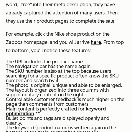
word, "free" into their meta description, they have
already captured the attention of many users. Then
they use their product pages to complete the sale.
For example, click the Nike shoe product on the
Zappos homepage, and you will arrive
here
. From top
to bottom, you'll notice these features:
The URL includes the product name.
The navigation bar has the name again.
The
SKU
number is also at the top because users
searching for a specific product often know the
SKU
number and search by it.
The photo is original, unique and able to be enlarged.
The layout is organized into three columns with
supplementary content on the right.
Controllable customer feedback is much higher on the
page than comments from customers.
Main content is perfectly crafted for
keyword
optimization
**.
Bullet points and tags are displayed openly and
cleanly.
The keyword (product name) is written again in the