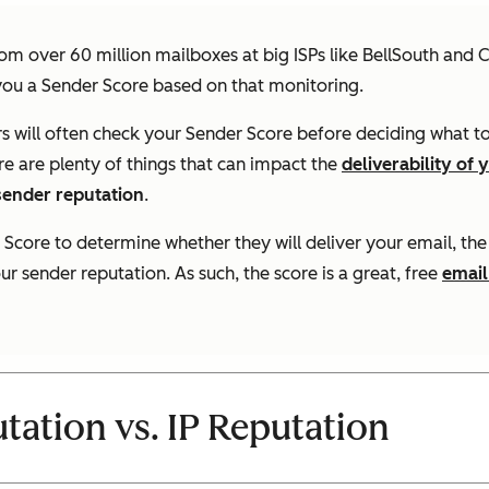
om over 60 million mailboxes at big ISPs like BellSouth and 
you a Sender Score based on that monitoring.
ers will often check your Sender Score before deciding what t
re are plenty of things that can impact the
deliverability of 
 sender reputation
.
 Score to determine whether they will deliver your email, the
 sender reputation. As such, the score is a great, free
email
ation vs. IP Reputation