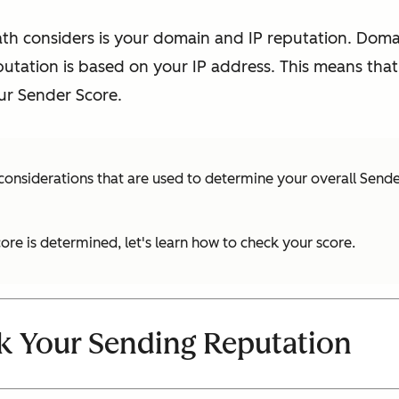
ath considers is your domain and IP reputation. Doma
putation is based on your IP address. This means tha
r Sender Score.
 considerations that are used to determine your overall Sende
re is determined, let's learn how to check your score.
k Your Sending Reputation