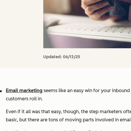
Updated:
06/13/25
Email marketing
seems like an easy win for your inbound m
customers roll in.
Even if it all was that easy, though, the step marketers ofte
basic, but there are tons of moving parts involved in email