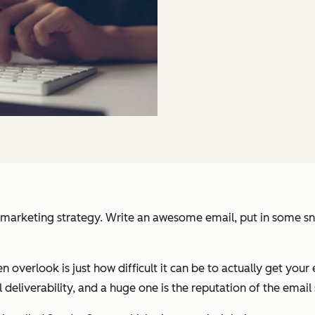
arketing strategy. Write an awesome email, put in some snazz
n overlook is just how difficult it can be to actually get your 
 deliverability, and a huge one is the reputation of the email