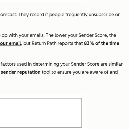
Comcast. They record if people frequently unsubscribe or
o do with your emails. The lower your Sender Score, the
your email
, but Return Path reports that
83% of the time
 factors used in determining your Sender Score are similar
 sender reputation
tool to ensure you are aware of and