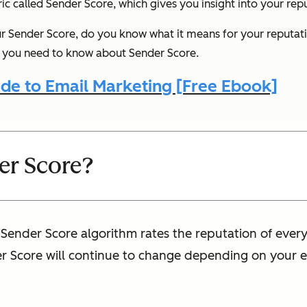
tric called Sender Score, which gives you insight into your rep
 Sender Score, do you know what it means for your reputat
ng you need to know about Sender Score.
de to Email Marketing [Free Ebook]
er Score?
e Sender Score algorithm rates the reputation of ever
er Score will continue to change depending on your e