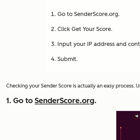
Go to SenderScore.org.
Click Get Your Score.
Input your IP address and cont
Submit.
Checking your Sender Score is actually an easy process. U
1. Go to
SenderScore.org
.