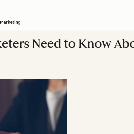
Marketing
keters Need to Know Ab