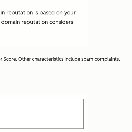
in reputation is based on your
t domain reputation considers
r Score. Other characteristics include spam complaints,