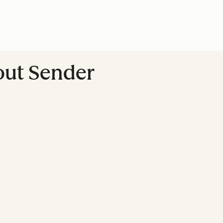
out Sender