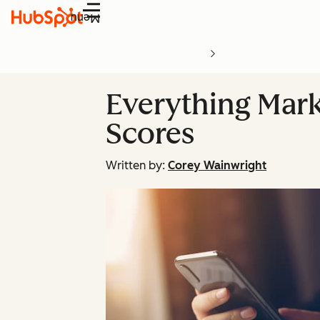
Menu
Everything Mar
Scores
Written by:
Corey Wainwright