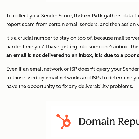
To collect your Sender Score,
Return Path
gathers data fr
report spam from certain email senders, and then assign 
It's a crucial number to stay on top of, because mail serv
harder time you'll have getting into someone's inbox. The
an email is not delivered to an inbox, it is due to a poor
Even if an email network or ISP doesn't query your Sender
to those used by email networks and ISPs to determine your
have the opportunity to fix any deliverability problems.
Domain Reput