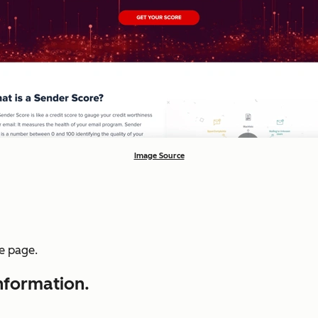
Image Source
he page.
information.