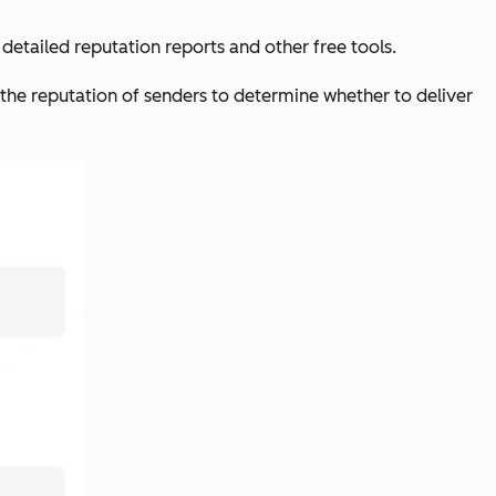
 detailed reputation reports and other free tools.
 the reputation of senders to determine whether to deliver