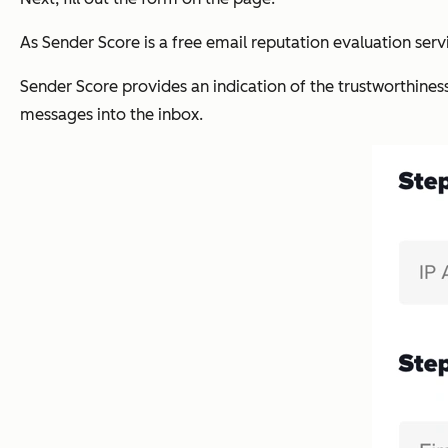
As Sender Score is a free email reputation evaluation servi
Sender Score provides an indication of the trustworthines
messages into the inbox.