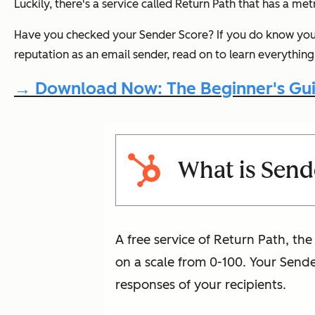
Luckily, there's a service called Return Path that has a me
Have you checked your Sender Score? If you
do
know your
reputation as an email sender, read on to learn everythi
→ Download Now: The Beginner's Gui
What is Send
A free service of Return Path, th
on a scale from 0-100. Your Send
responses of your recipients.