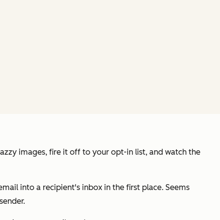
y images, fire it off to your opt-in list, and watch the
email into a recipient's inbox in the first place. Seems
 sender.