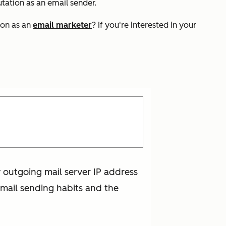
utation as an email sender.
ion as an
email marketer
? If you're interested in your
y outgoing mail server IP address
mail sending habits and the