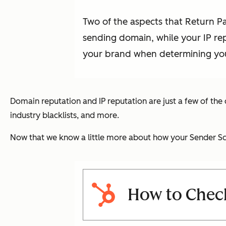
Two of the aspects that Return P
sending domain, while your IP re
your brand when determining you
Domain reputation and IP reputation are just a few of the
industry blacklists, and more.
Now that we know a little more about how your Sender Sco
How to Chec