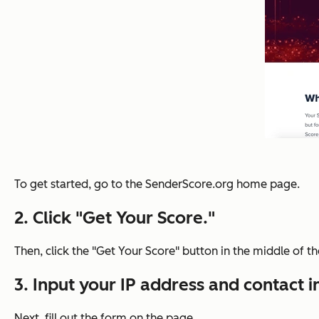
To get started, go to the SenderScore.org home page.
2. Click "Get Your Score."
Then, click the "Get Your Score" button in the middle of t
3. Input your IP address and contact 
Next, fill out the form on the page.