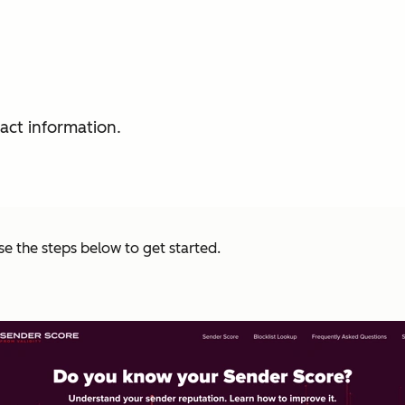
act information.
se the steps below to get started.