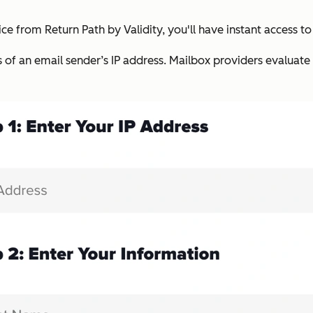
ce from Return Path by Validity, you'll have instant access to
s of an email sender’s IP address. Mailbox providers evaluate