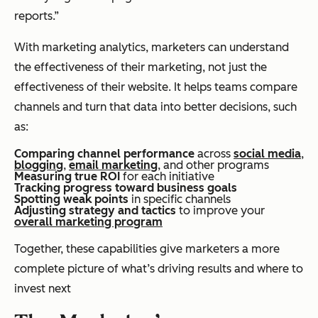
reports.”
With marketing analytics, marketers can understand
the effectiveness of their marketing, not just the
effectiveness of their website. It helps teams compare
channels and turn that data into better decisions, such
as:
Comparing channel performance
across
social media
,
blogging
,
email marketing
, and other programs
Measuring true ROI
for each initiative
Tracking progress toward business goals
Spotting weak points
in specific channels
Adjusting strategy and tactics
to improve your
overall marketing program
Together, these capabilities give marketers a more
complete picture of what’s driving results and where to
invest next