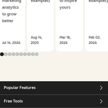
marketing
examples)
to inspire
examples]
analytics
yours
to grow
better
Aug 14,
Mar 18,
Feb 02,
Jul 14, 2026
2025
2026
2026
Popular Features
Free Tools