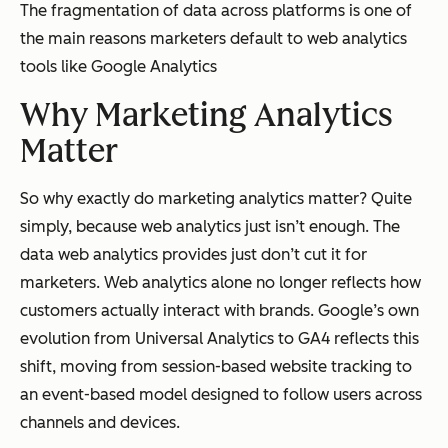
The fragmentation of data across platforms is one of
the main reasons marketers default to web analytics
tools like Google Analytics
Why Marketing Analytics
Matter
So why exactly do marketing analytics matter? Quite
simply, because web analytics just isn’t enough. The
data web analytics provides just don’t cut it for
marketers. Web analytics alone no longer reflects how
customers actually interact with brands. Google’s own
evolution from Universal Analytics to GA4 reflects this
shift, moving from session-based website tracking to
an event-based model designed to follow users across
channels and devices.