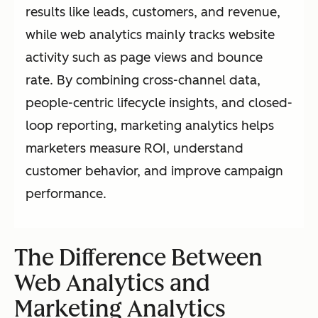
results like leads, customers, and revenue,
while web analytics mainly tracks website
activity such as page views and bounce
rate. By combining cross-channel data,
people-centric lifecycle insights, and closed-
loop reporting, marketing analytics helps
marketers measure ROI, understand
customer behavior, and improve campaign
performance.
The Difference Between
Web Analytics and
Marketing Analytics