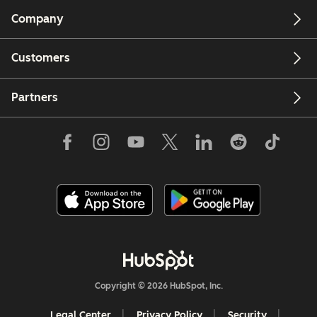
Company
Customers
Partners
Copyright © 2026 HubSpot, Inc.
Legal Center
Privacy Policy
Security