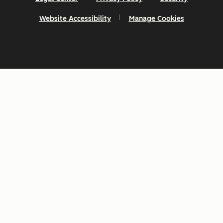
Website Accessibility
Manage Cookies