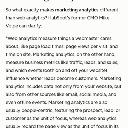
So what exactly makes
marketing analytics
different
than web analytics? HubSpot’s former CMO Mike
Volpe can clarify:
“Web analytics measure things a webmaster cares
about, like page load times, page views per visit, and
time on site. Marketing analytics, on the other hand,
measure business metrics like traffic, leads, and sales,
and which events (both on and off your website)
influence whether leads become customers. Marketing
analytics includes data not only from your website, but
also from other sources like email, social media, and
even offline events. Marketing analytics are also
usually people-centric, featuring the prospect, lead, or
customer as the unit of focus, whereas web analytics
usually regard the page view as the unit of focus in its