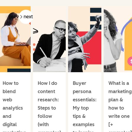
prev
next
How to
How I do
Buyer
What is a
blend
content
persona
marketing
web
research:
essentials:
plan &
analytics
Steps to
My top
how to
and
follow
tips &
write one
digital
(with
examples
[+