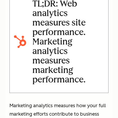
TL;DR: Web
analytics
measures site
performance.
Marketing
analytics
measures
marketing
performance.
Marketing analytics measures how your full
marketing efforts contribute to business