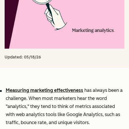
Updated:
05/18/26
Measuring marketing effectiveness
has always been a
challenge. When most marketers hear the word
"analytics," they tend to think of metrics associated
with web analytics tools like Google Analytics, such as
traffic, bounce rate, and unique visitors.