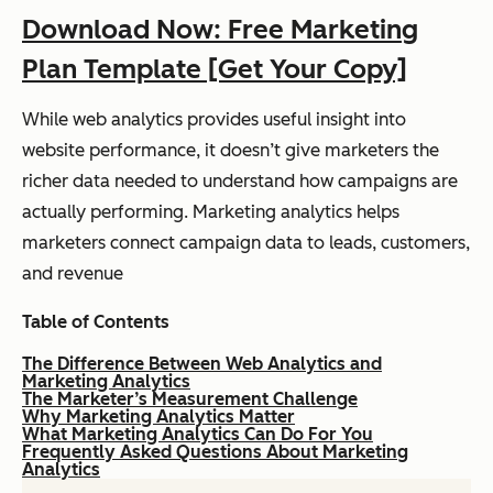
Download Now: Free Marketing
Plan Template [Get Your Copy]
While web analytics provides useful insight into
website performance, it doesn’t give marketers the
richer data needed to understand how campaigns are
actually performing. Marketing analytics helps
marketers connect campaign data to leads, customers,
and revenue
Table of Contents
The Difference Between Web Analytics and
Marketing Analytics
The Marketer’s Measurement Challenge
Why Marketing Analytics Matter
What Marketing Analytics Can Do For You
Frequently Asked Questions About Marketing
Analytics