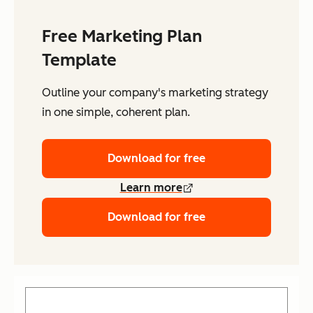
Free Marketing Plan
Template
Outline your company's marketing strategy
in one simple, coherent plan.
Download for free
Learn more
Download for free