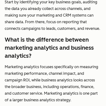
Start by identifying your key business goals, auditing
the data you already collect across channels, and
making sure your marketing and CRM systems can
share data. From there, focus on reporting that
connects campaigns to leads, customers, and revenue.
What is the difference between
marketing analytics and business
analytics?
Marketing analytics focuses specifically on measuring
marketing performance, channel impact, and
campaign ROI, while business analytics looks across
the broader business, including operations, finance,
and customer service. Marketing analytics is one part
of a larger business analytics strategy.