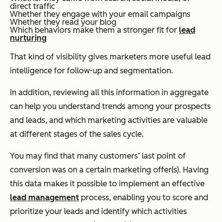
direct traffic
Whether they engage with your email campaigns
Whether they read your blog
Which behaviors make them a stronger fit for
lead
nurturing
That kind of visibility gives marketers more useful lead
intelligence for follow-up and segmentation.
In addition, reviewing all this information in aggregate
can help you understand trends among your prospects
and leads, and which marketing activities are valuable
at different stages of the sales cycle.
You may find that many customers’ last point of
conversion was on a certain marketing offer(s). Having
this data makes it possible to implement an effective
lead management
process, enabling you to score and
prioritize your leads and identify which activities