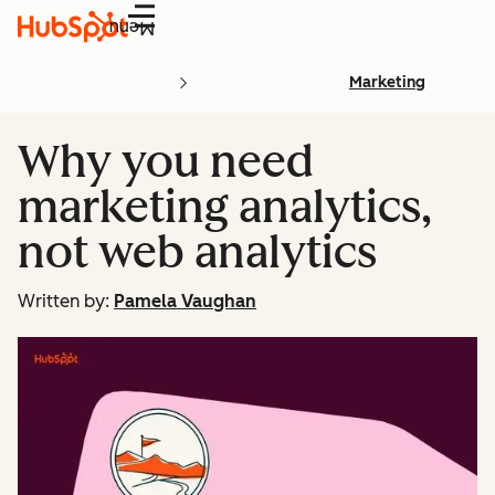
Menu
Marketing
Why you need
marketing analytics,
not web analytics
Written by:
Pamela Vaughan