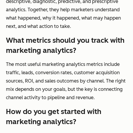
descriptive, diagnostic, predictive, and prescriptive
analytics. Together, they help marketers understand
what happened, why it happened, what may happen
next, and what action to take.
What metrics should you track with
marketing analytics?
The most useful marketing analytics metrics include
traffic, leads, conversion rates, customer acquisition
sources, ROI, and sales outcomes by channel. The right
mix depends on your goals, but the key is connecting
channel activity to pipeline and revenue.
How do you get started with
marketing analytics?