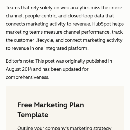
Teams that rely solely on web analytics miss the cross-
channel, people-centric, and closed-loop data that
connects marketing activity to revenue. HubSpot helps
marketing teams measure channel performance, track
the customer lifecycle, and connect marketing activity
to revenue in one integrated platform.
Editor's note: This post was originally published in
August 2014 and has been updated for
comprehensiveness.
Free Marketing Plan
Template
Outline your company's marketing strategy