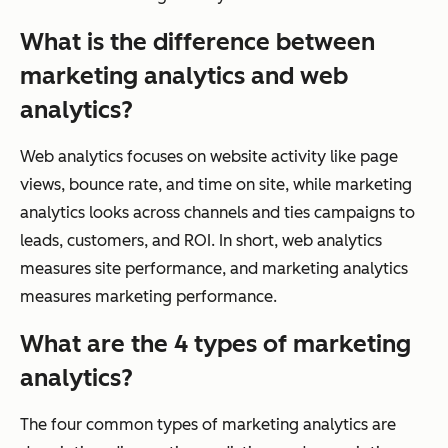
What is the difference between
marketing analytics and web
analytics?
Web analytics focuses on website activity like page
views, bounce rate, and time on site, while marketing
analytics looks across channels and ties campaigns to
leads, customers, and ROI. In short, web analytics
measures site performance, and marketing analytics
measures marketing performance.
What are the 4 types of marketing
analytics?
The four common types of marketing analytics are