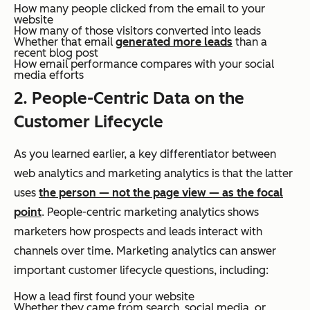
How many people clicked from the email to your
website
How many of those visitors converted into leads
Whether that email
generated more leads
than a
recent blog post
How email performance compares with your social
media efforts
2. People-Centric Data on the
Customer Lifecycle
As you learned earlier, a key differentiator between
web analytics and marketing analytics is that the latter
uses
the person — not the page view — as the focal
point
. People-centric marketing analytics shows
marketers how prospects and leads interact with
channels over time. Marketing analytics can answer
important customer lifecycle questions, including:
How a lead first found your website
Whether they came from search, social media, or