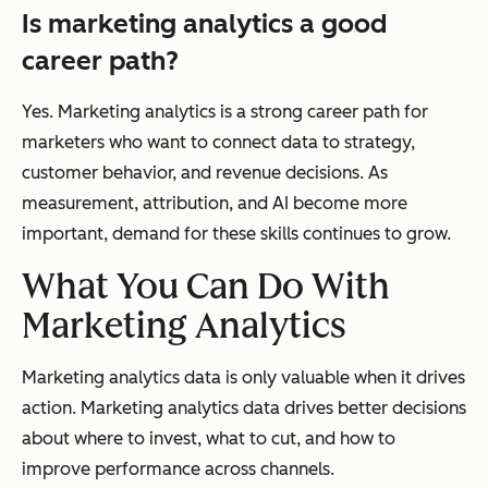
Is marketing analytics a good
career path?
Yes. Marketing analytics is a strong career path for
marketers who want to connect data to strategy,
customer behavior, and revenue decisions. As
measurement, attribution, and AI become more
important, demand for these skills continues to grow.
What You Can Do With
Marketing Analytics
Marketing analytics data is only valuable when it drives
action. Marketing analytics data drives better decisions
about where to invest, what to cut, and how to
improve performance across channels.