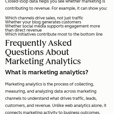
Closed-loop data helps you see whether marketing is
contributing to revenue. For example, it can show you:
Which channels drive sales, not just traffic
Whether your blog generates customers
Whether social media supports engagement more
than direct revenue
Which initiatives contribute most to the bottom line
Frequently Asked
Questions About
Marketing Analytics
What is marketing analytics?
Marketing analytics is the process of collecting,
measuring, and analyzing data across marketing
channels to understand what drives traffic, leads,
customers, and revenue. Unlike web analytics alone, it
connects marketing activity to business outcomes.