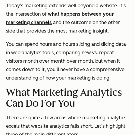
Today’s marketing extends well beyond a website. It’s
the intersection of
what happens between your
marketing channels
and the outcome on the other
side that provides the most marketing insight.
You can spend hours and hours slicing and dicing data
in web analytics tools, comparing new vs. repeat
visitors month over month over month, but when it
comes down to it, you’ll never have a comprehensive
understanding of how your marketing is doing.
What Marketing Analytics
Can Do For You
There are quite a few areas where marketing analytics
excels that website analytics falls short. Let’s highlight
three of the main differentiators.