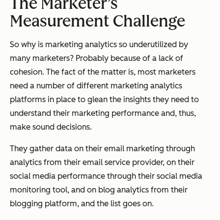
The Marketer’s
Measurement Challenge
So why is marketing analytics so underutilized by
many marketers? Probably because of a lack of
cohesion. The fact of the matter is, most marketers
need a number of different marketing analytics
platforms in place to glean the insights they need to
understand their marketing performance and, thus,
make sound decisions.
They gather data on their email marketing through
analytics from their email service provider, on their
social media performance through their social media
monitoring tool, and on blog analytics from their
blogging platform, and the list goes on.