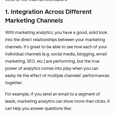
1. Integration Across Different
Marketing Channels
With marketing analytics, you have a good, solid look
into the direct relationships between your marketing
channels. It’s great to be able to see how each of your
individual channels (e.g. social media, blogging, email
marketing, SEO, etc.) are performing, but the true
power of analytics comes into play when you can
easily tie the effect of multiple channels’ performances
together.
For example, if you send an email to a segment of
leads, marketing analytics can show more than clicks. It
can help you answer questions like: