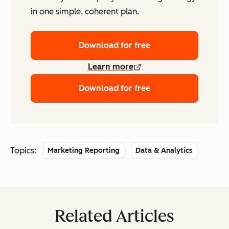
in one simple, coherent plan.
Download for free
Learn more
Download for free
Topics:
Marketing Reporting
Data & Analytics
Related Articles