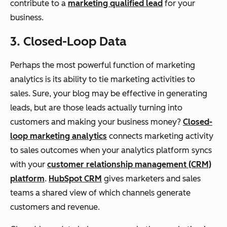
contribute to a
marketing qualified lead
for your
business.
3. Closed-Loop Data
Perhaps the most powerful function of marketing
analytics is its ability to tie marketing activities to
sales. Sure, your blog may be effective in generating
leads, but are those leads actually turning into
customers and making your business money?
Closed-
loop marketing analytics
connects marketing activity
to sales outcomes when your analytics platform syncs
with your
customer relationship management (CRM)
platform
.
HubSpot CRM
gives marketers and sales
teams a shared view of which channels generate
customers and revenue.