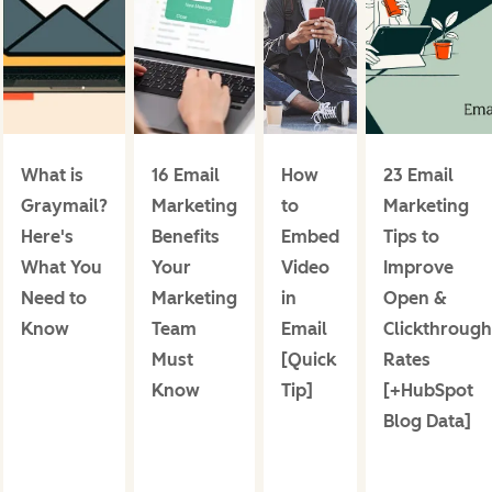
What is
16 Email
How
23 Email
Graymail?
Marketing
to
Marketing
Here's
Benefits
Embed
Tips to
What You
Your
Video
Improve
Need to
Marketing
in
Open &
Know
Team
Email
Clickthrough
Must
[Quick
Rates
Know
Tip]
[+HubSpot
Blog Data]