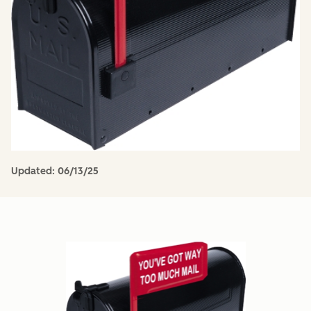
Updated:
06/13/25