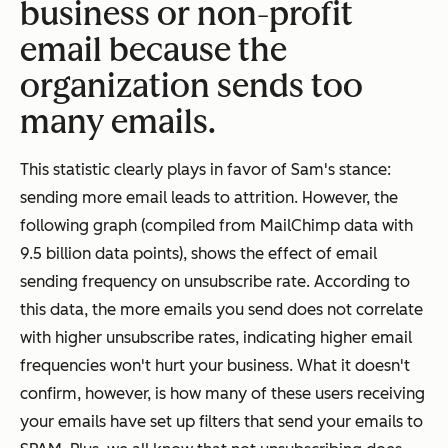
business or non-profit
email because the
organization sends too
many emails.
This statistic clearly plays in favor of Sam's stance:
sending more email leads to attrition. However, the
following graph (compiled from MailChimp data with
9.5 billion data points), shows the effect of email
sending frequency on unsubscribe rate. According to
this data, the more emails you send does not correlate
with higher unsubscribe rates, indicating higher email
frequencies won't hurt your business. What it doesn't
confirm, however, is how many of these users receiving
your emails have set up filters that send your emails to