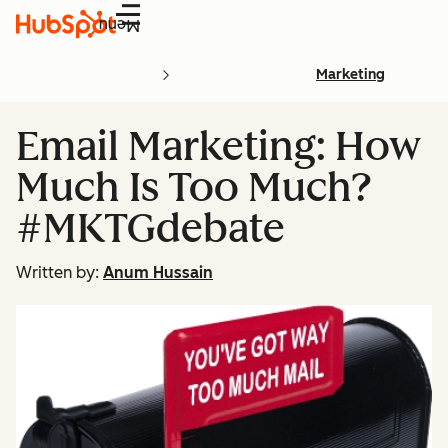
Menu
Marketing
Email Marketing: How
Much Is Too Much?
#MKTGdebate
Written by:
Anum Hussain