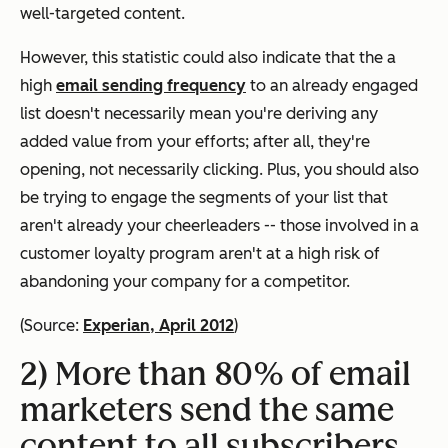
well-targeted content.
However, this statistic could also indicate that the a
high
email sending frequency
to an already engaged
list doesn't necessarily mean you're deriving any
added value from your efforts; after all, they're
opening, not necessarily
clicking
. Plus, you should also
be trying to engage the segments of your list that
aren't already your cheerleaders -- those involved in a
customer loyalty program aren't at a high risk of
abandoning your company for a competitor.
(Source:
Experian, April 2012
)
2) More than 80% of email
marketers send the same
content to all subscribers.