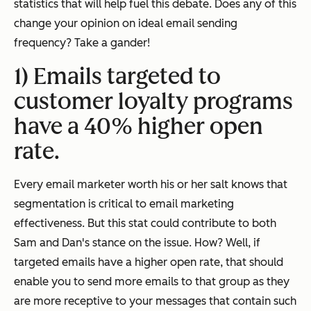
statistics that will help fuel this debate. Does any of this
change your opinion on ideal email sending
frequency? Take a gander!
1) Emails targeted to
customer loyalty programs
have a 40% higher open
rate.
Every email marketer worth his or her salt knows that
segmentation is critical to email marketing
effectiveness. But this stat could contribute to both
Sam and Dan's stance on the issue. How? Well, if
targeted emails have a higher open rate, that should
enable you to send
more
emails to that group as they
are more receptive to your messages that contain such