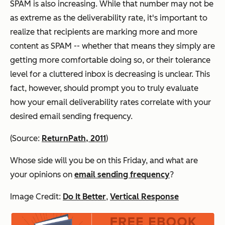
SPAM is
also
increasing. While that number may not be
as extreme as the deliverability rate, it's important to
realize that recipients are marking more and more
content as SPAM -- whether that means they simply are
getting more comfortable doing so, or their tolerance
level for a cluttered inbox is decreasing is unclear. This
fact, however, should prompt you to truly evaluate
how your email deliverability rates correlate with your
desired email sending frequency.
(Source:
ReturnPath, 2011
)
Whose side will you be on this Friday, and what are
your opinions on
email sending frequency
?
Image Credit:
Do It Better
,
Vertical Response