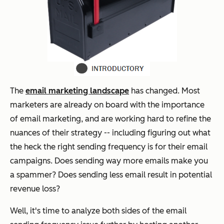
The
email marketing landscape
has changed. Most
marketers are already on board with the importance
of email marketing, and are working hard to refine the
nuances of their strategy -- including figuring out what
the heck the right sending frequency is for their email
campaigns. Does sending way more emails make you
a spammer? Does sending less email result in potential
revenue loss?
Well, it's time to analyze both sides of the email