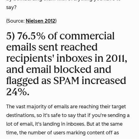
say?
(Source:
Nielsen 2012
)
5) 76.5% of commercial
emails sent reached
recipients' inboxes in 2011,
and email blocked and
flagged as SPAM increased
24%.
The vast majority of emails are reaching their target
destinations, so it's safe to say that if you're sending a
lot of email, it's landing in inboxes. But at the same
time, the number of users marking content off as