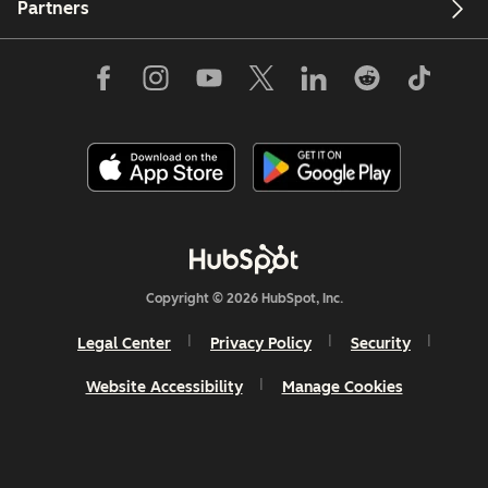
Partners
Copyright © 2026 HubSpot, Inc.
Legal Center
Privacy Policy
Security
Website Accessibility
Manage Cookies