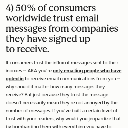
4) 50% of consumers
worldwide trust email
messages from companies
they have signed up
to receive.
If consumers trust the influx of messages sent to their
inboxes -- AKA you're
only emailing people who have
opted in
to receive email communications from you --
why should it matter how many messages they
receive? But just because they
trust
the message
doesn't necessarily mean they're not
annoyed
by the
number of messages. If you've built a certain level of
trust with your readers, why would you jeopardize that
by bombarding them with everything you have to