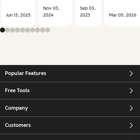
Nov 03,
Sep 03,
Jun 13, 2025
2024
2023
Mar 05, 2026
Popular Features
Free Tools
Company
Customers