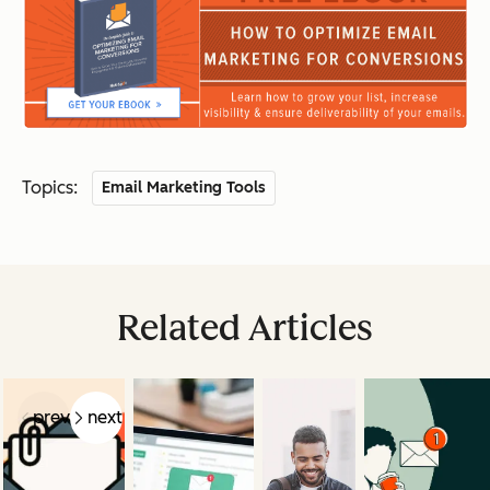
Topics:
Email Marketing Tools
Related Articles
prev
next