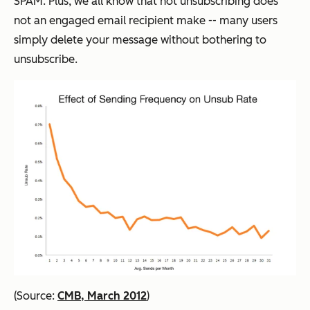
SPAM. Plus, we all know that not unsubscribing does
not an engaged email recipient make -- many users
simply delete your message without bothering to
unsubscribe.
(Source:
CMB, March 2012
)