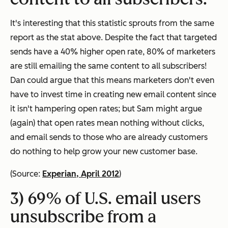
It's interesting that this statistic sprouts from the same
report as the stat above. Despite the fact that targeted
sends have a 40% higher open rate, 80% of marketers
are still emailing the same content to all subscribers!
Dan could argue that this means marketers don't even
have to invest time in creating new email content since
it isn't hampering open rates; but Sam might argue
(again) that open rates mean nothing without clicks,
and email sends to those who are already customers
do nothing to help grow your new customer base.
(Source:
Experian, April 2012
)
3) 69% of U.S. email users
unsubscribe from a