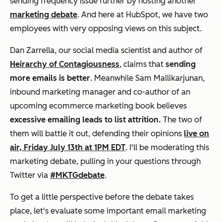
sending frequency issue further by hosting another
marketing debate
. And here at HubSpot, we have two
employees with
very opposing views
on this subject.
Dan Zarrella, our social media scientist and author of
Heirarchy of Contagiousness
, claims that
sending
more emails is better
. Meanwhile Sam Mallikarjunan,
inbound marketing manager and co-author of an
upcoming ecommerce marketing book believes
excessive emailing leads to list attrition.
The two of
them will battle it out, defending their opinions
live on
air, Friday July 13th at 1PM EDT
. I'll be moderating this
marketing debate, pulling in your questions through
Twitter via
#MKTGdebate
.
To get a little perspective before the debate takes
place, let's evaluate some important email marketing