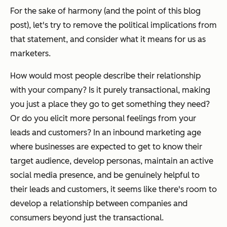
For the sake of harmony (and the point of this blog
post), let's try to remove the political implications from
that statement, and consider what it means for us as
marketers.
How would most people describe their relationship
with your company? Is it purely transactional, making
you just a place they go to get something they need?
Or do you elicit more personal feelings from your
leads and customers? In an inbound marketing age
where businesses are expected to get to know their
target audience, develop personas, maintain an active
social media presence, and be genuinely helpful to
their leads and customers, it seems like there's room to
develop a relationship between companies and
consumers beyond just the transactional.