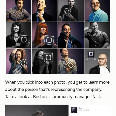
When you click into each photo, you get to learn more
about the person that's representing the company.
Take a look at Boston's community manager, Nick: