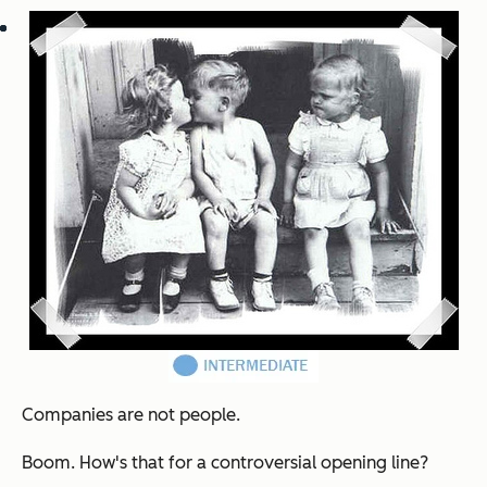
Companies are not people.
Boom. How's that for a controversial opening line?