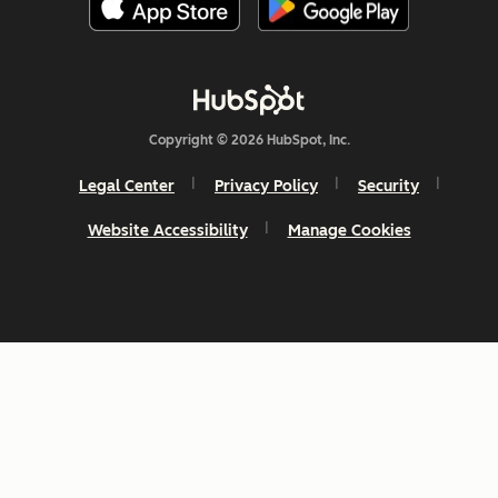
Copyright © 2026 HubSpot, Inc.
Legal Center
Privacy Policy
Security
Website Accessibility
Manage Cookies