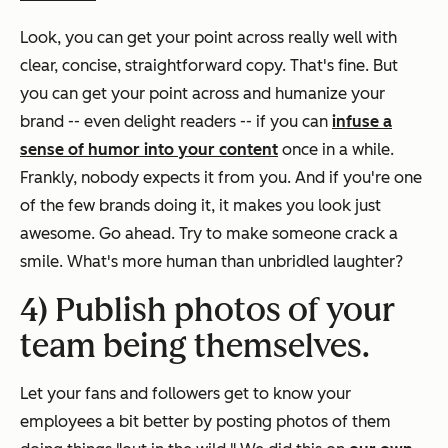
Look, you can get your point across really well with
clear, concise, straightforward copy. That's fine. But
you can get your point across
and
humanize your
brand -- even delight readers -- if you can
infuse a
sense of humor into your content
once in a while.
Frankly, nobody expects it from you. And if you're one
of the few brands doing it, it makes you look just
awesome. Go ahead. Try to make someone crack a
smile. What's more human than unbridled laughter?
4) Publish photos of your
team being themselves.
Let your fans and followers get to know your
employees a bit better by posting photos of them