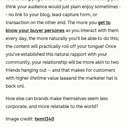
think your audience would just plain enjoy sometimes -
- no link to your blog, lead-capture form, or
transaction on the other end. The more you
get to
know your buyer persones
as you interact with them
every day, the more naturally you'll be able to do this;
the content will practically roll off your tongue! Once
you've established this natural rapport with your
community, your relationship will be more akin to two
friends hanging out -- and that makes for customers
with higher lifetime value (aaaand the marketer hat is
back on).
How else can brands make themselves seem less
corporate, and more relatable to the world?
Image credit:
twm1340