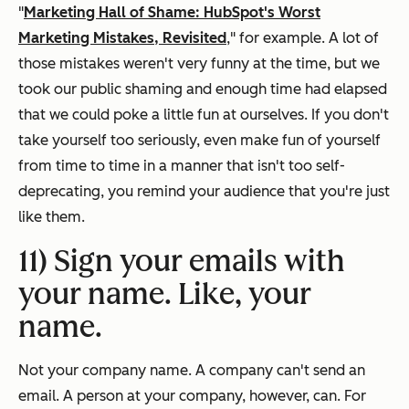
"
Marketing Hall of Shame: HubSpot's Worst
Marketing Mistakes, Revisited
," for example. A lot of
those mistakes weren't very funny at the time, but we
took our public shaming and enough time had elapsed
that we could poke a little fun at ourselves. If you don't
take yourself too seriously, even make fun of yourself
from time to time in a manner that isn't too self-
deprecating, you remind your audience that you're just
like them.
11) Sign your emails with
your name. Like,
your
name.
Not your company name. A company can't send an
email. A person at your company, however, can. For