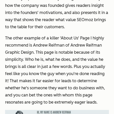
how the company was founded gives readers insight
into the founders' motivations, and also presents it in a
way that shows the reader what value SEOmoz brings
to the table for their customers.
The other example of a killer 'About Us' Page I highly
recommend is Andrew Reifman of Andrew Reifman
Graphic Design. This page is notable because of its
simplicity. Who he is, what he does, and the value he
brings is all clear in just a few words. Plus you actually
feel like you know the guy when you're done reading
it! That makes it far easier for leads to determine
whether he's someone they want to do business with,
and you can bet the ones with whom this page
resonates are going to be extremely eager leads.