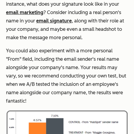
instance, what does your signature look like in your
email marketing
? Consider including a real person's
name in your
email signature
, along with their role at
your company, and maybe even a small headshot to
make the message more personal.
You could also experiment with a more personal
"From" field, including the email sender's real name
alongside your company's name. Your results may
vary, so we recommend conducting your own test, but
when we A/B tested the inclusion of an employee's
name alongside our company name, the results were
fantastic!