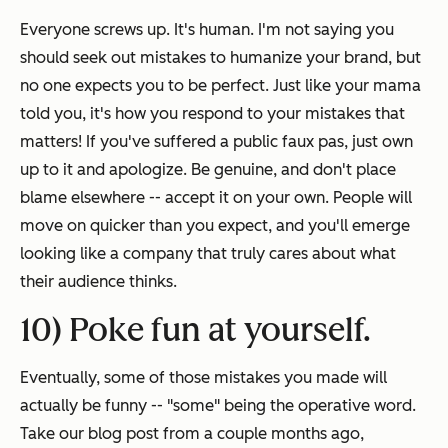
Everyone screws up.
It's human
. I'm not saying you
should seek out mistakes to humanize your brand, but
no one expects you to be perfect. Just like your mama
told you, it's how you respond to your mistakes that
matters! If you've suffered a public faux pas, just own
up to it and apologize. Be genuine, and don't place
blame elsewhere -- accept it on your own. People will
move on quicker than you expect, and you'll emerge
looking like a company that truly cares about what
their audience thinks.
10) Poke fun at yourself.
Eventually, some of those mistakes you made will
actually be funny -- "some" being the operative word.
Take our blog post from a couple months ago,