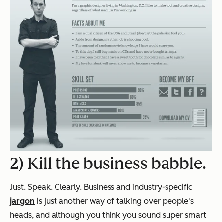
2) Kill the business babble.
Just. Speak. Clearly. Business and industry-specific
jargon
is just another way of talking over people's
heads, and although you think you sound super smart