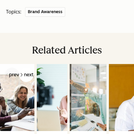
Topics:
Brand Awareness
Related Articles
prev
next