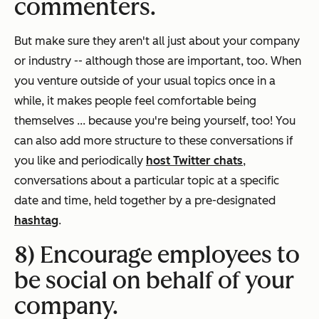
commenters.
But make sure they aren't all just about your company
or industry -- although those are important, too. When
you venture outside of your usual topics once in a
while, it makes people feel comfortable being
themselves ... because you're being yourself, too! You
can also add more structure to these conversations if
you like and periodically
host Twitter chats
,
conversations about a particular topic at a specific
date and time, held together by a pre-designated
hashtag
.
8) Encourage employees to
be social on behalf of your
company.