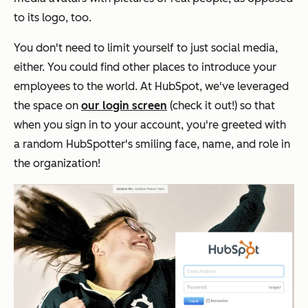
to its logo, too.
You don't need to limit yourself to just social media,
either. You could find other places to introduce your
employees to the world. At HubSpot, we've leveraged
the space on
our login screen
(check it out!) so that
when you sign in to your account, you're greeted with
a random HubSpotter's smiling face, name, and role in
the organization!