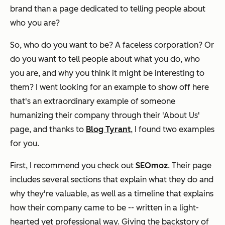
brand than a page dedicated to telling people about
who you are?
So, who do you want to be? A faceless corporation? Or
do you want to tell people about what you do, who
you are, and why you think it might be interesting to
them? I went looking for an example to show off here
that's an
extraordinary
example of someone
humanizing their company through their 'About Us'
page, and thanks to
Blog Tyrant
, I found two examples
for you.
First, I recommend you check out
SEOmoz
. Their page
includes several sections that explain what they do and
why they're valuable, as well as a timeline that explains
how their company came to be -- written in a light-
hearted yet professional way. Giving the backstory of