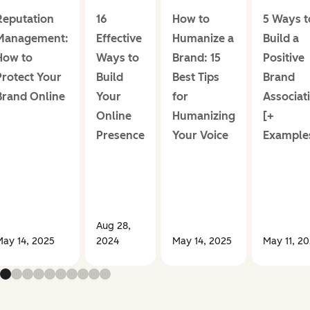
Reputation
16
How to
5 Ways t
Management:
Effective
Humanize a
Build a
How to
Ways to
Brand: 15
Positive
Protect Your
Build
Best Tips
Brand
Brand Online
Your
for
Associat
Online
Humanizing
[+
Presence
Your Voice
Example
Aug 28,
May 14, 2025
2024
May 14, 2025
May 11, 2