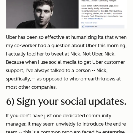
Uber has been so effective at humanizing ita that when
my co-worker had a question about Uber this morning,
I actually told her to tweet at Nick. Not Uber. Nick.
Because when I use social media to get Uber customer
support, I've always talked to a person -- Nick,
specifically, -- as opposed to who-on-earth-knows at
most other companies.
6) Sign your social updates.
If you don't have just one dedicated community
manager, it may seem unwieldy to introduce the entire
team -- this is a common problem faced by enterprise