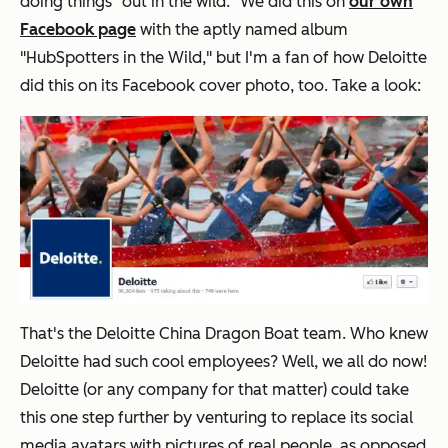
doing things "out in the wild." We did this on
our own
Facebook page
with the aptly named album
"HubSpotters in the Wild," but I'm a fan of how Deloitte
did this on its Facebook cover photo, too. Take a look:
That's the Deloitte China Dragon Boat team. Who knew
Deloitte had such cool employees? Well, we all do now!
Deloitte (or any company for that matter) could take
this one step further by venturing to replace its social
media avatars with pictures of real people, as opposed