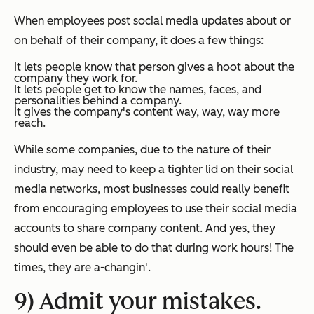
When employees post social media updates about or
on behalf of their company, it does a few things:
It lets people know that person gives a hoot about the
company they work for.
It lets people get to know the names, faces, and
personalities behind a company.
It gives the company's content way, way, way more
reach.
While some companies, due to the nature of their
industry, may need to keep a tighter lid on their social
media networks, most businesses could really benefit
from encouraging employees to use their social media
accounts to share company content. And yes, they
should even be able to do that during work hours! The
times, they are a-changin'.
9) Admit your mistakes.