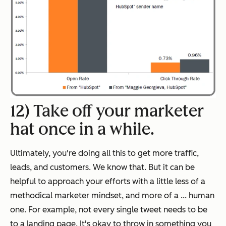
12) Take off your marketer
hat once in a while.
Ultimately, you're doing all this to get more traffic,
leads, and customers. We know that. But it can be
helpful to approach your efforts with a little less of a
methodical marketer mindset, and more of a ... human
one. For example, not every single tweet needs to be
to a landing page. It's okay to throw in something you