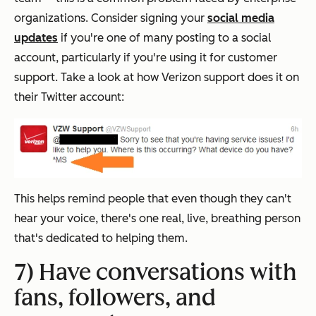
organizations. Consider signing your
social media
updates
if you're one of many posting to a social
account, particularly if you're using it for customer
support. Take a look at how Verizon support does it on
their Twitter account:
This helps remind people that even though they can't
hear your voice, there's one real, live, breathing person
that's dedicated to helping them.
7) Have conversations with
fans, followers, and