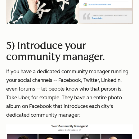
5) Introduce your
community manager.
If you have a dedicated community manager running
your social channels -- Facebook, Twitter, LinkedIn,
even forums -- let people know who that person is.
Take Uber, for example. They have an entire photo
album on Facebook that introduces each city's
dedicated community manager: