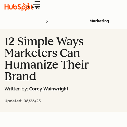
Menu
Marketing
12 Simple Ways
Marketers Can
Humanize Their
Brand
Written by:
Corey Wainwright
Updated:
08/26/25