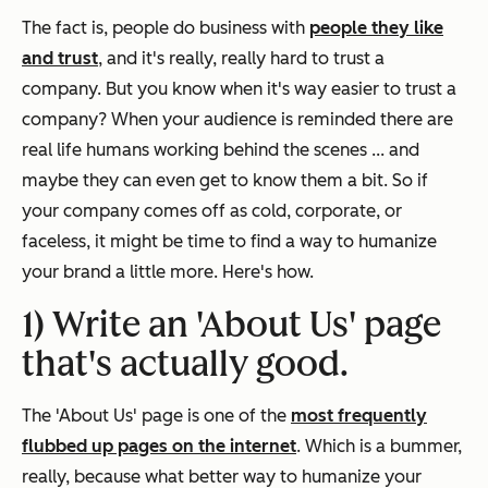
The fact is, people do business with
people they like
and trust
, and it's really, really hard to trust a
company. But you know when it's way easier to trust a
company? When your audience is reminded there are
real life humans
working behind the scenes ... and
maybe they can even get to know them a bit. So if
your company comes off as cold, corporate, or
faceless, it might be time to find a way to humanize
your brand a little more. Here's how.
1) Write an 'About Us' page
that's actually good.
The 'About Us' page is one of the
most frequently
flubbed up pages on the internet
. Which is a bummer,
really, because what better way to humanize your