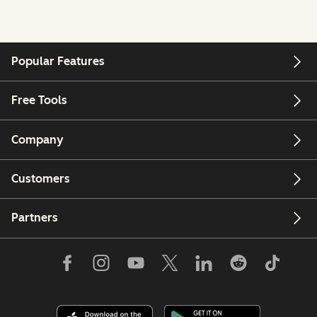
Popular Features
Free Tools
Company
Customers
Partners