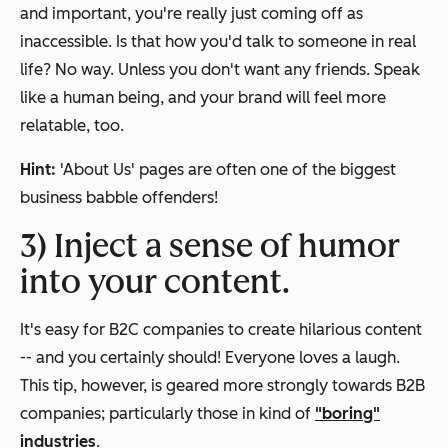
and important, you're really just coming off as
inaccessible. Is that how you'd talk to someone in real
life? No way. Unless you don't want any friends. Speak
like a human being, and your brand will feel more
relatable, too.
Hint:
'About Us' pages are often one of the biggest
business babble offenders!
3) Inject a sense of humor
into your content.
It's easy for B2C companies to create hilarious content
-- and you certainly should! Everyone loves a laugh.
This tip, however, is geared more strongly towards B2B
companies; particularly those in kind of
"boring"
industries
.