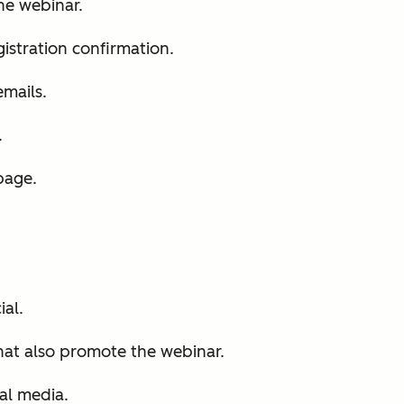
he webinar.
istration confirmation.
mails.
.
page.
al.
hat also promote the webinar.
al media.