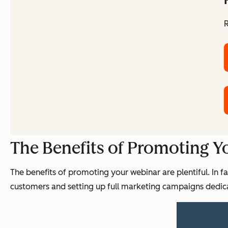
R
The Benefits of Promoting Y
The benefits of promoting your webinar are plentiful. In f
customers and setting up full marketing campaigns dedica