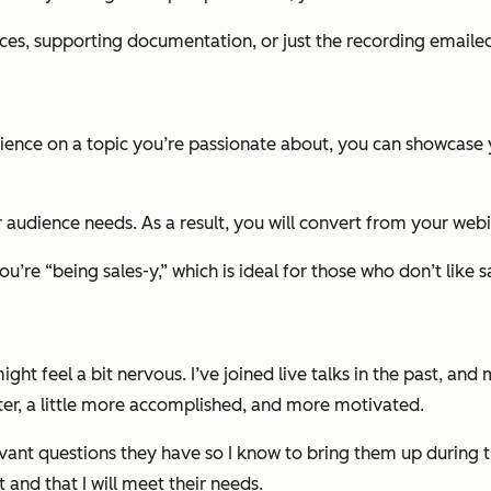
es, supporting documentation, or just the recording emailed
dience on a topic you’re passionate about, you can showcase
audience needs. As a result, you will convert from your webin
’re “being sales-y,” which is ideal for those who don’t like s
ight feel a bit nervous. I’ve joined live talks in the past, an
tter, a little more accomplished, and more motivated.
ant questions they have so I know to bring them up during th
 and that I will meet their needs.