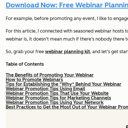
Download Now: Free Webinar Plannin
For example, before promoting any event, I like to engag
For this article, I connected with seasoned webinar hosts
webinar is, it doesn‘t mean much if there’s nobody there to
So, grab your free
webinar planning kit
, and let’s get sta
Table of Contents
The Benefits of Promoting Your Webinar
How to Promote Webinars
Tips for Establishing the “Why” Behind Your Webinar
Webinar Promotion Tips Using Email
Webinar Promotion Tips That Use Your Website
Webinar Promotion Tips for Marketing Channels
Webinar Promotion Tips Using Your Network
Best Practices to Get the Most Out of Your Webinar Pro