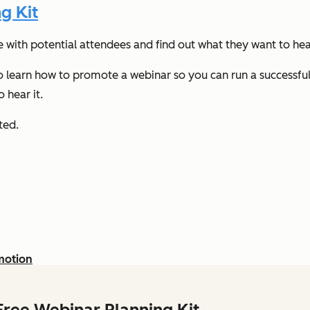
g Kit
e with potential attendees and find out what they want to he
 to learn how to promote a webinar so you can run a successf
 hear it.
rted.
motion
Free Webinar Planning Kit