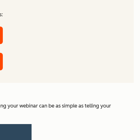
s:
ing your webinar can be as simple as telling your