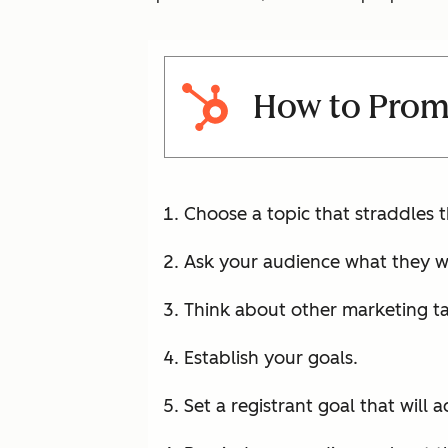
How to Prom
Choose a topic that straddles 
Ask your audience what they w
Think about other marketing ta
Establish your goals.
Set a registrant goal that will 