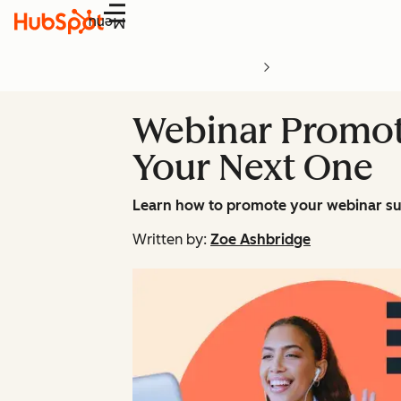
Menu
Webinar Promot
Your Next One
Learn how to promote your webinar suc
Written by:
Zoe Ashbridge