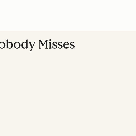
Nobody Misses