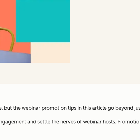
, but the webinar promotion tips in this article go beyond jus
gagement and settle the nerves of webinar hosts. Promotion 