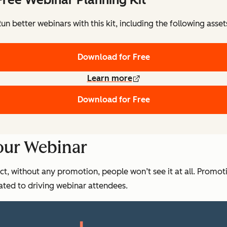
un better webinars with this kit, including the following asset
Download for Free
Learn more
Download for Free
our Webinar
act, without any promotion, people won’t see it at all. Promot
ted to driving webinar attendees.