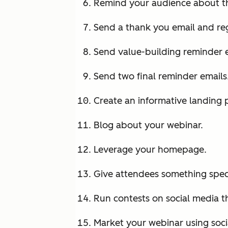
Remind your audience about t
Send a thank you email and reg
Send value-building reminder e
Send two final reminder emails
Create an informative landing 
Blog about your webinar.
Leverage your homepage.
Give attendees something speci
Run contests on social media t
Market your webinar using soci