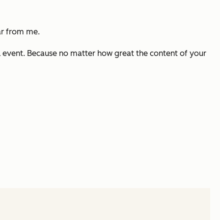
ar from me.
ul event. Because no matter how great the content of your