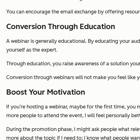
You can encourage the email exchange by offering resourc
Conversion Through Education
A webinar is generally educational. By educating your au
yourself as the expert.
Through education, you raise awareness of a solution your 
Conversion through webinars will not make you feel like you
Boost Your Motivation
If you’re hosting a webinar, maybe for the first time, you m
more people to attend the event, I will feel personally be
During the promotion phase, I might ask people what relev
more about the topic if I need to; I know what people want