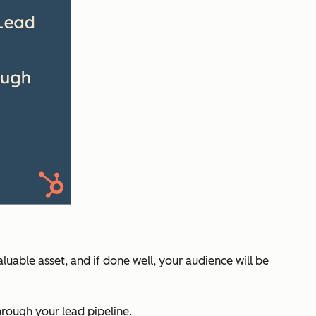
luable asset, and if done well, your audience will be
rough your lead pipeline.