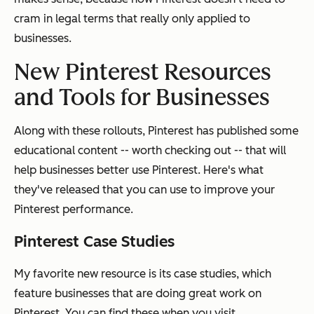
cram in legal terms that really only applied to
businesses.
New Pinterest Resources
and Tools for Businesses
Along with these rollouts, Pinterest has published some
educational content -- worth checking out -- that will
help businesses better use Pinterest. Here's what
they've released that you can use to improve your
Pinterest performance.
Pinterest Case Studies
My favorite new resource is its case studies, which
feature businesses that are doing great work on
Pinterest. You can find these when you visit