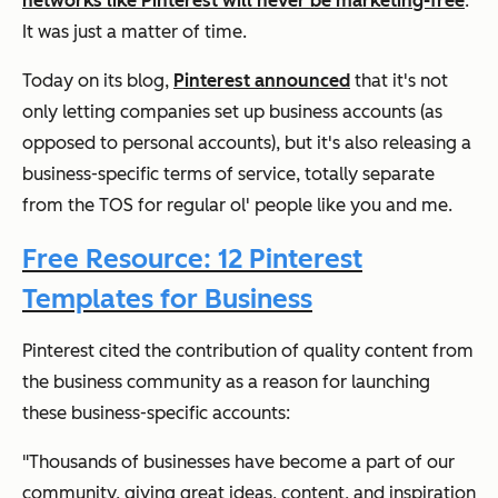
networks like Pinterest will never be marketing-free
.
It was just a matter of time.
Today on its blog,
Pinterest announced
that it's not
only letting companies set up business accounts (as
opposed to personal accounts), but it's also releasing a
business-specific terms of service, totally separate
from the TOS for regular ol' people like you and me.
Free Resource: 12 Pinterest
Templates for Business
Pinterest cited the contribution of quality content from
the business community as a reason for launching
these business-specific accounts:
"Thousands of businesses have become a part of our
community, giving great ideas, content, and inspiration