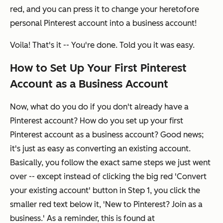
red, and you can press it to change your heretofore
personal Pinterest account into a business account!
Voila! That's it -- You're done. Told you it was easy.
How to Set Up Your First Pinterest
Account as a Business Account
Now, what do you do if you don't already have a
Pinterest account? How do you set up your first
Pinterest account as a business account? Good news;
it's just as easy as converting an existing account.
Basically, you follow the
exact same steps we just went
over
-- except instead of clicking the big red 'Convert
your existing account' button in Step 1, you click the
smaller red text below it, 'New to Pinterest? Join as a
business.' As a reminder, this is found at