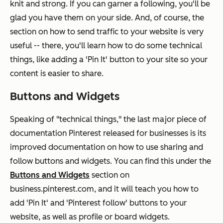
knit and
strong.
If you can garner a following, you'll be
glad you have them on your side. And, of course, the
section on how to send traffic to your website is very
useful -- there, you'll learn how to do some technical
things, like adding a 'Pin It' button to your site so your
content is easier to share.
Buttons and Widgets
Speaking of "technical things," the last major piece of
documentation Pinterest released for businesses is its
improved documentation on how to use sharing and
follow buttons and widgets. You can find this under the
Buttons and Widgets
section on
business.pinterest.com, and it will teach you how to
add 'Pin It' and 'Pinterest follow' buttons to your
website, as well as profile or board widgets.