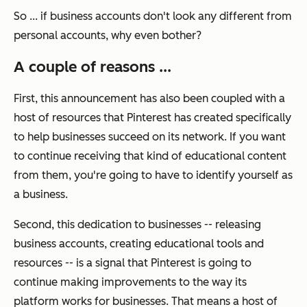
So ... if
business
accounts don't look any different from
personal
accounts, why even bother?
A couple of reasons ...
First, this announcement has also been coupled with a
host of resources that Pinterest has created specifically
to help businesses succeed on its network. If you want
to continue receiving that kind of educational content
from them, you're going to have to identify yourself as
a business.
Second, this dedication to businesses -- releasing
business accounts, creating educational tools and
resources -- is a signal that Pinterest is going to
continue
making improvements to the way its
platform works for businesses. That means a host of