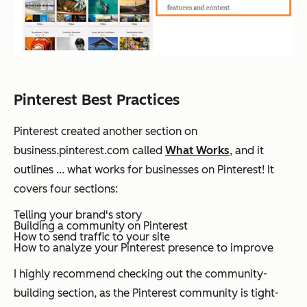
Pinterest Best Practices
Pinterest created another section on
business.pinterest.com called
What Works
, and it
outlines ... what works for businesses on Pinterest! It
covers four sections:
Telling your brand's story
Building a community on Pinterest
How to send traffic to your site
How to analyze your Pinterest presence to improve
I highly recommend checking out the community-
building section, as the Pinterest community is tight-