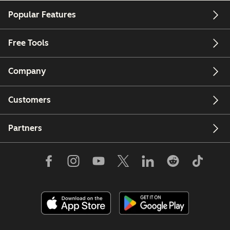
Popular Features
Free Tools
Company
Customers
Partners