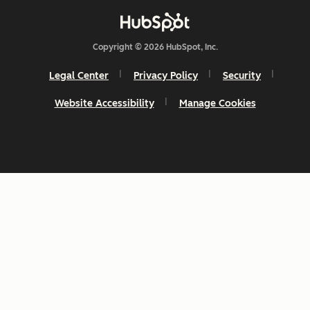
Copyright © 2026 HubSpot, Inc.
Legal Center
Privacy Policy
Security
Website Accessibility
Manage Cookies