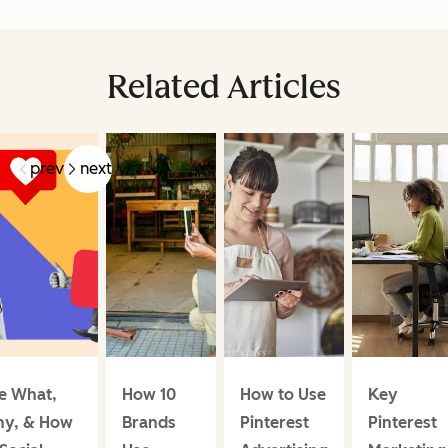
Related Articles
prev
next
e What,
How 10
How to Use
Key
y, & How
Brands
Pinterest
Pinterest