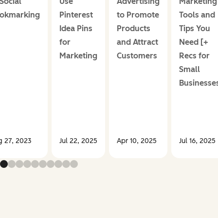
 Social
Use
Advertising
Marketing
okmarking
Pinterest
to Promote
Tools and
Idea Pins
Products
Tips You
for
and Attract
Need [+
Marketing
Customers
Recs for
Small
Businesse
g 27, 2023
Jul 22, 2025
Apr 10, 2025
Jul 16, 2025