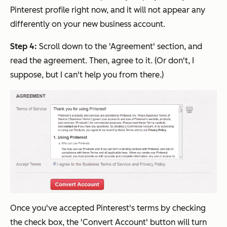
Pinterest profile right now, and it will not appear any
differently on your new business account.
Step 4:
Scroll down to the 'Agreement' section, and
read the agreement. Then, agree to it. (Or don't, I
suppose, but I can't help you from there.)
Once you've accepted Pinterest's terms by checking
the check box, the 'Convert Account' button will turn