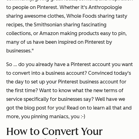
to people on Pinterest. Whether it's Anthropologie
sharing awesome clothes, Whole Foods sharing tasty
recipes, the Smithsonian sharing fascinating
collections, or Amazon making products easy to pin,
many of us have been inspired on Pinterest by
businesses."
So ... do you already have a Pinterest account you want
to convert into a business account? Convinced today's
the day to set up your Pinterest business account for
the first time? Want to know what the new terms of
service specifically for businesses say?
Well have we
got the blog post for you!
Read on to learn all that and
more, you pinning maniacs, you :-)
How to Convert Your