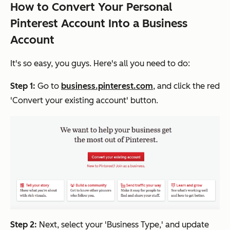
How to Convert Your Personal
Pinterest Account Into a Business
Account
It's so easy, you guys. Here's all you need to do:
Step 1:
Go to
business.pinterest.com
, and click the red
'Convert your existing account' button.
Step 2:
Next, select your 'Business Type,' and update