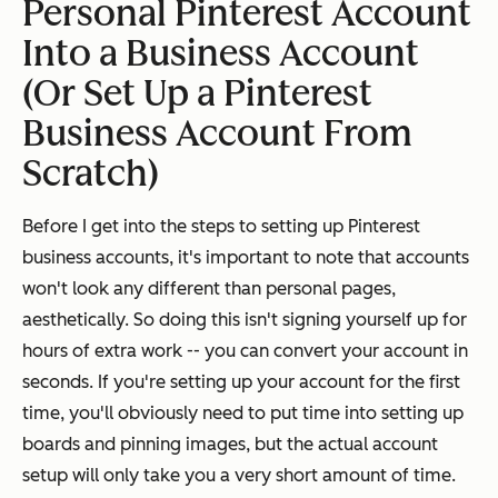
Personal Pinterest Account
Into a Business Account
(Or Set Up a Pinterest
Business Account From
Scratch)
Before I get into the steps to setting up Pinterest
business accounts, it's important to note that accounts
won't look any different than personal pages,
aesthetically. So doing this isn't signing yourself up for
hours of extra work -- you can convert your account in
seconds. If you're setting up your account for the first
time, you'll obviously need to put time into setting up
boards and pinning images, but the actual account
setup will only take you a very short amount of time.