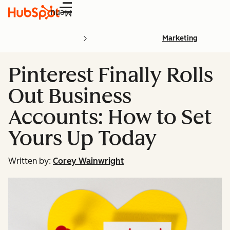
Menu
Marketing
Pinterest Finally Rolls
Out Business
Accounts: How to Set
Yours Up Today
Written by:
Corey Wainwright