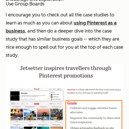
Use Group Boards
I encourage you to check out all the case studies to
learn as much as you can about
using Pinterest as a
business
, and then do a deeper dive into the case
study that has similar business goals -- which they are
nice enough to spell out for you at the top of each case
study.