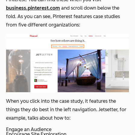
business.pinterest.com
and scroll down below the
fold. As you can see, Pinterest features case studies
from five different organizations:
When you click into the case study, it features the
things they do best in the left navigation. Jetsetter, for
example, talks about how to:
Engage an Audience
Encourage Site Exploration