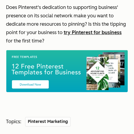
Does Pinterest's dedication to supporting business'
presence on its social network make you want to
dedicate more resources to pinning? Is this the tipping
point for your business to
try Pinterest for business
for the first time?
Topics:
Pinterest Marketing