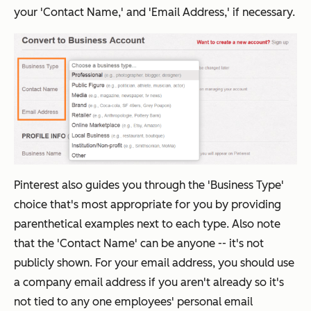
your 'Contact Name,' and 'Email Address,' if necessary.
Pinterest also guides you through the 'Business Type'
choice that's most appropriate for you by providing
parenthetical examples next to each type. Also note
that the 'Contact Name' can be anyone -- it's not
publicly shown. For your email address, you should use
a company email address if you aren't already so it's
not tied to any one employees' personal email