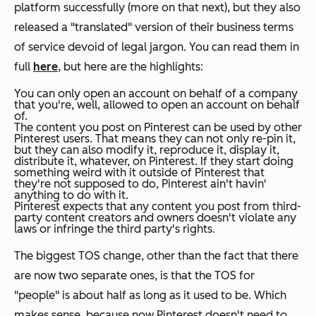
platform successfully (more on that next), but they also
released a "translated" version of their business terms
of service devoid of legal jargon. You can read them in
full
here
, but here are the highlights:
You can only open an account on behalf of a company
that you're, well, allowed to open an account on behalf
of.
The content you post on Pinterest can be used by other
Pinterest users. That means they can not only re-pin it,
but they can also modify it, reproduce it, display it,
distribute it, whatever,
on Pinterest
. If they start doing
something weird with it outside of Pinterest that
they're not supposed to do, Pinterest ain't havin'
anything to do with it.
Pinterest expects that any content you post from third-
party content creators and owners doesn't violate any
laws or infringe the third party's rights.
The biggest TOS change, other than the fact that there
are now two separate ones, is that the TOS for
"people" is about half as long as it used to be. Which
makes sense, because now Pinterest doesn't need to