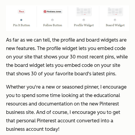
As far as we can tell, the profile and board widgets are
new features. The profile widget lets you embed code
on your site that shows your 30 most recent pins, while
the board widget lets you embed code on your site
that shows 30 of your favorite board's latest pins.
Whether you're a new or seasoned pinner, I encourage
you to spend some time looking at the educational
resources and documentation on the new Pinterest
business site. And of course, I encourage you to get
that personal Pinterest account converted into a
business account
today!