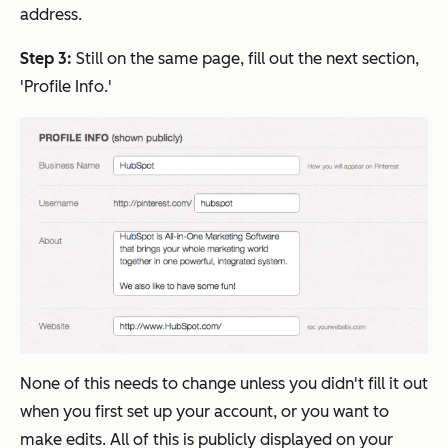
address.
Step 3:
Still on the same page, fill out the next section,
'Profile Info.'
None of this needs to change unless you didn't fill it out
when you first set up your account, or you want to
make edits. All of this is publicly displayed on your