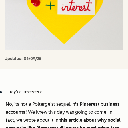
Updated:
06/09/25
They're heeeeere.
No, its not a
Poltergeist
sequel.
It's
Pinterest business
accounts!
We knew this day was going to come. In
fact, we wrote about it in
this article about why social