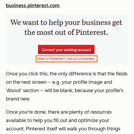
business.pinterest.com
.
Once you click this, the only difference is that the fields
on the next screen -- e.g. your profile image and
'About' section -- will be blank, because your profile's
brand new.
Once you're done, there are plenty of resources
available to help you fill out and optimize your
account. Pinterest itself will walk you through things