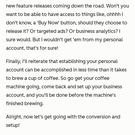
new feature releases coming down the road. Won't you
want to be able to have access to things like, ohhhh I
don't know, a 'Buy Now' button, should they choose to
release it? Or targeted ads? Or business analytics? I
sure would. But I wouldn't get 'em from my personal
account, that's for sure!
Finally, I'll reiterate that establishing your personal
account can be accomplished in less time than it takes
to brew a cup of coffee. So go get your coffee
machine going, come back and set up your business
account, and you'll be done before the machine's
finished brewing.
Alright, now let's get going with the conversion and
setup!