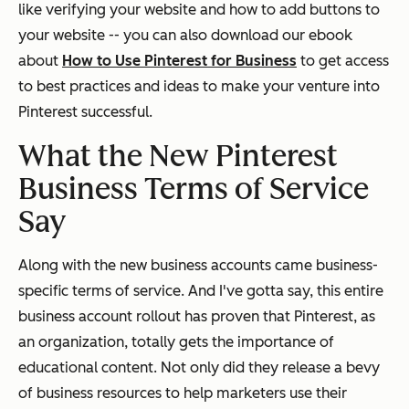
like verifying your website and how to add buttons to
your website -- you can also download our ebook
about
How to Use Pinterest for Business
to get access
to best practices and ideas to make your venture into
Pinterest successful.
What the New Pinterest
Business Terms of Service
Say
Along with the new business accounts came business-
specific terms of service. And I've gotta say, this entire
business account rollout has proven that Pinterest, as
an organization, totally gets the importance of
educational content. Not only did they release a bevy
of business resources to help marketers use their