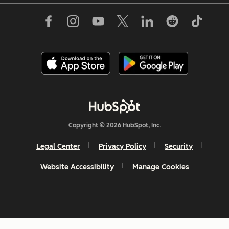
Copyright © 2026 HubSpot, Inc.
Legal Center
Privacy Policy
Security
Website Accessibility
Manage Cookies