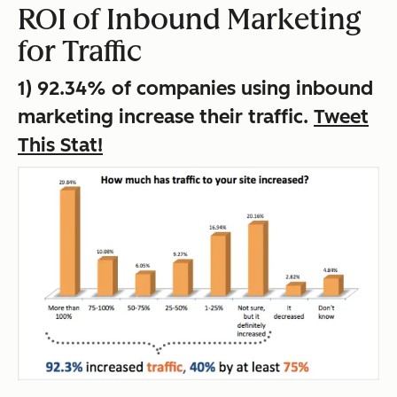
ROI of Inbound Marketing
for Traffic
1) 92.34% of companies using inbound
marketing increase their traffic.
Tweet
This Stat!