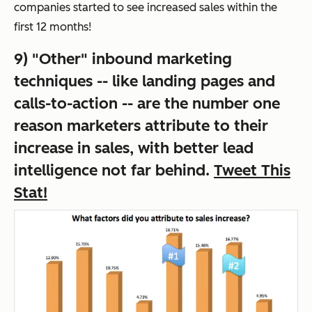
companies started to see increased sales within the
first 12 months!
9) "Other" inbound marketing
techniques -- like landing pages and
calls-to-action -- are the number one
reason marketers attribute to their
increase in sales, with better lead
intelligence not far behind.
Tweet This
Stat!