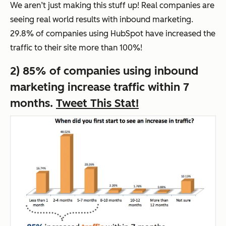
We aren’t just making this stuff up! Real companies are
seeing real world results with inbound marketing.
29.8% of companies using HubSpot have increased the
traffic to their site more than 100%!
2) 85% of companies using inbound
marketing increase traffic within 7
months.
Tweet This Stat!