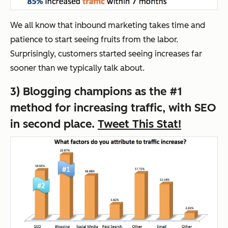
We all know that inbound marketing takes time and
patience to start seeing fruits from the labor.
Surprisingly, customers started seeing increases far
sooner than we typically talk about.
3) Blogging champions as the #1
method for increasing traffic, with SEO
in second place.
Tweet This Stat!