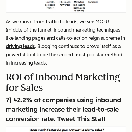
As we move from traffic to leads, we see MOFU
(middle of the funnel) inbound marketing techniques
like landing pages and calls-to-action reign supreme in
driving leads
. Blogging continues to prove itself as a
powerful tool to be the second most popular method
in increasing leads.
ROI of Inbound Marketing
for Sales
7) 42.2% of companies using inbound
marketing increase their lead-to-sale
conversion rate.
Tweet This Stat!