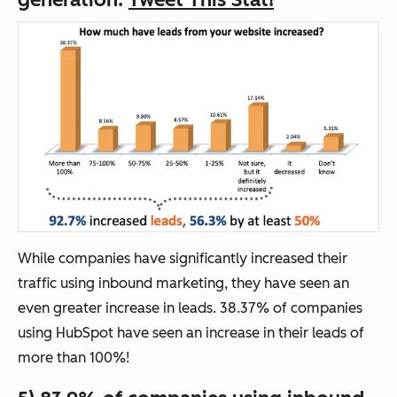
While companies have significantly increased their
traffic using inbound marketing, they have seen an
even greater increase in leads. 38.37% of companies
using HubSpot have seen an increase in their leads of
more than 100%!