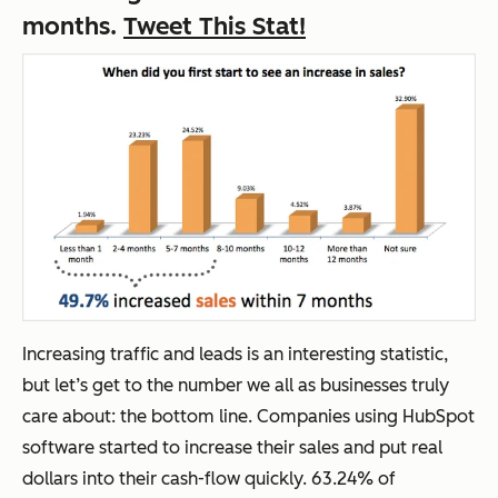
months.
Tweet This Stat!
Increasing traffic and leads is an interesting statistic,
but let’s get to the number we all as businesses truly
care about: the bottom line. Companies using HubSpot
software started to increase their sales and put real
dollars into their cash-flow quickly. 63.24% of