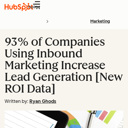
Menu
Marketing
93% of Companies
Using Inbound
Marketing Increase
Lead Generation [New
ROI Data]
Written by:
Ryan Ghods