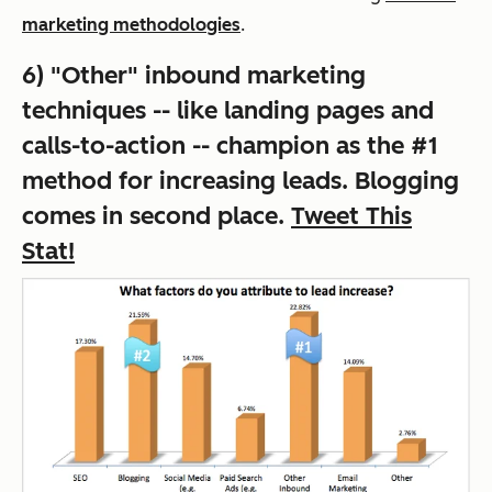
marketing methodologies
.
6) "Other" inbound marketing
techniques -- like landing pages and
calls-to-action -- champion as the #1
method for increasing leads. Blogging
comes in second place.
Tweet This
Stat!