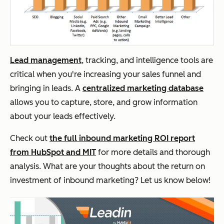
Lead management
, tracking, and intelligence tools are
critical when you're increasing your sales funnel and
bringing in leads. A
centralized marketing database
allows you to capture, store, and grow information
about your leads effectively.
Check out
the full inbound marketing ROI report
from HubSpot and MIT
for more details and thorough
analysis. What are your thoughts about the return on
investment of inbound marketing? Let us know below!