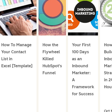
How To Manage
How the
Your First
How
Your Contact
Flywheel
100 Days
Buil
List in
Killed
as an
Inb
Excel [Template]
HubSpot's
Inbound
Mar
Funnel
Marketer:
Str
A
in 2
Framework
Hou
for Success
Oct 1