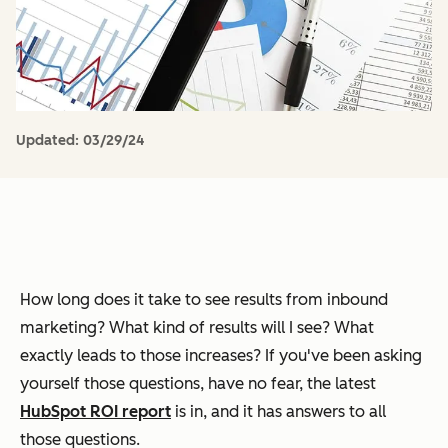
Updated:
03/29/24
How long does it take to see results from inbound
marketing? What kind of results will I see? What
exactly leads to those increases? If you've been asking
yourself those questions, have no fear, the latest
HubSpot ROI report
is in, and it has answers to all
those questions.