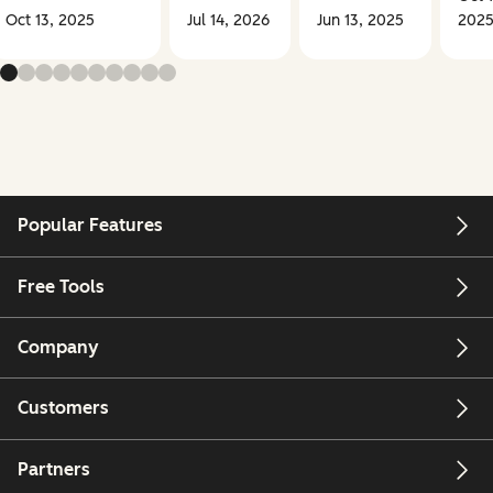
Oct 13, 2025
Jul 14, 2026
Jun 13, 2025
202
Popular Features
Free Tools
Company
Customers
Partners