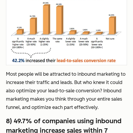
Most people will be attracted to inbound marketing to
increase their traffic and leads. But who knew it could
also optimize your lead-to-sale conversion? Inbound
marketing makes you think through your entire sales
funnel, and optimize each part effectively.
8) 49.7% of companies using inbound
marketing increase sales within 7