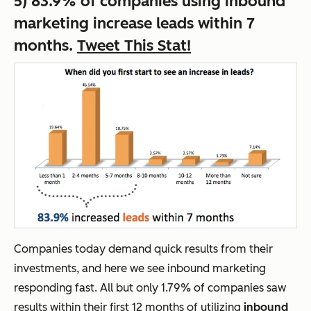
5) 83.9% of companies using inbound
marketing increase leads within 7
months.
Tweet This Stat!
Companies today demand quick results from their
investments, and here we see inbound marketing
responding fast. All but only 1.79% of companies saw
results within their first 12 months of utilizing
inbound