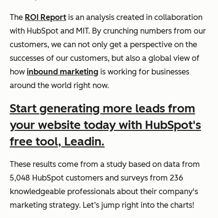
The
ROI Report
is an analysis created in collaboration
with HubSpot and MIT. By crunching numbers from our
customers, we can not only get a perspective on the
successes of our customers, but also a global view of
how
inbound marketing
is working for businesses
around the world right now.
Start generating more leads from
your website today with HubSpot's
free tool, Leadin.
These results come from a study based on data from
5,048 HubSpot customers and surveys from 236
knowledgeable professionals about their company's
marketing strategy. Let’s jump right into the charts!