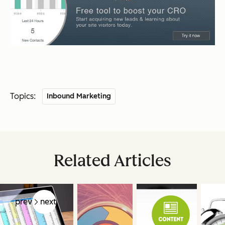
Topics:
Inbound Marketing
Related Articles
prev
next