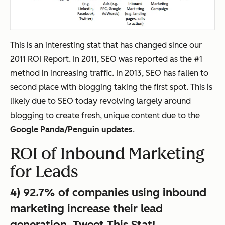
This is an interesting stat that has changed since our
2011 ROI Report. In 2011, SEO was reported as the #1
method in increasing traffic. In 2013, SEO has fallen to
second place with blogging taking the first spot. This is
likely due to SEO today revolving largely around
blogging to create fresh, unique content due to the
Google Panda/Penguin updates
.
ROI of Inbound Marketing
for Leads
4) 92.7% of companies using inbound
marketing increase their lead
generation.
Tweet This Stat!