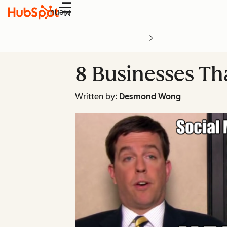
Menu
8 Businesses Th
Written by:
Desmond Wong