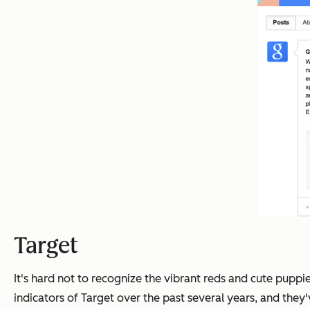
Target
It's hard not to recognize the vibrant reds and cute pupp
indicators of Target over the past several years, and they