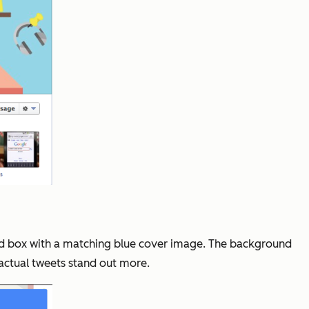
tyled box with a matching blue cover image. The background
 actual tweets stand out more.