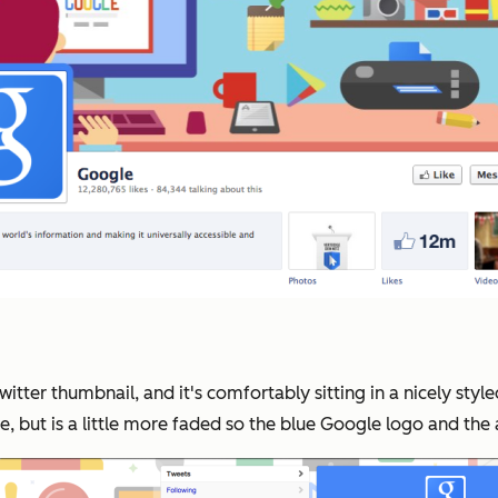
Twitter thumbnail, and it's comfortably sitting in a nicely s
, but is a little more faded so the blue Google logo and the