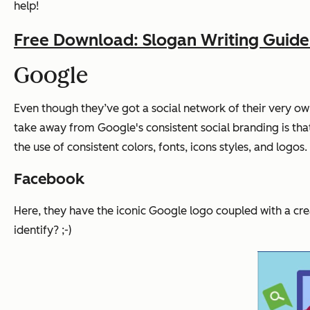
help!
Free Download: Slogan Writing Guid
Google
Even though they’ve got a social network of their very own
take away from Google's consistent social branding is that 
the use of consistent colors, fonts, icons styles, and logos.
Facebook
Here, they have the iconic Google logo coupled with a cre
identify? ;-)