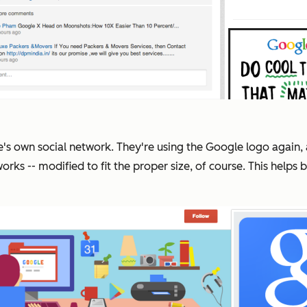
e's own social network. They're using the Google logo again,
works -- modified to fit the proper size, of course. This hel