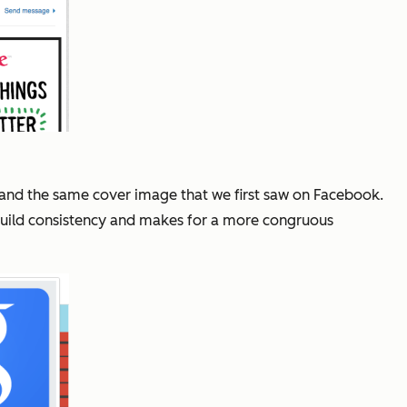
 and the same cover image that we first saw on Facebook.
ps build consistency and makes for a more congruous