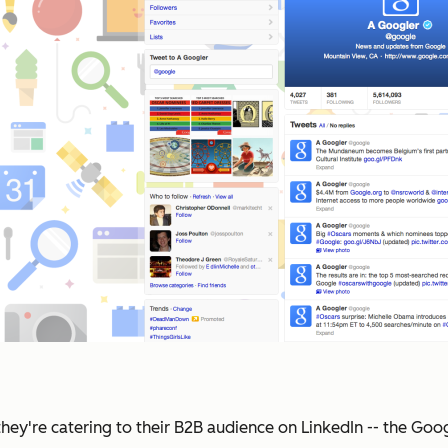
they're catering to their B2B audience on LinkedIn -- the Go