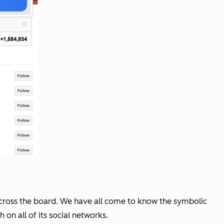
 across the board. We have all come to know the symbolic
on all of its social networks.