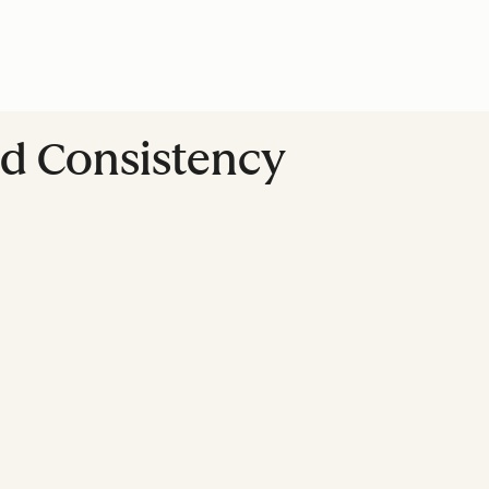
nd Consistency