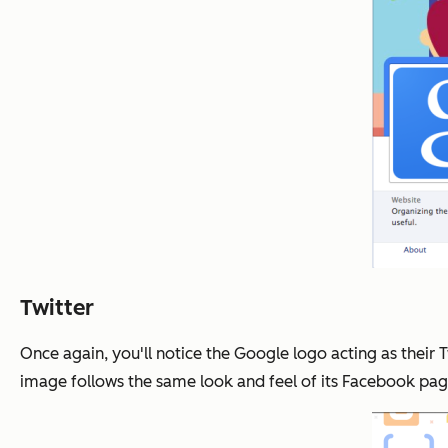
Twitter
Once again, you'll notice the Google logo acting as their 
image follows the same look and feel of its Facebook page