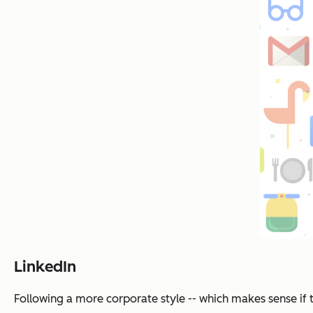
LinkedIn
Following a more corporate style -- which makes sense if 