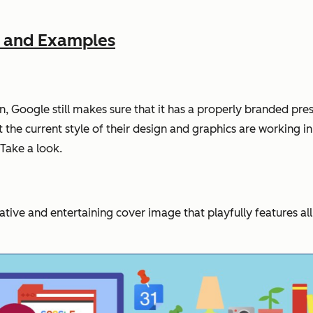
e and Examples
, Google still makes sure that it has a properly branded pres
the current style of their design and graphics are working in 
 Take a look.
ative and entertaining cover image that playfully features al