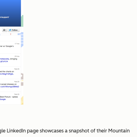
ogle LinkedIn page showcases a snapshot of their Mountain