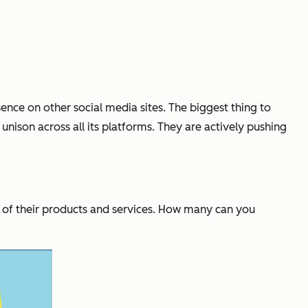
ence on other social media sites. The biggest thing to
unison across all its platforms. They are actively pushing
l of their products and services. How many can you