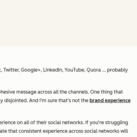
st, Twitter, Google+, LinkedIn, YouTube, Quora ... probably
ohesive message across all the channels. One thing that
y disjointed. And I'm sure that's
not
the
brand experience
ence on all of their social networks. If you're struggling
te that consistent experience across social networks will