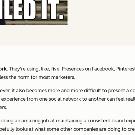
ork
. They're using, like, five. Presences on Facebook, Pintere
r less the norm for most marketers.
wever, it also becomes more and more difficult to present a c
e experience from one social network to another can feel reall
ers.
doing an amazing job at maintaining a consistent brand experi
pefully looks at what some other companies are doing to crea