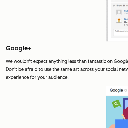
Google+
We wouldn't expect anything less than fantastic on Googl
Don't be afraid to use the same art across your social net
experience for your audience.