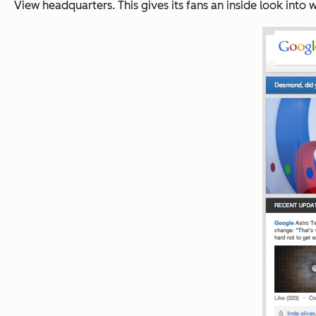
View headquarters. This gives its fans an inside look in