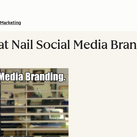
Marketing
at Nail Social Media Bra