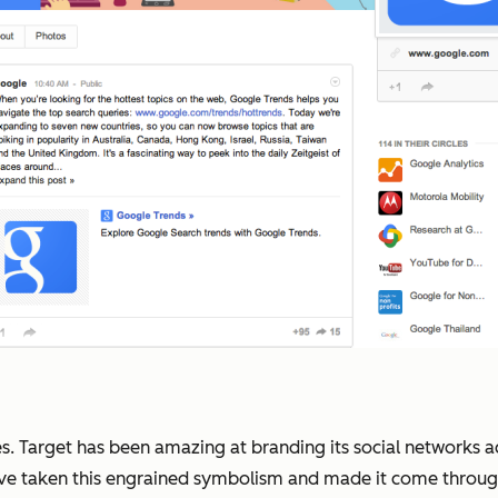
ies. Target has been amazing at branding its social networks
've taken this engrained symbolism and made it come through 