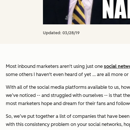
Updated:
03/28/19
Most inbound marketers aren't using just one
social netw
some others I haven't even heard of yet ... are all more o
With all of the social media platforms available to us, ho
we’ve noticed -- and struggled with ourselves -- is that th
most marketers hope and dream for their fans and follow
So, we’ve put together a list of companies that have been 
with this consistency problem on your social networks, ho