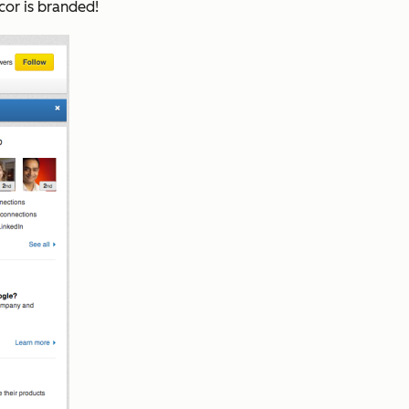
cor is branded!