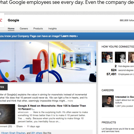
to what Google employees see every day. Even the company de