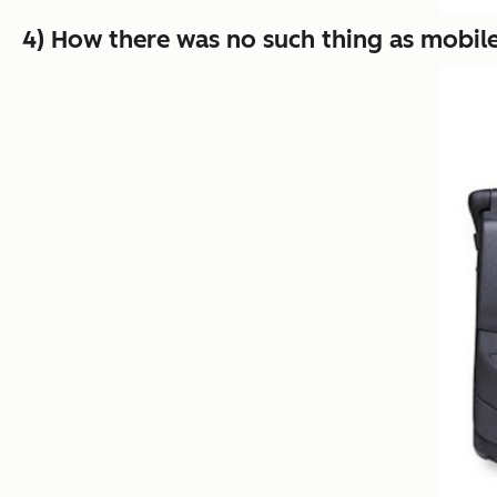
4) How there was no such thing as mobile 