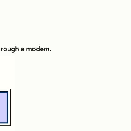
 through a modem.