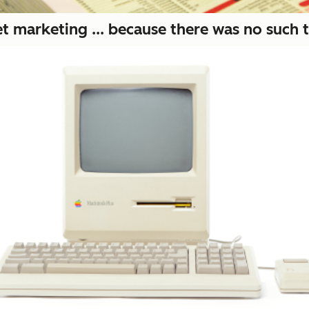
t marketing ... because there was no such t