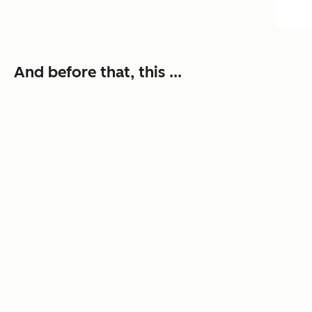
And before that, this ...