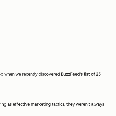
! So when we recently discovered
BuzzFeed's list of 25
ing as effective marketing tactics, they weren't always