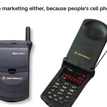
marketing either, because people's cell phon