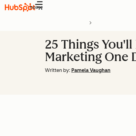
Menu
25 Things You'll
Marketing One 
Written by:
Pamela Vaughan