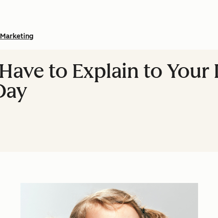
Marketing
 Have to Explain to Your
Day