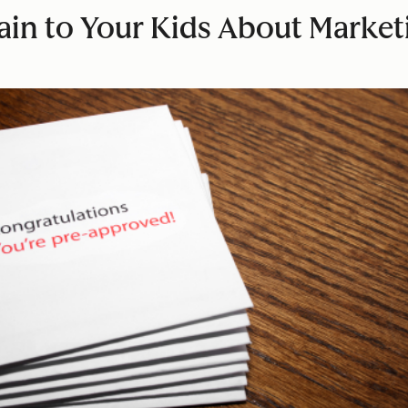
lain to Your Kids About Marke