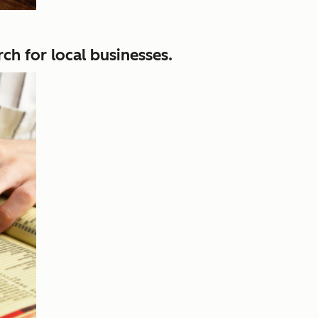
ch for local businesses.