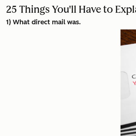
25 Things You'll Have to Exp
1) What direct mail was.