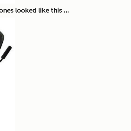
es looked like this ...