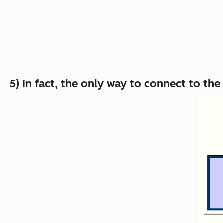
5) In fact, the only way to connect to t