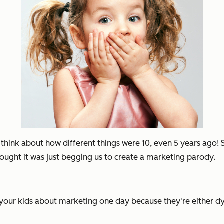
t think about how different things were 10, even 5 years ago
hought it was just begging us to create a marketing parody.
l your kids about marketing one day because they're either dy