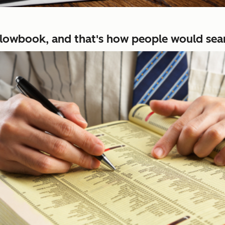
ellowbook, and that's how people would sear