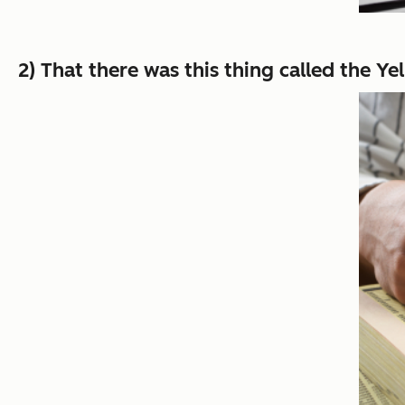
2) That there was this thing called the Y