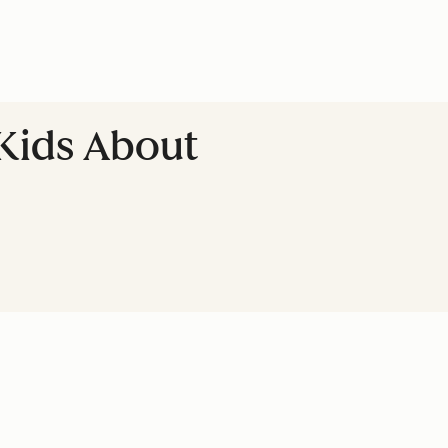
 Kids About