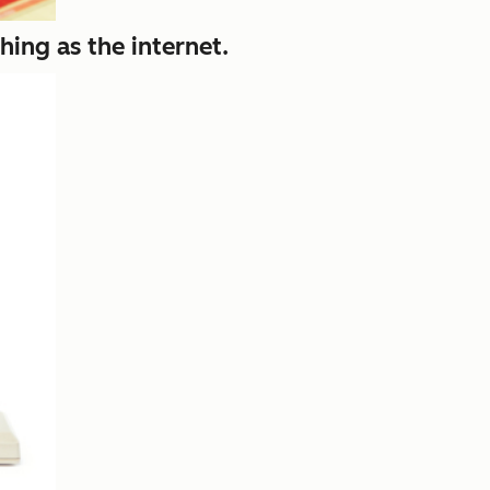
hing as the internet.