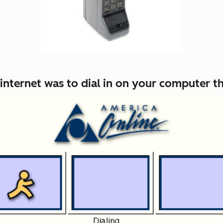
he internet was to dial in on your computer