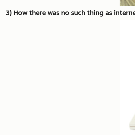
3) How there was no such thing as interne