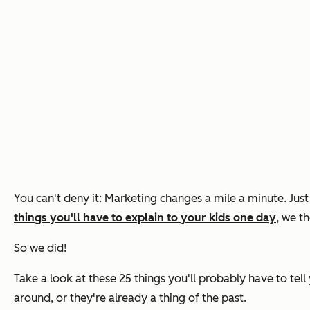
You can't deny it: Marketing changes a mile a minute. Jus
things you'll have to explain to your kids one day
, we t
So we did!
Take a look at these 25 things you'll probably have to tel
around, or they're already a thing of the past.