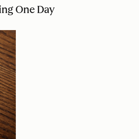
ting One Day