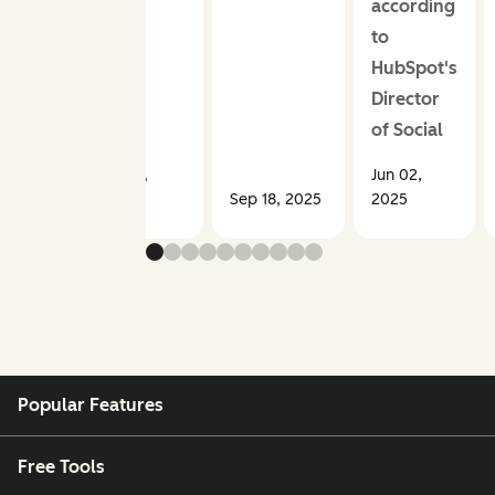
according
to
HubSpot's
Director
of Social
Sep 30,
Jun 02,
2025
Sep 18, 2025
2025
Popular Features
Free Tools