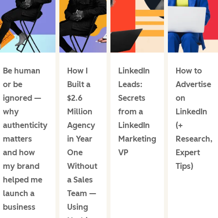
Be human
How I
LinkedIn
How to
or be
Built a
Leads:
Advertise
ignored —
$2.6
Secrets
on
why
Million
from a
LinkedIn
authenticity
Agency
LinkedIn
(+
matters
in Year
Marketing
Research,
and how
One
VP
Expert
my brand
Without
Tips)
helped me
a Sales
launch a
Team —
business
Using