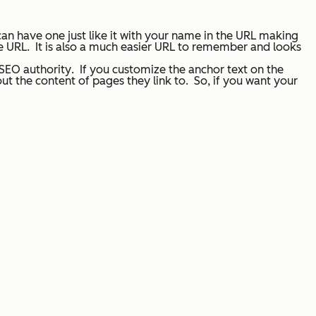
an have one just like it with
your name in the URL
making
he URL. It is also a much easier URL to remember and looks
 SEO authority
. If you customize the anchor text on the
ut the content of pages they link to. So, if you want your