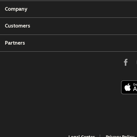
Company
Customers
Partners