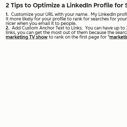
2 Tips to Optimize a LinkedIn Profile for
Customize your URL with your name.
My LinkedIn profi
it more likely for your profile to rank for searches for 
nicer when you email it to people.
Add Custom Anchor Text to Links.
You can have up to 3
links, you can get the most out of them because the search
marketing TV show
to rank on the first page for "
marketi