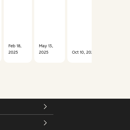
Feb 18,
May 13,
2025
2025
Oct 10, 2024