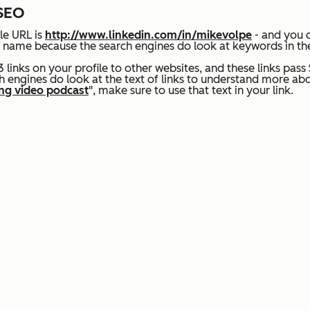
 SEO
le URL is
http://www.linkedin.com/in/mikevolpe
- and you c
your name because the search engines do look at keywords in t
 links on your profile to other websites, and
these links pass
 engines do look at the text of links to understand more abo
ng video podcast
", make sure to use that text in your link.