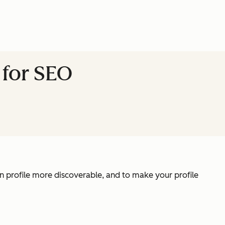
 for SEO
n profile more discoverable, and to make your profile