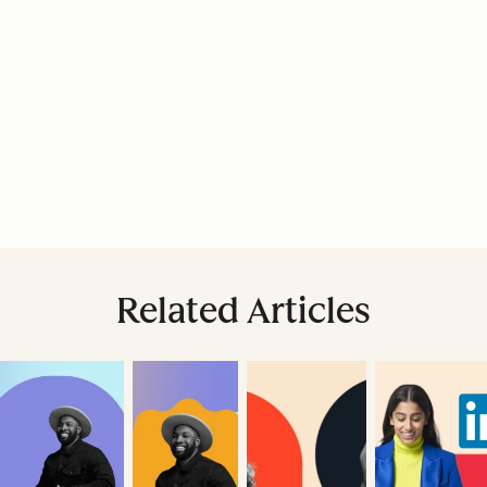
Related Articles