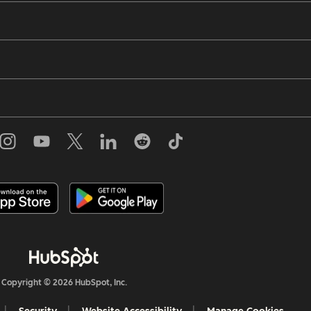
Copyright © 2026 HubSpot, Inc.