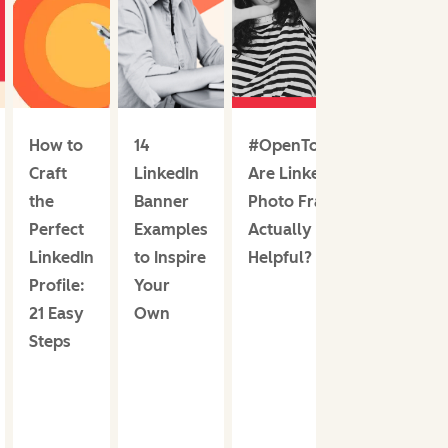
How to
14
#OpenToWork:
Craft
LinkedIn
Are LinkedIn
the
Banner
Photo Frames
Perfect
Examples
Actually
LinkedIn
to Inspire
Helpful?
Profile:
Your
21 Easy
Own
Steps