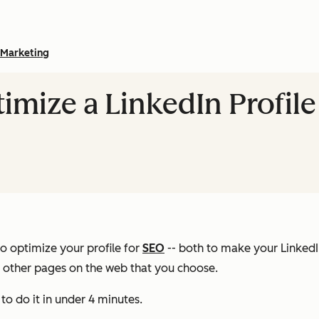
Marketing
imize a LinkedIn Profile
o optimize your profile for
SEO
-- both to make your LinkedI
o other pages on the web that you choose.
to do it in under 4 minutes.