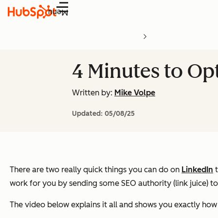
Menu
4 Minutes to Opt
Written by:
Mike Volpe
Updated:
05/08/25
There are two really quick things you can do on
LinkedIn
t
work for you by sending some SEO authority (link juice) t
The video below explains it all and shows you exactly how 