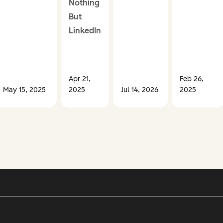
Nothing
But
LinkedIn
Apr 21,
Feb 26,
May 15, 2025
2025
Jul 14, 2026
2025