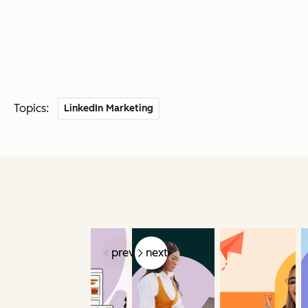
Topics:
LinkedIn Marketing
prev
next