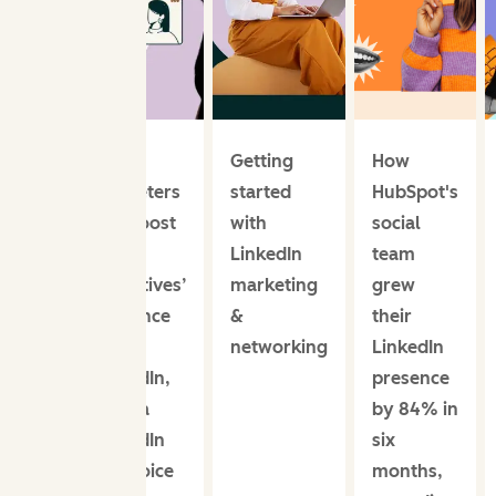
How
Getting
How
marketers
started
HubSpot's
can boost
with
social
their
LinkedIn
team
executives’
marketing
grew
presence
&
their
on
networking
LinkedIn
LinkedIn,
presence
from a
by 84% in
LinkedIn
six
Top Voice
months,