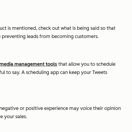
ct is mentioned, check out what is being said so that
 be preventing leads from becoming customers.
l media management tools
that allow you to schedule
ful to say. A scheduling app can keep your Tweets
 negative or positive experience may voice their opinion
e your sales.