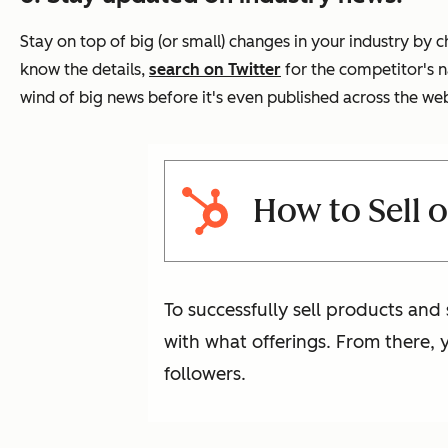
Stay on top of big (or small) changes in your industry by
know the details,
search on Twitter
for the competitor's n
wind of big news before it's even published across the we
How to Sell o
To successfully sell products and 
with what offerings. From there, 
followers.