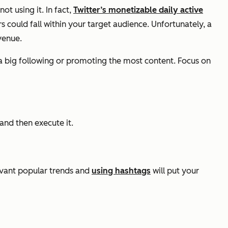
t using it. In fact,
Twitter’s monetizable daily active
s could fall within your target audience. Unfortunately, a
venue.
ing a big following or promoting the most content. Focus on
and then execute it.
levant popular trends and
using hashtags
will put your