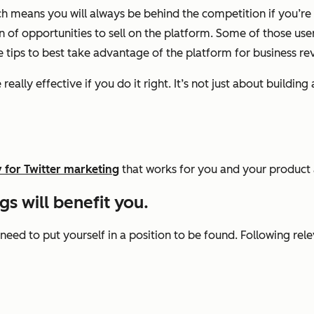
 means you will always be behind the competition if you’re no
n of opportunities to sell on the platform. Some of those user
e tips to best take advantage of the platform for business re
really effective if you do it right. It’s not just about build
 for Twitter marketing
that works for you and your product 
s will benefit you.
 need to put yourself in a position to be found. Following re