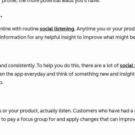
profile, the more potential leads you’ll have.
.
nline with routine
social listening
. Anytime you or your produ
e information for any helpful insight to improve what might
d consistently. To help you do this, there are a lot of
socia
open the app everyday and think of something new and insight
o.
s or your product, actually listen. Customers who have had a
 to pay a focus group for and apply changes that can improv