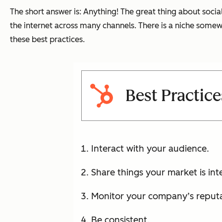
The short answer is: Anything! The great thing about social
the internet across many channels. There is a niche somewh
these best practices.
Best Practice
Interact with your audience.
Share things your market is int
Monitor your company’s reputa
Be consistent.