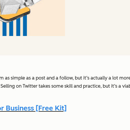
as simple as a post and a follow, but it’s actually a lot mo
. Selling on Twitter takes some skill and practice, but it’s a vi
 Business [Free Kit]