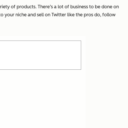
riety of products. There’s a lot of business to be done on
 your niche and sell on Twitter like the pros do, follow