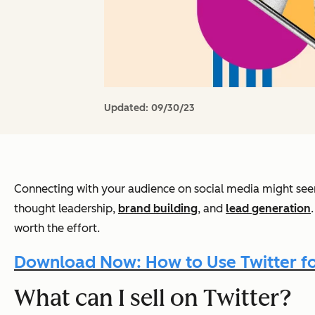
Updated:
09/30/23
Connecting with your audience on social media might seem 
thought leadership,
brand building
, and
lead generation
worth the effort.
Download Now: How to Use Twitter for
What can I sell on Twitter?