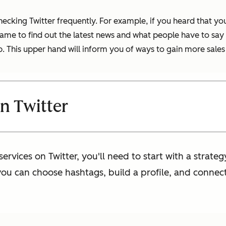
 checking Twitter frequently. For example, if you heard tha
ame to find out the latest news and what people have to say a
b. This upper hand will inform you of ways to gain more sales
n Twitter
services on Twitter, you'll need to start with a strateg
you can choose hashtags, build a profile, and connect