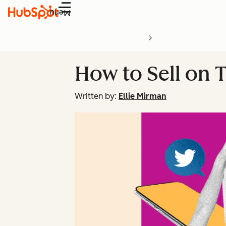
Menu
How to Sell on T
Written by:
Ellie Mirman