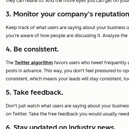
they can relate to. And the more eyes you can get on your 
3. Monitor your company’s reputation
Keep track of what users are saying about your business o
you’re aware of how people are discussing it. Analyze th
4. Be consistent.
The
Twitter algorithm
favors users who tweet frequently an
posts in advance. This way, you don't feel pressured to 
consistent, which means your leads will stay consistent, to
5. Take feedback.
Don’t just watch what users are saying about your busines
on Twitter. Take the free feedback you would usually need
6. Stay updated on industry news.