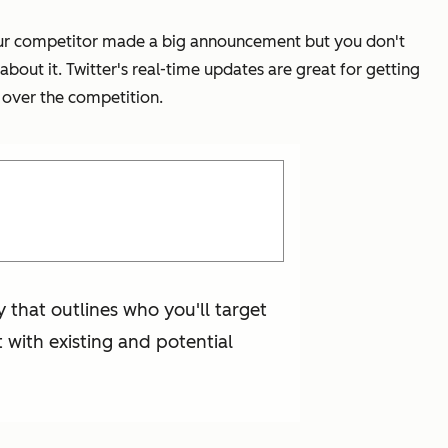
t your competitor made a big announcement but you don't
bout it. Twitter's real-time updates are great for getting
 over the competition.
y that outlines who you'll target
 with existing and potential