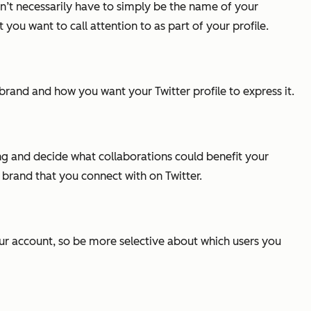
n’t necessarily have to simply be the name of your
 you want to call attention to as part of your profile.
and and how you want your Twitter profile to express it.
g and decide what collaborations could benefit your
 brand that you connect with on Twitter.
 your account, so be more selective about which users you