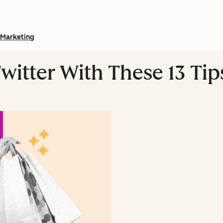
Marketing
witter With These 13 Tip