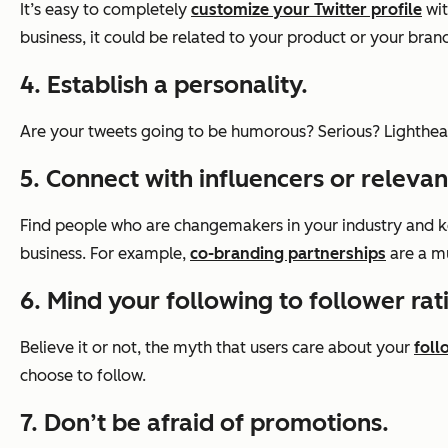
It’s easy to completely
customize your Twitter profile
wit
business, it could be related to your product or your brand
4. Establish a personality.
Are your tweets going to be humorous? Serious? Lighthea
5. Connect with influencers or relevan
Find people who are changemakers in your industry and k
business. For example,
co-branding partnerships
are a mu
6. Mind your following to follower rat
Believe it or not, the myth that users care about your
foll
choose to follow.
7. Don’t be afraid of promotions.