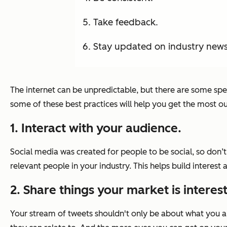
Take feedback.
Stay updated on industry new
The internet can be unpredictable, but there are some spec
some of these best practices will help you get the most out 
1. Interact with your audience.
Social media was created for people to be social, so don’
relevant people in your industry. This helps build interest
2. Share things your market is interes
Your stream of tweets shouldn't only be about what you are