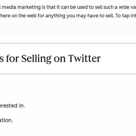
 media marketing is that it can be used to sell such a wide va
ere on the web for anything you may have to sell. To tap into
s for Selling on Twitter
erested in.
tion.