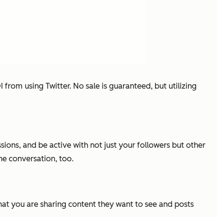
from using Twitter. No sale is guaranteed, but utilizing
ions, and be active with not just your followers but other
the conversation, too.
that you are sharing content they want to see and posts