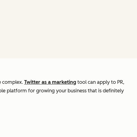
re complex.
Twitter as a marketing
tool can apply to PR,
able platform for growing your business that is definitely