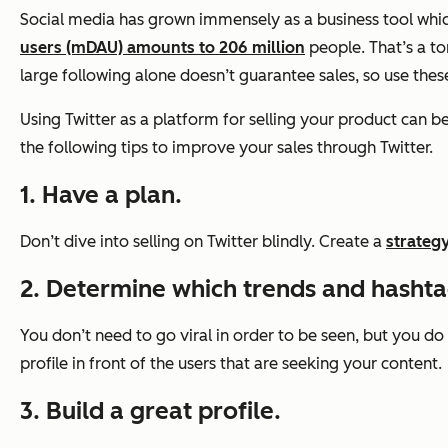
Social media has grown immensely as a business tool which
users (mDAU) amounts to 206 million
people. That’s a to
large following alone doesn’t guarantee sales, so use thes
Using Twitter as a platform for selling your product can be 
the following tips to improve your sales through Twitter.
1. Have a plan.
Don’t dive into selling on Twitter blindly. Create a
strategy
2. Determine which trends and hashtag
You don’t need to go viral in order to be seen, but you do
profile in front of the users that are seeking your content.
3. Build a great profile.