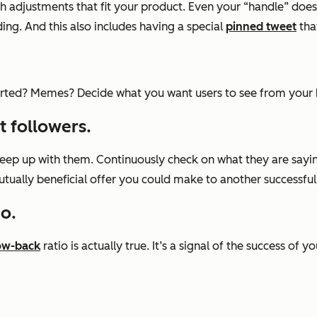
h adjustments that fit your product. Even your “handle” does
ing. And this also includes having a special
pinned tweet
that
rted? Memes? Decide what you want users to see from your br
t followers.
eep up with them. Continuously check on what they are sayin
tually beneficial offer you could make to another successful
io.
ow-back
ratio is actually true. It’s a signal of the success of