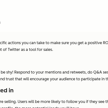
s
ific actions you can take to make sure you get a positive ROI 
of Twitter as a tool for sales.
t be shy! Respond to your mentions and retweets, do Q&A sess
 and trust that will encourage your audience to participate in 
ted in
 selling. Users will be more likely to follow you if they see 