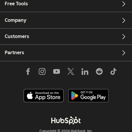
Free Tools
Company
Customers
Partners
Copyright © 2026 HubSpot, Inc.