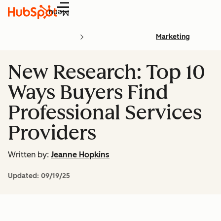
Menu
Marketing
New Research: Top 10
Ways Buyers Find
Professional Services
Providers
Written by:
Jeanne Hopkins
Updated:
09/19/25