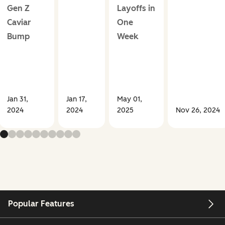
Gen Z
Layoffs in
Caviar
One
Bump
Week
Jan 31,
Jan 17,
May 01,
2024
2024
2025
Nov 26, 2024
Popular Features