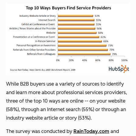
While B2B buyers use a variety of sources to identify
and learn more about professional services providers,
three of the top 10 ways are online -- on your website
(58%), through an Internet search (55%) or through an
industry website article or story (53%).
The survey was conducted by
RainToday.com
and