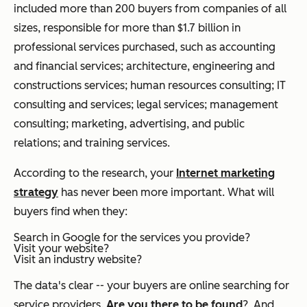
included more than 200 buyers from companies of all
sizes, responsible for more than $1.7 billion in
professional services purchased, such as accounting
and financial services; architecture, engineering and
constructions services; human resources consulting; IT
consulting and services; legal services; management
consulting; marketing, advertising, and public
relations; and training services.
According to the research, your
Internet marketing
strategy
has never been more important. What will
buyers find when they:
Search in Google for the services you provide?
Visit your website?
Visit an industry website?
The data's clear -- your buyers are online searching for
service providers.
Are you there to be found
? And,