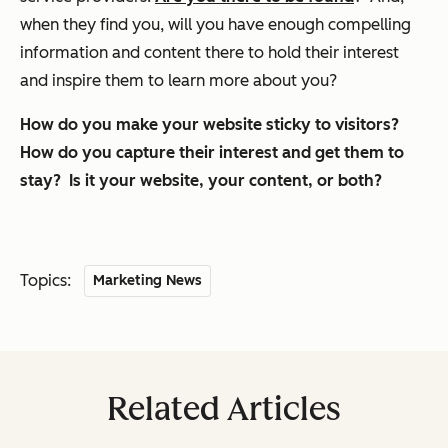
when they find you, will you have enough compelling
information and content there to hold their interest
and inspire them to learn more about you?
How do you make your website sticky to visitors?
How do you capture their interest and get them to
stay? Is it your website, your content, or both?
Topics:
Marketing News
Related Articles