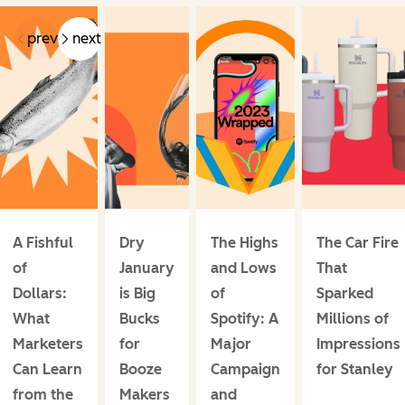
prev
next
A Fishful
Dry
The Highs
The Car Fire
of
January
and Lows
That
Dollars:
is Big
of
Sparked
What
Bucks
Spotify: A
Millions of
Marketers
for
Major
Impressions
Can Learn
Booze
Campaign
for Stanley
from the
Makers
and