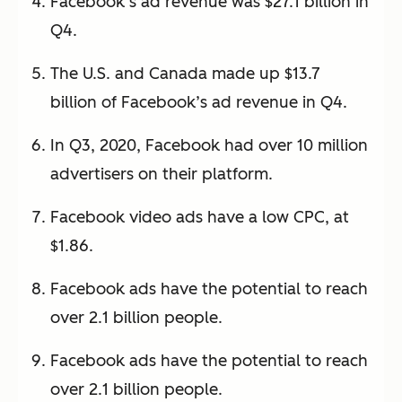
Facebook’s ad revenue was $27.1 billion in
Q4.
The U.S. and Canada made up $13.7
billion of Facebook’s ad revenue in Q4.
In Q3, 2020, Facebook had over 10 million
advertisers on their platform.
Facebook video ads have a low CPC, at
$1.86.
Facebook ads have the potential to reach
over 2.1 billion people.
Facebook ads have the potential to reach
over 2.1 billion people.