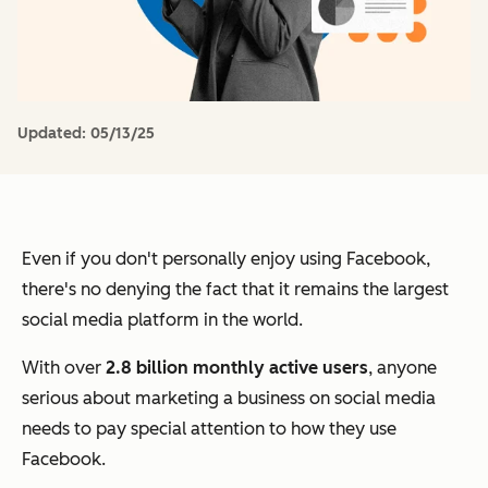
Updated:
05/13/25
Even if you don't personally enjoy using Facebook,
there's no denying the fact that it remains the largest
social media platform in the world.
With over
2.8 billion monthly active users
, anyone
serious about marketing a business on social media
needs to pay special attention to how they use
Facebook.