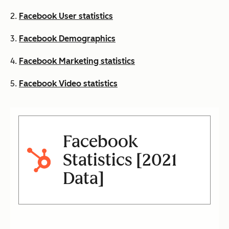
2.
Facebook User statistics
3.
Facebook Demographics
4.
Facebook Marketing statistics
5.
Facebook Video statistics
Facebook
Statistics [2021
Data]