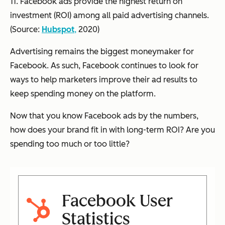
11. Facebook ads provide the highest return on
investment (ROI) among all paid advertising channels.
(Source:
Hubspot
,
2020)
Advertising remains the biggest moneymaker for
Facebook. As such, Facebook continues to look for
ways to help marketers improve their ad results to
keep spending money on the platform.
Now that you know Facebook ads by the numbers,
how does your brand fit in with long-term ROI? Are you
spending too much or too little?
Facebook User
Statistics