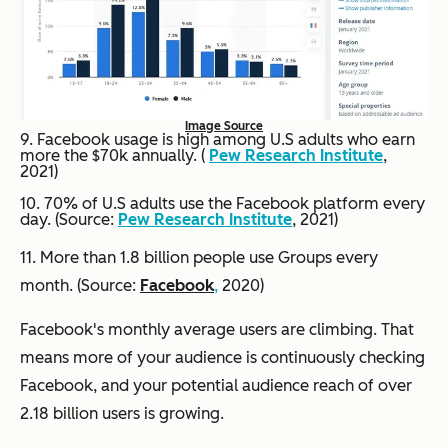
Image Source
9. Facebook usage is high among U.S adults who earn
more the $70k annually. (
Pew Research Institute
,
2021)
10. 70% of U.S adults use the Facebook platform every
day. (Source:
Pew Research Institute
, 2021)
11. More than 1.8 billion people use Groups every
month. (Source:
Facebook
,
2020)
Facebook's monthly average users are climbing. That
means more of your audience is continuously checking
Facebook, and your potential audience reach of over
2.18 billion users is growing.