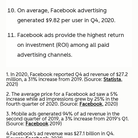
On average, Facebook advertising
generated $9.82 per user in Q4, 2020.
Facebook ads provide the highest return
on investment (ROI) among all paid
advertising channels.
1. In 2020, Facebook reported Q4 ad revenue of $27.2
million, a 31% increase from 2019. (Source:
Statista
,
2021)
2. The average price for a Facebook ad saw a 5%
increase while ad impressions grew by 25% in the
fourth quarter of 2020. (Source:
Facebook
, 2020)
3. Mobile ads generated 94% of ad revenue in the
second quarter of 2019, a 3% increase from 2019's Q1.
(Source:
Facebook
2019)
4.Facebook’s ad revenue was $27.1 billion in Q4.