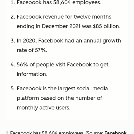
Facebook has 58,604 employees.
Facebook revenue for twelve months
ending in December 2021 was $85 billion.
In 2020, Facebook had an annual growth
rate of 57%.
56% of people visit Facebook to get
information.
Facebook is the largest social media
platform based on the number of
monthly active users.
1. Facebook has 58,604 employees. (Source:
Facebook
,