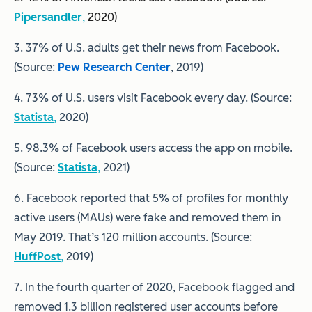
Pipersandler
,
2020)
3. 37% of U.S. adults get their news from Facebook.
(Source:
Pew Research Center
, 2019)
4. 73% of U.S. users visit Facebook every day. (Source:
Statista
,
2020)
5. 98.3% of Facebook users access the app on mobile.
(Source:
Statista
,
2021)
6. Facebook reported that 5% of profiles for monthly
active users (MAUs) were fake and removed them in
May 2019. That’s 120 million accounts. (Source:
HuffPost
,
2019)
7. In the fourth quarter of 2020, Facebook flagged and
removed 1.3 billion registered user accounts before