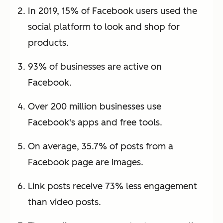
In 2019, 15% of Facebook users used the
social platform to look and shop for
products.
93% of businesses are active on
Facebook.
Over 200 million businesses use
Facebook's apps and free tools.
On average, 35.7% of posts from a
Facebook page are images.
Link posts receive 73% less engagement
than video posts.