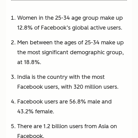
Women in the 25-34 age group make up
12.8% of Facebook’s global active users.
Men between the ages of 25-34 make up
the most significant demographic group,
at 18.8%.
India is the country with the most
Facebook users, with 320 million users.
Facebook users are 56.8% male and
43.2% female.
There are 1.2 billion users from Asia on
Facebook.