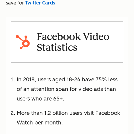
save for
Twitter Cards
.
Facebook Video
Statistics
In 2018, users aged 18-24 have 75% less
of an attention span for video ads than
users who are 65+.
More than 1.2 billion users visit Facebook
Watch per month.