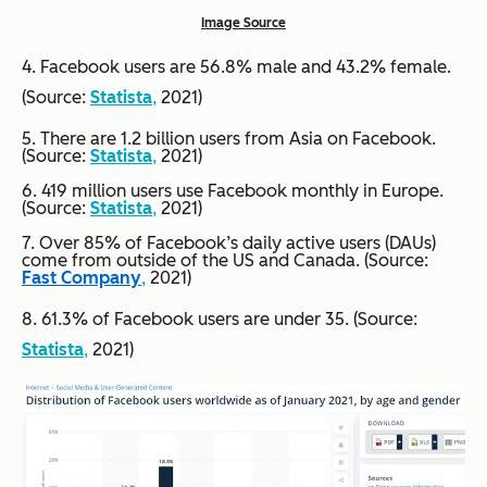
Image Source
4. Facebook users are 56.8% male and 43.2% female.
(Source:
Statista
,
2021)
5. There are 1.2 billion users from Asia on Facebook.
(Source:
Statista
,
2021)
6. 419 million users use Facebook monthly in Europe.
(Source:
Statista
,
2021)
7. Over 85% of Facebook’s daily active users (DAUs)
come from outside of the US and Canada. (Source:
Fast Company
,
2021)
8. 61.3% of Facebook users are under 35. (Source:
Statista
,
2021)