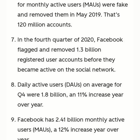
for monthly active users (MAUs) were fake
and removed them in May 2019. That’s
120 million accounts.
In the fourth quarter of 2020, Facebook
flagged and removed 1.3 billion
registered user accounts before they
became active on the social network.
Daily active users (DAUs) on average for
Q4 were 1.8 billion, an 11% increase year
over year.
Facebook has 2.41 billion monthly active
users (MAUs), a 12% increase year over
year.