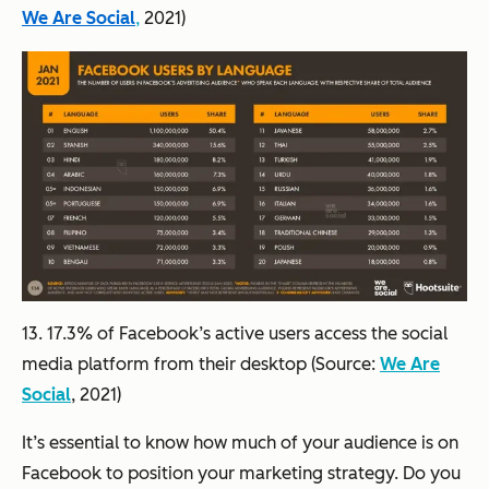
We Are Social
,
2021)
13. 17.3% of Facebook’s active users access the social
media platform from their desktop (Source:
We Are
Social
, 2021)
It’s essential to know how much of your audience is on
Facebook to position your marketing strategy. Do you