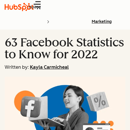
Menu
Marketing
63 Facebook Statistics
to Know for 2022
Written by:
Kayla Carmicheal