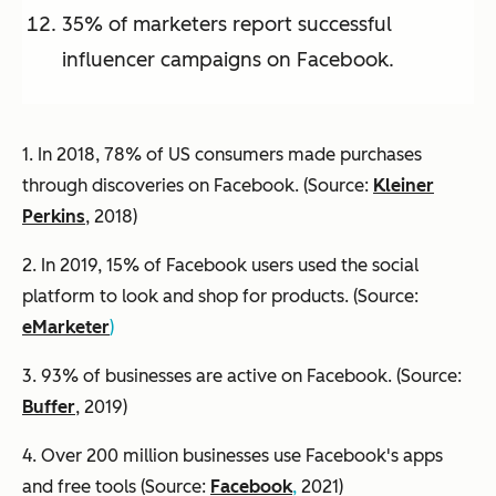
35% of marketers report successful
influencer campaigns on Facebook.
1. In 2018, 78% of US consumers made purchases
through discoveries on Facebook. (Source:
Kleiner
Perkins
, 2018)
2. In 2019, 15% of Facebook users used the social
platform to look and shop for products. (Source:
eMarketer
)
3. 93% of businesses are active on Facebook. (Source:
Buffer
, 2019)
4. Over 200 million businesses use Facebook's apps
and free tools (Source:
Facebook
,
2021)