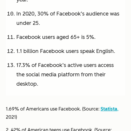
In 2020, 30% of Facebook’s audience was
under 25.
Facebook users aged 65+ is 5%.
1.1 billion Facebook users speak English.
17.3% of Facebook’s active users access
the social media platform from their
desktop.
1.69% of Americans use Facebook. (Source:
Statista
,
2021)
2. 42% of American teens use Facebook. (Source: