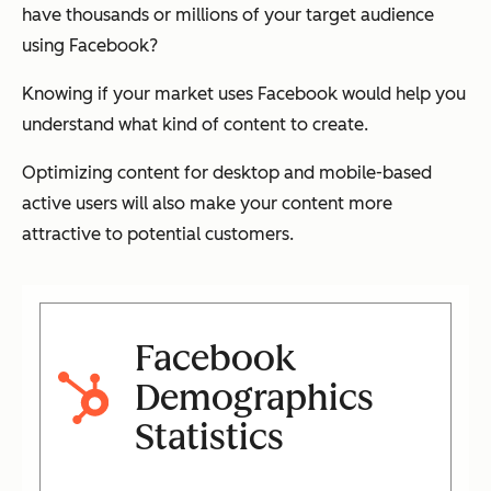
have thousands or millions of your target audience
using Facebook?
Knowing if your market uses Facebook would help you
understand what kind of content to create.
Optimizing content for desktop and mobile-based
active users will also make your content more
attractive to potential customers.
Facebook
Demographics
Statistics