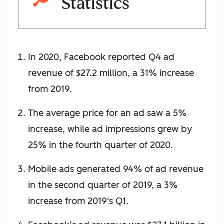
Statistics
In 2020, Facebook reported Q4 ad
revenue of $27.2 million, a 31% increase
from 2019.
The average price for an ad saw a 5%
increase, while ad impressions grew by
25% in the fourth quarter of 2020.
Mobile ads generated 94% of ad revenue
in the second quarter of 2019, a 3%
increase from 2019's Q1.