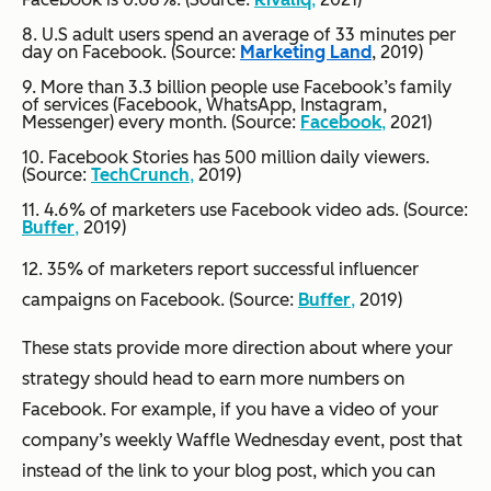
8. U.S adult users spend an average of 33 minutes per
day on Facebook. (Source:
Marketing Land
, 2019)
9. More than 3.3 billion people use Facebook’s family
of services (Facebook, WhatsApp, Instagram,
Messenger) every month. (Source:
Facebook
,
2021)
10. Facebook Stories has 500 million daily viewers.
(Source:
TechCrunch
,
2019)
11. 4.6% of marketers use Facebook video ads. (Source:
Buffer
,
2019)
12. 35% of marketers report successful influencer
campaigns on Facebook. (Source:
Buffer
,
2019)
These stats provide more direction about where your
strategy should head to earn more numbers on
Facebook. For example, if you have a video of your
company’s weekly Waffle Wednesday event, post that
instead of the link to your blog post, which you can