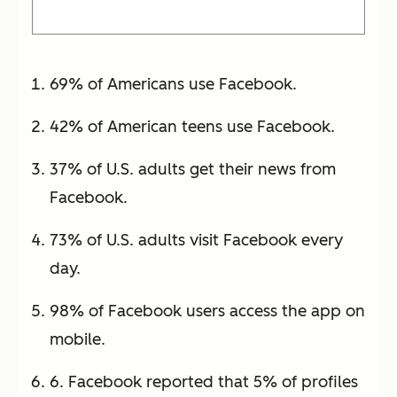
69% of Americans use Facebook.
42% of American teens use Facebook.
37% of U.S. adults get their news from
Facebook.
73% of U.S. adults visit Facebook every
day.
98% of Facebook users access the app on
mobile.
6. Facebook reported that 5% of profiles