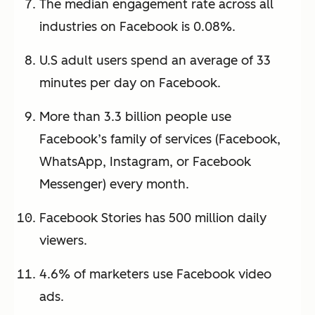
The median engagement rate across all
industries on Facebook is 0.08%.
U.S adult users spend an average of 33
minutes per day on Facebook.
More than 3.3 billion people use
Facebook’s family of services (Facebook,
WhatsApp, Instagram, or Facebook
Messenger) every month.
Facebook Stories has 500 million daily
viewers.
4.6% of marketers use Facebook video
ads.