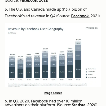
(Source:
Facebook
, 2021)
5. The U.S. and Canada made up $13.7 billion of
Facebook’s ad revenue in Q4 (Source:
Facebook
, 2021)
Image Source
6. In Q3, 2020, Facebook had over 10 million
advertisers on their platform. (Source:
Statista
, 2020)