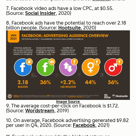
7. Facebook video ads have a low CPC, at $0.55.
(Source:
Social Insider
, 2020)
8. Facebook ads have the potential to reach over 2.18
billion people. (Source:
Hootsuite
, 2020)
Image Source
9. The average cost-per-click on Facebook is $1.72.
(Source:
Wordstream
, 2019)
10. On average, Facebook advertising generated $9.82
per user in Q4, 2020. (Source:
Facebook
, 2021)