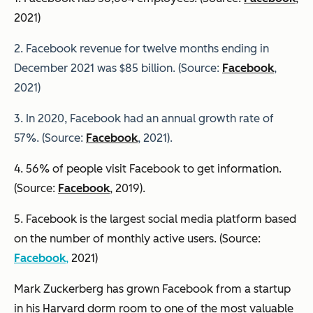
2021)
2. Facebook revenue for twelve months ending in
December 2021 was $85 billion. (Source:
Facebook
,
2021)
3. In 2020, Facebook had an annual growth rate of
57%. (Source:
Facebook
, 2021).
4. 56% of people visit Facebook to get information.
(Source:
Facebook
, 2019).
5. Facebook is the largest social media platform based
on the number of monthly active users. (Source:
Facebook
,
2021)
Mark Zuckerberg has grown Facebook from a startup
in his Harvard dorm room to one of the most valuable