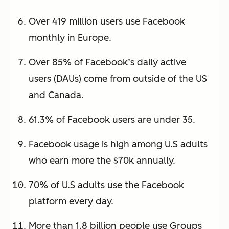
Over 419 million users use Facebook
monthly in Europe.
Over 85% of Facebook’s daily active
users (DAUs) come from outside of the US
and Canada.
61.3% of Facebook users are under 35.
Facebook usage is high among U.S adults
who earn more the $70k annually.
70% of U.S adults use the Facebook
platform every day.
More than 1.8 billion people use Groups