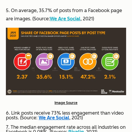
5. On average, 35.7% of posts from a Facebook page
are images. (Source:
We Are Social
, 2021)
Image Source
6. Link posts receive 73% less engagement than video
posts. (Source:
We Are Social
, 2021)
7. The median engagement rate across all industries on
Facebook is 0.08%. (Source:
Rivaliq
,
2021)