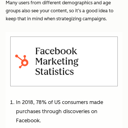
Many users from different demographics and age
groups also see your content, so it’s a good idea to
keep that in mind when strategizing campaigns.
Facebook
Marketing
Statistics
In 2018, 78% of US consumers made
purchases through discoveries on
Facebook.