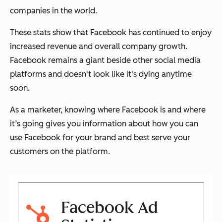
companies in the world.
These stats show that Facebook has continued to enjoy
increased revenue and overall company growth.
Facebook remains a giant beside other social media
platforms and doesn't look like it's dying anytime
soon.
As a marketer, knowing where Facebook is and where
it’s going gives you information about how you can
use Facebook for your brand and best serve your
customers on the platform.
Facebook Ad