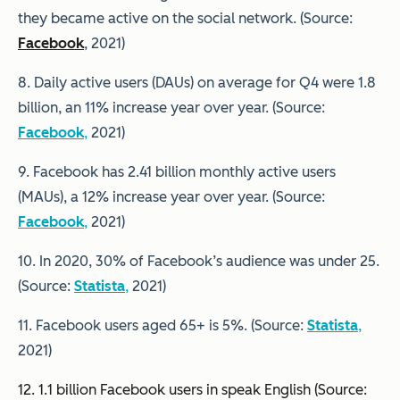
they became active on the social network. (Source:
Facebook
, 2021)
8. Daily active users (DAUs) on average for Q4 were 1.8
billion, an 11% increase year over year. (Source:
Facebook
,
2021)
9. Facebook has 2.41 billion monthly active users
(MAUs), a 12% increase year over year. (Source:
Facebook
,
2021)
10. In 2020, 30% of Facebook’s audience was under 25.
(Source:
Statista
,
2021)
11. Facebook users aged 65+ is 5%. (Source:
Statista
,
2021)
12. 1.1 billion Facebook users in speak English (Source: