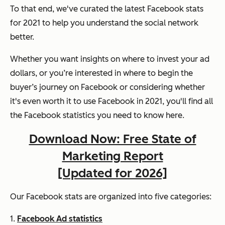
To that end, we've curated the latest Facebook stats
for 2021 to help you understand the social network
better.
Whether you want insights on where to invest your ad
dollars, or you’re interested in where to begin the
buyer’s journey on Facebook or considering whether
it's even worth it to use Facebook in 2021, you'll find all
the Facebook statistics you need to know here.
Download Now: Free State of
Marketing Report
[Updated for 2026]
Our Facebook stats are organized into five categories:
1.
Facebook Ad statistics