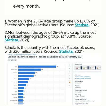
every month.
1. Women in the 25-34 age group make up 12.8% of
Facebook’s global active users. (Source:
Statista
,
2021)
2.Men between the ages of 25-34 make up the most
significant demographic group, at 18.8%. (Source:
Statista
,
2021)
3.India is the country with the most Facebook users,
with 320 million users. (Source:
Statista
,
2021)