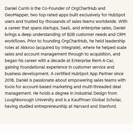
Daniel Currin is the Co-Founder of OrgChartHub and
GeoMapper, two top-rated apps built exclusively for HubSpot
users and trusted by thousands of sales teams worldwide. With
a career that spans startups, SaaS, and enterprise sales, Daniel
brings a deep understanding of B2B customer needs and CRM
workflows. Prior to founding OrgChartHub, he held leadership
roles at Akkroo (acquired by Integrate), where he helped scale
sales and account management through to acquisition, and
began his career with a decade at Enterprise Rent-A-Car,
gaining foundational experience in customer service and
business development. A certified HubSpot App Partner since
2018, Daniel is passionate about empowering sales teams with
tools for account-based marketing and multi-threaded deal
management. He holds a degree in Industrial Design from
Loughborough University and is a Kauffman Global Scholar,
having studied entrepreneurship at Harvard and Stanford.