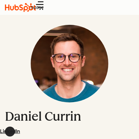
Menu
Daniel Currin
LinkedIn