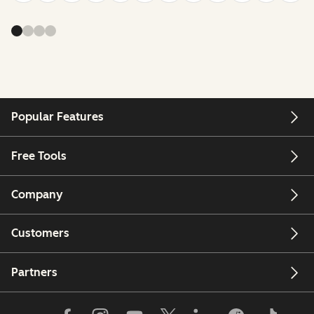
Popular Features
Free Tools
Company
Customers
Partners