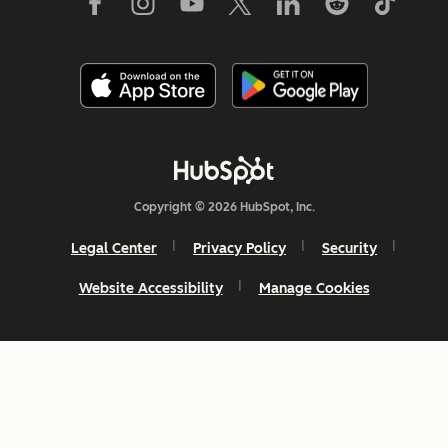
Copyright © 2026 HubSpot, Inc.
Legal Center
Privacy Policy
Security
Website Accessibility
Manage Cookies