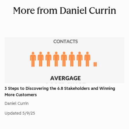
More from Daniel Currin
3 Steps to Discovering the 6.8 Stakeholders and Winning
More Customers
Daniel Currin
Updated
5/9/25