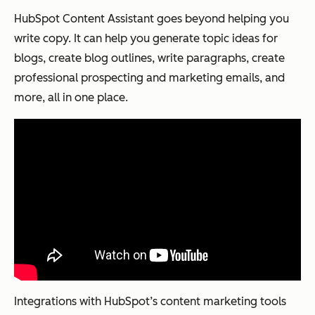
HubSpot Content Assistant goes beyond helping you
write copy. It can help you generate topic ideas for
blogs, create blog outlines, write paragraphs, create
professional prospecting and marketing emails, and
more, all in one place.
Integrations with HubSpot’s content marketing tools