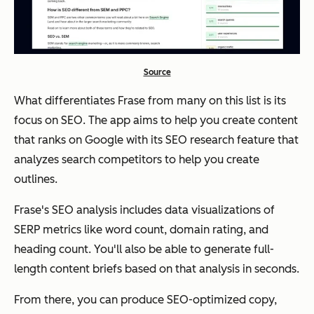
Source
What differentiates Frase from many on this list is its
focus on SEO. The app aims to help you create content
that ranks on Google with its SEO research feature that
analyzes search competitors to help you create
outlines.
Frase's SEO analysis includes data visualizations of
SERP metrics like word count, domain rating, and
heading count. You'll also be able to generate full-
length content briefs based on that analysis in seconds.
From there, you can produce SEO-optimized copy,