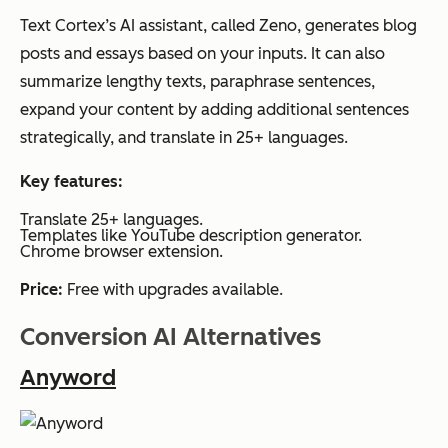
Text Cortex’s AI assistant, called Zeno, generates blog
posts and essays based on your inputs. It can also
summarize lengthy texts, paraphrase sentences,
expand your content by adding additional sentences
strategically, and translate in 25+ languages.
Key features:
Translate 25+ languages.
Templates like YouTube description generator.
Chrome browser extension.
Price:
Free with upgrades available.
Conversion AI Alternatives
Anyword