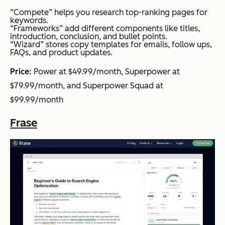
“Compete” helps you research top-ranking pages for
keywords.
“Frameworks” add different components like titles,
introduction, conclusion, and bullet points.
“Wizard” stores copy templates for emails, follow ups,
FAQs, and product updates.
Price:
Power at $49.99/month, Superpower at
$79.99/month, and Superpower Squad at
$99.99/month
Frase