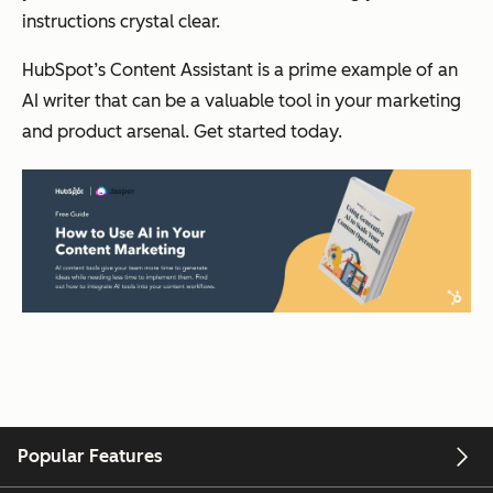
instructions crystal clear.
HubSpot’s Content Assistant is a prime example of an
AI writer that can be a valuable tool in your marketing
and product arsenal. Get started today.
Popular Features