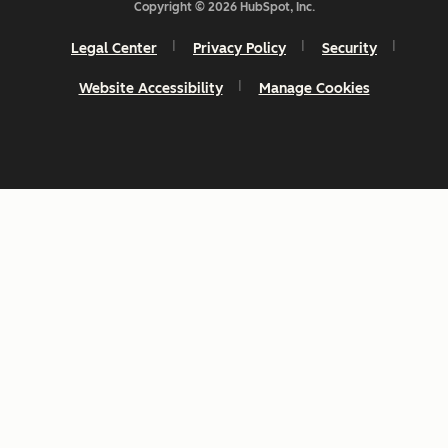
Copyright © 2026 HubSpot, Inc.
Legal Center
Privacy Policy
Security
Website Accessibility
Manage Cookies