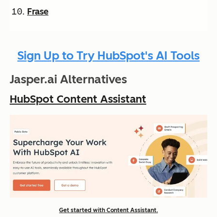
Frase
Sign Up to Try HubSpot's AI Tools
Jasper.ai Alternatives
HubSpot Content Assistant
Get started with Content Assistant.