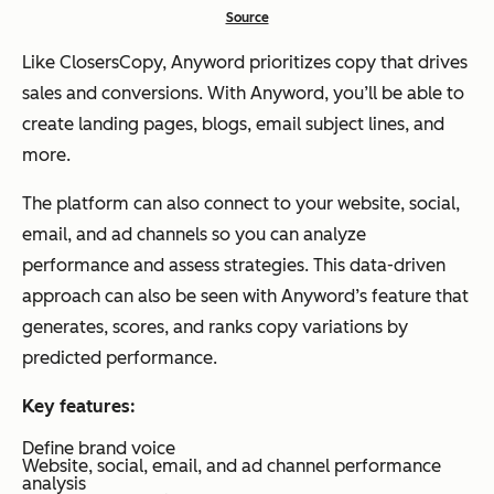
Source
Like ClosersCopy, Anyword prioritizes copy that drives
sales and conversions. With Anyword, you’ll be able to
create landing pages, blogs, email subject lines, and
more.
The platform can also connect to your website, social,
email, and ad channels so you can analyze
performance and assess strategies. This data-driven
approach can also be seen with Anyword’s feature that
generates, scores, and ranks copy variations by
predicted performance.
Key features:
Define brand voice
Website, social, email, and ad channel performance
analysis