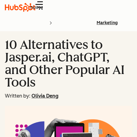
Menu
Marketing
10 Alternatives to
Jasper.ai, ChatGPT,
and Other Popular AI
Tools
Written by:
Olivia Deng