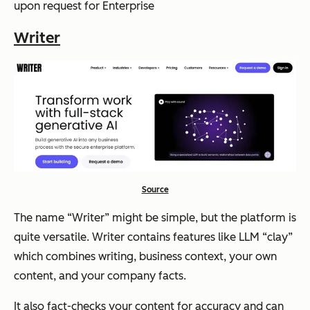
upon request for Enterprise
Writer
Source
The name “Writer” might be simple, but the platform is
quite versatile. Writer contains features like LLM “clay”
which combines writing, business context, your own
content, and your company facts.
It also fact-checks your content for accuracy and can