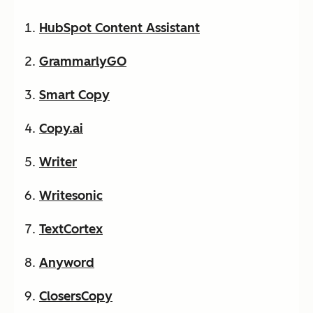
HubSpot Content Assistant
GrammarlyGO
Smart Copy
Copy.ai
Writer
Writesonic
TextCortex
Anyword
ClosersCopy