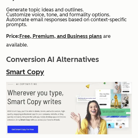
Generate topic ideas and outlines.
Customize voice, tone, and formality options.
Automate email responses based on context-specific
prompts.
Price:
Free, Premium, and Business plans
are
available.
Conversion AI Alternatives
Smart Copy