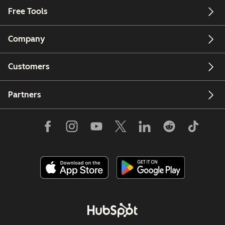
Free Tools
Company
Customers
Partners