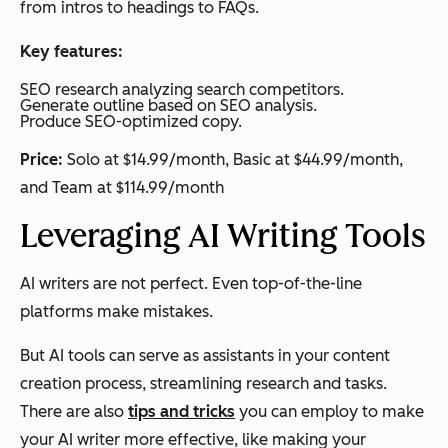
from intros to headings to FAQs.
Key features:
SEO research analyzing search competitors.
Generate outline based on SEO analysis.
Produce SEO-optimized copy.
Price:
Solo at $14.99/month, Basic at $44.99/month,
and Team at $114.99/month
Leveraging AI Writing Tools
AI writers are not perfect. Even top-of-the-line
platforms make mistakes.
But AI tools can serve as assistants in your content
creation process, streamlining research and tasks.
There are also
tips and tricks
you can employ to make
your AI writer more effective, like making your