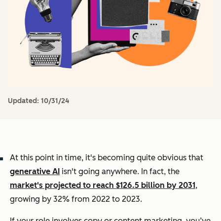
Updated:
10/31/24
At this point in time, it's becoming quite obvious that
generative AI
isn't going anywhere. In fact, the
market's projected to reach $126.5 billion by 2031
,
growing by 32% from 2022 to 2023.
If your role involves copy or content marketing, you’ve