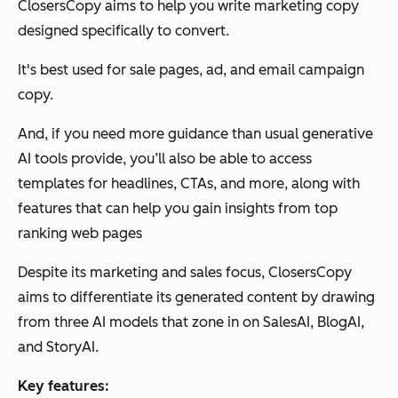
ClosersCopy aims to help you write marketing copy
designed specifically to convert.
It's best used for sale pages, ad, and email campaign
copy.
And, if you need more guidance than usual generative
AI tools provide, you’ll also be able to access
templates for headlines, CTAs, and more, along with
features that can help you gain insights from top
ranking web pages
Despite its marketing and sales focus, ClosersCopy
aims to differentiate its generated content by drawing
from three AI models that zone in on SalesAI, BlogAI,
and StoryAI.
Key features: