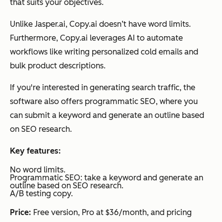
that suits your objectives.
Unlike Jasper.ai, Copy.ai doesn’t have word limits.
Furthermore, Copy.ai leverages AI to automate
workflows like writing personalized cold emails and
bulk product descriptions.
If you're interested in generating search traffic, the
software also offers programmatic SEO, where you
can submit a keyword and generate an outline based
on SEO research.
Key features:
No word limits.
Programmatic SEO: take a keyword and generate an
outline based on SEO research.
A/B testing copy.
Price:
Free version, Pro at $36/month, and pricing