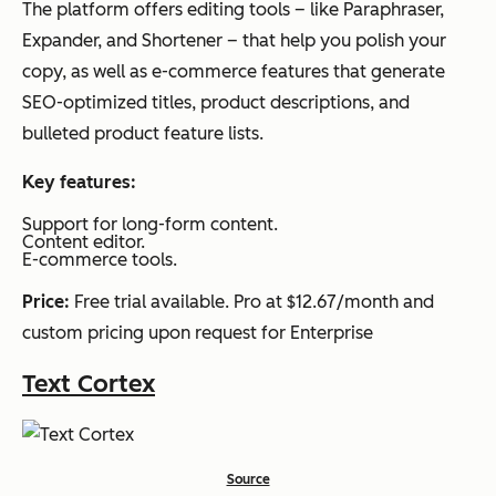
The platform offers editing tools – like Paraphraser,
Expander, and Shortener – that help you polish your
copy, as well as e-commerce features that generate
SEO-optimized titles, product descriptions, and
bulleted product feature lists.
Key features:
Support for long-form content.
Content editor.
E-commerce tools.
Price:
Free trial available. Pro at $12.67/month and
custom pricing upon request for Enterprise
Text Cortex
Source