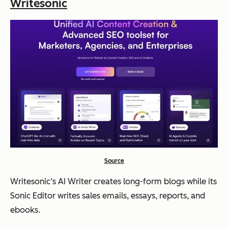
Writesonic
Source
Writesonic’s AI Writer creates long-form blogs while its
Sonic Editor writes sales emails, essays, reports, and
ebooks.