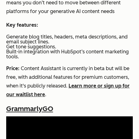
means you don’t need to move between different
platforms for your generative AI content needs
Key features:
Generate blog titles, headers, meta descriptions, and
email subject lines.
Get tone suggestions.
Built-in integration with HubSpot’s content marketing
tools.
Price:
Content Assistant is currently in beta but will be
free, with additional features for premium customers,
when it's publicly released.
Learn more or sign up for
our waitlist here
.
GrammarlyGO