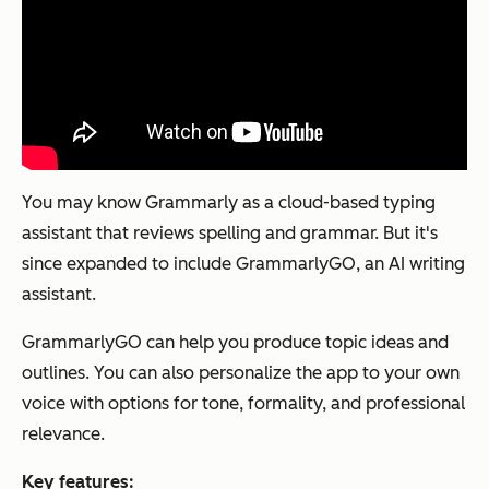
You may know Grammarly as a cloud-based typing
assistant that reviews spelling and grammar. But it's
since expanded to include GrammarlyGO, an AI writing
assistant.
GrammarlyGO can help you produce topic ideas and
outlines. You can also personalize the app to your own
voice with options for tone, formality, and professional
relevance.
Key features: