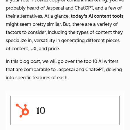
probably heard of Jasper.ai and ChatGPT, and a few of
their alternatives. At a glance,
today's AI content tools
might seem pretty similar. But, there are a variety of
factors to consider, including the types of content they
specialize in, versatility in generating different pieces
of content, UX, and price.
In this blog post, we will go over the top 10 AI writers
that are comparable to Jasper.ai and ChatGPT, delving
into specific features of each.
10