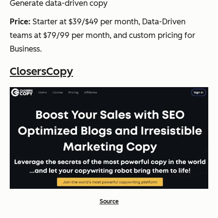
Generate data-driven copy
Price:
Starter at $39/$49 per month, Data-Driven
teams at $79/99 per month, and custom pricing for
Business.
ClosersCopy
Source