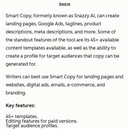
Source
Smart Copy, formerly known as Snazzy AI, can create
landing pages, Google Ads, taglines, product
descriptions, meta descriptions, and more. Some of
the standout features of the tool are its 45+ available
content templates available, as well as the ability to
create a profile for target audiences that copy can be
generated for.
Writers can best use Smart Copy for landing pages and
websites, digital ads, emails, e-commerce, and
branding.
Key features:
45+ templates.
Editing features for paid versions.
Target audience profiles.