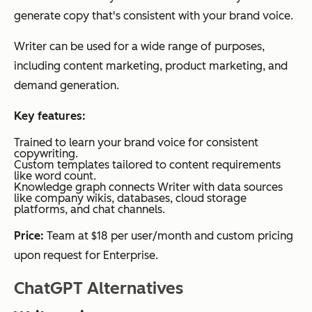
generate copy that's consistent with your brand voice.
Writer can be used for a wide range of purposes,
including content marketing, product marketing, and
demand generation.
Key features:
Trained to learn your brand voice for consistent
copywriting.
Custom templates tailored to content requirements
like word count.
Knowledge graph connects Writer with data sources
like company wikis, databases, cloud storage
platforms, and chat channels.
Price:
Team at $18 per user/month and custom pricing
upon request for Enterprise.
ChatGPT Alternatives