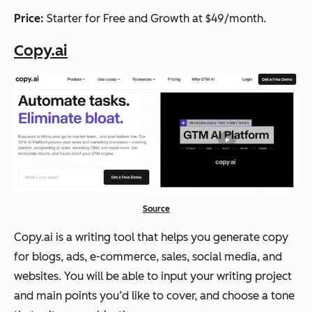
Price:
Starter for Free and Growth at $49/month.
Copy.ai
Source
Copy.ai is a writing tool that helps you generate copy
for blogs, ads, e-commerce, sales, social media, and
websites. You will be able to input your writing project
and main points you’d like to cover, and choose a tone