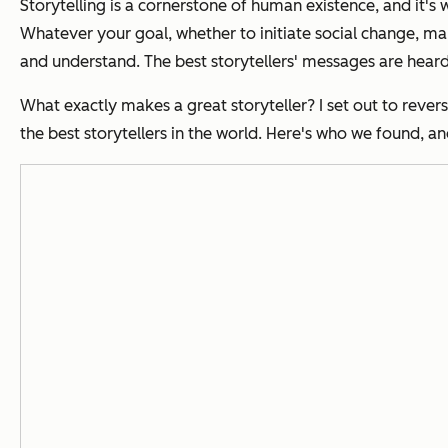
Storytelling is a cornerstone of human existence, and it'
Whatever your goal, whether to initiate social change, make
and understand. The best storytellers' messages are heard
What exactly makes a great storyteller? I set out to reve
the best storytellers in the world. Here's who we found, a