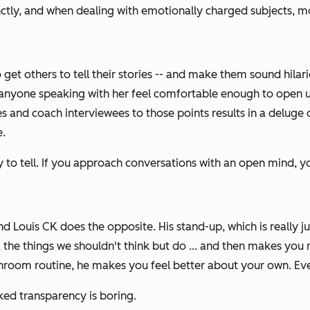
ctly, and when dealing with emotionally charged subjects, m
 get others to tell
their
stories -- and make them sound hilari
nyone speaking with her feel comfortable enough to open up a
s and coach interviewees to those points results in a deluge of
e.
y to tell. If you approach conversations with an open mind, 
d Louis CK does the opposite. His stand-up, which is really jus
, the things we shouldn't think but do ... and then makes you
athroom routine, he makes you feel better about your own. Even
aked transparency is boring.