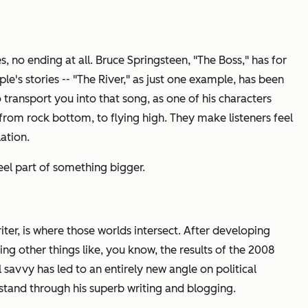
 no ending at all. Bruce Springsteen, "The Boss," has for
e's stories -- "The River," as just one example, has been
 transport you into that song, as one of his characters
u from rock bottom, to flying high. They make listeners feel
lation.
el part of something bigger.
writer, is where those worlds intersect. After developing
ng other things like, you know, the results of the 2008
cal savvy has led to an entirely new angle on political
rstand through his superb writing and blogging.