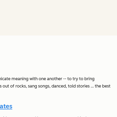
icate meaning with one another -- to try to bring
ut of rocks, sang songs, danced, told stories ... the best
ates