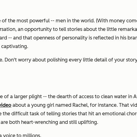
one of the most powerful -- men in the world. (With money com
ion, an opportunity to tell stories about the little remarkab
rd -- and that openness of personality is reflected in his bran
 captivating.
Don't worry about polishing every little detail of your story --
re of a larger plight -- the dearth of access to clean water in 
video
about a young girl named Rachel, for instance. That video
the difficult task of telling stories that hit an emotional chor
 are both heart-wrenching and still uplifting.
 voice to millions.