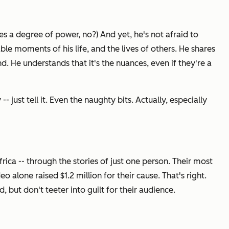
es a degree of power, no?) And yet, he's not afraid to
le moments of his life, and the lives of others. He shares
d. He understands that it's the nuances, even if they're a
 just tell it. Even the naughty bits. Actually, especially
Africa -- through the stories of just one person. Their most
 alone raised $1.2 million for their cause. That's right.
d, but don't teeter into guilt for their audience.