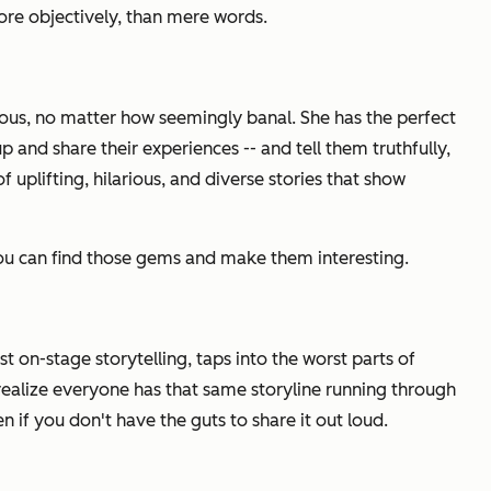
ore objectively, than mere words.
ous, no matter how seemingly banal. She has the perfect
nd share their experiences -- and tell them truthfully,
 uplifting, hilarious, and diverse stories that show
you can find those gems and make them interesting.
t on-stage storytelling, taps into the worst parts of
 realize everyone has that same storyline running through
 if you don't have the guts to share it out loud.