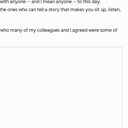
with anyone -- and I mean anyone -- to this day.
he ones who can tell a story that makes you sit up, listen,
 of who many of my colleagues and I agreed were some of