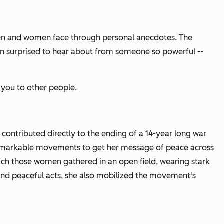
en and women face through personal anecdotes. The
ten surprised to hear about from someone so powerful --
s you to other people.
,
contributed directly to the ending of a 14-year long war
et remarkable movements to get her message of peace across
ich those women gathered in an open field, wearing stark
and peaceful acts, she also mobilized the movement's