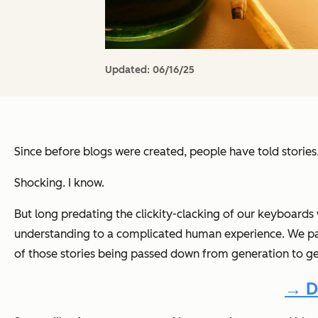
Updated:
06/16/25
Since before blogs were created, people have told stories
Shocking. I know.
But long predating the clickity-clacking of our keyboards
understanding to a complicated human experience. We paint
of those stories being passed down from generation to ge
→ D