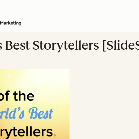
Marketing
s Best Storytellers [Slid