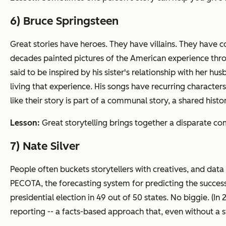
6) Bruce Springsteen
Great stories have heroes. They have villains. They have c
decades painted pictures of the American experience throug
said to be inspired by his sister's relationship with her 
living that experience. His songs have recurring characters
like their story is part of a communal story, a shared histo
Lesson:
Great storytelling brings together a disparate c
7) Nate Silver
People often buckets storytellers with creatives, and data 
PECOTA, the forecasting system for predicting the success 
presidential election in 49 out of 50 states. No biggie. (In 2
reporting -- a facts-based approach that, even without a s