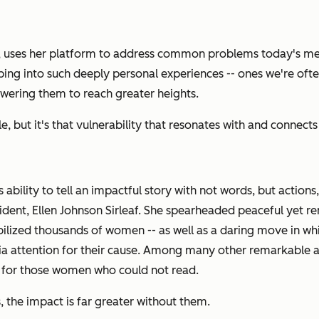
, uses her platform to address common problems today's m
apping into such deeply personal experiences -- ones we're of
wering them to reach greater heights.
, but it's that vulnerability that resonates with and connect
bility to tell an impactful story with not words, but actions
 president, Ellen Johnson Sirleaf. She spearheaded peaceful y
bilized thousands of women -- as well as a daring move in wh
ia attention for their cause. Among many other remarkable 
 for those women who could not read.
 the impact is far greater without them.