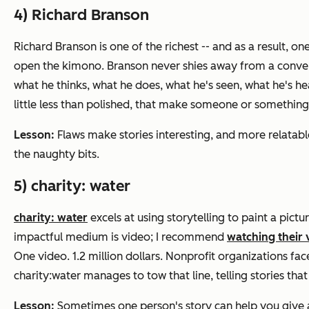
4) Richard Branson
Richard Branson is one of the richest -- and as a result, 
open the kimono. Branson never shies away from a conversat
what he thinks, what he does, what he's seen, what he's hea
little less than polished, that make someone or something
Lesson:
Flaws make stories interesting, and more relatable. 
the naughty bits.
5) charity: water
charity: water
excels at using storytelling to paint a pictu
impactful medium is video; I recommend
watching their 
One video. 1.2 million dollars. Nonprofit organizations face 
charity:water manages to tow that line, telling stories that
Lesson:
Sometimes one person's story can help you give a