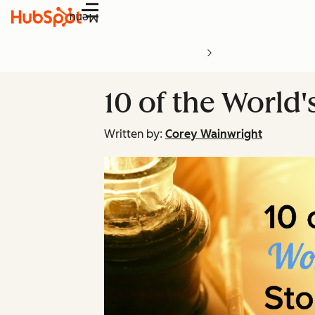
Menu
10 of the World'
Written by:
Corey Wainwright