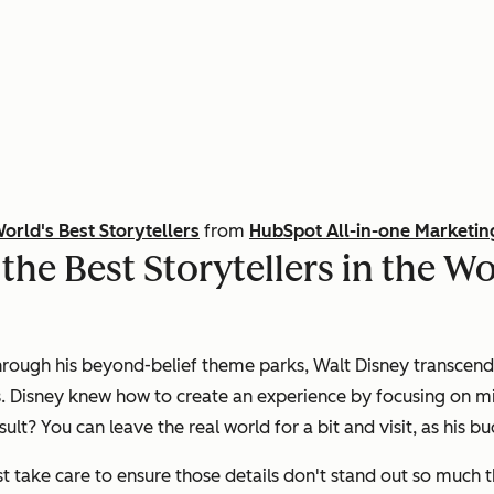
World's Best Storytellers
from
HubSpot All-in-one Marketin
he Best Storytellers in the Wo
through his beyond-belief theme parks, Walt Disney transcend
. Disney knew how to create an experience by focusing on min
sult? You can leave the real world for a bit and visit, as his 
t take care to ensure those details don't stand out so much th