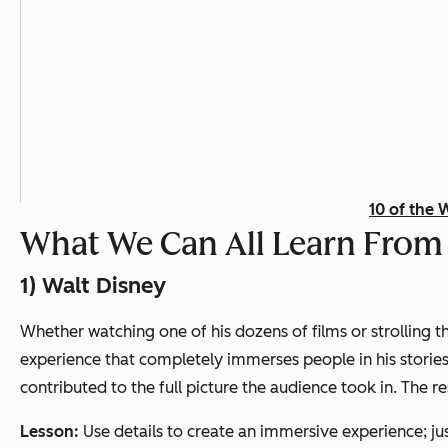
10 of the 
What We Can All Learn From t
1) Walt Disney
Whether watching one of his dozens of films or strolling 
experience that completely immerses people in his stories
contributed to the full picture the audience took in. The re
Lesson:
Use details to create an immersive experience; jus