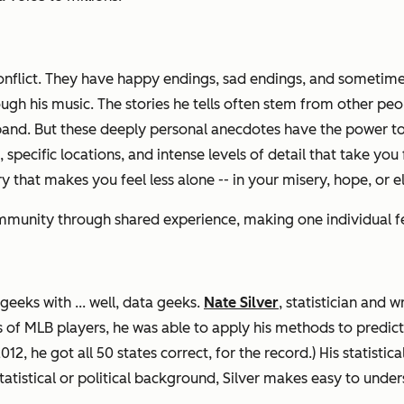
onflict. They have happy endings, sad endings, and sometimes,
h his music. The stories he tells often stem from other peopl
husband. But these deeply personal anecdotes have the power to
, specific locations, and intense levels of detail that take yo
ry that makes you feel less alone -- in your misery, hope, or e
ommunity through shared experience, making one individual fe
geeks with ... well, data geeks.
Nate Silver
, statistician and 
of MLB players, he was able to apply his methods to predicti
012, he got all 50 states correct, for the record.) His statisti
tatistical or political background, Silver makes easy to unde