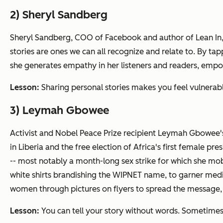
2) Sheryl Sandberg
Sheryl Sandberg, COO of Facebook and author of
Lean In
stories are ones we can all recognize and relate to. By t
she generates empathy in her listeners and readers, empo
Lesson:
Sharing personal stories makes you feel vulnerable
3) Leymah Gbowee
Activist and Nobel Peace Prize recipient Leymah Gbowee's a
in Liberia and the free election of Africa's first female
-- most notably a month-long sex strike for which she mo
white shirts brandishing the WIPNET name, to garner med
women through pictures on flyers to spread the message,
Lesson:
You can tell your story without words. Sometimes,