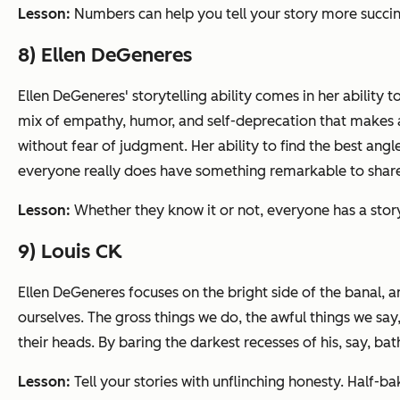
Lesson:
Numbers can help you tell your story more succin
8) Ellen DeGeneres
Ellen DeGeneres' storytelling ability comes in her ability to
mix of empathy, humor, and self-deprecation that makes a
without fear of judgment. Her ability to find the best angle
everyone really does have something remarkable to shar
Lesson:
Whether they know it or not, everyone has a stor
9) Louis CK
Ellen DeGeneres focuses on the bright side of the banal, an
ourselves. The gross things we do, the awful things we say
their heads. By baring the darkest recesses of his, say, b
Lesson:
Tell your stories with unflinching honesty. Half-b