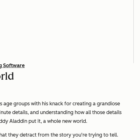
g Software
rld
s age groups with his knack for creating a grandiose
ute details, and understanding how all those details
buddy Aladdin put it, a whole new world.
at they detract from the story you're trying to tell.