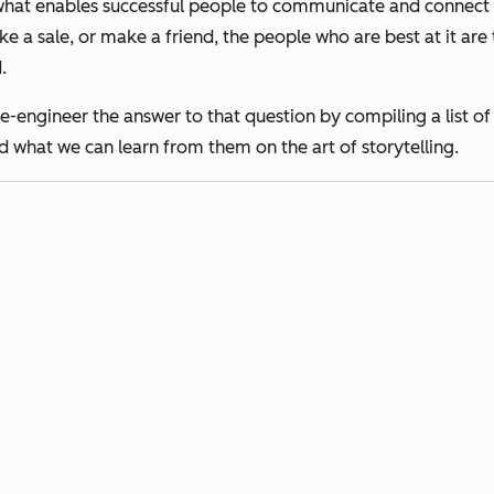
s what enables successful people to communicate and connect 
 a sale, or make a friend, the people who are best at it are t
.
rse-engineer the answer to that question by compiling a list
nd what we can learn from them on the art of storytelling.