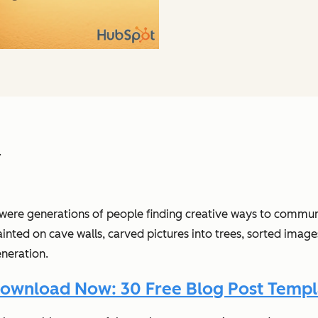
.
 were generations of people finding creative ways to commun
ed on cave walls, carved pictures into trees, sorted images o
neration.
ownload Now: 30 Free Blog Post Templ