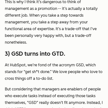
This is why I think it’s dangerous to think of
management as a promotion -- it’s actually a totally
different job. When you take a step towards
management, you take a step
away
from your
functional area of expertise. It’s a trade-off that I’ve
been personally very happy with, but a trade-off
nonetheless.
3) GSD turns into GTD.
At HubSpot, we’re fond of the acronym GSD, which
stands for “get sh*t done.” We love people who love to
cross things off a to-do list.
But considering that managers are enablers of people
who execute tasks instead of executing those tasks
themselves, “GSD” really doesn’t fit anymore. Instead, I