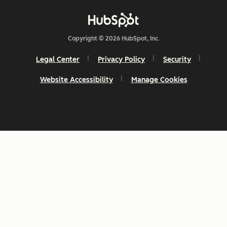
Copyright © 2026 HubSpot, Inc.
Legal Center
Privacy Policy
Security
Website Accessibility
Manage Cookies