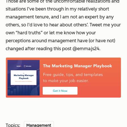
Those are some of the uncomfortable realizations and
situations I’ve been through in my relatively short
management tenure, and I am not an expert by any
others, so I’d love to hear about others’. Tweet me your
own “hard truths” or let me know how your
perceptions around management have (or have not)
changed after reading this post @emmajs24.
Topics:
Management