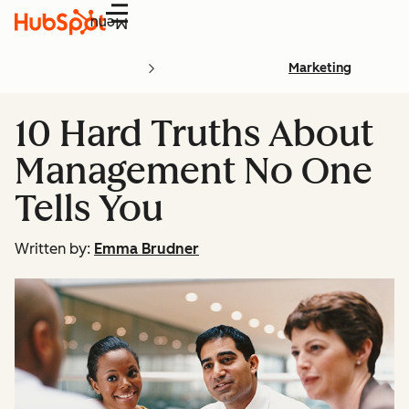
Menu
Marketing
10 Hard Truths About
Management No One
Tells You
Written by:
Emma Brudner