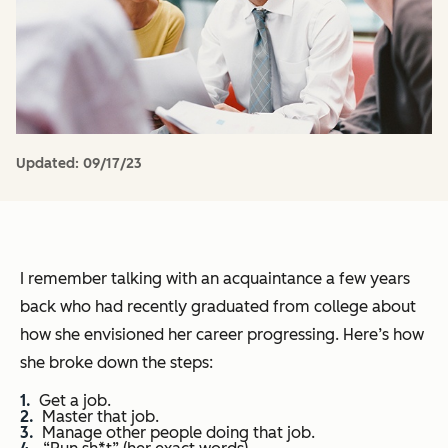
Updated:
09/17/23
I remember talking with an acquaintance a few years
back who had recently graduated from college about
how she envisioned her career progressing. Here’s how
she broke down the steps:
Get a job.
Master that job.
Manage other people doing that job.