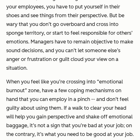
your employees, you have to put yourself in their
shoes and see things from their perspective. But be
wary that you don’t go overboard and cross into
sponge territory, or start to feel responsible for others’
emotions. Managers have to remain objective to make
sound decisions, and you can’t let someone else’s
anger or frustration or guilt cloud your view on a
situation.
When you feel like you’re crossing into “emotional
burnout” zone, have a few coping mechanisms on
hand that you can employ in a pinch -- and don’t feel
guilty about using them. If a walk to clear your head
will help you gain perspective and shake off emotional
baggage, it’s not a sign that you’re bad at your job; on
the contrary,
it’s
what you need to be good at your job
.