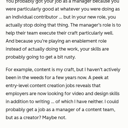
You probably got your job as a manager because you
were particularly good at whatever you were doing as
an individual contributor … but in your new role, you
actually stop doing that thing. The manager’s role is to
help their
team
execute their craft particularly well.
And because you’re playing an enablement role
instead of actually doing the work, your skills are
probably going to get a bit rusty.
For example, content is my craft, but I haven’t actively
been in the weeds for a few years now. A peek at
entry-level content creation jobs reveals that
employers are now looking for video and design skills
in addition to writing ... of which I have neither. I could
probably get a job as a manager of a content team,
but as a creator? Maybe not.