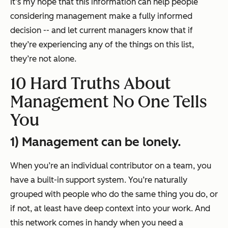
It’s my hope that this information can help people
considering management make a fully informed
decision -- and let current managers know that if
they’re experiencing any of the things on this list,
they’re not alone.
10 Hard Truths About
Management No One Tells
You
1) Management can be lonely.
When you’re an individual contributor on a team, you
have a built-in support system. You’re naturally
grouped with people who do the same thing you do, or
if not, at least have deep context into your work. And
this network comes in handy when you need a