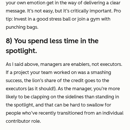
your own emotion get in the way of delivering a clear
message. It’s not easy, but it’s critically important. Pro
tip: Invest in a good stress ball or join a gym with
punching bags.
8) You spend less time in the
spotlight.
As I said above, managers are enablers, not executors.
If a project your team worked on was a smashing
success, the lion’s share of the credit goes to the
executors (as it should!). As the manager, you’re more
likely to be clapping on the sidelines than standing in
the spotlight, and that can be hard to swallow for
people who’ve recently transitioned from an individual
contributor role.