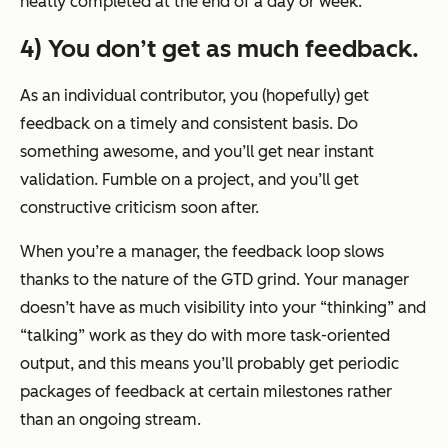
neatly completed at the end of a day or week.
4) You don’t get as much feedback.
As an individual contributor, you (hopefully) get
feedback on a timely and consistent basis. Do
something awesome, and you’ll get near instant
validation. Fumble on a project, and you’ll get
constructive criticism soon after.
When you’re a manager, the feedback loop slows
thanks to the nature of the GTD grind. Your manager
doesn’t have as much visibility into your “thinking” and
“talking” work as they do with more task-oriented
output, and this means you’ll probably get periodic
packages of feedback at certain milestones rather
than an ongoing stream.