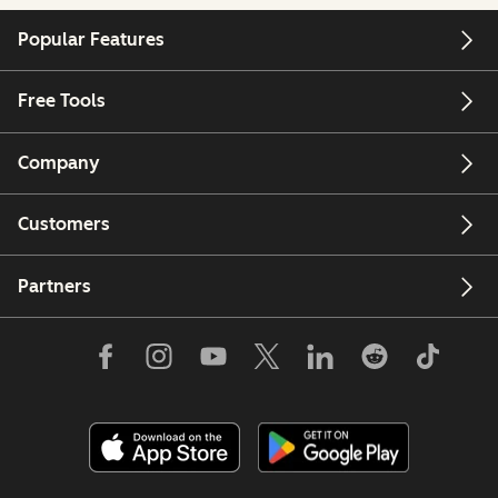
Popular Features
Free Tools
Company
Customers
Partners