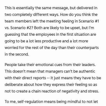
This is essentially the same message, but delivered in
two completely different ways. How do you think the
team members left the meeting feeling in Scenario #1
vs. Scenario #2? Both are likely to be upset, but I’m
guessing that the employees in the first situation are
going to be a lot less productive and a lot more
worried for the rest of the day than their counterparts
in the second.
People take their emotional cues from their leaders.
This doesn’t mean that managers can’t be authentic
with their direct reports -- it just means they have to be
deliberate about how they express their feeling so as
not to create a chain reaction of negativity and stress.
To me, self-regulation means being mindful to not let