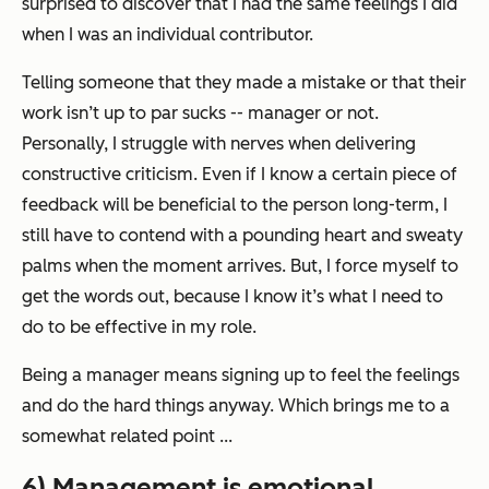
surprised to discover that I had the same feelings I did
when I was an individual contributor.
Telling someone that they made a mistake or that their
work isn’t up to par sucks -- manager or not.
Personally, I struggle with nerves when delivering
constructive criticism. Even if I know a certain piece of
feedback will be beneficial to the person long-term, I
still have to contend with a pounding heart and sweaty
palms when the moment arrives. But, I force myself to
get the words out, because I know it’s what I need to
do to be effective in my role.
Being a manager means signing up to feel the feelings
and do the hard things anyway. Which brings me to a
somewhat related point ...
6) Management is emotional.