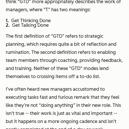
think “GTD” more appropriately describes the work of
managers, where “T” has two meanings:
Get Thinking Done
Get Talking Done
The first definition of “GTD” refers to strategic
planning, which requires quite a bit of reflection and
rumination. The second definition refers to enabling
team members through coaching, providing feedback,
and training. Neither of these “GTD” modes lend
themselves to crossing items off a to-do list.
I’ve often heard new managers accustomed to
executing tasks fast and furious remark that they feel
like they’re not “doing anything” in their new role. This
isn’t true -- their work is just as vital and important --
but it happens on a more ongoing cadence and isn’t