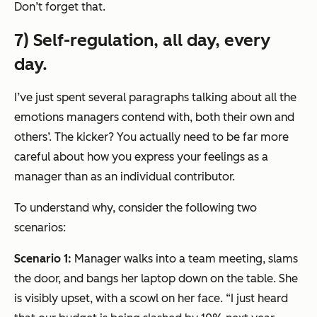
Don’t forget that.
7) Self-regulation, all day, every
day.
I’ve just spent several paragraphs talking about all the
emotions managers contend with, both their own and
others’. The kicker? You actually need to be far more
careful about how you express your feelings as a
manager than as an individual contributor.
To understand why, consider the following two
scenarios:
Scenario 1:
Manager walks into a team meeting, slams
the door, and bangs her laptop down on the table. She
is visibly upset, with a scowl on her face. “I just heard