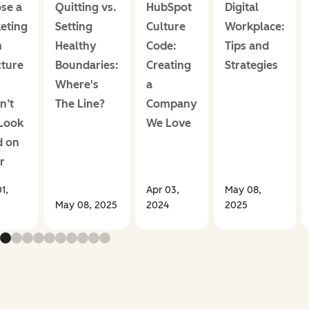
se a
Quitting vs.
HubSpot
Digital
eting
Setting
Culture
Workplace:
m
Healthy
Code:
Tips and
cture
Boundaries:
Creating
Strategies
Where's
a
n’t
The Line?
Company
 Look
We Love
 on
r
1,
Apr 03,
May 08,
May 08, 2025
2024
2025