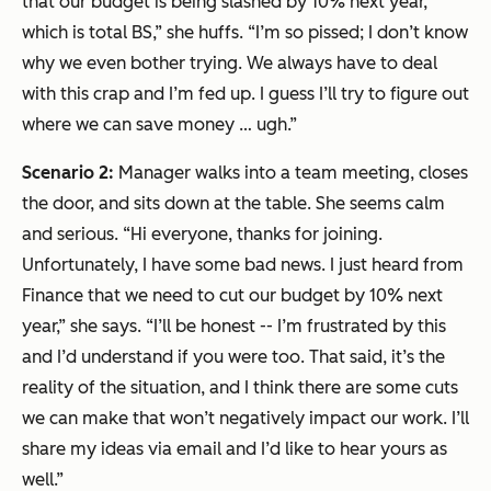
that our budget is being slashed by 10% next year,
which is total BS,” she huffs. “I’m so pissed; I don’t know
why we even bother trying. We always have to deal
with this crap and I’m fed up. I guess I’ll try to figure out
where we can save money … ugh.”
Scenario 2:
Manager walks into a team meeting, closes
the door, and sits down at the table. She seems calm
and serious. “Hi everyone, thanks for joining.
Unfortunately, I have some bad news. I just heard from
Finance that we need to cut our budget by 10% next
year,” she says. “I’ll be honest -- I’m frustrated by this
and I’d understand if you were too. That said, it’s the
reality of the situation, and I think there are some cuts
we can make that won’t negatively impact our work. I’ll
share my ideas via email and I’d like to hear yours as
well.”