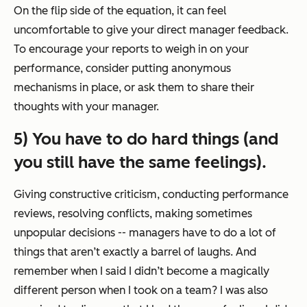
On the flip side of the equation, it can feel
uncomfortable to give your direct manager feedback.
To encourage your reports to weigh in on your
performance, consider putting anonymous
mechanisms in place, or ask them to share their
thoughts with your manager.
5) You have to do hard things (and
you still have the same feelings).
Giving constructive criticism, conducting performance
reviews, resolving conflicts, making sometimes
unpopular decisions -- managers have to do a lot of
things that aren’t exactly a barrel of laughs. And
remember when I said I didn’t become a magically
different person when I took on a team? I was also