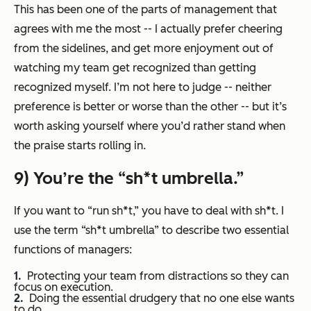
This has been one of the parts of management that
agrees with me the most -- I actually prefer cheering
from the sidelines, and get more enjoyment out of
watching my team get recognized than getting
recognized myself. I’m not here to judge -- neither
preference is better or worse than the other -- but it’s
worth asking yourself where you’d rather stand when
the praise starts rolling in.
9) You’re the “sh*t umbrella.”
If you want to “run sh*t,” you have to deal with sh*t. I
use the term “sh*t umbrella” to describe two essential
functions of managers:
Protecting your team from distractions so they can
focus on execution.
Doing the essential drudgery that no one else wants
to do.