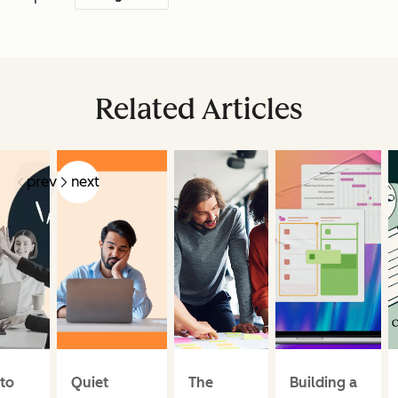
Related Articles
prev
next
to
Quiet
The
Building a