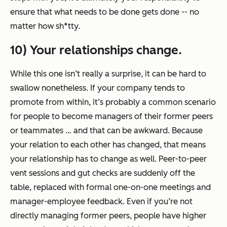
ensure that what needs to be done gets done -- no
matter how sh*tty.
10) Your relationships change.
While this one isn’t really a surprise, it can be hard to
swallow nonetheless. If your company tends to
promote from within, it’s probably a common scenario
for people to become managers of their former peers
or teammates … and that can be awkward. Because
your relation to each other has changed, that means
your relationship has to change as well. Peer-to-peer
vent sessions and gut checks are suddenly off the
table, replaced with formal one-on-one meetings and
manager-employee feedback. Even if you’re not
directly managing former peers, people have higher