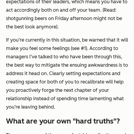
expectations of their leaders, which means you have to
act accordingly both on and off your team. (Read:
shotgunning beers on Friday afternoon might not be
the best look anymore).
If you’re currently in this situation, be warned that it will
make you feel some feelings (see #1). According to
managers I’ve talked to who have been through this,
the best way to mitigate the ensuing awkwardness is to
address it head on. Clearly setting expectations and
creating space for both of you to recalibrate will help
you proactively forge the next chapter of your
relationship instead of spending time lamenting what
you’re leaving behind.
What are your own "hard truths"?