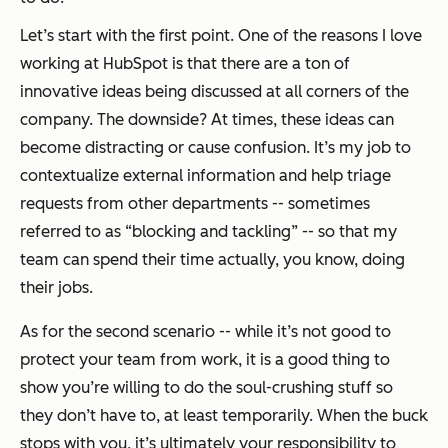
Let’s start with the first point. One of the reasons I love
working at HubSpot is that there are a ton of
innovative ideas being discussed at all corners of the
company. The downside? At times, these ideas can
become distracting or cause confusion. It’s my job to
contextualize external information and help triage
requests from other departments -- sometimes
referred to as “blocking and tackling” -- so that my
team can spend their time actually, you know, doing
their jobs.
As for the second scenario -- while it’s not good to
protect your team from work, it is a good thing to
show you’re willing to do the soul-crushing stuff so
they don’t have to, at least temporarily. When the buck
stops with you, it’s ultimately your responsibility to