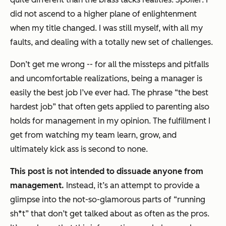
did not ascend to a higher plane of enlightenment
when my title changed. I was still myself, with all my
faults, and dealing with a totally new set of challenges.
Don’t get me wrong -- for all the missteps and pitfalls
and uncomfortable realizations, being a manager is
easily the best job I’ve ever had. The phrase “the best
hardest job” that often gets applied to parenting also
holds for management in my opinion. The fulfillment I
get from watching my team learn, grow, and
ultimately kick ass is second to none.
This post is not intended to dissuade anyone from
management.
Instead, it’s an attempt to provide a
glimpse into the not-so-glamorous parts of “running
sh*t” that don’t get talked about as often as the pros.