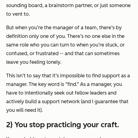
sounding board, a brainstorm partner, or just someone
to vent to.
But when you’re the manager of a team, there’s by
definition only one of you. There’s no one else in the
same role who you can turn to when you’re stuck, or
confused, or frustrated -- and that can sometimes
leave you feeling lonely.
This isn’t to say that it’s impossible to find support as a
manager. The key word is “find.” As a manager, you
have to intentionally seek out fellow leaders and
actively build a support network (and I guarantee that
you will need it).
2) You stop practicing your craft.