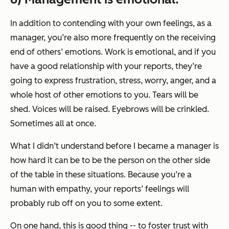
In addition to contending with your own feelings, as a
manager, you’re also more frequently on the receiving
end of others’ emotions. Work is emotional, and if you
have a good relationship with your reports, they’re
going to express frustration, stress, worry, anger, and a
whole host of other emotions to you. Tears will be
shed. Voices will be raised. Eyebrows will be crinkled.
Sometimes all at once.
What I didn’t understand before I became a manager is
how hard it can be to be the person on the other side
of the table in these situations. Because you’re a
human with empathy, your reports’ feelings will
probably rub off on you to some extent.
On one hand, this is good thing -- to foster trust with