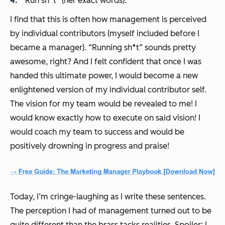
“Run sh*t” (her exact words).
I find that this is often how management is perceived
by individual contributors (myself included before I
became a manager). “Running sh*t” sounds pretty
awesome, right? And I felt confident that once I was
handed this ultimate power, I would become a new
enlightened version of my individual contributor self.
The vision for my team would be revealed to me! I
would know exactly how to execute on said vision! I
would coach my team to success and would be
positively drowning in progress and praise!
Today, I’m cringe-laughing as I write these sentences.
The perception I had of management turned out to be
quite different than the brass tacks realities. Spoiler: I