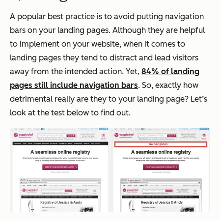
A popular best practice is to avoid putting navigation
bars on your landing pages. Although they are helpful
to implement on your website, when it comes to
landing pages they tend to distract and lead visitors
away from the intended action. Yet,
84% of landing
pages still include navigation bars
. So, exactly how
detrimental really are they to your landing page? Let’s
look at the test below to find out.