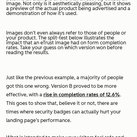
image. Not only is it aesthetically pleasing, but it shows
a preview of the actual product being advertised and a
demonstration of how it’s used.
Images don’t even always refer to those of people or
your product. The split-test below illustrates the
impact that an eTrust image had on form completion
rates. Take your guess on which version won before
reading the results.
Just like the previous example, a majority of people
got this one wrong. Version B proved to be more
effective, with a
rise in completion rates of 12.6%
.
This goes to show that, believe it or not, there are
times where security badges can actually hurt your
landing page’s performance.