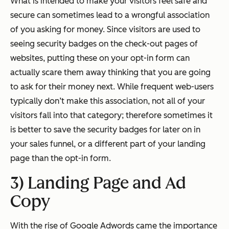
What is intended to make your visitors feel safe and
secure can sometimes lead to a wrongful association
of you asking for money. Since visitors are used to
seeing security badges on the check-out pages of
websites, putting these on your opt-in form can
actually scare them away thinking that you are going
to ask for their money next. While frequent web-users
typically don’t make this association, not all of your
visitors fall into that category; therefore sometimes it
is better to save the security badges for later on in
your sales funnel, or a different part of your landing
page than the opt-in form.
3) Landing Page and Ad
Copy
With the rise of Google Adwords came the importance