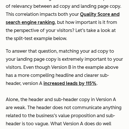
of relevancy between ad copy and landing page copy.
This correlation impacts both your
Quality Score and
search engine ranking
, but how important is it from
the perspective of your visitors? Let’s take a look at
the split-test example below.
To answer that question, matching your ad copy to
your landing page copy is extremely important to your
visitors. Even though Version B in the example above
has a more compelling headline and clearer sub-
header, version A
increased leads by 115%
.
Alone, the header and sub-header copy in Version A
are weak. The header does not communicate anything
related to the business’s value proposition and sub-
header is too vague. What Version A does do well