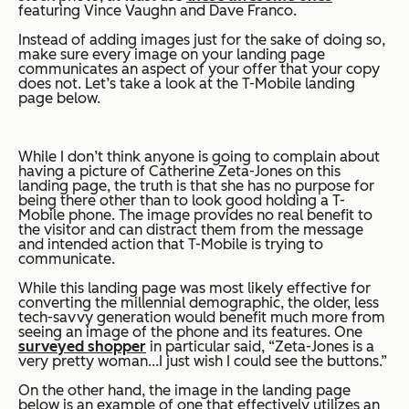
featuring Vince Vaughn and Dave Franco.
Instead of adding images just for the sake of doing so,
make sure every image on your landing page
communicates an aspect of your offer that your copy
does not. Let’s take a look at the T-Mobile landing
page below.
While I don’t think anyone is going to complain about
having a picture of Catherine Zeta-Jones on this
landing page, the truth is that she has no purpose for
being there other than to look good holding a T-
Mobile phone. The image provides no real benefit to
the visitor and can distract them from the message
and intended action that T-Mobile is trying to
communicate.
While this landing page was most likely effective for
converting the millennial demographic, the older, less
tech-savvy generation would benefit much more from
seeing an image of the phone and its features. One
surveyed shopper
in particular said, “Zeta-Jones is a
very pretty woman...I just wish I could see the buttons.”
On the other hand, the image in the landing page
below is an example of one that effectively utilizes an