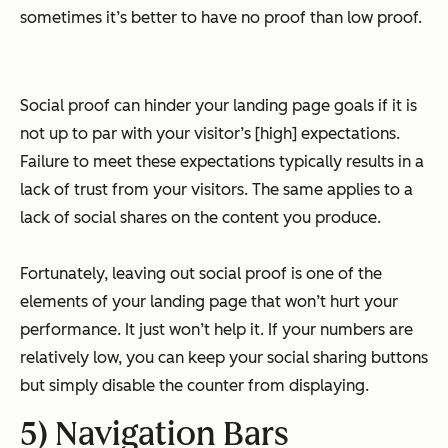
sometimes it’s better to have no proof than low proof.
Social proof can hinder your landing page goals if it is
not up to par with your visitor’s [high] expectations.
Failure to meet these expectations typically results in a
lack of trust from your visitors. The same applies to a
lack of social shares on the content you produce.
Fortunately, leaving out social proof is one of the
elements of your landing page that won’t hurt your
performance. It just won’t help it. If your numbers are
relatively low, you can keep your social sharing buttons
but simply disable the counter from displaying.
5) Navigation Bars