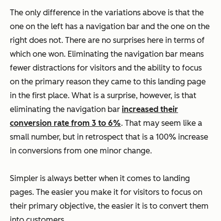
The only difference in the variations above is that the
one on the left has a navigation bar and the one on the
right does not. There are no surprises here in terms of
which one won. Eliminating the navigation bar means
fewer distractions for visitors and the ability to focus
on the primary reason they came to this landing page
in the first place. What is a surprise, however, is that
eliminating the navigation bar
increased their
conversion rate from 3 to 6%
. That may seem like a
small number, but in retrospect that is a 100% increase
in conversions from one minor change.
Simpler is always better when it comes to landing
pages. The easier you make it for visitors to focus on
their primary objective, the easier it is to convert them
into customers.