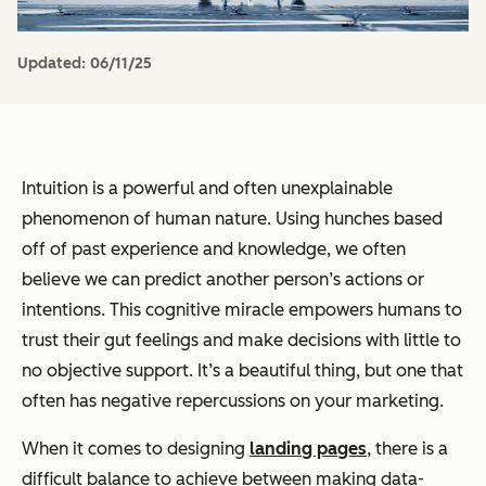
Updated:
06/11/25
Intuition is a powerful and often unexplainable
phenomenon of human nature. Using hunches based
off of past experience and knowledge, we often
believe we can predict another person’s actions or
intentions. This cognitive miracle empowers humans to
trust their gut feelings and make decisions with little to
no objective support. It’s a beautiful thing, but one that
often has negative repercussions on your marketing.
When it comes to designing
landing pages
, there is a
difficult balance to achieve between making data-