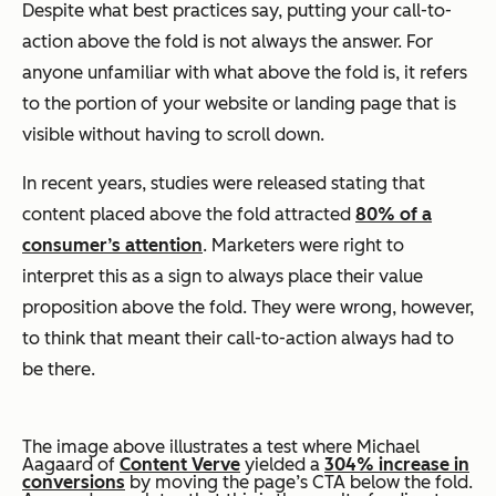
Despite what best practices say, putting your call-to-
action above the fold is not always the answer. For
anyone unfamiliar with what above the fold is, it refers
to the portion of your website or landing page that is
visible without having to scroll down.
In recent years, studies were released stating that
content placed above the fold attracted
80% of a
consumer’s attention
. Marketers were right to
interpret this as a sign to always place their value
proposition above the fold. They were wrong, however,
to think that meant their call-to-action always had to
be there.
The image above illustrates a test where Michael
Aagaard of
Content Verve
yielded a
304% increase in
conversions
by moving the page’s CTA below the fold.