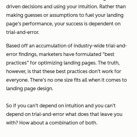
driven decisions and using your intuition. Rather than
making guesses or assumptions to fuel your landing
page’s performance, your success is dependent on
trial-and-error.
Based off an accumulation of industry-wide trial-and-
error findings, marketers have formulated “best
practices” for optimizing landing pages. The truth,
however, is that these best practices don’t work for
everyone. There’s no one size fits all when it comes to
landing page design.
So if you can’t depend on intuition and you can’t
depend on trial-and-error what does that leave you
with? How about a combination of both.