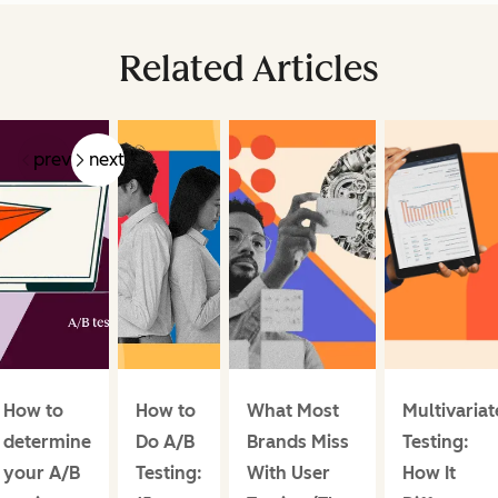
Related Articles
prev
next
How to
How to
What Most
Multivariat
determine
Do A/B
Brands Miss
Testing:
your A/B
Testing:
With User
How It