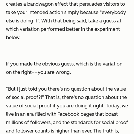
creates a bandwagon effect that persuades visitors to
take your intended action simply because “everybody
else is doing it”. With that being said, take a guess at
which variation performed better in the experiment
below.
If you made the obvious guess, which is the variation
on the right––you are wrong.
“But I just told you there’s no question about the value
of social proof?!” That is, there’s no question about the
value of social proof if you are doing it right. Today, we
live in an era filled with Facebook pages that boast
millions of followers, and the standards for social proof
and follower counts is higher than ever. The truth is,