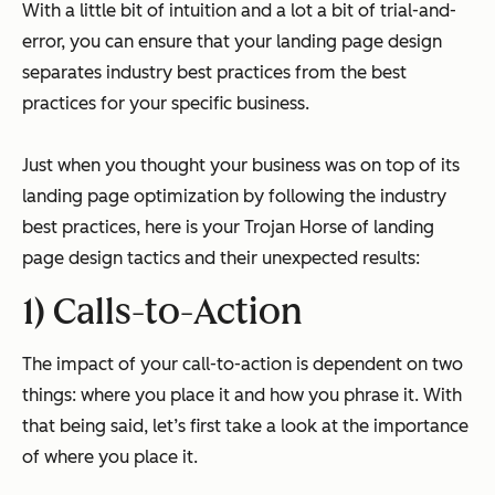
With a little bit of intuition and a lot a bit of trial-and-
error, you can ensure that your landing page design
separates industry best practices from the best
practices for your specific business.
Just when you thought your business was on top of its
landing page optimization by following the industry
best practices, here is your Trojan Horse of landing
page design tactics and their unexpected results:
1) Calls-to-Action
The impact of your call-to-action is dependent on two
things: where you place it and how you phrase it. With
that being said, let’s first take a look at the importance
of where you place it.