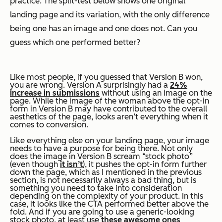
practice. The split-test below shows one original
landing page and its variation, with the only difference
being one has an image and one does not. Can you
guess which one performed better?
Like most people, if you guessed that Version B won,
you are wrong. Version A surprisingly had a
24%
increase in submissions
without using an image on the
page. While the image of the woman above the opt-in
form in Version B may have contributed to the overall
aesthetics of the page, looks aren’t everything when it
comes to conversion.
Like everything else on your landing page, your image
needs to have a purpose for being there. Not only
does the image in Version B scream “stock photo”
(even though
it isn’t
), it pushes the opt-in form further
down the page,
which as I mentioned in the previous
section, is not necessarily always a bad thing, but is
something you need to take into consideration
depending on the complexity of your product.
In this
case, it looks like the CTA performed better above the
fold.
And if you are going to use a generic-looking
stock photo, at least use
these awesome ones