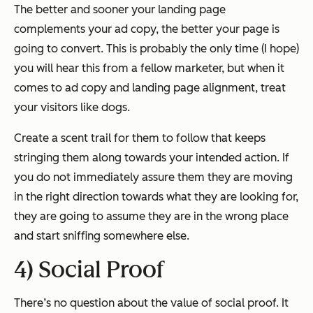
The better and sooner your landing page
complements your ad copy, the better your page is
going to convert. This is probably the only time (I hope)
you will hear this from a fellow marketer, but when it
comes to ad copy and landing page alignment, treat
your visitors like dogs.
Create a scent trail for them to follow that keeps
stringing them along towards your intended action. If
you do not immediately assure them they are moving
in the right direction towards what they are looking for,
they are going to assume they are in the wrong place
and start sniffing somewhere else.
4) Social Proof
There’s no question about the value of social proof. It