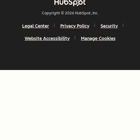
Copyright © 2026 HubSpot, Inc.
Legal Center
Privacy Policy
Security
Website Accessibility
Manage Cookies