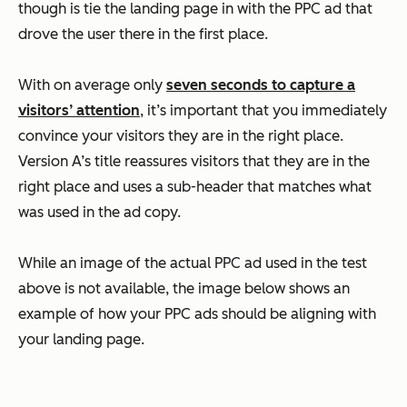
though is tie the landing page in with the PPC ad that
drove the user there in the first place.
With on average only
seven seconds to capture a
visitors’ attention
, it’s important that you immediately
convince your visitors they are in the right place.
Version A’s title reassures visitors that they are in the
right place and uses a sub-header that matches what
was used in the ad copy.
While an image of the actual PPC ad used in the test
above is not available, the image below shows an
example of how your PPC ads should be aligning with
your landing page.