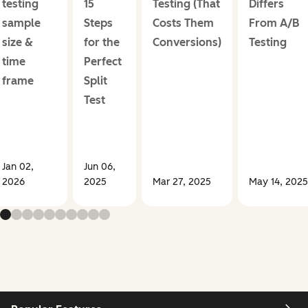
testing
15
Testing (That
Differs
sample
Steps
Costs Them
From A/B
size &
for the
Conversions)
Testing
time
Perfect
frame
Split
Test
Jan 02,
Jun 06,
2026
2025
Mar 27, 2025
May 14, 2025