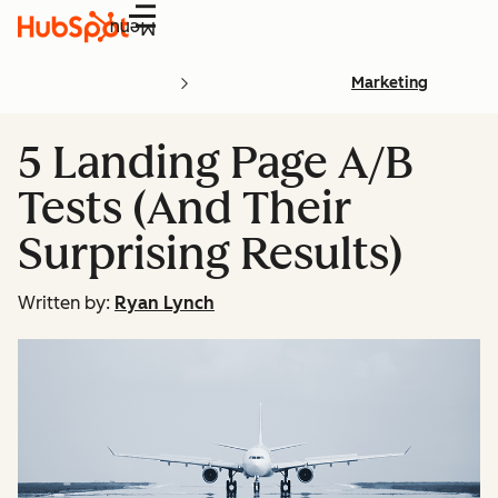
Menu
Marketing
5 Landing Page A/B
Tests (And Their
Surprising Results)
Written by:
Ryan Lynch