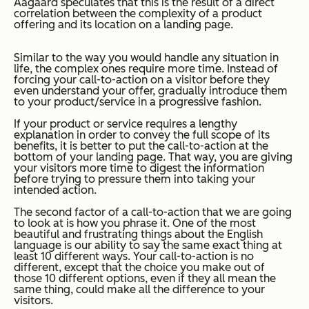
Aagaard speculates that this is the result of a direct
correlation between the complexity of a product
offering and its location on a landing page.
Similar to the way you would handle any situation in
life, the complex ones require more time. Instead of
forcing your call-to-action on a visitor before they
even understand your offer, gradually introduce them
to your product/service in a progressive fashion.
If your product or service requires a lengthy
explanation in order to convey the full scope of its
benefits, it is better to put the call-to-action at the
bottom of your landing page. That way, you are giving
your visitors more time to digest the information
before trying to pressure them into taking your
intended action.
The second factor of a call-to-action that we are going
to look at is how you phrase it. One of the most
beautiful and frustrating things about the English
language is our ability to say the same exact thing at
least 10 different ways. Your call-to-action is no
different, except that the choice you make out of
those 10 different options, even if they all mean the
same thing, could make all the difference to your
visitors.