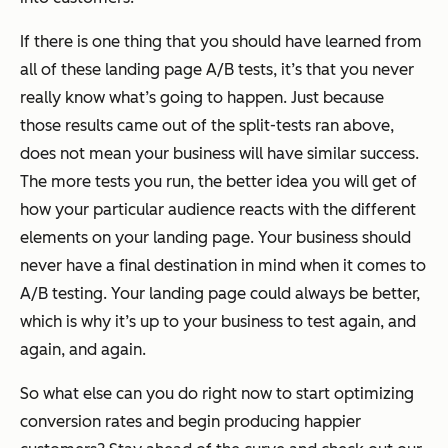
If there is one thing that you should have learned from
all of these landing page A/B tests, it’s that you never
really know what’s going to happen. Just because
those results came out of the split-tests ran above,
does not mean your business will have similar success.
The more tests you run, the better idea you will get of
how your particular audience reacts with the different
elements on your landing page. Your business should
never have a final destination in mind when it comes to
A/B testing. Your landing page could always be better,
which is why it’s up to your business to test again, and
again, and again.
So what else can you do right now to start optimizing
conversion rates and begin producing happier