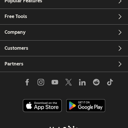
Popular Features
Free Tools
Company
Customers
Partners