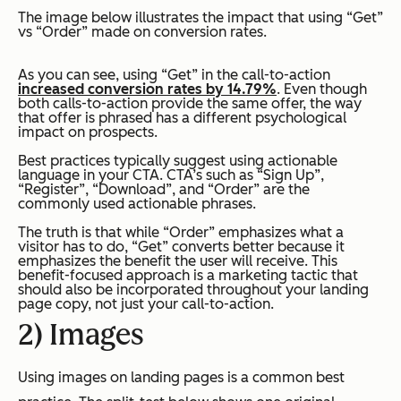
The image below illustrates the impact that using “Get”
vs “Order” made on conversion rates.
As you can see, using “Get” in the call-to-action
increased conversion rates by 14.79%
. Even though
both calls-to-action provide the same offer, the way
that offer is phrased has a different psychological
impact on prospects.
Best practices typically suggest using actionable
language in your CTA. CTA’s such as “Sign Up”,
“Register”, “Download”, and “Order” are the
commonly used actionable phrases.
The truth is that while “Order” emphasizes what a
visitor has to do, “Get” converts better because it
emphasizes the benefit the user will receive. This
benefit-focused approach is a marketing tactic that
should also be incorporated throughout your landing
page copy, not just your call-to-action.
2) Images
Using images on landing pages is a common best