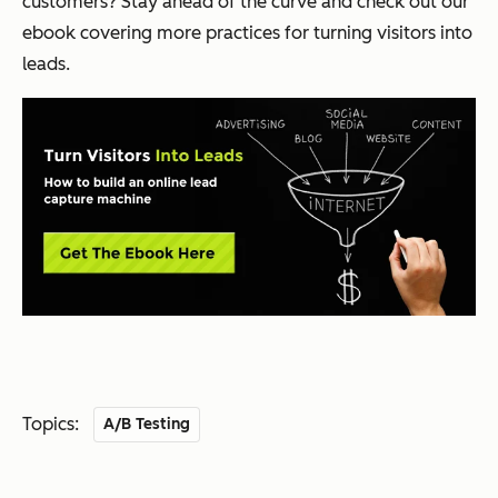
customers? Stay ahead of the curve and check out our
ebook covering more practices for turning visitors into
leads.
Topics:
A/B Testing