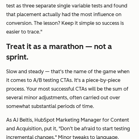
test as three separate single variable tests and found
that placement actually had the most influence on
conversion. The lesson? Keep it simple so success is
easier to trace."
Treat it as a marathon — not a
sprint.
Slow and steady — that's the name of the game when
it comes to A/B testing CTAs. It's a piece-by-piece
process. Your most successful CTAs will be the sum of
several minor adjustments, often carried out over
somewhat substantial periods of time.
As AJ Beltis, HubSpot Marketing Manager for Content
and Acquisition, put it, "Don’t be afraid to start testing
incremental changes." Minor tweaks to language,