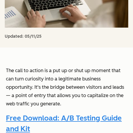
Updated:
05/11/25
The call to action is a put up or shut up moment that
can turn curiosity into a legitimate business
opportunity. It's the bridge between visitors and leads
— a point of entry that allows you to capitalize on the
web traffic you generate.
Free Download: A/B Testing Guide
and Kit