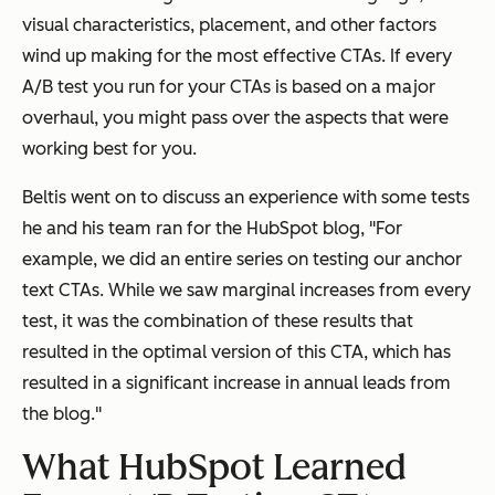
visual characteristics, placement, and other factors
wind up making for the most effective CTAs. If every
A/B test you run for your CTAs is based on a major
overhaul, you might pass over the aspects that were
working best for you.
Beltis went on to discuss an experience with some tests
he and his team ran for the HubSpot blog, "For
example, we did an entire series on testing our anchor
text CTAs. While we saw marginal increases from every
test, it was the combination of these results that
resulted in the optimal version of this CTA, which has
resulted in a significant increase in annual leads from
the blog."
What HubSpot Learned