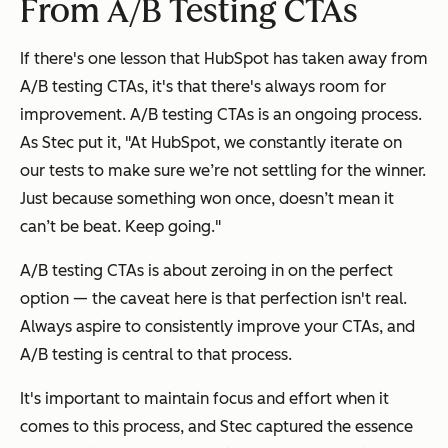
From A/B Testing CTAs
If there's one lesson that HubSpot has taken away from
A/B testing CTAs, it's that there's always room for
improvement. A/B testing CTAs is an ongoing process.
As Stec put it, "At HubSpot, we constantly iterate on
our tests to make sure we’re not settling for the winner.
Just because something won once, doesn’t mean it
can’t be beat. Keep going."
A/B testing CTAs is about zeroing in on the perfect
option — the caveat here is that perfection isn't real.
Always aspire to consistently improve your CTAs, and
A/B testing is central to that process.
It's important to maintain focus and effort when it
comes to this process, and Stec captured the essence