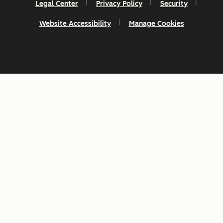
Legal Center
Privacy Policy
Security
Website Accessibility
Manage Cookies