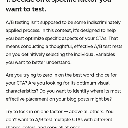
want to test.
A/B testing isn't supposed to be some indiscriminately
applied process. In this context, it's designed to help
you best optimize specific aspects of your CTAs. That
means conducting a thoughtful, effective A/B test rests
on you definitively selecting the individual variables
you want to better understand.
Are you trying to zero in on the best word-choice for
your CTA? Are you looking for its optimum visual
characteristics? Do you want to identify where its most
effective placement on your blog posts might be?
Try to lock in on one factor — above all others. You
don't want to A/B test multiple CTAs with different
shapes, colors, and copy all at once.