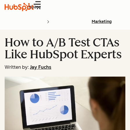
Menu
Marketing
How to A/B Test CTAs
Like HubSpot Experts
Written by:
Jay Fuchs