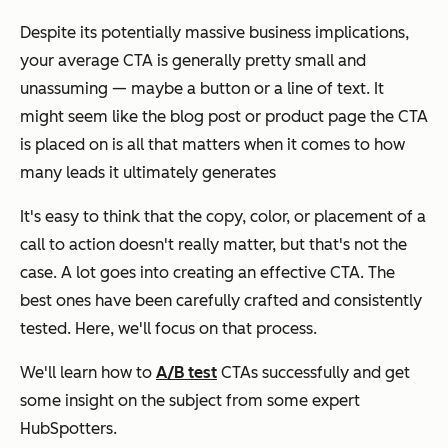
Despite its potentially massive business implications,
your average CTA is generally pretty small and
unassuming — maybe a button or a line of text. It
might seem like the blog post or product page the CTA
is placed on is all that matters when it comes to how
many leads it ultimately generates
It's easy to think that the copy, color, or placement of a
call to action doesn't really matter, but that's not the
case. A lot goes into creating an effective CTA. The
best ones have been carefully crafted and consistently
tested. Here, we'll focus on that process.
We'll learn how to
A/B test
CTAs successfully and get
some insight on the subject from some expert
HubSpotters.