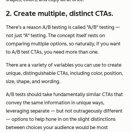
2. Create multiple, distinct CTAs.
There's a reason A/B testing is called "A/B" testing —
not just "A" testing. The concept itself rests on
comparing multiple options, so naturally, if you want
to A/B test CTAs, you need more than one.
There are a variety of variables you can use to create
unique, distinguishable CTAs, including color, position,
size, shape, and wording.
A/B tests should take fundamentally similar CTAs that
convey the same information in unique ways,
leveraging separate — but not outrageously different
— options to help hone in on the slight distinctions
between choices your audience would be most