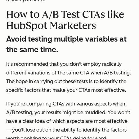
How to A/B Test CTAs like
HubSpot Marketers
Avoid testing multiple variables at
the same time.
It's recommended that you don't employ radically
different variations of the same CTA when A/B testing.
The hope in carrying out these tests is to identify the
specific factors that make your CTAs most effective.
If you're comparing CTAs with various aspects when
A/B testing, your results might be muddled. You won't
have a clear idea of which aspects are most effective
— you'll lose out on the ability to identify the factors
worth applying to your CTAs going forward.