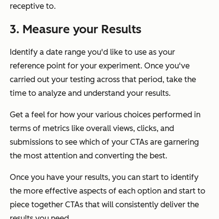
receptive to.
3. Measure your Results
Identify a date range you'd like to use as your
reference point for your experiment. Once you've
carried out your testing across that period, take the
time to analyze and understand your results.
Get a feel for how your various choices performed in
terms of metrics like overall views, clicks, and
submissions to see which of your CTAs are garnering
the most attention and converting the best.
Once you have your results, you can start to identify
the more effective aspects of each option and start to
piece together CTAs that will consistently deliver the
results you need.