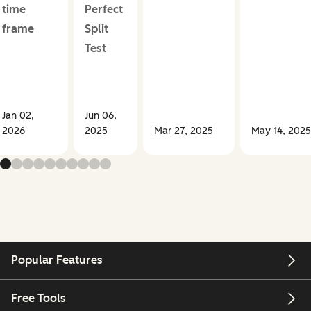
time
Perfect
frame
Split
Test
Jan 02,
Jun 06,
2026
2025
Mar 27, 2025
May 14, 2025
Popular Features
Free Tools