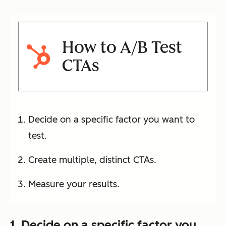
How to A/B Test
CTAs
Decide on a specific factor you want to
test.
Create multiple, distinct CTAs.
Measure your results.
1. Decide on a specific factor you