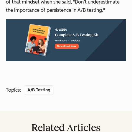
of that mindset when she said, "Don’t underestimate
the importance of persistence in A/B testing."
Topics:
A/B Testing
Related Articles