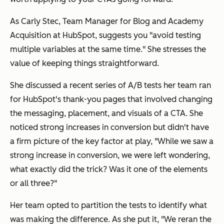
As Carly Stec, Team Manager for Blog and Academy
Acquisition at HubSpot, suggests you "avoid testing
multiple variables at the same time." She stresses the
value of keeping things straightforward.
She discussed a recent series of A/B tests her team ran
for HubSpot's thank-you pages that involved changing
the messaging, placement, and visuals of a CTA. She
noticed strong increases in conversion but didn't have
a firm picture of the key factor at play, "While we saw a
strong increase in conversion, we were left wondering,
what exactly did the trick? Was it one of the elements
or all three?"
Her team opted to partition the tests to identify what
was making the difference. As she put it, "We reran the