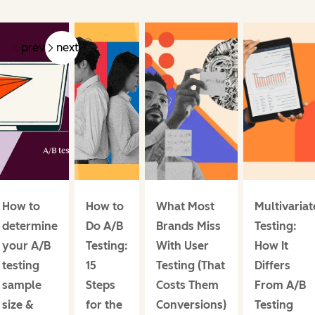
prev
next
How to
How to
What Most
Multivariat
determine
Do A/B
Brands Miss
Testing:
your A/B
Testing:
With User
How It
testing
15
Testing (That
Differs
sample
Steps
Costs Them
From A/B
size &
for the
Conversions)
Testing