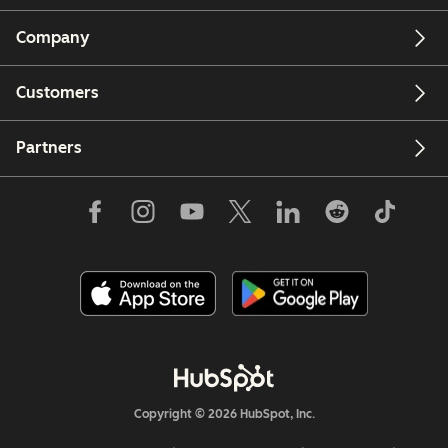
Company
Customers
Partners
Copyright © 2026 HubSpot, Inc.