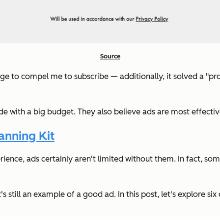
Source
e to compel me to subscribe — additionally, it solved a "pro
with a big budget. They also believe ads are most effective 
nning Kit
ience, ads certainly aren't limited without them. In fact, s
it's still an example of a good ad. In this post, let's explore