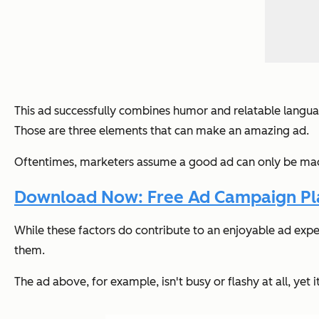
This ad successfully combines humor and relatable languag
Those are three elements that can make an amazing ad.
Oftentimes, marketers assume a good ad can only be made 
Download Now: Free Ad Campaign Pla
While these factors
do
contribute to an enjoyable ad exper
them.
The ad above, for example, isn't busy or flashy at all, yet 