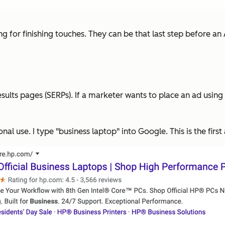
ng for finishing touches. They can be that last step before an
lts pages (SERPs). If a marketer wants to place an ad using 
onal use. I type "business laptop" into Google. This is the firs