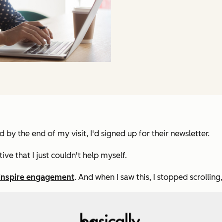
 by the end of my visit, I'd signed up for their newsletter.
ve that I just couldn't help myself.
 inspire engagement
. And when I saw this, I stopped scrollin