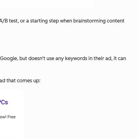
 A/B test, or a starting step when brainstorming content
Google, but doesn't use any keywords in their ad, it can
t ad that comes up: