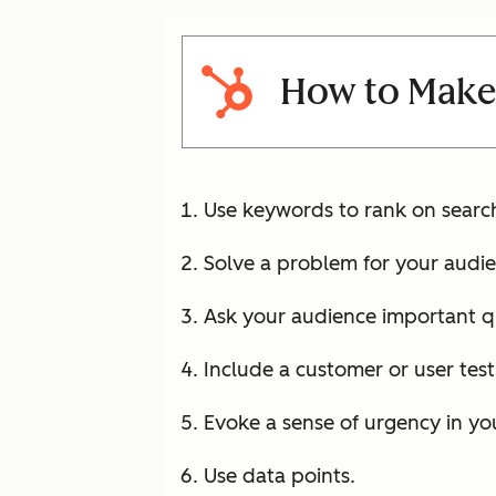
How to Make
Use keywords to rank on searc
Solve a problem for your audie
Ask your audience important q
Include a customer or user test
Evoke a sense of urgency in yo
Use data points.