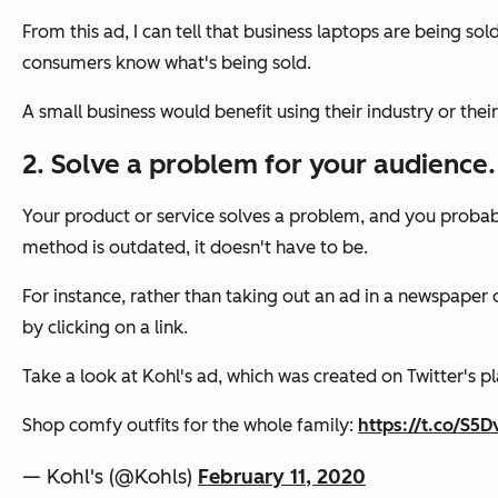
From this ad, I can tell that business laptops are being sol
consumers know what's being sold.
A small business would benefit using their industry or thei
2. Solve a problem for your audience.
Your product or service solves a problem, and you probably
method is outdated, it doesn't have to be.
For instance, rather than taking out an ad in a newspape
by clicking on a link.
Take a look at Kohl's ad, which was created on Twitter's p
Shop comfy outfits for the whole family:
https://t.co/S
— Kohl's (@Kohls)
February 11, 2020