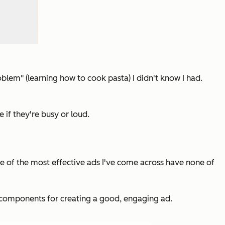
blem" (learning how to cook pasta) I didn't know I had.
if they're busy or loud.
ome of the most effective ads I've come across have none of
 six components for creating a good, engaging ad.