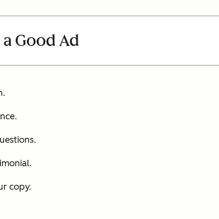
 a Good Ad
h.
nce.
uestions.
imonial.
ur copy.