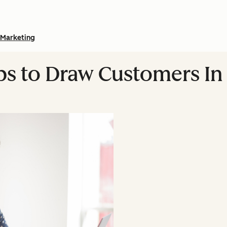
Marketing
ips to Draw Customers In