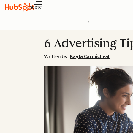
Menu
6 Advertising T
Written by:
Kayla Carmicheal