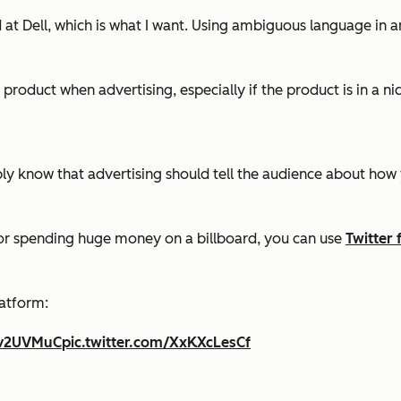
d at Dell, which is what I want. Using ambiguous language in a
r product when advertising, especially if the product is in a n
 know that advertising should tell the audience about how you
r or spending huge money on a billboard, you can use
Twitter 
latform:
5Dv2UVMuC
pic.twitter.com/XxKXcLesCf