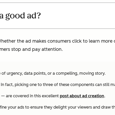
a good ad?
ther the ad makes consumers click to learn more or
mers stop and pay attention.
of urgency, data points, or a compelling, moving story.
In fact, picking one to three of these components can still 
 — are covered in this excellent
post about ad creation
.
fine your ads to ensure they delight your viewers and draw t