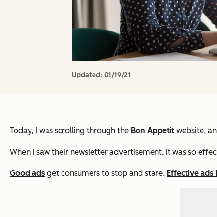
Updated:
01/19/21
Today, I was scrolling through the
Bon Appetit
website, and
When I saw their newsletter advertisement, it was so effecti
Good ads
get consumers to stop and stare.
Effective ads