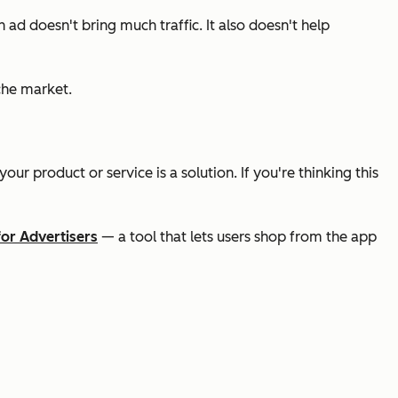
n ad doesn't bring much traffic. It also doesn't help
iche market.
r product or service is a solution. If you're thinking this
for Advertisers
— a tool that lets users shop from the app