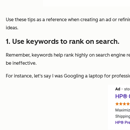
Use these tips as a reference when creating an ad or refini
ideas.
1. Use keywords to rank on search.
Remember, keywords help rank highly on search engine resu
be ineffective.
For instance, let's say I was Googling a laptop for professi