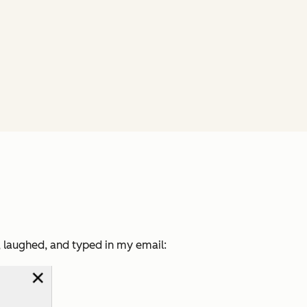
g, laughed, and typed in my email: