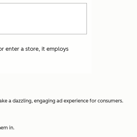
 enter a store, it employs
make a dazzling, engaging ad experience for consumers.
hem in.