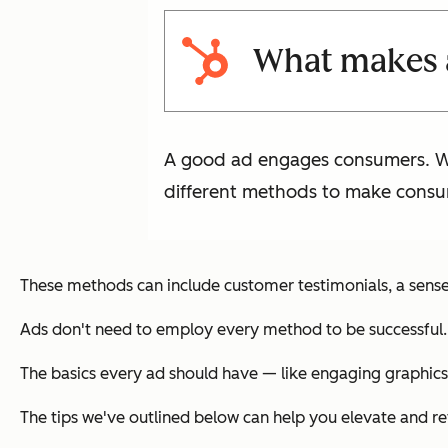
What makes 
A good ad engages consumers. Whe
different methods to make consu
These methods can include customer testimonials, a sense 
Ads don't need to employ every method to be successful. 
The basics every ad should have — like engaging graphics
The tips we've outlined below can help you elevate and re