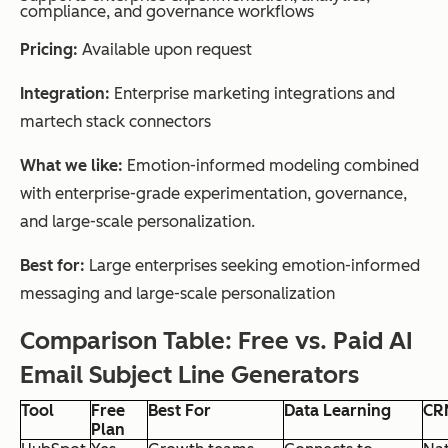
compliance, and governance workflows
Pricing:
Available upon request
Integration:
Enterprise marketing integrations and
martech stack connectors
What we like:
Emotion-informed modeling combined
with enterprise-grade experimentation, governance,
and large-scale personalization.
Best for:
Large enterprises seeking emotion-informed
messaging and large-scale personalization
Comparison Table: Free vs. Paid AI
Email Subject Line Generators
Tool
Free
Best For
Data Learning
CRM
Plan