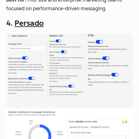
focused on performance-driven messaging
4.
Persado