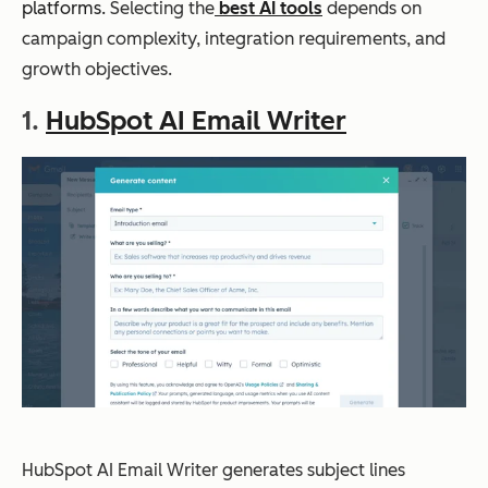
platforms.
Selecting the
best AI tools
depends on
campaign complexity, integration requirements, and
growth objectives.
1.
HubSpot AI Email Writer
HubSpot AI Email Writer generates subject lines