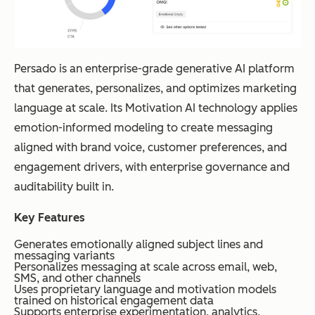
Persado is an enterprise-grade generative AI platform
that generates, personalizes, and optimizes marketing
language at scale. Its Motivation AI technology applies
emotion-informed modeling to create messaging
aligned with brand voice, customer preferences, and
engagement drivers, with enterprise governance and
auditability built in.
Key Features
Generates emotionally aligned subject lines and
messaging variants
Personalizes messaging at scale across email, web,
SMS, and other channels
Uses proprietary language and motivation models
trained on historical engagement data
Supports enterprise experimentation, analytics,