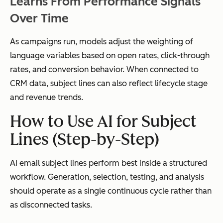
Learns From Performance Signals
Over Time
As campaigns run, models adjust the weighting of
language variables based on open rates, click-through
rates, and conversion behavior. When connected to
CRM data, subject lines can also reflect lifecycle stage
and revenue trends.
How to Use AI for Subject
Lines (Step-by-Step)
AI email subject lines perform best inside a structured
workflow. Generation, selection, testing, and analysis
should operate as a single continuous cycle rather than
as disconnected tasks.