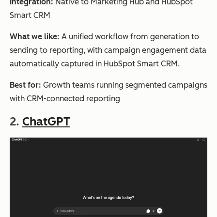
Integration:
Native to Marketing Hub and HubSpot
Smart CRM
What we like:
A unified workflow from generation to
sending to reporting, with campaign engagement data
automatically captured in HubSpot Smart CRM.
Best for:
Growth teams running segmented campaigns
with CRM-connected reporting
2.
ChatGPT