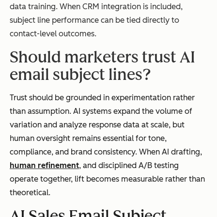
data training. When CRM integration is included,
subject line performance can be tied directly to
contact-level outcomes.
Should marketers trust AI
email subject lines?
Trust should be grounded in experimentation rather
than assumption. AI systems expand the volume of
variation and analyze response data at scale, but
human oversight remains essential for tone,
compliance, and brand consistency. When AI drafting,
human refinement
, and disciplined A/B testing
operate together, lift becomes measurable rather than
theoretical.
AI Sales Email Subject