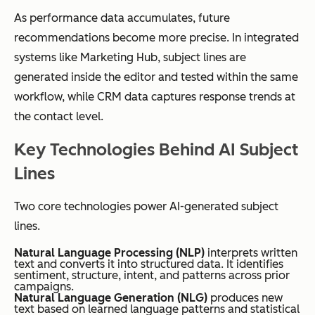
As performance data accumulates, future
recommendations become more precise. In integrated
systems like Marketing Hub, subject lines are
generated inside the editor and tested within the same
workflow, while CRM data captures response trends at
the contact level.
Key Technologies Behind AI Subject
Lines
Two core technologies power AI-generated subject
lines.
Natural Language Processing (NLP)
interprets written
text and converts it into structured data. It identifies
sentiment, structure, intent, and patterns across prior
campaigns.
Natural Language Generation (NLG)
produces new
text based on learned language patterns and statistical