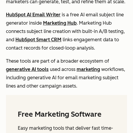
marketers can generate, test, and refine them at scale.
HubSpot AI Email Writer
is a free AI email subject line
generator inside
Marketing Hub
. Marketing Hub
connects subject line creation with built-in A/B testing,
and
HubSpot Smart CRM
links engagement data to
contact records for closed-loop analysis.
These tools are part of a broader ecosystem of
generative AI tools
used across
marketing
workflows,
including generative AI for email marketing subject
lines and other campaign assets.
Free Marketing Software
Easy marketing tools that deliver fast time-