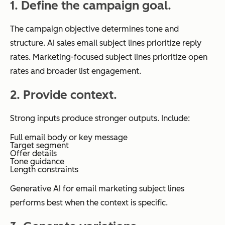
1. Define the campaign goal.
The campaign objective determines tone and
structure. AI sales email subject lines prioritize reply
rates. Marketing-focused subject lines prioritize open
rates and broader list engagement.
2. Provide context.
Strong inputs produce stronger outputs. Include:
Full email body or key message
Target segment
Offer details
Tone guidance
Length constraints
Generative AI for email marketing subject lines
performs best when the context is specific.