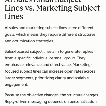
Lines vs. Marketing Subject
Lines
AI sales and marketing subject lines serve different
goals, which means they require different structures
and optimization strategies.
Sales-focused subject lines aim to generate replies
from a specific individual or small group. They
emphasize relevance and direct value. Marketing-
focused subject lines can increase open rates across
larger segments, prioritizing clarity and scalable
engagement.
Because the objective changes, the structure changes.
Reply-driven messaging depends on personalization