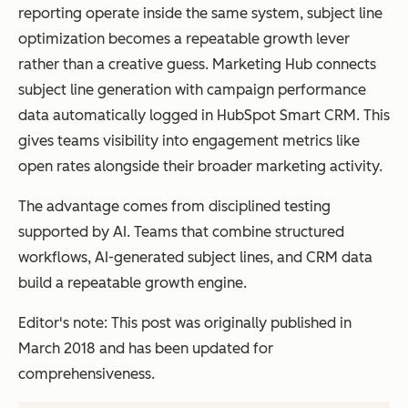
reporting operate inside the same system, subject line
optimization becomes a repeatable growth lever
rather than a creative guess. Marketing Hub connects
subject line generation with campaign performance
data automatically logged in HubSpot Smart CRM. This
gives teams visibility into engagement metrics like
open rates alongside their broader marketing activity.
The advantage comes from disciplined testing
supported by AI. Teams that combine structured
workflows, AI-generated subject lines, and CRM data
build a repeatable growth engine.
Editor's note: This post was originally published in
March 2018 and has been updated for
comprehensiveness.