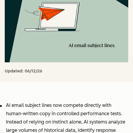
Updated:
06/12/26
AI email subject lines now compete directly with
human-written copy in controlled performance tests.
Instead of relying on instinct alone, AI systems analyze
large volumes of historical data, identify response