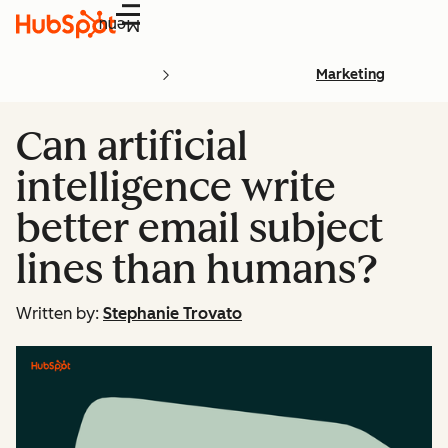
Menu
Marketing
Can artificial
intelligence write
better email subject
lines than humans?
Written by:
Stephanie Trovato