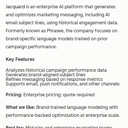
Jacquard
is an enterprise AI platform that generates
and optimizes marketing messaging, including AI
email subject lines, using historical engagement data.
Formerly known as Phrasee, the company focuses on
brand-specific language models trained on prior
campaign performance.
Key Features
Analyzes historical campaign performance data
Generates brand-aligned subject lines
Refines messaging based on response metrics
Supports email, push notifications, and other channels
Pricing:
Enterprise pricing; quote required
What we like:
Brand-trained language modeling with
performance-backed optimization at enterprise scale.
Best for:
Mid-size and enterprise marketing teams