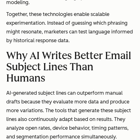
modeling.
Together, these technologies enable scalable
experimentation. Instead of guessing which phrasing
might resonate, marketers can test language informed
by historical response data.
Why AI Writes Better Email
Subject Lines Than
Humans
AI-generated subject lines can outperform manual
drafts because they evaluate more data and produce
more variations. The tools that generate these subject
lines also continuously adapt based on results. They
analyze open rates, device behavior, timing patterns,
and segmentation performance simultaneously.