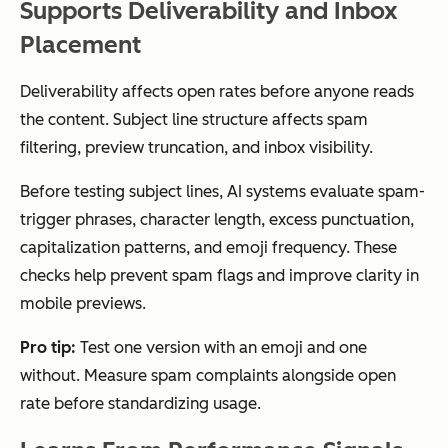
Supports Deliverability and Inbox
Placement
Deliverability affects open rates before anyone reads
the content. Subject line structure affects spam
filtering, preview truncation, and inbox visibility.
Before testing subject lines, AI systems evaluate spam-
trigger phrases, character length, excess punctuation,
capitalization patterns, and emoji frequency. These
checks help prevent spam flags and improve clarity in
mobile previews.
Pro tip:
Test one version with an emoji and one
without. Measure spam complaints alongside open
rate before standardizing usage.