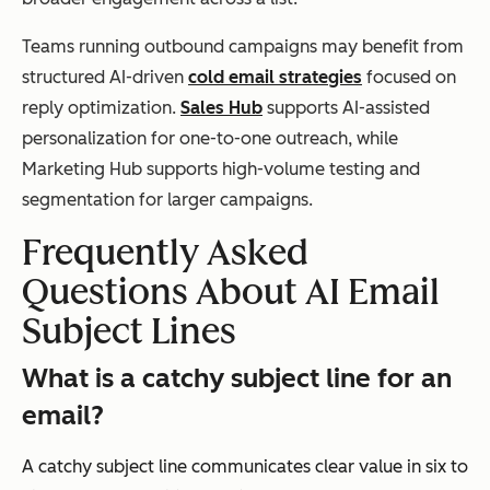
Teams running outbound campaigns may benefit from
structured AI-driven
cold email strategies
focused on
reply optimization.
Sales Hub
supports AI-assisted
personalization for one-to-one outreach, while
Marketing Hub supports high-volume testing and
segmentation for larger campaigns.
Frequently Asked
Questions About AI Email
Subject
Lines
What is a catchy subject line for an
email?
A catchy subject line communicates clear value in six to