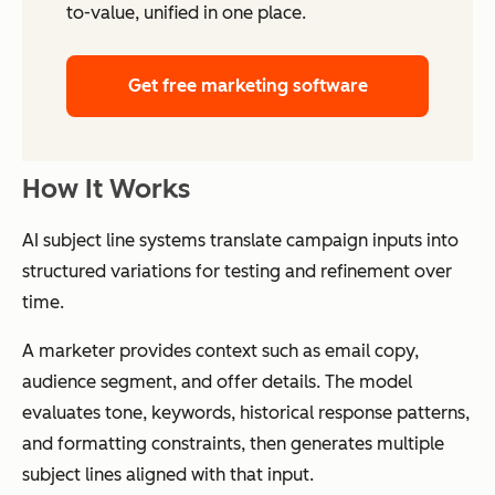
to-value, unified in one place.
Get free marketing software
How It Works
AI subject line systems translate campaign inputs into
structured variations for testing and refinement over
time.
A marketer provides context such as email copy,
audience segment, and offer details. The model
evaluates tone, keywords, historical response patterns,
and formatting constraints, then generates multiple
subject lines aligned with that input.