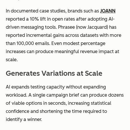
In documented case studies, brands such as
JOANN
reported a 10% lift in open rates after adopting AI-
driven messaging tools. Phrasee (now Jacquard) has
reported incremental gains across datasets with more
than 100,000 emails. Even modest percentage
increases can produce meaningful revenue impact at
scale.
Generates Variations at Scale
AI expands testing capacity without expanding
workload. A single campaign brief can produce dozens
of viable options in seconds, increasing statistical
confidence and shortening the time required to
identify a winner.