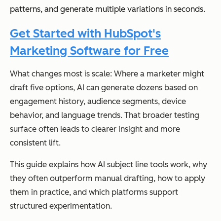
patterns, and generate multiple variations in seconds.
Get Started with HubSpot's
Marketing Software for Free
What changes most is scale: Where a marketer might
draft five options, AI can generate dozens based on
engagement history, audience segments, device
behavior, and language trends. That broader testing
surface often leads to clearer insight and more
consistent lift.
This guide explains how AI subject line tools work, why
they often outperform manual drafting, how to apply
them in practice, and which platforms support
structured experimentation.