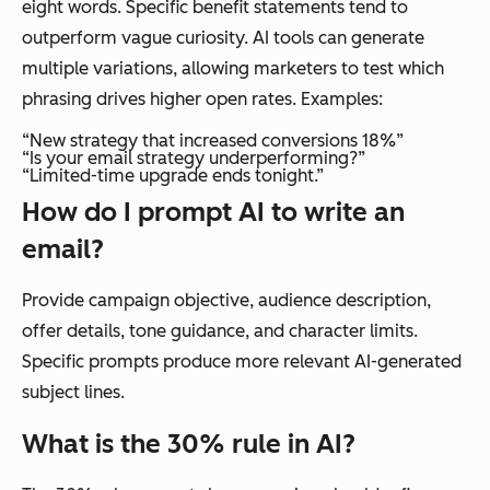
eight words. Specific benefit statements tend to
outperform vague curiosity. AI tools can generate
multiple variations, allowing marketers to test which
phrasing drives higher open rates. Examples:
“New strategy that increased conversions 18%”
“Is your email strategy underperforming?”
“Limited-time upgrade ends tonight.”
How do I prompt AI to write an
email?
Provide campaign objective, audience description,
offer details, tone guidance, and character limits.
Specific prompts produce more relevant AI-generated
subject lines.
What is the 30% rule in AI?