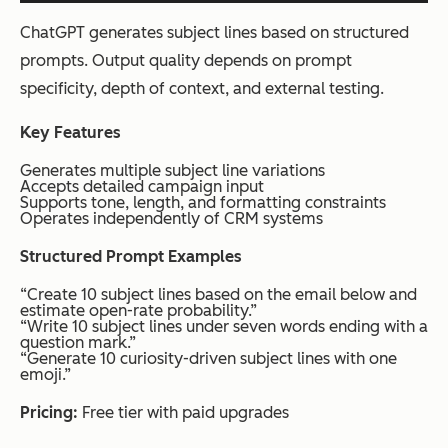
ChatGPT generates subject lines based on structured
prompts. Output quality depends on prompt
specificity, depth of context, and external testing.
Key Features
Generates multiple subject line variations
Accepts detailed campaign input
Supports tone, length, and formatting constraints
Operates independently of CRM systems
Structured Prompt Examples
“Create 10 subject lines based on the email below and
estimate open-rate probability.”
“Write 10 subject lines under seven words ending with a
question mark.”
“Generate 10 curiosity-driven subject lines with one
emoji.”
Pricing:
Free tier with paid upgrades