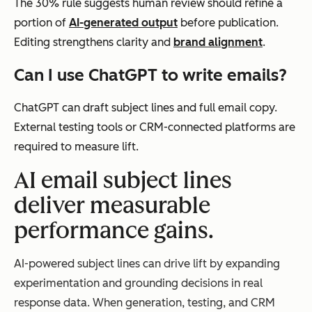
The 30% rule suggests human review should refine a
portion of
AI-generated output
before publication.
Editing strengthens clarity and
brand alignment
.
Can I use ChatGPT to write emails?
ChatGPT can draft subject lines and full email copy.
External testing tools or CRM-connected platforms are
required to measure lift.
AI email subject lines
deliver measurable
performance gains.
AI-powered subject lines can drive lift by expanding
experimentation and grounding decisions in real
response data. When generation, testing, and CRM