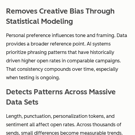
Removes Creative Bias Through
Statistical Modeling
Personal preference influences tone and framing. Data
provides a broader reference point. AI systems
prioritize phrasing patterns that have historically
driven higher open rates in comparable campaigns.
That consistency compounds over time, especially
when testing is ongoing.
Detects Patterns Across Massive
Data Sets
Length, punctuation, personalization tokens, and
sentiment all affect open rates. Across thousands of
sends, small differences become measurable trends.