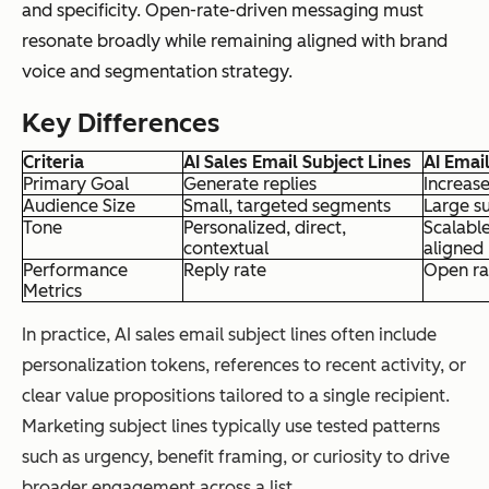
and specificity. Open-rate-driven messaging must
resonate broadly while remaining aligned with brand
voice and segmentation strategy.
Key Differences
Criteria
AI Sales Email Subject Lines
AI Emai
Primary Goal
Generate replies
Increas
Audience Size
Small, targeted segments
Large su
Tone
Personalized, direct,
Scalabl
contextual
aligned
Performance
Reply rate
Open ra
Metrics
In practice, AI sales email subject lines often include
personalization tokens, references to recent activity, or
clear value propositions tailored to a single recipient.
Marketing subject lines typically use tested patterns
such as urgency, benefit framing, or curiosity to drive
broader engagement across a list.