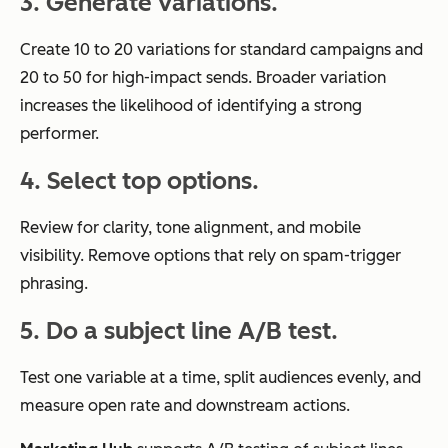
3. Generate variations.
Create 10 to 20 variations for standard campaigns and
20 to 50 for high-impact sends. Broader variation
increases the likelihood of identifying a strong
performer.
4. Select top options.
Review for clarity, tone alignment, and mobile
visibility. Remove options that rely on spam-trigger
phrasing.
5. Do a subject line A/B test.
Test one variable at a time, split audiences evenly, and
measure open rate and downstream actions.