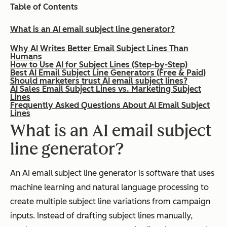
Table of Contents
What is an AI email subject line generator?
Why AI Writes Better Email Subject Lines Than
Humans
How to Use AI for Subject Lines (Step-by-Step)
Best AI Email Subject Line Generators (Free & Paid)
Should marketers trust AI email subject lines?
AI Sales Email Subject Lines vs. Marketing Subject
Lines
Frequently Asked Questions About AI Email Subject
Lines
What is an AI email subject
line generator?
An AI email subject line generator is software that uses
machine learning and natural language processing to
create multiple subject line variations from campaign
inputs. Instead of drafting subject lines manually,