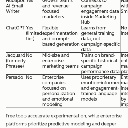
HubSpot
Yes
Growth teams
Connects to
Nat
AI Email
and revenue-
campaign
wit
Writer
focused
engagement data
Sm
marketers
inside Marketing
Hub
ChatGPT
Yes
Flexible
Learns from
No
(limited
experimentation
general training
int
tier)
and prompt-
data, not
based generation
campaign-specific
data
Jacquard
No
Mid-size and
Trains on brand-
Int
(formerly
enterprise
specific historical
ent
Phrasee)
marketing teams
campaign
ma
performance data
pla
Persado
No
Enterprise
Uses proprietary
Ent
companies
emotion-informed
ma
focused on
and engagement-
int
personalization
trained language
int
and emotional
models
by
modeling
im
Free tools accelerate experimentation, while enterprise
platforms prioritize predictive modeling and deeper