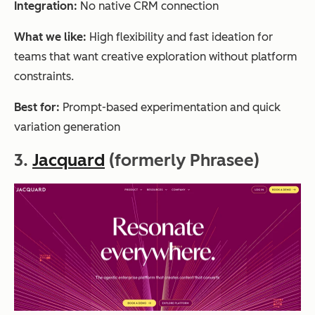
Integration:
No native CRM connection
What we like:
High flexibility and fast ideation for
teams that want creative exploration without platform
constraints.
Best for:
Prompt-based experimentation and quick
variation generation
3.
Jacquard
(formerly Phrasee)