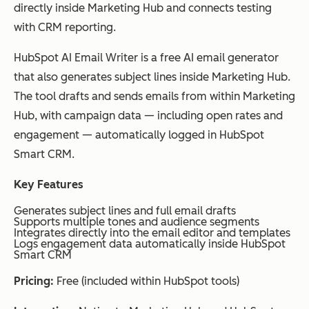
directly inside Marketing Hub and connects testing
with CRM reporting.
HubSpot AI Email Writer is a free AI email generator
that also generates subject lines inside Marketing Hub.
The tool drafts and sends emails from within Marketing
Hub, with campaign data — including open rates and
engagement — automatically logged in HubSpot
Smart CRM.
Key Features
Generates subject lines and full email drafts
Supports multiple tones and audience segments
Integrates directly into the email editor and templates
Logs engagement data automatically inside HubSpot
Smart CRM
Pricing:
Free (included within HubSpot tools)