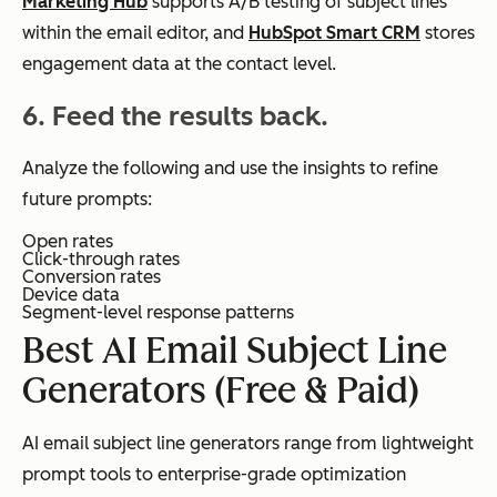
Marketing Hub
supports A/B testing of subject lines
within the email editor, and
HubSpot Smart CRM
stores
engagement data at the contact level.
6. Feed the results back.
Analyze the following and use the insights to refine
future prompts:
Open rates
Click-through rates
Conversion rates
Device data
Segment-level response patterns
Best AI Email Subject Line
Generators (Free & Paid)
AI email subject line generators range from lightweight
prompt tools to enterprise-grade optimization