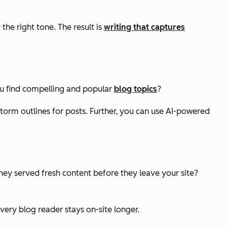
he right tone. The result is
writing that captures
you find compelling and popular
blog topics
?
torm outlines for posts. Further, you can use AI-powered
ey served fresh content before they leave your site?
ery blog reader stays on-site longer.