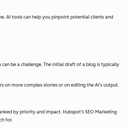
 AI tools can help you pinpoint potential clients and
an be a challenge. The initial draft of a blog is typically
ers on more complex stories or on editing the AI’s output.
ranked by priority and impact. Hubspot’s SEO Marketing
h for.