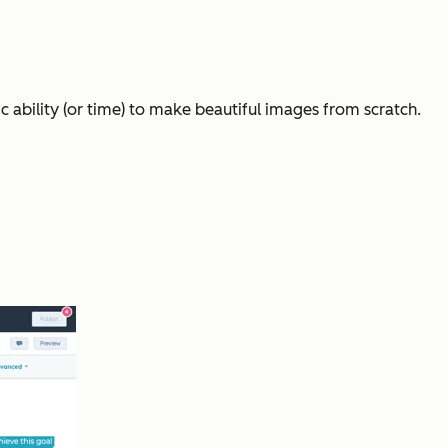
 ability (or time) to make beautiful images from scratch.