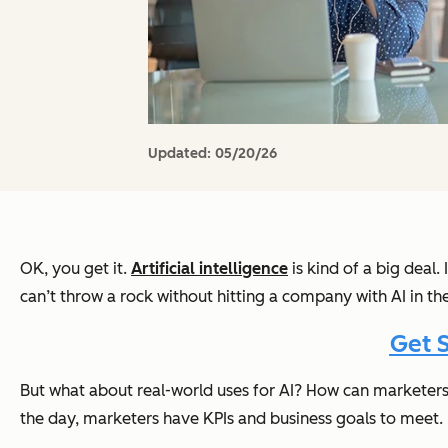
Updated:
05/20/26
OK, you get it.
Artificial intelligence
is kind of a big deal
can’t throw a rock without hitting a company with AI in t
Get 
But what about real-world uses for AI? How can marketer
the day, marketers have KPIs and business goals to meet.