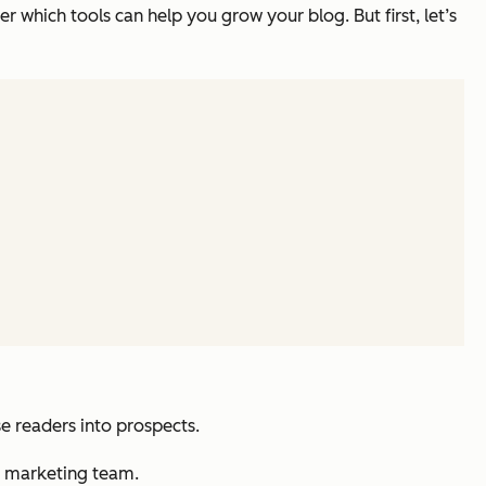
er which tools can help you grow your blog. But first, let’s
 readers into prospects.
r marketing team.