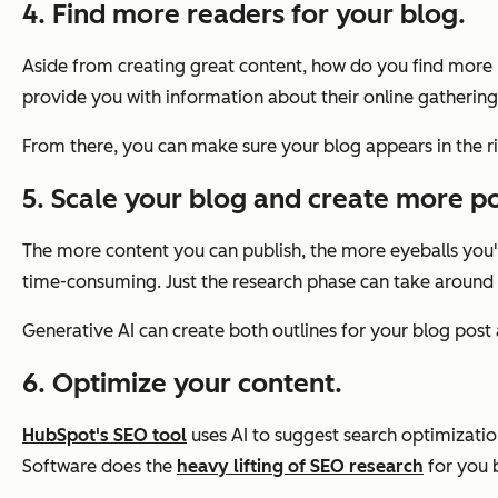
4. Find more readers for your blog.
Aside from creating great content, how do you find more r
provide you with information about their online gathering
From there, you can make sure your blog appears in the rig
5. Scale your blog and create more po
The more content you can publish, the more eyeballs you'll 
time-consuming. Just the research phase can take around
Generative AI can create both outlines for your blog post a
6. Optimize your content.
HubSpot's SEO tool
uses AI to suggest search optimizati
Software does the
heavy lifting of SEO research
for you b