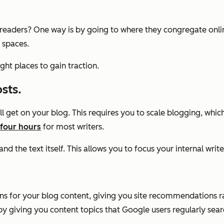
eaders? One way is by going to where they congregate online.
 spaces.
ht places to gain traction.
sts.
get on your blog. This requires you to scale blogging, which c
four hours
for most writers.
nd the text itself. This allows you to focus your internal writ
ons for your blog content, giving you site recommendations 
y giving you content topics that Google users regularly searc