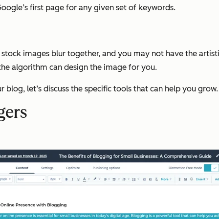
ogle’s first page for any given set of keywords.
stock images blur together, and you may not have the artistic
 the algorithm can design the image for you.
blog, let’s discuss the specific tools that can help you grow.
gers