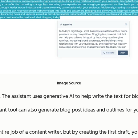
Image Source
 The assistant uses generative AI to help write the text for b
ant tool can also generate blog post ideas and outlines for you
ntire job of a content writer, but by creating the first draft, 