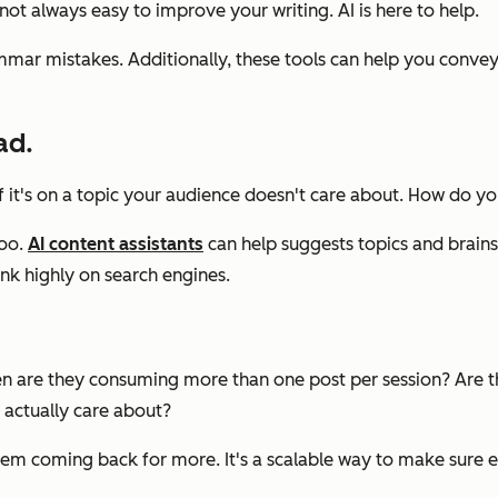
not always easy to improve your writing. AI is here to help.
ar mistakes. Additionally, these tools can help you convey t
ad.
 if it's on a topic your audience doesn't care about. How do 
too.
AI content assistants
can help suggests topics and brains
nk highly on search engines.
en are they consuming more than one post per session? Are th
 actually care about?
em coming back for more. It's a scalable way to make sure ev