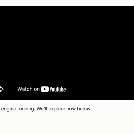
 engine running. We’ll explore how below.