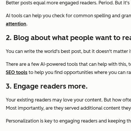
Better posts equal more engaged readers. Period. But it's 
AI tools can help you check for common spelling and gramm
attention
.
2. Blog about what people want to re
You can write the world's best post, but it doesn't matter
There are a few AI-powered tools that can help with this, 
SEO tools
to help you find opportunities where you can ra
3. Engage readers more.
Your existing readers may love your content. But how oft
Most importantly, are they served additional content they
Personalization is key to engaging readers and keeping th