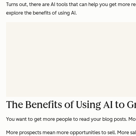
Turns out, there are AI tools that can help you get more rea
explore the benefits of using AI.
The Benefits of Using AI to 
You want to get more people to read your blog posts. Mo
More prospects mean more opportunities to sell. More sa