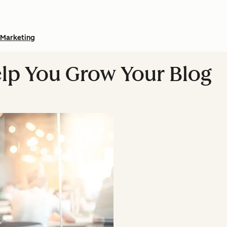
Marketing
Help You Grow Your Blog