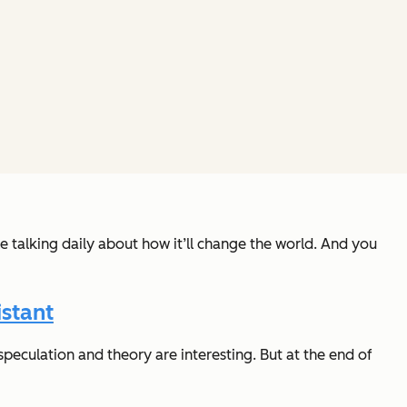
e talking daily about how it’ll change the world. And you
stant
peculation and theory are interesting. But at the end of