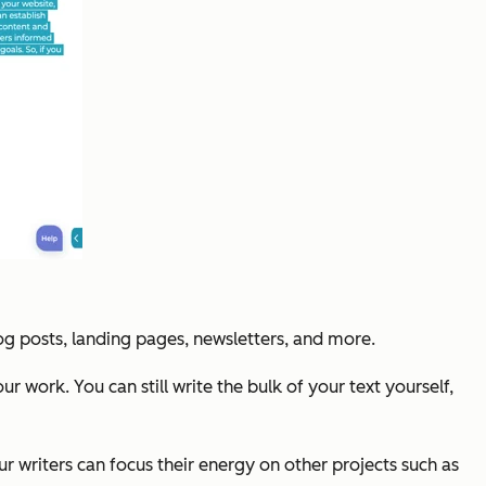
log posts, landing pages, newsletters, and more.
r work. You can still write the bulk of your text yourself,
your writers can focus their energy on other projects such as