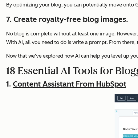
By optimizing your blog, you can potentially move onto Go
7. Create royalty-free blog images.
No blog is complete without at least one image. However, 
With AI, all you need to do is write a prompt. From there,
Now that we’ve explored how AI can help you level up your 
18 Essential AI Tools for Blog
1.
Content Assistant From HubSpot