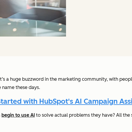
. It’s a huge buzzword in the marketing community, with peopl
he name these days.
Started with HubSpot's AI Campaign Assi
s
begin to use AI
to solve actual problems they have? All the s