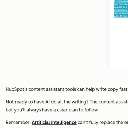
HubSpot’s content assistant tools can help write copy fast.
Not ready to have AI do all the writing? The content assist
but you’ll always have a clear plan to follow.
Remember:
Artificial Intelligence
can’t fully replace the e