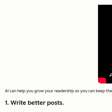
AI can help you grow your readership so you can keep the
1. Write better posts.