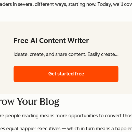
ders in several different ways, starting now. Today, we’ll cov
Free AI Content Writer
Ideate, create, and share content. Easily create...
Get started free
Grow Your Blog
re people reading means more opportunities to convert those
les equal happier executives — which in turn means a happie