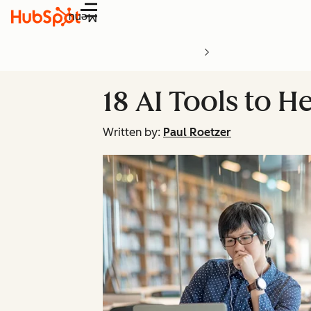
Menu
18 AI Tools to 
Written by:
Paul Roetzer