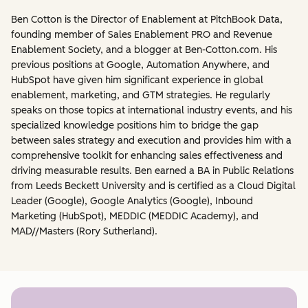
Ben Cotton is the Director of Enablement at PitchBook Data,
founding member of Sales Enablement PRO and Revenue
Enablement Society, and a blogger at Ben-Cotton.com. His
previous positions at Google, Automation Anywhere, and
HubSpot have given him significant experience in global
enablement, marketing, and GTM strategies. He regularly
speaks on those topics at international industry events, and his
specialized knowledge positions him to bridge the gap
between sales strategy and execution and provides him with a
comprehensive toolkit for enhancing sales effectiveness and
driving measurable results. Ben earned a BA in Public Relations
from Leeds Beckett University and is certified as a Cloud Digital
Leader (Google), Google Analytics (Google), Inbound
Marketing (HubSpot), MEDDIC (MEDDIC Academy), and
MAD//Masters (Rory Sutherland).