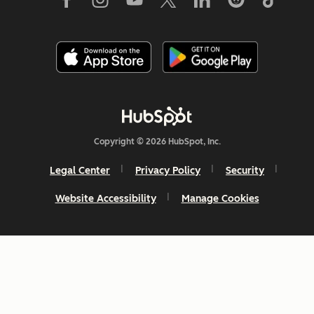
Copyright © 2026 HubSpot, Inc.
Legal Center
Privacy Policy
Security
Website Accessibility
Manage Cookies