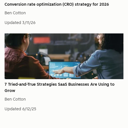
Conversion rate optimization (CRO) strategy for 2026
Ben Cotton
Updated
3/11/26
7 Tried-and-True Strategies SaaS Businesses Are Using to
Grow
Ben Cotton
Updated
6/12/25