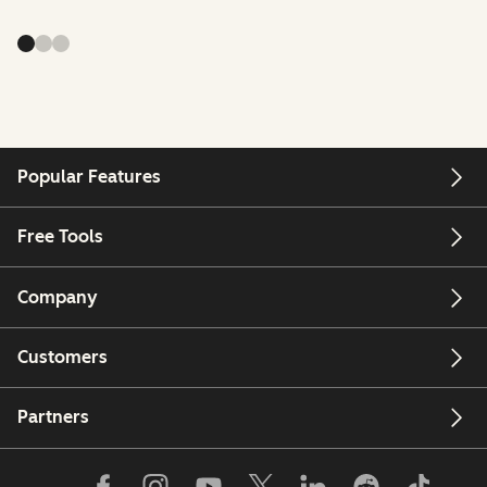
Popular Features
Free Tools
Company
Customers
Partners