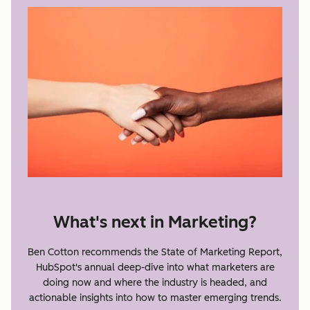
What's next in Marketing?
Ben Cotton recommends the State of Marketing Report,
HubSpot's annual deep-dive into what marketers are
doing now and where the industry is headed, and
actionable insights into how to master emerging trends.