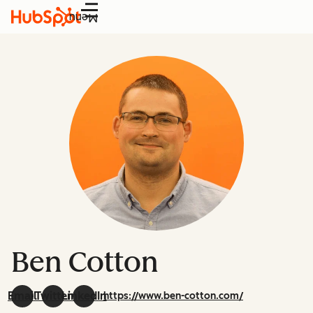
Menu
Ben Cotton
Email
Twitter
LinkedIn
https://www.ben-cotton.com/