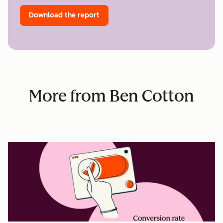
Download the report
More from Ben Cotton