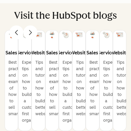
Visit the HubSpot blogs
Sales
Service
Website
Sales
Service
Website
Sales
Service
Website
Best
Expert
Tips
Best
Expert
Tips
Best
Expert
Tips
practices
tips
and
practices
tips
and
practices
tips
and
and
on
tutorials
and
on
tutorials
and
on
tutorial
examples
how
on
examples
how
on
examples
how
on
of
to
how
of
to
how
of
to
how
how
build
to
how
build
to
how
build
to
to
a
build
to
a
build
to
a
build
sell
customer-
better
sell
customer-
better
sell
customer-
better
smarter
first
websites
smarter
first
websites
smarter
first
website
organization
organization
organization