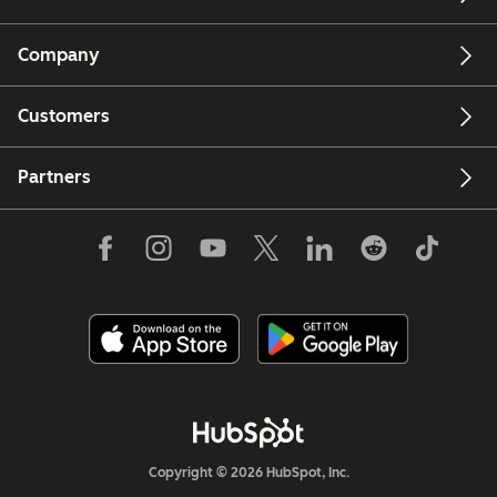
Company
Customers
Partners
Copyright © 2026 HubSpot, Inc.