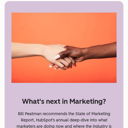
What's next in Marketing?
Bill Peatman recommends the State of Marketing
Report, HubSpot's annual deep-dive into what
marketers are doing now and where the industry is