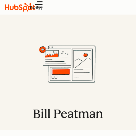
Menu
Bill Peatman