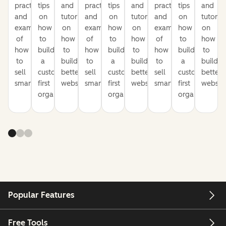
practices
tips
and
practices
tips
and
practices
tips
and
and
on
tutorials
and
on
tutorials
and
on
tutorial
examples
how
on
examples
how
on
examples
how
on
of
to
how
of
to
how
of
to
how
how
build
to
how
build
to
how
build
to
to
a
build
to
a
build
to
a
build
sell
customer-
better
sell
customer-
better
sell
customer-
better
smarter
first
websites
smarter
first
websites
smarter
first
website
organization
organization
organization
Popular Features
Free Tools