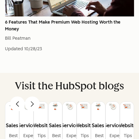
6 Features That Make Premium Web Hosting Worth the
Money
Bill Peatman
Updated
10/28/23
Visit the HubSpot blogs
Sales
Service
Website
Sales
Service
Website
Sales
Service
Website
Best
Expert
Tips
Best
Expert
Tips
Best
Expert
Tips