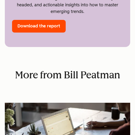
headed, and actionable insights into how to master
emerging trends.
Download the report
More from Bill Peatman