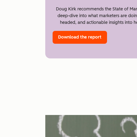
Doug Kirk recommends the State of Mar
deep-dive into what marketers are doin
headed, and actionable insights into 
Download the report