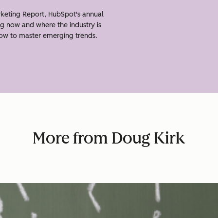
keting Report, HubSpot's annual
g now and where the industry is
how to master emerging trends.
More from Doug Kirk