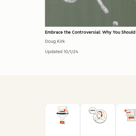
Embrace the Controversial: Why You Should 
Doug Kirk
Updated
10/1/24