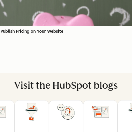
Publish Pricing on Your Website
Visit the HubSpot blogs