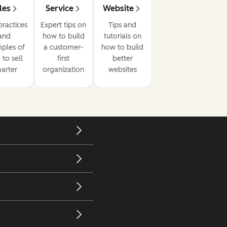
les
Service
Website
practices
Expert tips on
Tips and
and
how to build
tutorials on
ples of
a customer-
how to build
to sell
first
better
arter
organization
websites