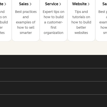
te
Sales
Service
Website
Sa
and
Best practices
Expert tips on
Tips and
Best 
ls on
and
how to build
tutorials on
build
examples of
a customer-
how to build
exam
er
how to sell
first
better
how 
tes
smarter
organization
websites
sm