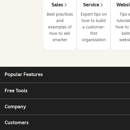
Sales
Service
Websi
Best practices
Expert tips on
Tips 
and
how to build
tutoria
examples of
a customer-
how to 
how to sell
first
bett
smarter
organization
websi
Popular Features
Free Tools
Company
Customers