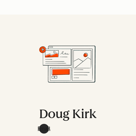
Doug Kirk
Email