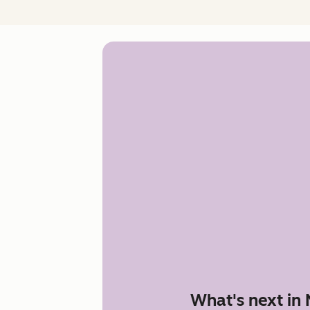
What's next in