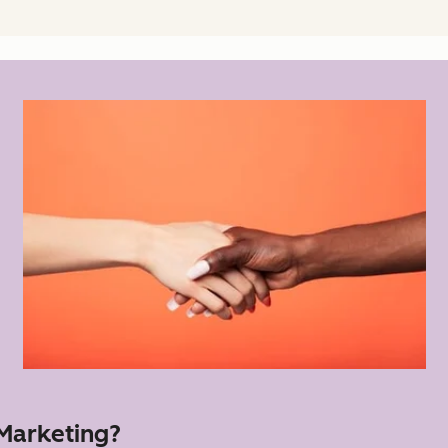
 Marketing?