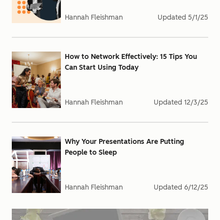
Hannah Fleishman
Updated
5/1/25
How to Network Effectively: 15 Tips You
Can Start Using Today
Hannah Fleishman
Updated
12/3/25
Why Your Presentations Are Putting
People to Sleep
Hannah Fleishman
Updated
6/12/25