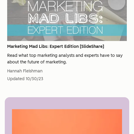
Marketing Mad Libs: Expert Edition [SlideShare]
Read what top marketing analysts and experts have to say
about the future of marketing.
Hannah Fleishman
Updated
10/30/23