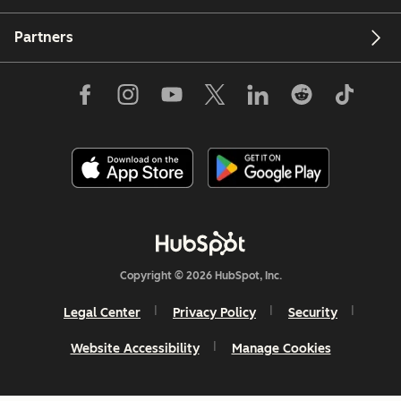
Partners
Copyright © 2026 HubSpot, Inc.
Legal Center
Privacy Policy
Security
Website Accessibility
Manage Cookies