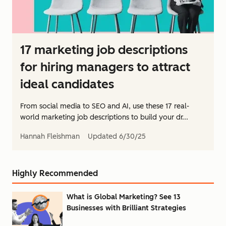
17 marketing job descriptions
for hiring managers to attract
ideal candidates
From social media to SEO and AI, use these 17 real-
world marketing job descriptions to build your dr...
Hannah Fleishman
Updated
6/30/25
Highly Recommended
What is Global Marketing? See 13
Businesses with Brilliant Strategies