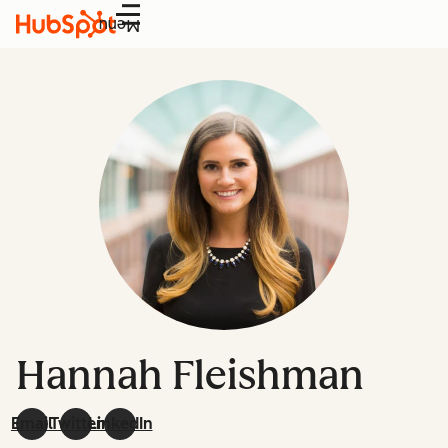
Menu
Hannah Fleishman
Email
Twitter
LinkedIn