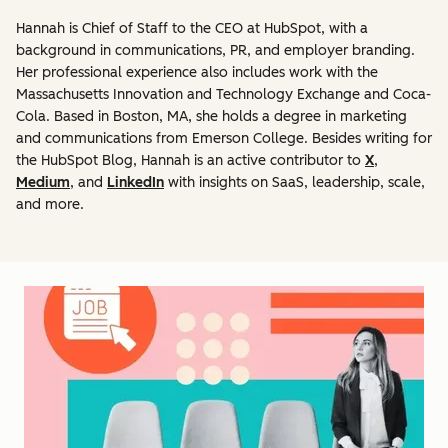
Hannah is Chief of Staff to the CEO at HubSpot, with a
background in communications, PR, and employer branding.
Her professional experience also includes work with the
Massachusetts Innovation and Technology Exchange and Coca-
Cola. Based in Boston, MA, she holds a degree in marketing
and communications from Emerson College. Besides writing for
the HubSpot Blog, Hannah is an active contributor to
X
,
Medium
, and
LinkedIn
with insights on SaaS, leadership, scale,
and more.