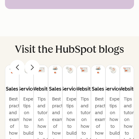
Visit the HubSpot blogs
Sales
Service
Website
Sales
Service
Website
Sales
Service
Website
Best
Expert
Tips
Best
Expert
Tips
Best
Expert
Tips
practices
tips
and
practices
tips
and
practices
tips
and
and
on
tutorials
and
on
tutorials
and
on
tutorial
examples
how
on
examples
how
on
examples
how
on
of
to
how
of
to
how
of
to
how
how
build
to
how
build
to
how
build
to