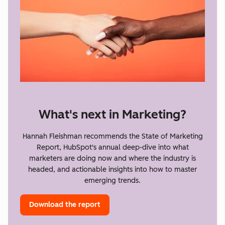
What's next in Marketing?
Hannah Fleishman recommends the State of Marketing
Report, HubSpot's annual deep-dive into what
marketers are doing now and where the industry is
headed, and actionable insights into how to master
emerging trends.
Download the report