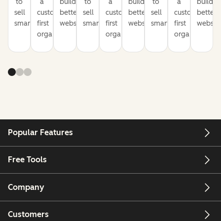
to
a
build
to
a
build
to
a
build
sell
customer-
better
sell
customer-
better
sell
customer-
better
smarter
first
websites
smarter
first
websites
smarter
first
website
organization
organization
organization
Popular Features
Free Tools
Company
Customers