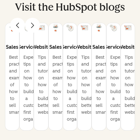
Visit the HubSpot blogs
Sales
Service
Website
Sales
Service
Website
Sales
Service
Website
Best
Expert
Tips
Best
Expert
Tips
Best
Expert
Tips
practices
tips
and
practices
tips
and
practices
tips
and
and
on
tutorials
and
on
tutorials
and
on
tutorial
examples
how
on
examples
how
on
examples
how
on
of
to
how
of
to
how
of
to
how
how
build
to
how
build
to
how
build
to
to
a
build
to
a
build
to
a
build
sell
customer-
better
sell
customer-
better
sell
customer-
better
smarter
first
websites
smarter
first
websites
smarter
first
website
organization
organization
organization