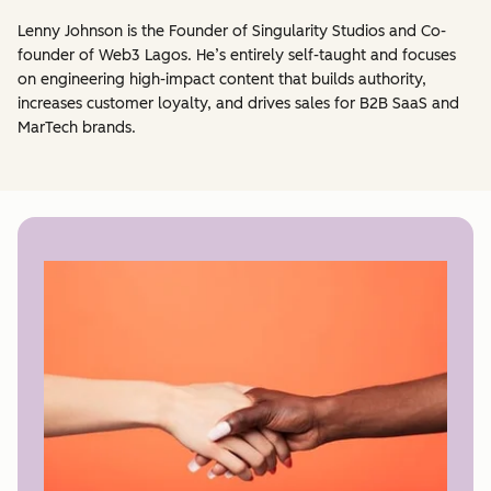
Lenny Johnson is the Founder of Singularity Studios and Co-
founder of Web3 Lagos. He’s entirely self-taught and focuses
on engineering high-impact content that builds authority,
increases customer loyalty, and drives sales for B2B SaaS and
MarTech brands.