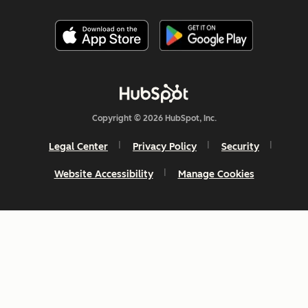
Copyright © 2026 HubSpot, Inc.
Legal Center
Privacy Policy
Security
Website Accessibility
Manage Cookies