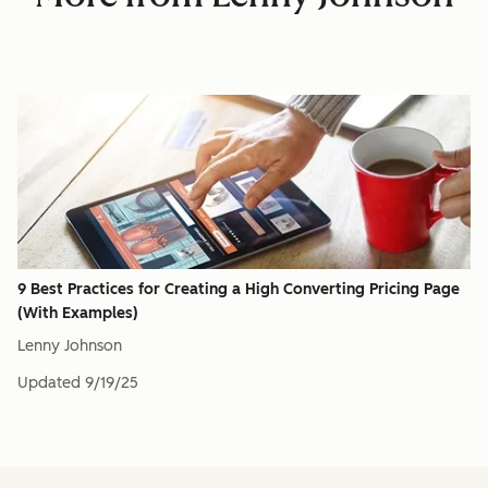
9 Best Practices for Creating a High Converting Pricing Page
(With Examples)
Lenny Johnson
Updated
9/19/25