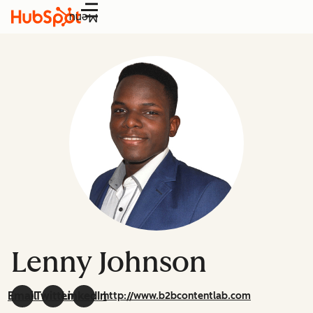
Menu
Lenny Johnson
Email
Twitter
LinkedIn
http://www.b2bcontentlab.com