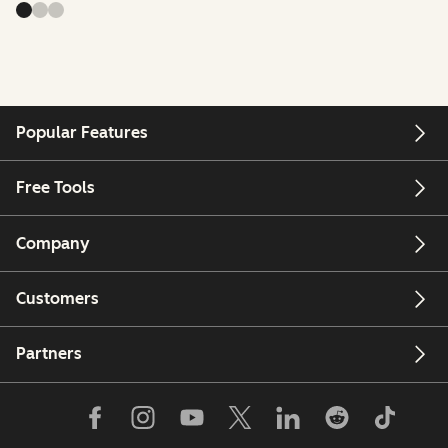
Popular Features
Free Tools
Company
Customers
Partners