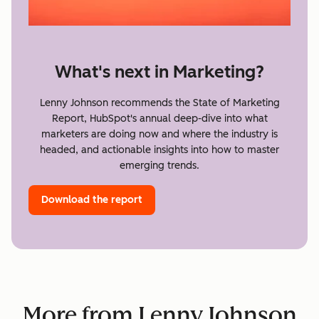
What's next in Marketing?
Lenny Johnson recommends the State of Marketing
Report, HubSpot's annual deep-dive into what
marketers are doing now and where the industry is
headed, and actionable insights into how to master
emerging trends.
Download the report
More from Lenny Johnson