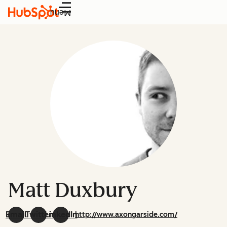
Menu
Matt Duxbury
Email
Twitter
LinkedIn
http://www.axongarside.com/