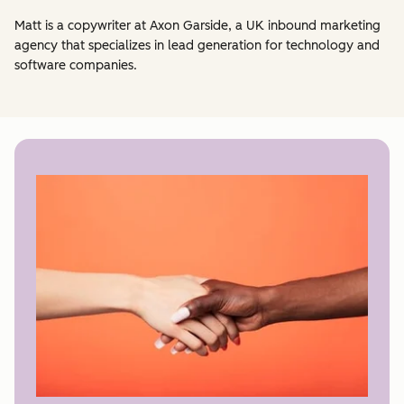
Matt is a copywriter at Axon Garside, a UK inbound marketing
agency that specializes in lead generation for technology and
software companies.