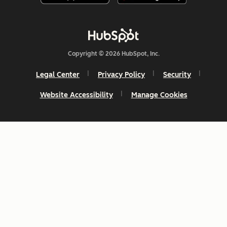
Copyright © 2026 HubSpot, Inc.
Legal Center
Privacy Policy
Security
Website Accessibility
Manage Cookies