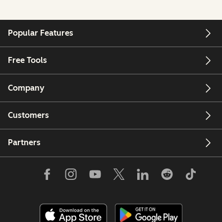
Popular Features
Free Tools
Company
Customers
Partners