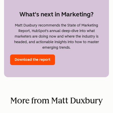
What's next in Marketing?
Matt Duxbury recommends the State of Marketing
Report, HubSpot's annual deep-dive into what
marketers are doing now and where the industry is
headed, and actionable insights into how to master
emerging trends.
Download the report
More from Matt Duxbury