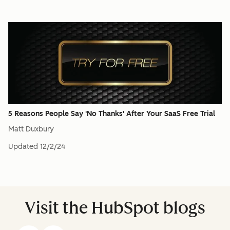
5 Reasons People Say 'No Thanks' After Your SaaS Free Trial
Matt Duxbury
Updated
12/2/24
Visit the HubSpot blogs