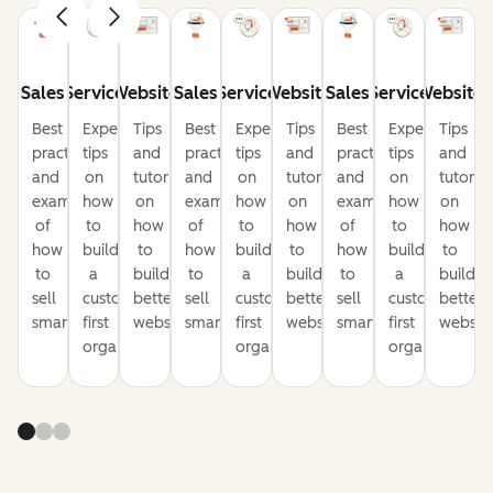
Sales
Service
Website
Sales
Service
Website
Sales
Service
Website
Best
Expert
Tips
Best
Expert
Tips
Best
Expert
Tips
practices
tips
and
practices
tips
and
practices
tips
and
and
on
tutorials
and
on
tutorials
and
on
tutorial
examples
how
on
examples
how
on
examples
how
on
of
to
how
of
to
how
of
to
how
how
build
to
how
build
to
how
build
to
to
a
build
to
a
build
to
a
build
sell
customer-
better
sell
customer-
better
sell
customer-
better
smarter
first
websites
smarter
first
websites
smarter
first
website
organization
organization
organization