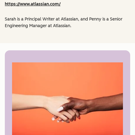
https://www.atlassian.com/
Sarah is a Principal Writer at Atlassian, and Penny is a Senior
Engineering Manager at Atlassian.