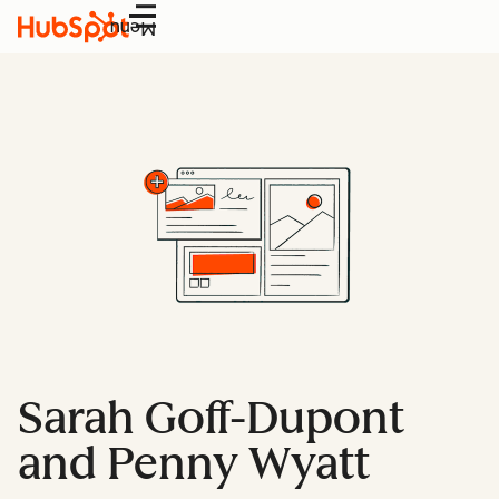
Menu
Sarah Goff-Dupont
and Penny Wyatt