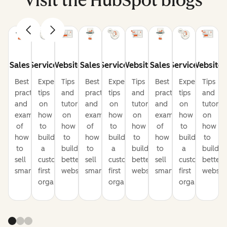
Visit the HubSpot blogs
Sales
Service
Website
Sales
Service
Website
Sales
Service
Website
Best
Expert
Tips
Best
Expert
Tips
Best
Expert
Tips
practices
tips
and
practices
tips
and
practices
tips
and
and
on
tutorials
and
on
tutorials
and
on
tutorial
examples
how
on
examples
how
on
examples
how
on
of
to
how
of
to
how
of
to
how
how
build
to
how
build
to
how
build
to
to
a
build
to
a
build
to
a
build
sell
customer-
better
sell
customer-
better
sell
customer-
better
smarter
first
websites
smarter
first
websites
smarter
first
website
organization
organization
organization