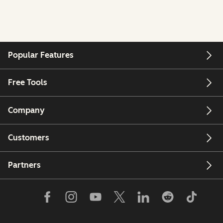
Popular Features
Free Tools
Company
Customers
Partners