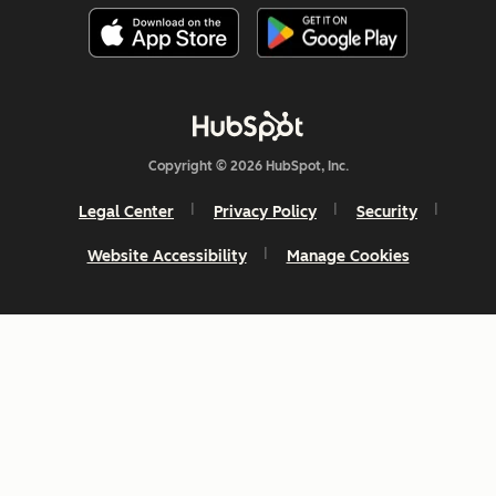
Copyright © 2026 HubSpot, Inc.
Legal Center
Privacy Policy
Security
Website Accessibility
Manage Cookies