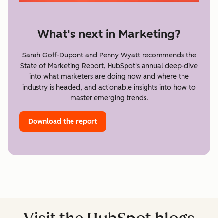
What's next in Marketing?
Sarah Goff-Dupont and Penny Wyatt recommends the
State of Marketing Report, HubSpot's annual deep-dive
into what marketers are doing now and where the
industry is headed, and actionable insights into how to
master emerging trends.
Download the report