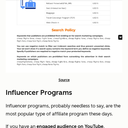
Source
Influencer Programs
Influencer programs, probably needless to say, are the
most popular type of affiliate program these days.
If you have an
engaged audience on YouTube
,