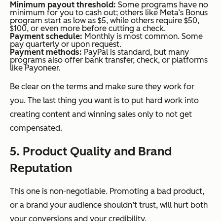
Minimum payout threshold:
Some programs have no
minimum for you to cash out; others like Meta’s Bonus
program start as low as $5, while others require $50,
$100, or even more before cutting a check.
Payment schedule:
Monthly is most common. Some
pay quarterly or upon request.
Payment methods:
PayPal is standard, but many
programs also offer bank transfer, check, or platforms
like Payoneer.
Be clear on the terms and make sure they work for
you. The last thing you want is to put hard work into
creating content and winning sales only to not get
compensated.
5. Product Quality and Brand
Reputation
This one is non-negotiable. Promoting a bad product,
or a brand your audience shouldn’t trust, will hurt both
your conversions and your credibility.