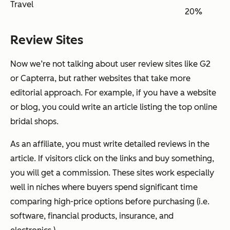
Travel
20%
Review Sites
Now we’re not talking about user review sites like G2
or Capterra, but rather websites that take more
editorial approach. For example, if you have a website
or blog, you could write an article listing the top online
bridal shops.
As an affiliate, you must write detailed reviews in the
article. If visitors click on the links and buy something,
you will get a commission. These sites work especially
well in niches where buyers spend significant time
comparing high-price options before purchasing (i.e.
software, financial products, insurance, and