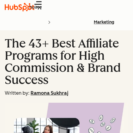
Menu
Marketing
The 43+ Best Affiliate
Programs for High
Commission & Brand
Success
Written by:
Ramona Sukhraj