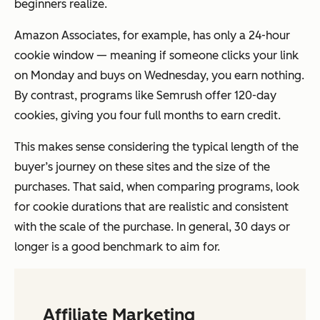
beginners realize.
Amazon Associates, for example, has only a 24-hour
cookie window — meaning if someone clicks your link
on Monday and buys on Wednesday, you earn nothing.
By contrast, programs like Semrush offer 120-day
cookies, giving you four full months to earn credit.
This makes sense considering the typical length of the
buyer’s journey on these sites and the size of the
purchases. That said, when comparing programs, look
for cookie durations that are realistic and consistent
with the scale of the purchase. In general, 30 days or
longer is a good benchmark to aim for.
Affiliate Marketing