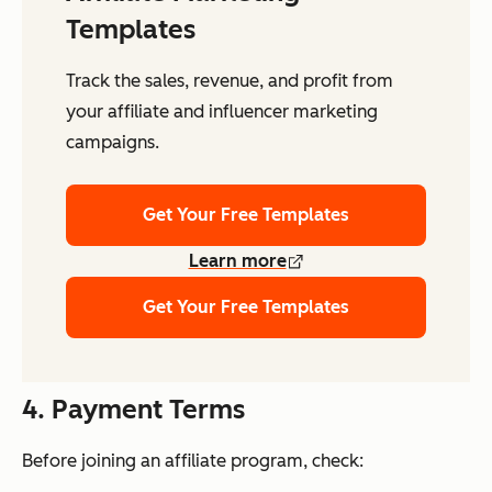
Templates
Track the sales, revenue, and profit from
your affiliate and influencer marketing
campaigns.
Get Your Free Templates
Learn more
Get Your Free Templates
4. Payment Terms
Before joining an affiliate program, check: