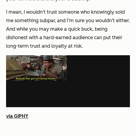
I mean, I wouldn’t trust someone who knowingly sold
me something subpar, and I’m sure you wouldn’t either.
And while you may make a quick buck, being
dishonest with a hard-earned audience can put their
long-term trust and loyalty at risk.
via GIPHY