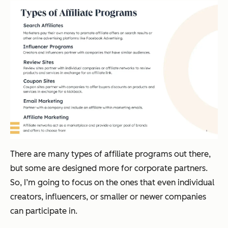
There are many types of affiliate programs out there,
but some are designed more for corporate partners.
So, I’m going to focus on the ones that even individual
creators, influencers, or smaller or newer companies
can participate in.