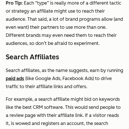
Pro Tip:
Each “type” is really more of a different tactic
or strategy an affiliate might use to reach their
audience. That said, a lot of brand programs allow (and
even want) their partners to use more than one.
Different brands may even
need
them to reach their
audiences, so don’t be afraid to experiment.
Search Affiliates
Search affiliates, as the name suggests, earn by running
paid ads
(like Google Ads, Facebook Ads) to drive
traffic to their affiliate links and offers.
For example, a search affiliate might bid on keywords
like the best CRM software. This would send people to
a review page with their affiliate link. If a visitor reads
it, is wowed and registers an account, the search