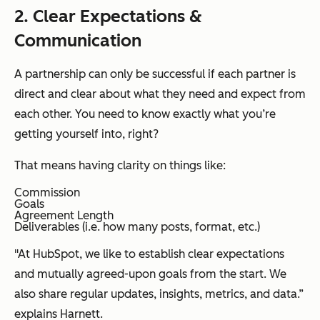
2. Clear Expectations &
Communication
A partnership can only be successful if each partner is
direct and clear about what they need and expect from
each other. You need to know exactly what you’re
getting yourself into, right?
That means having clarity on things like:
Commission
Goals
Agreement Length
Deliverables (i.e. how many posts, format, etc.)
"At HubSpot, we like to establish clear expectations
and mutually agreed-upon goals from the start. We
also share regular updates, insights, metrics, and data.”
explains Harnett.