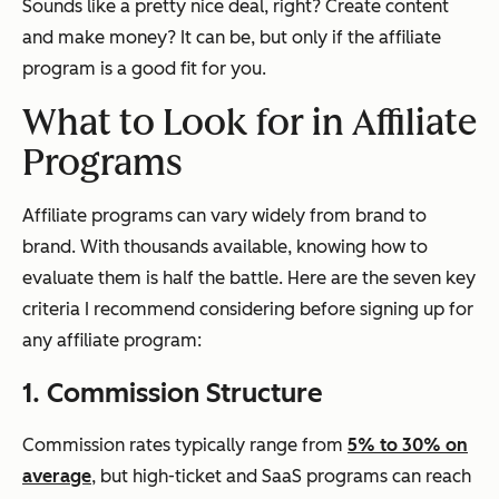
Sounds like a pretty nice deal, right? Create content
and make money? It can be, but only if the affiliate
program is a good fit for you.
What to Look for in Affiliate
Programs
Affiliate programs can vary widely from brand to
brand. With thousands available, knowing how to
evaluate them is half the battle. Here are the seven key
criteria I recommend considering before signing up for
any affiliate program:
1. Commission Structure
Commission rates typically range from
5% to 30% on
average
, but high-ticket and SaaS programs can reach