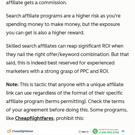
affiliate gets a commission.
Search affiliate programs are a higher risk as you're
spending money to make money, but the exposure
you can get is also a higher reward.
Skilled search affiliates can reap significant ROI when
they nail the right offer/keyword combination. But that
said, this is indeed best reserved for experienced
marketers with a strong grasp of PPC and ROI.
Note:
This is tactic that anyone with a unique affiliate
link can use regardless of the format of their specific
affiliate program (terms permitting). Check the terms
of your agreement before doing this. Some programs,
like
Cheapflightfares
, prohibit this: