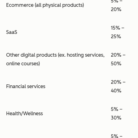
5% –
Ecommerce (all physical products)
20%
15% –
SaaS
25%
Other digital products (ex. hosting services,
20% –
online courses)
50%
20% –
Financial services
40%
5% –
Health/Wellness
30%
5% –