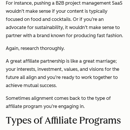
For instance, pushing a B2B project management SaaS
wouldn’t make sense if your content is typically
focused on food and cocktails. Or if you’re an
advocate for sustainability, it wouldn’t make sense to
partner with a brand known for producing fast fashion.
Again, research thoroughly.
A great affiliate partnership is like a great marriage;
your interests, investment, values, and visions for the
future all align and you’re ready to work together to
achieve mutual success.
Sometimes alignment comes back to the type of
affiliate program you’re engaging in.
Types of Affiliate Programs