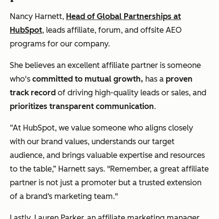
Nancy Harnett,
Head of Global Partnerships at
HubSpot
, leads affiliate, forum, and offsite AEO
programs for our company.
She believes an excellent affiliate partner is someone
who's
committed to mutual growth,
has a
proven
track record
of driving high-quality leads or sales, and
prioritizes transparent communication
.
“At HubSpot, we value someone who aligns closely
with our brand values, understands our target
audience, and brings valuable expertise and resources
to the table,” Harnett says. "Remember, a great affiliate
partner is not just a promoter but a trusted extension
of a brand‘s marketing team."
Lastly,
Lauren Parker
,
an affiliate marketing manager