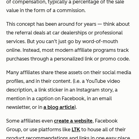
of compensation, typically a percentage of the sale
value in the form of a commission.
This concept has been around for years — think about
the referral deals at car dealerships or professional
services. But you can’t just go by word-of-mouth
online. Instead, most modern affiliate programs track
purchases through a personalized link or promo code.
Many affiliates share these assets on their social media
profiles, and in their content. (i.e. a YouTube video
description, a link sticker in an Instagram story, a
mention in a caption on Facebook, in an email
newsletter, or in
a blog article
).
Some affiliates even
create a website
, Facebook
Group, or use platforms like
LTK
to house all of their
product recommendations and links in one easy place