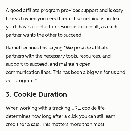
A good affiliate program provides support and is easy
to reach when you need them. If something is unclear,
you’ll have a contact or resource to consult, as each
partner
wants
the other to succeed.
Harnett echoes this saying “We provide affiliate
partners with the necessary tools, resources, and
support to succeed, and maintain open
communication lines. This has been a big win for us and
our program."
3. Cookie Duration
When working with a tracking URL, cookie life
determines how long after a click you can still earn
credit for a sale. This matters more than most