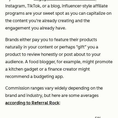
Instagram, TikTok, or a blog, influencer-style affiliate
programs are your sweet spot as you can capitalize on
the content you’re already creating and the
engagement you already have.
Brands either pay you to feature their products
naturally in your content or perhaps “gift” you a
product to review honestly or post about to your
audience. A food blogger, for example, might promote
a kitchen gadget or a finance creator might
recommend a budgeting app.
Commission ranges vary widely depending on the
brand and industry, but here are some averages
according to Referral Rock
: