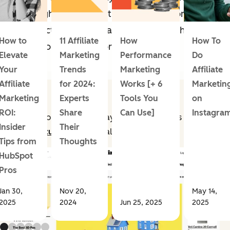
through web content, social media, or
product integration and be tracked through
How to
11 Affiliate
How
How To
a personalized link or promo code.
Elevate
Marketing
Performance
Do
Your
Trends
Marketing
Affiliate
Affiliate
for 2024:
Works [+ 6
Marketin
Marketing
Experts
Tools You
on
ROI:
Share
Can Use]
Instagra
For example, a retailer may
partner with sites
Insider
Their
like
Wirecutter
to drive
sales.
Tips from
Thoughts
HubSpot
Pros
Jan 30,
Nov 20,
May 14,
2025
2024
Jun 25, 2025
2025