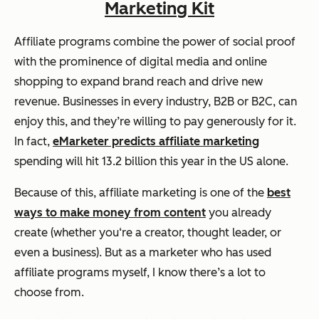
Marketing Kit
Affiliate programs combine the power of social proof
with the prominence of digital media and online
shopping to expand brand reach and drive new
revenue. Businesses in every industry, B2B or B2C, can
enjoy this, and they’re willing to pay generously for it.
In fact,
eMarketer predicts affiliate marketing
spending will hit 13.2 billion this year in the US alone.
Because of this, affiliate marketing is one of the
best
ways to make money from content
you already
create (whether you‘re a creator, thought leader, or
even a business). But as a marketer who has used
affiliate programs myself, I know there’s a lot to
choose from.