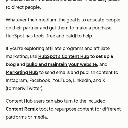
to direct people.
Whatever their medium, the goal is to educate people
on their partner and get them to make a purchase.
HubSpot has tools (free and paid) to help.
If you’re exploring affiliate programs and affiliate
marketing, use
HubSpot’s Content Hub
to set up a
blog and
build and maintain your website
,
and
Marketing Hub
to send emails and publish content to
Instagram, Facebook, YouTube, LinkedIn, and X
(formerly Twitter).
Content Hub users can also turn to the included
Content Remix
tool to repurpose content for different
platforms or media.