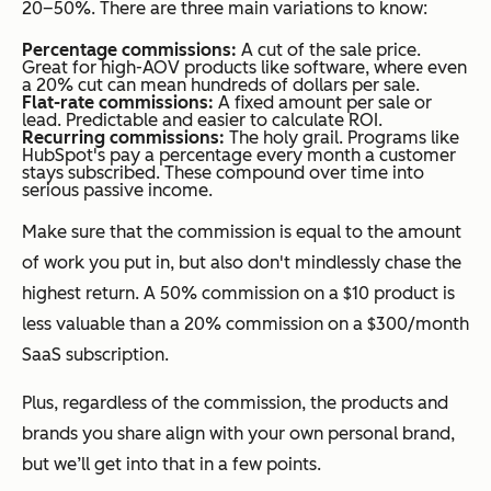
20–50%. There are three main variations to know:
Percentage commissions:
A cut of the sale price.
Great for high-AOV products like software, where even
a 20% cut can mean hundreds of dollars per sale.
Flat-rate commissions:
A fixed amount per sale or
lead. Predictable and easier to calculate ROI.
Recurring commissions:
The holy grail. Programs like
HubSpot's pay a percentage every month a customer
stays subscribed. These compound over time into
serious passive income.
Make sure that the commission is equal to the amount
of work you put in, but also don't mindlessly chase the
highest return. A 50% commission on a $10 product is
less valuable than a 20% commission on a $300/month
SaaS subscription.
Plus, regardless of the commission, the products and
brands you share align with your own personal brand,
but we’ll get into that in a few points.