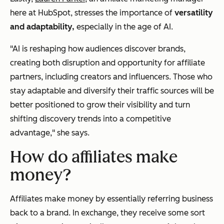
here at HubSpot, stresses the importance of
versatility
and adaptability,
especially in the age of AI.
"AI is reshaping how audiences discover brands,
creating both disruption and opportunity for affiliate
partners, including creators and influencers. Those who
stay adaptable and diversify their traffic sources will be
better positioned to grow their visibility and turn
shifting discovery trends into a competitive
advantage," she says.
How do affiliates make
money?
Affiliates make money by essentially referring business
back to a brand. In exchange, they receive some sort