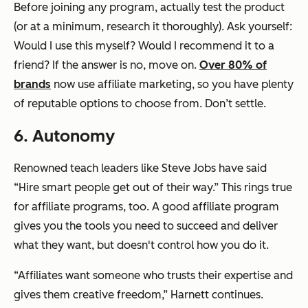
Before joining any program, actually test the product
(or at a minimum, research it thoroughly). Ask yourself:
Would I use this myself? Would I recommend it to a
friend? If the answer is no, move on.
Over 80% of
brands
now use affiliate marketing, so you have plenty
of reputable options to choose from. Don’t settle.
6. Autonomy
Renowned teach leaders like Steve Jobs have said
“Hire smart people get out of their way.” This rings true
for affiliate programs, too. A good affiliate program
gives you the tools you need to succeed and deliver
what they want, but doesn't control how you do it.
“Affiliates want someone who trusts their expertise and
gives them creative freedom,” Harnett continues.