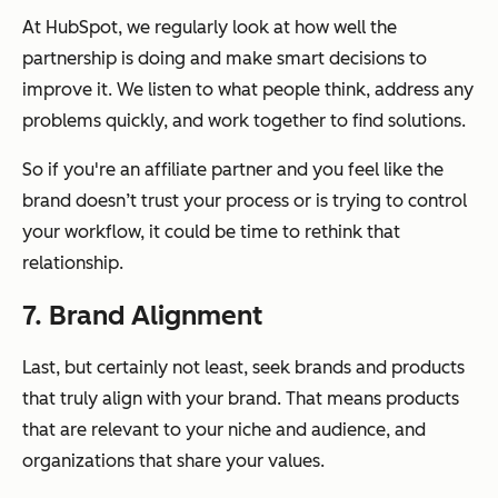
At HubSpot, we regularly look at how well the
partnership is doing and make smart decisions to
improve it. We listen to what people think, address any
problems quickly, and work together to find solutions.
So if you're an affiliate partner and you feel like the
brand doesn’t trust your process or is trying to control
your workflow, it could be time to rethink that
relationship.
7. Brand Alignment
Last, but certainly not least, seek brands and products
that truly align with
your
brand. That means products
that are relevant to your niche and audience, and
organizations that share your values.