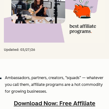
Updated:
03/27/26
Ambassadors, partners, creators, “squads” — whatever
you call them, affiliate programs are a hot commodity
for growing businesses.
Download Now: Free Affiliate