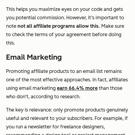
This helps you maximize eyes on your code and gets
you potential commission. However, it’s important to
note
not all affiliate programs allow this.
Make sure
to check the terms of your agreement before doing
this.
Email Marketing
Promoting affiliate products to an email list remains
one of the most effective approaches. In fact, affiliates
using email marketing
earn 66.4% more
than those
who don't, according to research.
The key is relevance: only promote products genuinely
useful and relevant to your subscribers. For example, if
you run a newsletter for freelance designers,