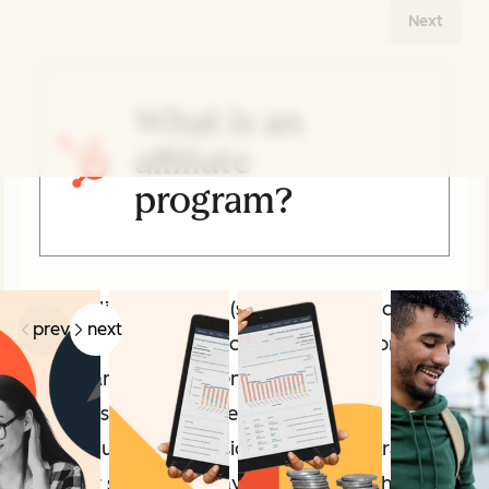
Next
What is an
affiliate
program?
Related Articles
An affiliate program (sometimes also called
prev
next
a partner, collaborator, or ambassador
program) is an agreement in which a
business pays another business or
individual a commission for sending traffic
and/or sales their way. This can be achieved