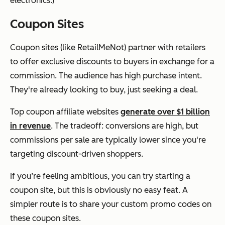
electronics.)
Coupon Sites
Coupon sites (like RetailMeNot) partner with retailers
to offer exclusive discounts to buyers in exchange for a
commission. The audience has high purchase intent.
They're already looking to buy, just seeking a deal.
Top coupon affiliate websites
generate over $1 billion
in revenue
. The tradeoff: conversions are high, but
commissions per sale are typically lower since you're
targeting discount-driven shoppers.
If you’re feeling ambitious, you can try starting a
coupon site, but this is obviously no easy feat. A
simpler route is to share your custom promo codes on
these coupon sites.