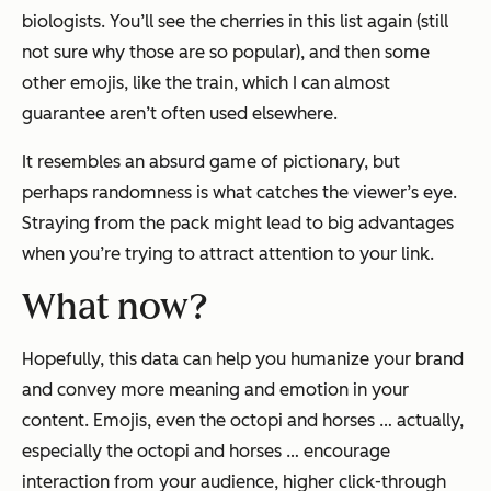
biologists. You’ll see the cherries in this list again (still
not sure why those are so popular), and then some
other emojis, like the train, which I can almost
guarantee aren’t often used elsewhere.
It resembles an absurd game of pictionary, but
perhaps randomness is what catches the viewer’s eye.
Straying from the pack might lead to big advantages
when you’re trying to attract attention to your link.
What now?
Hopefully, this data can help you humanize your brand
and convey more meaning and emotion in your
content. Emojis, even the octopi and horses … actually,
especially
the octopi and horses … encourage
interaction from your audience, higher click-through