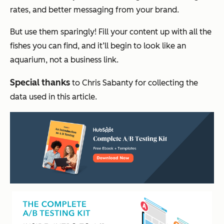
rates, and better messaging from your brand.
But use them sparingly! Fill your content up with all the
fishes you can find, and it’ll begin to look like an
aquarium, not a business link.
Special thanks
to Chris Sabanty for collecting the
data used in this article.