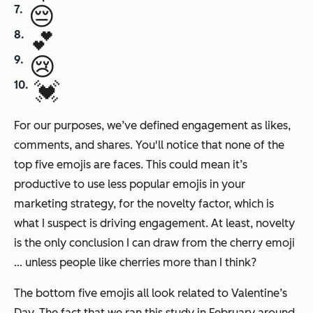
😔
💕
😢
💓
For our purposes, we’ve defined engagement as likes,
comments, and shares. You'll notice that none of the
top five emojis are faces. This could mean it’s
productive to use less popular emojis in your
marketing strategy, for the novelty factor, which is
what I suspect is driving engagement. At least, novelty
is the only conclusion I can draw from the cherry emoji
… unless people like cherries more than I think?
The bottom five emojis all look related to Valentine’s
Day. The fact that we ran this study in February around