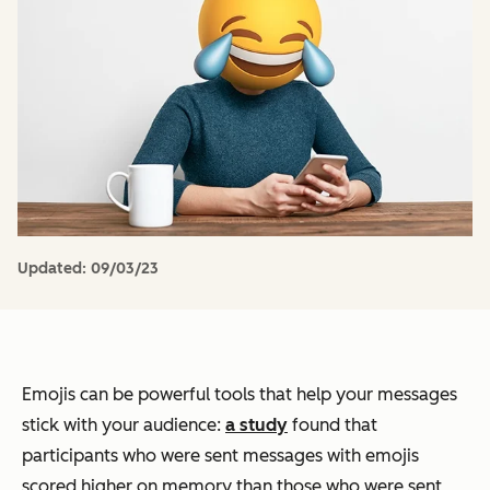
Updated:
09/03/23
Emojis can be powerful tools that help your messages
stick with your audience:
a study
found that
participants who were sent messages with emojis
scored higher on memory than those who were sent