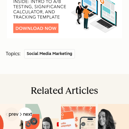
Topics:
Social Media Marketing
Related Articles
prev
next