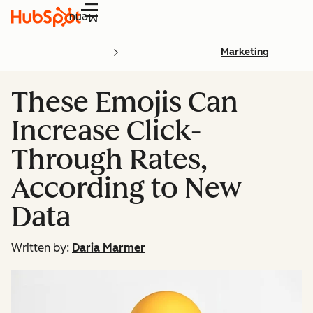
Menu
Marketing
These Emojis Can
Increase Click-
Through Rates,
According to New
Data
Written by:
Daria Marmer