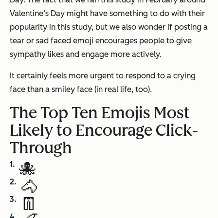
Valentine’s Day might have something to do with their
popularity in this study, but we also wonder if posting a
tear or sad faced emoji encourages people to give
sympathy likes and engage more actively.
It certainly feels more urgent to respond to a crying
face than a smiley face (in real life, too).
The Top Ten Emojis Most
Likely to Encourage Click-
Through
🐙
🐴
👖