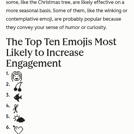
some, like the Christmas tree, are likely effective on a
more seasonal basis. Some of them, like the winking or
contemplative emoji, are probably popular because
they convey your sense of humor or curiosity.
The Top Ten Emojis Most
Likely to Increase
Engagement
🙆
🍒
🐠
💃
🌤
💘