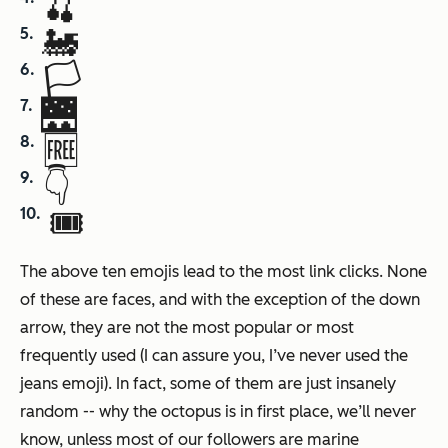
🍒
🚂
🏳
🌉
🆓
👇
🎟
The above ten emojis lead to the most link clicks. None
of these are faces, and with the exception of the down
arrow, they are not the most popular or most
frequently used (I can assure you, I’ve never used the
jeans emoji). In fact, some of them are just insanely
random -- why the octopus is in first place, we’ll never
know, unless most of our followers are marine