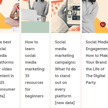
e best
How to
Social
Social Medi
cial
learn
media
Engagemen
dia
social
marketing
How to Mak
atforms
media
campaigns:
Your Brand
r video
marketing:
What I’d do
the Life of
ntent in
35
to stand
The Digital
25
resources
out on
Party
onsumer
for
every
ta]
beginners
platform
[new data]