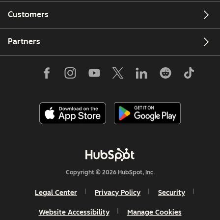
Customers
Partners
Copyright © 2026 HubSpot, Inc.
Legal Center
Privacy Policy
Security
Website Accessibility
Manage Cookies