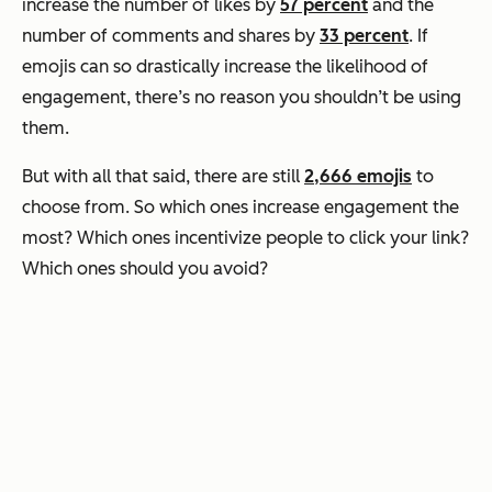
increase the number of likes by
57 percent
and the
number of comments and shares by
33 percent
. If
emojis can so drastically increase the likelihood of
engagement, there’s no reason you shouldn’t be using
them.
But with all that said, there are still
2,666 emojis
to
choose from. So which ones increase engagement the
most? Which ones incentivize people to click your link?
Which ones should you avoid?