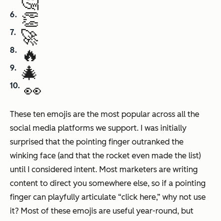
🤔
👏
🚀
🔥
🎄
👀
These ten emojis are the most popular across all the
social media platforms we support. I was initially
surprised that the pointing finger outranked the
winking face (and that the rocket even made the list)
until I considered intent. Most marketers are writing
content to direct you somewhere else, so if a pointing
finger can playfully articulate “click here,” why not use
it? Most of these emojis are useful year-round, but