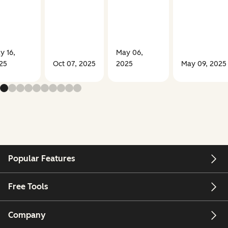
y 16,
May 06,
25
Oct 07, 2025
2025
May 09, 2025
Popular Features
Free Tools
Company