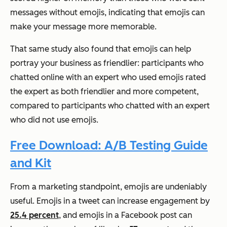
messages without emojis, indicating that emojis can
make your message more memorable.
That same study also found that emojis can help
portray your business as friendlier: participants who
chatted online with an expert who used emojis rated
the expert as both friendlier and more competent,
compared to participants who chatted with an expert
who did not use emojis.
Free Download: A/B Testing Guide
and Kit
From a marketing standpoint, emojis are undeniably
useful. Emojis in a tweet can increase engagement by
25.4 percent
, and emojis in a Facebook post can