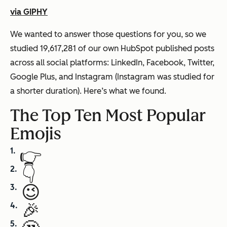
via GIPHY
We wanted to answer those questions for you, so we
studied 19,617,281 of our own HubSpot published posts
across all social platforms: LinkedIn, Facebook, Twitter,
Google Plus, and Instagram (Instagram was studied for
a shorter duration). Here’s what we found.
The Top Ten Most Popular
Emojis
👉
👇
😉
🎉