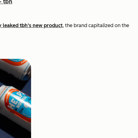
- tbh
ly leaked tbh's new product
, the brand capitalized on the