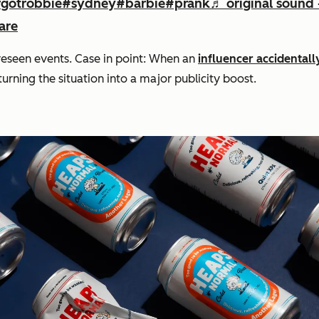
gotrobbie
#sydney
#barbie
#prank
♬ original sound 
are
oreseen events. Case in point: When an
influencer accidental
rning the situation into a major publicity boost.