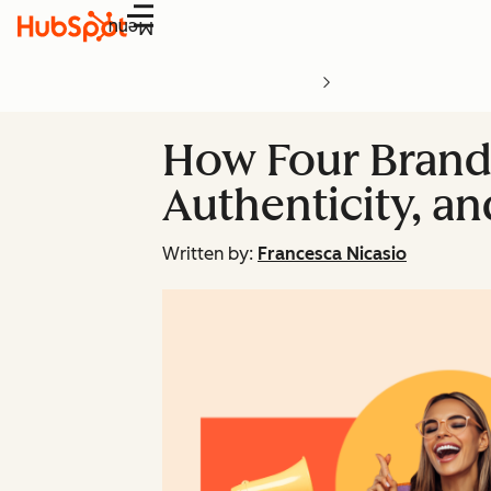
Menu
How Four Brand
Authenticity, a
Written by:
Francesca Nicasio