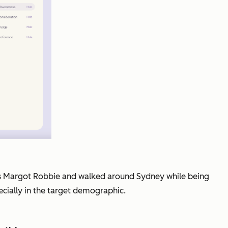
p as Margot Robbie and walked around Sydney while being
ecially in the target demographic.