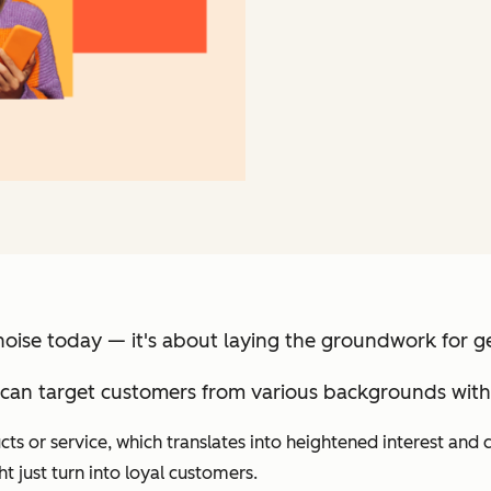
noise today — it's about laying the groundwork for 
can target customers from various backgrounds with 
s or service, which translates into heightened interest and cu
 just turn into loyal customers.