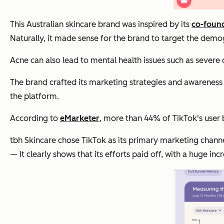
This Australian skincare brand was inspired by its
co-found
Naturally, it made sense for the brand to target the demo
Acne can also lead to mental health issues such as severe
The brand crafted its marketing strategies and awareness p
the platform.
According to
eMarketer
, more than 44% of TikTok's user 
tbh Skincare chose TikTok as its primary marketing channe
— It clearly shows that its efforts paid off, with a huge i