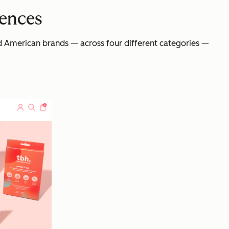
iences
and American brands — across four different categories —