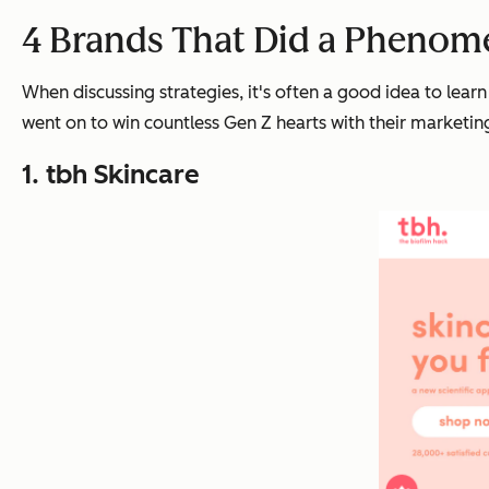
4 Brands That Did a Phenom
When discussing strategies, it's often a good idea to lea
went on to win countless Gen Z hearts with their marketi
1. tbh Skincare