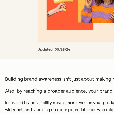
Updated:
05/29/24
Building brand awareness isn't just about making 
Also, by reaching a broader audience, your brand 
Increased brand visibility means more eyes on your product
wider net, and scooping up more potential leads who might