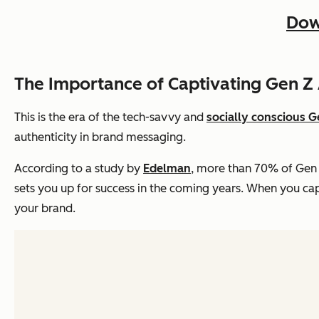
Dow
The Importance of Captivating Gen Z
This is the era of the tech-savvy and
socially conscious G
authenticity in brand messaging.
According to a study by
Edelman
, more than 70% of Gen 
sets you up for success in the coming years. When you capt
your brand.