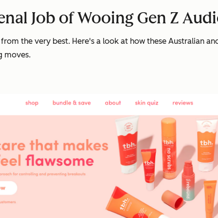
enal Job of Wooing Gen Z Aud
rn from the very best. Here's a look at how these Australian 
ng moves.