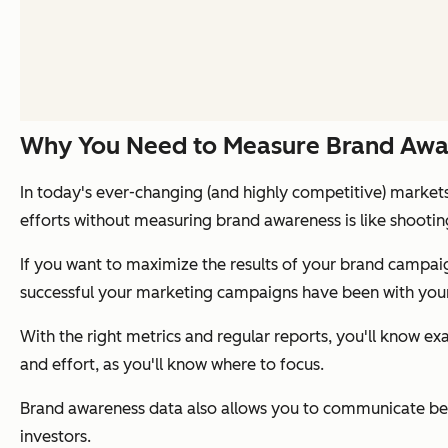
Why You Need to Measure Brand Awa
In today's ever-changing (and highly competitive) markets
efforts without measuring brand awareness is like shootin
If you want to maximize the results of your brand campa
successful your marketing campaigns have been with your
With the right metrics and regular reports, you'll know e
and effort, as you'll know where to focus.
Brand awareness data also allows you to communicate be
investors.