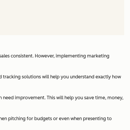
r sales consistent. However, implementing marketing
d tracking solutions will help you understand exactly how
ich need improvement. This will help you save time, money,
hen pitching for budgets or even when presenting to