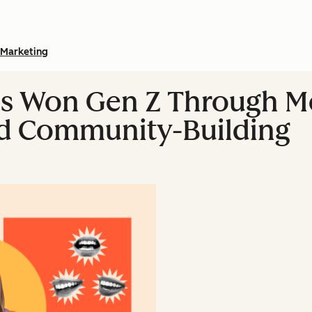
Marketing
s Won Gen Z Through M
nd Community-Building