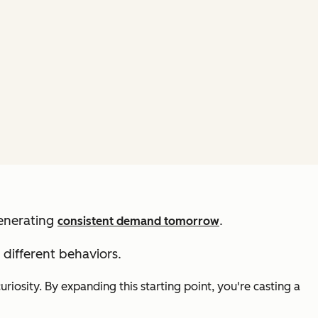
generating
.
consistent demand tomorrow
different behaviors.
riosity. By expanding this starting point, you're casting a