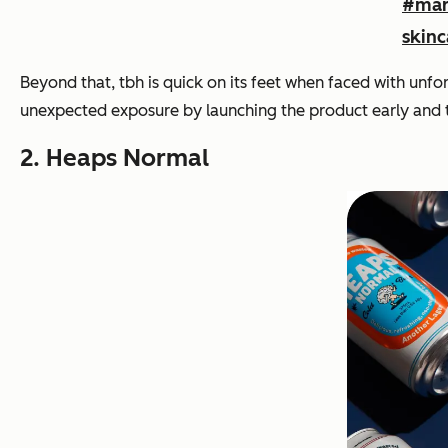
#mar
skinc
Beyond that, tbh is quick on its feet when faced with unf
unexpected exposure by launching the product early and tu
2. Heaps Normal