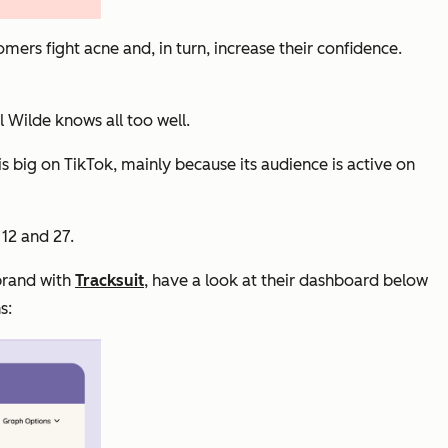
mers fight acne and, in turn, increase their confidence.
 Wilde knows all too well.
s big on TikTok, mainly because its audience is active on
 12 and 27.
 brand with
Tracksuit
, have a look at their dashboard below
s: