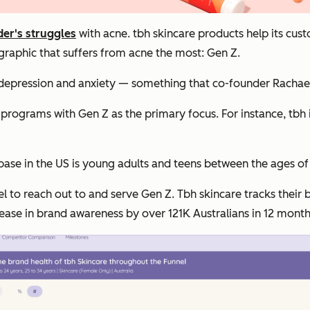
er's struggles
with acne. tbh skincare products help its custo
graphic that suffers from acne the most: Gen Z.
 depression and anxiety — something that co-founder Rachael
rograms with Gen Z as the primary focus. For instance, tbh i
base in the US is young adults and teens between the ages of
l to reach out to and serve Gen Z. Tbh skincare tracks their
ncrease in brand awareness by over 121K Australians in 12 month