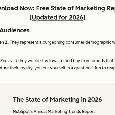
nload Now: Free State of Marketing Re
[Updated for 2026]
 Audiences
en Z
. They represent a burgeoning consumer demographic wit
Zers said they would stay loyal to and buy from brands that 
ure their loyalty, you put yourself in a great position to rea
The State of Marketing in 2026
HubSpot's Annual Marketing Trends Report