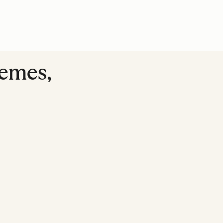
emes,