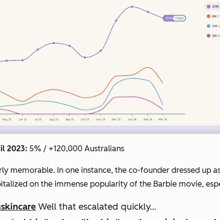
il 2023:
5% / +120,000 Australians
cularly memorable. In one instance, the co-founder dressed u
pitalized on the immense popularity of the Barbie movie, esp
skincare
Well that escalated quickly…