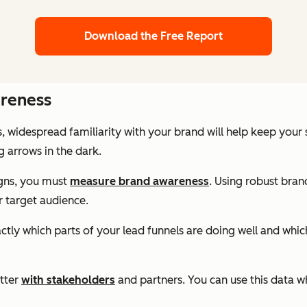
Download the Free Report
reness
, widespread familiarity with your brand will help keep you
g arrows in the dark.
igns, you must
measure brand awareness
. Using robust bran
 target audience.
xactly which parts of your lead funnels are doing well and wh
tter
with stakeholders
and partners. You can use this data w