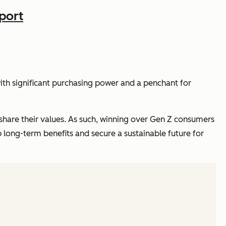
port
h significant purchasing power and a penchant for
share their values. As such, winning over Gen Z consumers
p long-term benefits and secure a sustainable future for