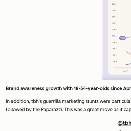
Brand awareness growth with 18-34-year-olds since Apr
In addition, tbh's guerrilla marketing stunts were parti
followed by the Paparazzi. This was a great move as it ca
@tbh