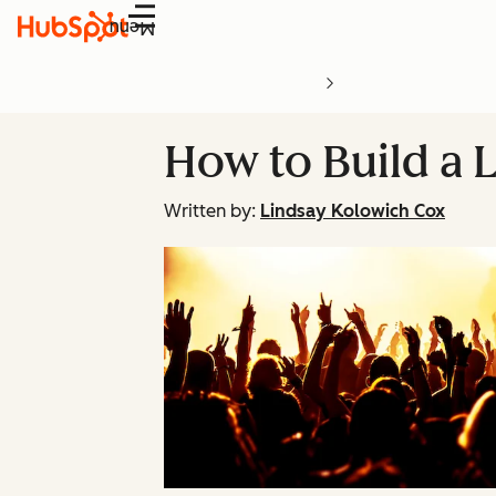
Menu
How to Build a 
Written by:
Lindsay Kolowich Cox