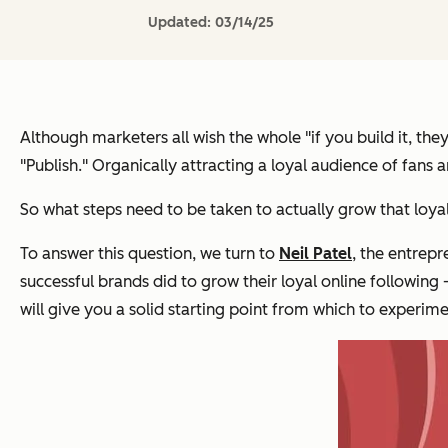
Updated:
03/14/25
Although marketers all wish the whole "if you build it, th
"Publish." Organically attracting a loyal audience of fans 
So what steps need to be taken to actually grow that loya
To answer this question, we turn to
Neil Patel
, the entrep
successful brands did to grow their loyal online following
will give you a solid starting point from which to experime