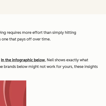
ing requires more effort than simply hitting
s one that pays off over time.
.
In the infographic below
, Neil shows exactly what
the brands below might not work for yours, these insights