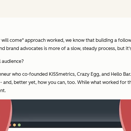
ey will come" approach worked, we know that building a follow
and brand advocates is more of a slow, steady process, but it'
l audience?
reneur who co-founded KISSmetrics, Crazy Egg, and Hello Bar
 -- and, better yet, how you can, too. While what worked for 
nt.