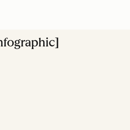
nfographic]