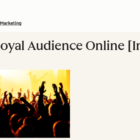
Marketing
Loyal Audience Online [I