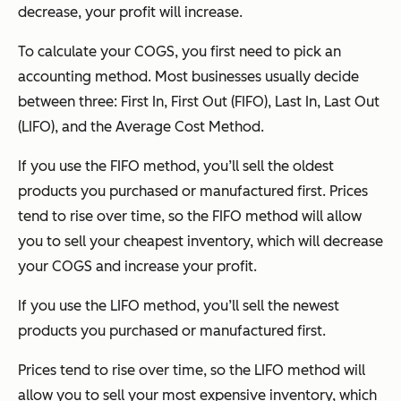
decrease, your profit will increase.
To calculate your COGS, you first need to pick an
accounting method. Most businesses usually decide
between three: First In, First Out (FIFO), Last In, Last Out
(LIFO), and the Average Cost Method.
If you use the FIFO method, you’ll sell the oldest
products you purchased or manufactured first. Prices
tend to rise over time, so the FIFO method will allow
you to sell your cheapest inventory, which will decrease
your COGS and increase your profit.
If you use the LIFO method, you’ll sell the newest
products you purchased or manufactured first.
Prices tend to rise over time, so the LIFO method will
allow you to sell your most expensive inventory, which