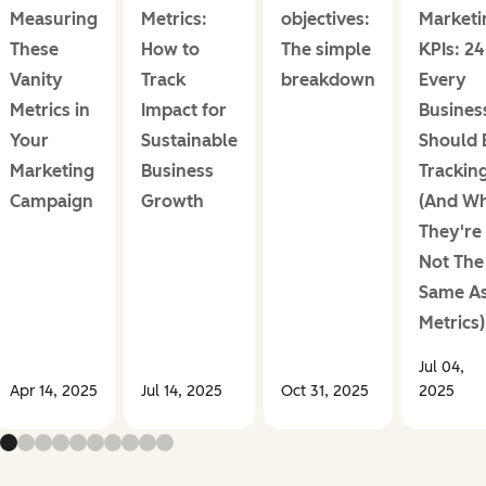
Measuring
Metrics:
objectives:
Marketi
These
How to
The simple
KPIs: 2
Vanity
Track
breakdown
Every
Metrics in
Impact for
Busines
Your
Sustainable
Should 
Marketing
Business
Trackin
Campaign
Growth
(And W
They're
Not The
Same A
Metrics)
Jul 04,
Apr 14, 2025
Jul 14, 2025
Oct 31, 2025
2025