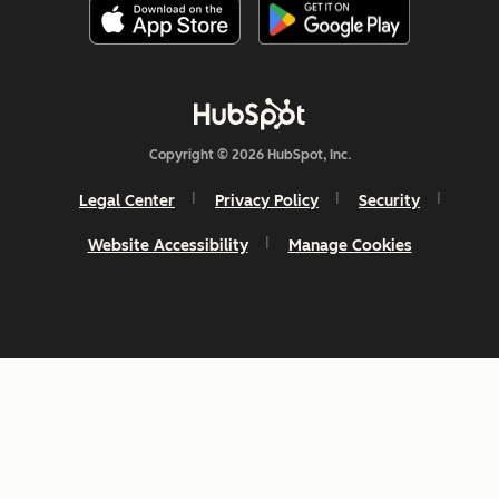
Copyright © 2026 HubSpot, Inc.
Legal Center
Privacy Policy
Security
Website Accessibility
Manage Cookies