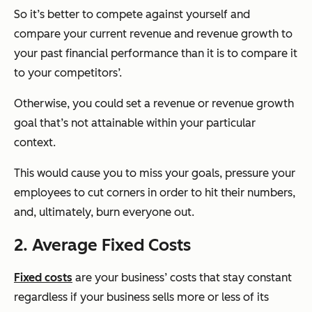
So it’s better to compete against yourself and
compare your current revenue and revenue growth to
your past financial performance than it is to compare it
to your competitors’.
Otherwise, you could set a revenue or revenue growth
goal that’s not attainable within your particular
context.
This would cause you to miss your goals, pressure your
employees to cut corners in order to hit their numbers,
and, ultimately, burn everyone out.
2. Average Fixed Costs
Fixed costs
are your business’ costs that stay constant
regardless if your business sells more or less of its