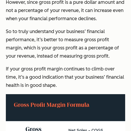
However, since gross profit is a pure dollar amount and
not a percentage of your revenue, it can increase even
when your financial performance declines.
So to truly understand your business’ financial
performance, it’s better to measure gross profit
margin, which is your gross profit as a percentage of
your revenue, instead of measuring gross profit.
If your gross profit margin continues to climb over
time, it’s a good indication that your business’ financial
health is in good shape.