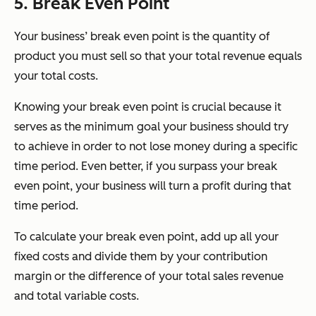
5. Break Even Point
Your business’ break even point is the quantity of
product you must sell so that your total revenue equals
your total costs.
Knowing your break even point is crucial because it
serves as the minimum goal your business should try
to achieve in order to not lose money during a specific
time period. Even better, if you surpass your break
even point, your business will turn a profit during that
time period.
To calculate your break even point, add up all your
fixed costs and divide them by your contribution
margin or the difference of your total sales revenue
and total variable costs.