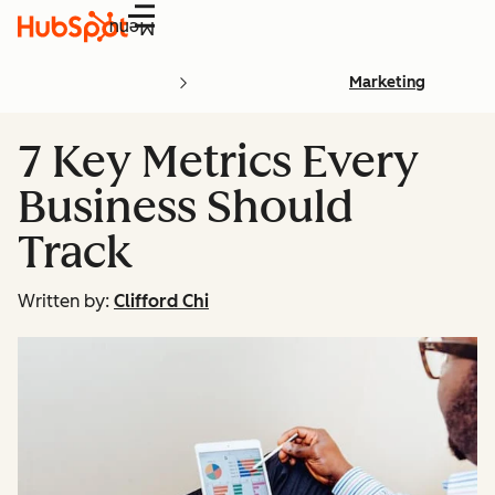
Menu
Marketing
7 Key Metrics Every
Business Should
Track
Written by:
Clifford Chi