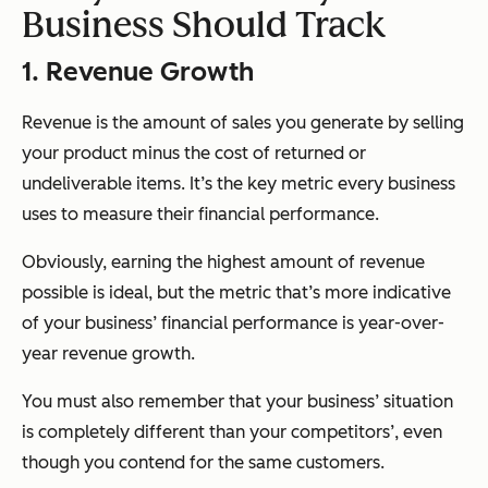
Business Should Track
1. Revenue Growth
Revenue is the amount of sales you generate by selling
your product minus the cost of returned or
undeliverable items. It’s the key metric every business
uses to measure their financial performance.
Obviously, earning the highest amount of revenue
possible is ideal, but the metric that’s more indicative
of your business’ financial performance is year-over-
year revenue growth.
You must also remember that your business’ situation
is completely different than your competitors’, even
though you contend for the same customers.