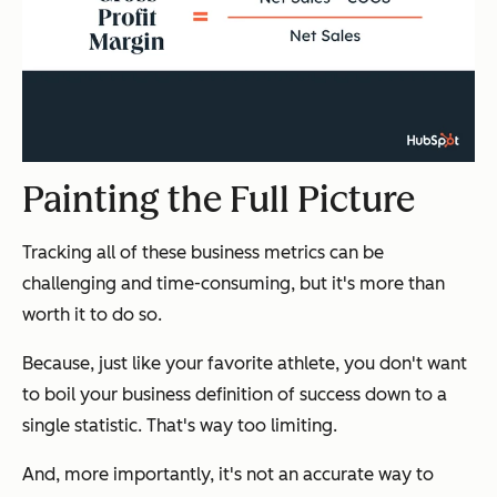
Painting the Full Picture
Tracking all of these business metrics can be
challenging and time-consuming, but it's more than
worth it to do so.
Because, just like your favorite athlete, you don't want
to boil your business definition of success down to a
single statistic. That's way too limiting.
And, more importantly, it's not an accurate way to