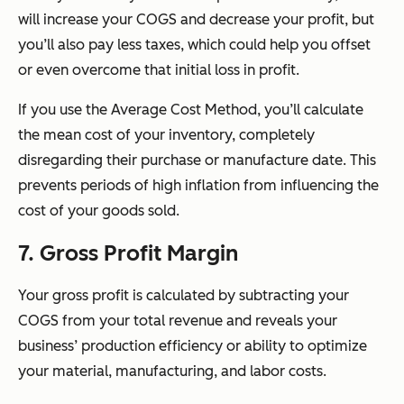
will increase your COGS and decrease your profit, but
you’ll also pay less taxes, which could help you offset
or even overcome that initial loss in profit.
If you use the Average Cost Method, you’ll calculate
the mean cost of your inventory, completely
disregarding their purchase or manufacture date. This
prevents periods of high inflation from influencing the
cost of your goods sold.
7. Gross Profit Margin
Your gross profit is calculated by subtracting your
COGS from your total revenue and reveals your
business’ production efficiency or ability to optimize
your material, manufacturing, and labor costs.