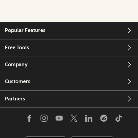
Popular Features
Free Tools
Company
Customers
Partners