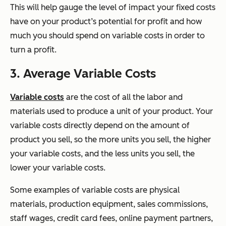
This will help gauge the level of impact your fixed costs
have on your product’s potential for profit and how
much you should spend on variable costs in order to
turn a profit.
3. Average Variable Costs
Variable costs
are the cost of all the labor and
materials used to produce a unit of your product. Your
variable costs directly depend on the amount of
product you sell, so the more units you sell, the higher
your variable costs, and the less units you sell, the
lower your variable costs.
Some examples of variable costs are physical
materials, production equipment, sales commissions,
staff wages, credit card fees, online payment partners,