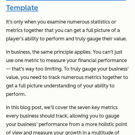
Template
It’s only when you examine numerous statistics or
metrics together that you can get a full picture of a
player’s ability to perform and truly gauge their value.
In business, the same principle applies. You can’t just
use one metric to measure your financial performance
— that's way too limiting. To truly gauge your business'
value, you need to track numerous metrics together to
get a full picture understanding of your ability to
perform.
In this blog post, we’ll cover the seven key metrics
every business should track, allowing you to gauge
your business’ performance from a more holistic point
of view and measure your growth in a multitude of