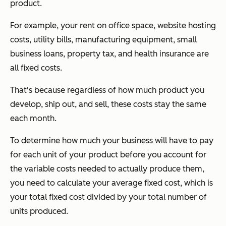
product.
For example, your rent on office space, website hosting
costs, utility bills, manufacturing equipment, small
business loans, property tax, and health insurance are
all fixed costs.
That's because regardless of how much product you
develop, ship out, and sell, these costs stay the same
each month.
To determine how much your business will have to pay
for each unit of your product before you account for
the variable costs needed to actually produce them,
you need to calculate your average fixed cost, which is
your total fixed cost divided by your total number of
units produced.