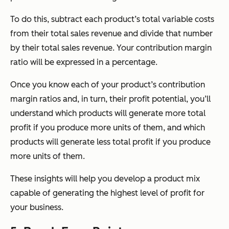
To do this, subtract each product’s total variable costs
from their total sales revenue and divide that number
by their total sales revenue. Your contribution margin
ratio will be expressed in a percentage.
Once you know each of your product’s contribution
margin ratios and, in turn, their profit potential, you’ll
understand which products will generate more total
profit if you produce more units of them, and which
products will generate less total profit if you produce
more units of them.
These insights will help you develop a product mix
capable of generating the highest level of profit for
your business.