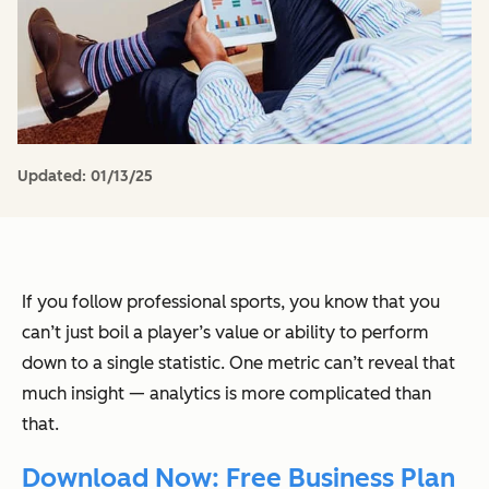
Updated:
01/13/25
If you follow professional sports, you know that you
can’t just boil a player’s value or ability to perform
down to a single statistic. One metric can’t reveal that
much insight — analytics is more complicated than
that.
Download Now: Free Business Plan