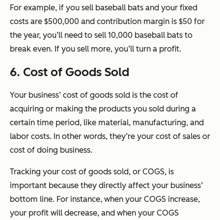
For example, if you sell baseball bats and your fixed
costs are $500,000 and contribution margin is $50 for
the year, you’ll need to sell 10,000 baseball bats to
break even. If you sell more, you’ll turn a profit.
6. Cost of Goods Sold
Your business’ cost of goods sold is the cost of
acquiring or making the products you sold during a
certain time period, like material, manufacturing, and
labor costs. In other words, they’re your cost of sales or
cost of doing business.
Tracking your cost of goods sold, or COGS, is
important because they directly affect your business’
bottom line. For instance, when your COGS increase,
your profit will decrease, and when your COGS