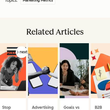
Topics:
Marketing Metrics
Related Articles
prev
next
Stop
Advertising
Goals vs
B2B