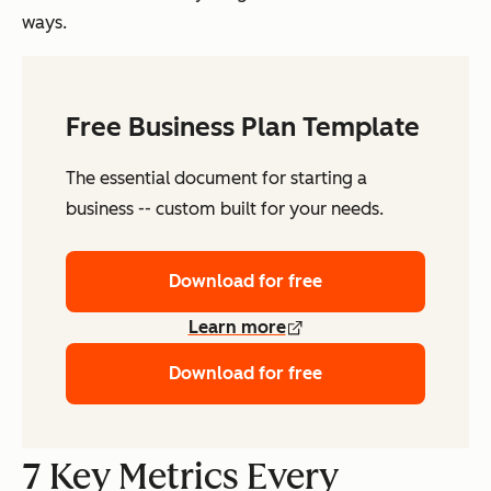
ways.
Free Business Plan Template
The essential document for starting a
business -- custom built for your needs.
Download for free
Learn more
Download for free
7 Key Metrics Every