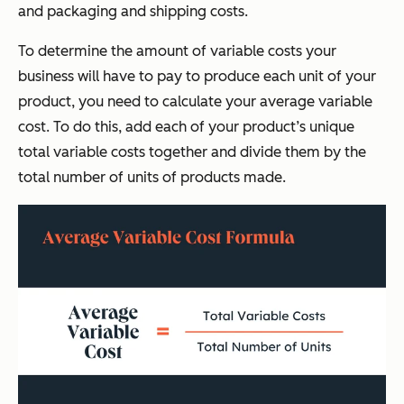
and packaging and shipping costs.
To determine the amount of variable costs your
business will have to pay to produce each unit of your
product, you need to calculate your average variable
cost. To do this, add each of your product’s unique
total variable costs together and divide them by the
total number of units of products made.