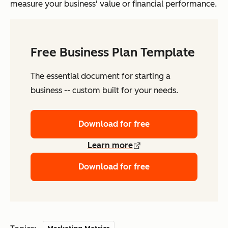
measure your business' value or financial performance.
Free Business Plan Template
The essential document for starting a
business -- custom built for your needs.
Download for free
Learn more
Download for free