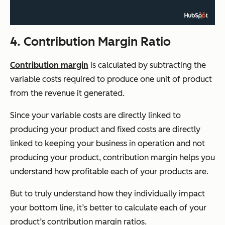
4. Contribution Margin Ratio
Contribution margin
is calculated by subtracting the
variable costs required to produce one unit of product
from the revenue it generated.
Since your variable costs are directly linked to
producing your product and fixed costs are directly
linked to keeping your business in operation and not
producing your product, contribution margin helps you
understand how profitable each of your products are.
But to truly understand how they individually impact
your bottom line, it’s better to calculate each of your
product’s contribution margin ratios.