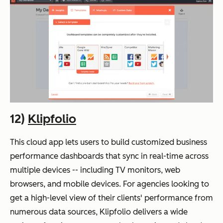
12)
Klipfolio
This cloud app lets users to build customized business
performance dashboards that sync in real-time across
multiple devices -- including TV monitors, web
browsers, and mobile devices. For agencies looking to
get a high-level view of their clients' performance from
numerous data sources, Klipfolio delivers a wide