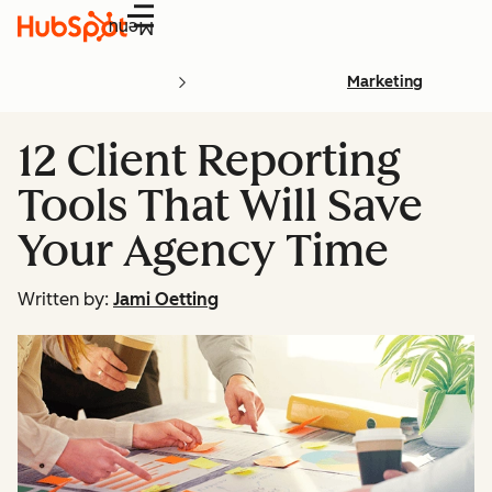
Menu
Marketing
12 Client Reporting
Tools That Will Save
Your Agency Time
Written by:
Jami Oetting