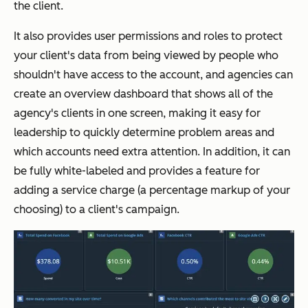
the client.
It also provides user permissions and roles to protect
your client's data from being viewed by people who
shouldn't have access to the account, and agencies can
create an overview dashboard that shows all of the
agency's clients in one screen, making it easy for
leadership to quickly determine problem areas and
which accounts need extra attention. In addition, it can
be fully white-labeled and provides a feature for
adding a service charge (a percentage markup of your
choosing) to a client's campaign.