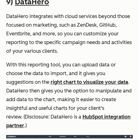
9)
DataHero
DataHero integrates with cloud services beyond those
focused on marketing, such as ZenDesk, GitHub,
Eventbrite, and more, so you can customize your
reporting to the specific campaign needs and activities
of your various clients.
With this reporting tool, you can upload data or
choose the data to import, and it gives you
suggestions on the
right chart to visualize your data
.
DataHero then gives you the option to manipulate and
add data to the chart, making it easier to create
insightful and useful charts for your client's
review.
(Disclosure: DataHero is a
HubSpot integration
partner
.)