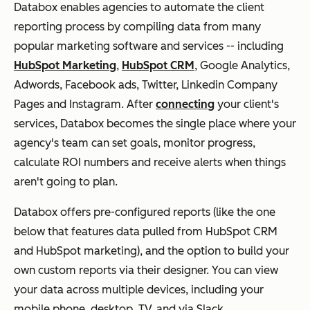
Databox enables agencies to automate the client
reporting process by compiling data from many
popular marketing software and services -- including
HubSpot Marketing
,
HubSpot CRM
, Google Analytics,
Adwords, Facebook ads, Twitter, Linkedin Company
Pages and Instagram. After
connecting
your client's
services, Databox becomes the single place where your
agency's team can set goals, monitor progress,
calculate ROI numbers and receive alerts when things
aren't going to plan.
Databox offers pre-configured reports (like the one
below that features data pulled from HubSpot CRM
and HubSpot marketing), and the option to build your
own custom reports via their designer. You can view
your data across multiple devices, including your
mobile phone, desktop, TV, and via Slack.