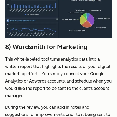
8)
Wordsmith for Marketing
This white-labeled tool turns analytics data into a
written report that highlights the results of your digital
marketing efforts. You simply connect your Google
Analytics or Adwords accounts, and schedule when you
would like the report to be sent to the client's account
manager.
During the review, you can add in notes and
suggestions for improvements prior to it being sent to