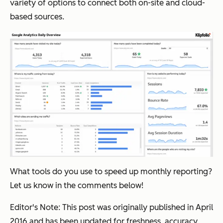
variety of options to connect both on-site and cloud-
based sources.
What tools do you use to speed up monthly reporting?
Let us know in the comments below!
Editor's Note: This post was originally published in April
2016 and has been updated for freshness, accuracy,