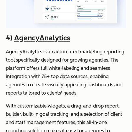
4)
AgencyAnalytics
AgencyAnalytics is an automated marketing reporting
tool specifically designed for growing agencies. The
platform offers full white-labeling and seamless
integration with 75+ top data sources, enabling
agencies to create visually appealing dashboards and
reports tailored to clients' needs.
With customizable widgets, a drag-and-drop report
builder, built-in goal tracking, and a selection of client
and staff management features, this all-in-one
reporting solution makes it easy for agencies to