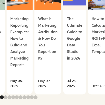
Marketing
What Is
The
How to
g
Reporting
Marketing
Ultimate
Calcula
n
Examples:
Attribution
Guide to
Market
How to
& How Do
Google
ROI [+
Build and
You
Data
Excel
Analyze
Report on
Studio
Templa
Marketing
It?
in 2024
Reports
May 06,
May 09,
Jul 23,
2025
2025
2025
Dec 14, 