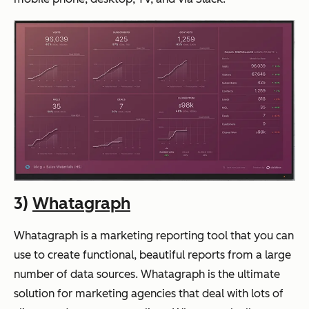
3)
Whatagraph
Whatagraph is a marketing reporting tool that you can
use to create functional, beautiful reports from a large
number of data sources. Whatagraph is the ultimate
solution for marketing agencies that deal with lots of