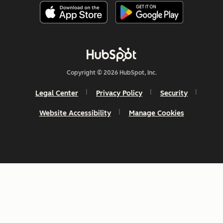
Copyright © 2026 HubSpot, Inc.
Legal Center
Privacy Policy
Security
Website Accessibility
Manage Cookies