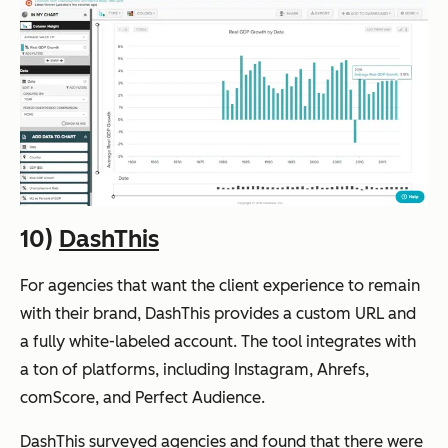
10)
DashThis
For agencies that want the client experience to remain
with their brand, DashThis provides a custom URL and
a fully white-labeled account. The tool integrates with
a ton of platforms, including Instagram, Ahrefs,
comScore, and Perfect Audience.
DashThis surveyed agencies and found that there were