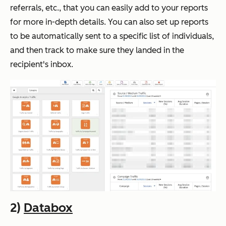
referrals, etc., that you can easily add to your reports
for more in-depth details. You can also set up reports
to be automatically sent to a specific list of individuals,
and then track to make sure they landed in the
recipient's inbox.
2)
Databox