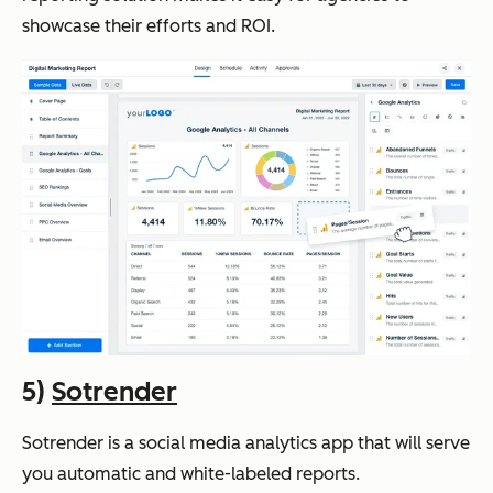
showcase their efforts and ROI.
5)
Sotrender
Sotrender is a social media analytics app that will serve
you automatic and white-labeled reports.