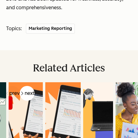
and comprehensiveness.
Topics:
Marketing Reporting
Related Articles
prev
next