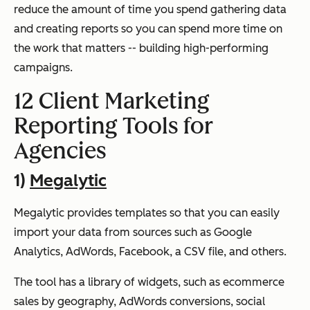
reduce the amount of time you spend gathering data
and creating reports so you can spend more time on
the work that matters -- building high-performing
campaigns.
12 Client Marketing
Reporting Tools for
Agencies
1)
Megalytic
Megalytic provides templates so that you can easily
import your data from sources such as Google
Analytics, AdWords, Facebook, a CSV file, and others.
The tool has a library of widgets, such as ecommerce
sales by geography, AdWords conversions, social