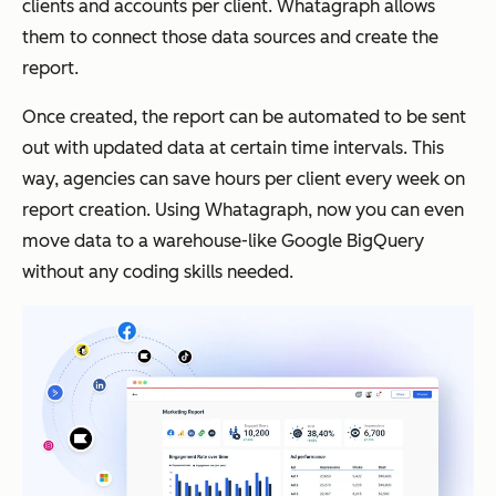
clients and accounts per client. Whatagraph allows
them to connect those data sources and create the
report.
Once created, the report can be automated to be sent
out with updated data at certain time intervals. This
way, agencies can save hours per client every week on
report creation. Using Whatagraph, now you can even
move data to a warehouse-like Google BigQuery
without any coding skills needed.