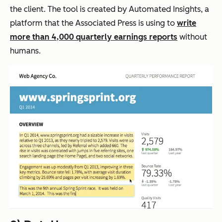
the client. The tool is created by Automated Insights, a
platform that the Associated Press is using to
write
more than 4,000 quarterly earnings reports
without
humans.