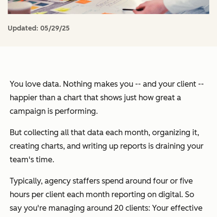
Updated:
05/29/25
You love data. Nothing makes you -- and your client --
happier than a chart that shows just how great a
campaign is performing.
But collecting all that data each month, organizing it,
creating charts, and writing up reports is draining your
team's time.
Typically, agency staffers spend around four or five
hours per client each month reporting on digital. So
say you're managing around 20 clients: Your effective