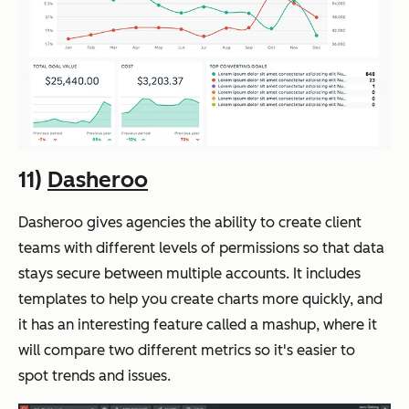
11)
Dasheroo
Dasheroo gives agencies the ability to create client
teams with different levels of permissions so that data
stays secure between multiple accounts. It includes
templates to help you create charts more quickly, and
it has an interesting feature called a mashup, where it
will compare two different metrics so it's easier to
spot trends and issues.