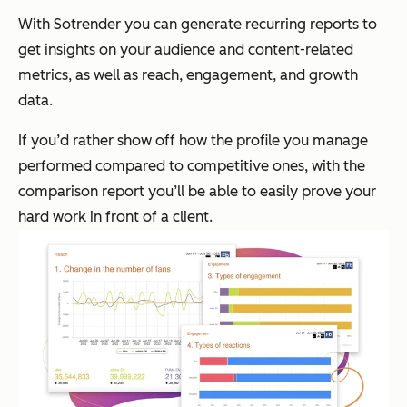
With Sotrender you can generate recurring reports to
get insights on your audience and content-related
metrics, as well as reach, engagement, and growth
data.
If you’d rather show off how the profile you manage
performed compared to competitive ones, with the
comparison report you’ll be able to easily prove your
hard work in front of a client.