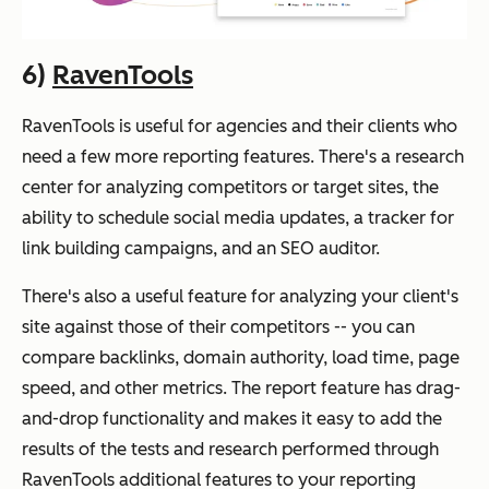
6)
RavenTools
RavenTools is useful for agencies and their clients who
need a few more reporting features. There's a research
center for analyzing competitors or target sites, the
ability to schedule social media updates, a tracker for
link building campaigns, and an SEO auditor.
There's also a useful feature for analyzing your client's
site against those of their competitors -- you can
compare backlinks, domain authority, load time, page
speed, and other metrics. The report feature has drag-
and-drop functionality and makes it easy to add the
results of the tests and research performed through
RavenTools additional features to your reporting