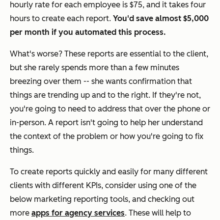
hourly rate for each employee is $75, and it takes four
hours to create each report.
You'd save almost $5,000
per month if you automated this process.
What's worse? These reports are
essential
to the client,
but she rarely spends more than a few minutes
breezing over them -- she wants confirmation that
things are trending up and to the right. If they're not,
you're going to need to address that over the phone or
in-person. A report isn't going to help her understand
the context of the problem or how you're going to fix
things.
To create reports quickly and easily for many different
clients with different KPIs, consider using one of the
below marketing reporting tools,
and checking out
more
apps for agency services
. These will help to