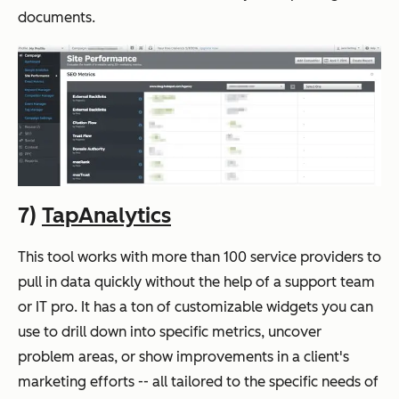
documents.
7)
TapAnalytics
This tool works with more than 100 service providers to
pull in data quickly without the help of a support team
or IT pro. It has a ton of customizable widgets you can
use to drill down into specific metrics, uncover
problem areas, or show improvements in a client's
marketing efforts -- all tailored to the specific needs of