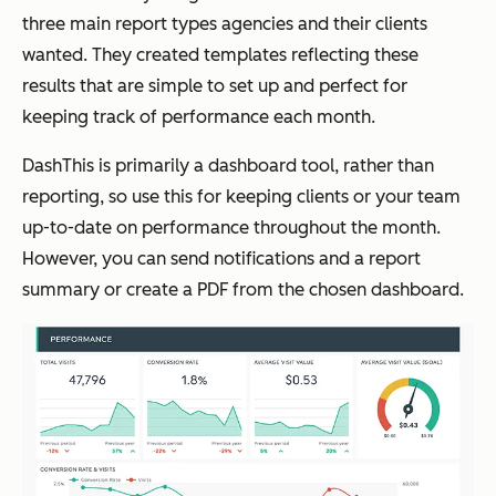
three main report types agencies and their clients
wanted. They created templates reflecting these
results that are simple to set up and perfect for
keeping track of performance each month.
DashThis is primarily a dashboard tool, rather than
reporting, so use this for keeping clients or your team
up-to-date on performance throughout the month.
However, you can send notifications and a report
summary or create a PDF from the chosen dashboard.