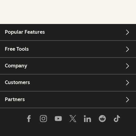
Popular Features
Free Tools
Company
Customers
Partners