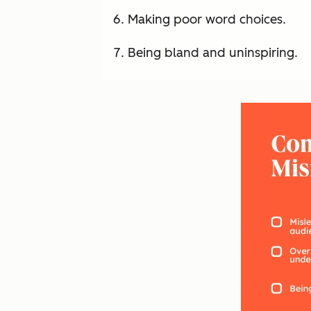
Making poor word choices.
Being bland and uninspiring.