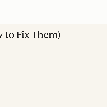
 to Fix Them)