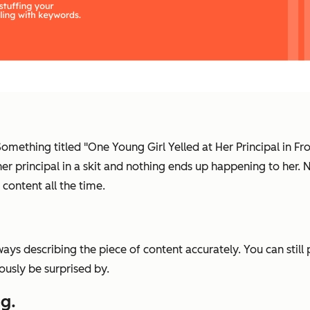
 Something titled "One Young Girl Yelled at Her Principal in F
 her principal in a skit and nothing ends up happening to her
 content all the time.
ays describing the piece of content accurately. You can still
iously be surprised by.
g.