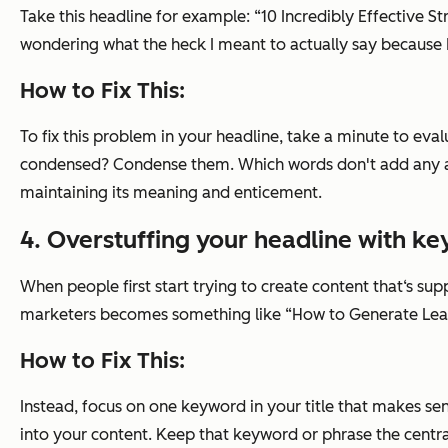
Take this headline for example: “10 Incredibly Effective 
wondering what the heck I meant to actually say because I 
How to Fix This:
To fix this problem in your headline, take a minute to ev
condensed? Condense them. Which words don't add any addi
maintaining its meaning and enticement.
4. Overstuffing your headline with k
When people first start trying to create content that‘s su
marketers becomes something like “How to Generate Lea
How to Fix This:
Instead, focus on one keyword in your title that makes se
into your content. Keep that keyword or phrase the centra