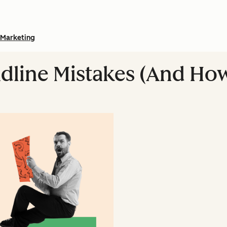
Marketing
dline Mistakes (And How