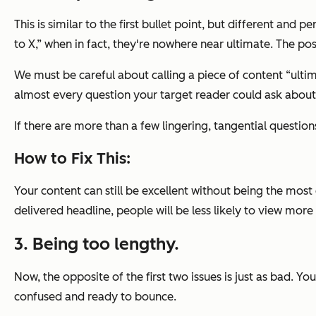
This is similar to the first bullet point, but different and 
to X,” when in fact, they're nowhere near ultimate. The po
We must be careful about calling a piece of content “ult
almost every question your target reader could ask about
If there are more than a few lingering, tangential questions
How to Fix This:
Your content can still be excellent without being the mos
delivered headline, people will be less likely to view more 
3. Being too lengthy.
Now, the opposite of the first two issues is just as bad. Yo
confused and ready to bounce.