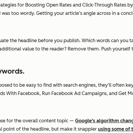
Strategies for Boosting Open Rates and Click-Through Rates by
was too wordy. Getting your article’s angle across in a concis
aluate the headline before you publish. Which words can you
tional value to the reader? Remove them. Push yourself to m
eywords.
pposed to be easy to find with search engines, they’ll often 
ds With Facebook, Run Facebook Ad Campaigns, and Get Mor
nse for the overall content topic —
Google's algorithm chan
l point of the headline, but make it snappier
using some of th