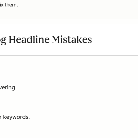
ix them.
 Headline Mistakes
vering.
th keywords.