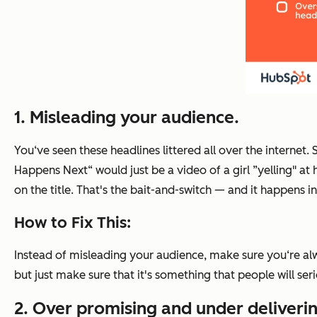
1. Misleading your audience.
You‘ve seen these headlines littered all over the internet.
Happens Next“ would just be a video of a girl ”yelling" at
on the title. That's the bait-and-switch — and it happens in
How to Fix This:
Instead of misleading your audience, make sure you‘re alw
but just make sure that it's something that people will ser
2. Over promising and under deliverin