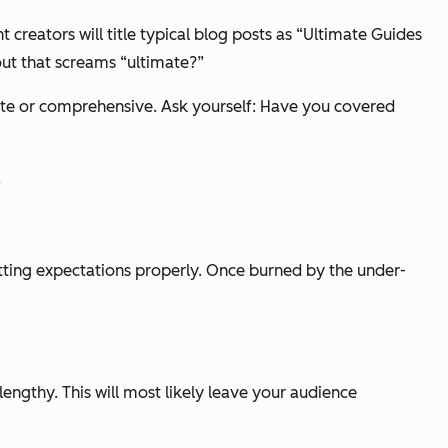
nt creators will title typical blog posts as “Ultimate Guides
out that screams “ultimate?”
mate or comprehensive. Ask yourself: Have you covered
.
etting expectations properly. Once burned by the under-
 lengthy. This will most likely leave your audience