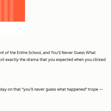
ront of the Entire School, and You’ll Never Guess What
. Not exactly the drama that you expected when you clicked
 play on that "you’ll never guess what happened" trope —