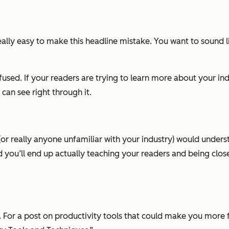
eally easy to make this headline mistake. You want to sound lik
used. If your readers are trying to learn more about your ind
can see right through it.
r really anyone unfamiliar with your industry) would underst
and you’ll end up actually teaching your readers and being clos
. For a post on productivity tools that could make you more f