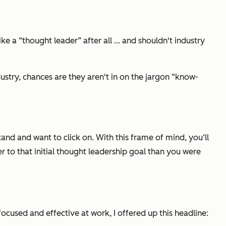
e a “thought leader” after all ... and shouldn't industry
ustry, chances are they aren't in on the jargon “know-
and and want to click on. With this frame of mind, you‘ll
er to that initial thought leadership goal than you were
ocused and effective at work, I offered up this headline: