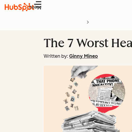
Menu
The 7 Worst Hea
Written by:
Ginny Mineo