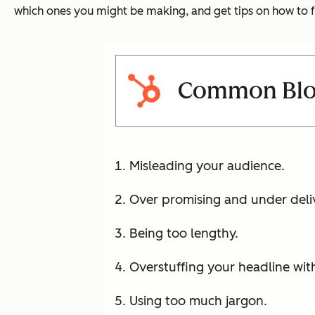
which ones you might be making, and get tips on how to f
Common Blog
Misleading your audience.
Over promising and under deli
Being too lengthy.
Overstuffing your headline wi
Using too much jargon.