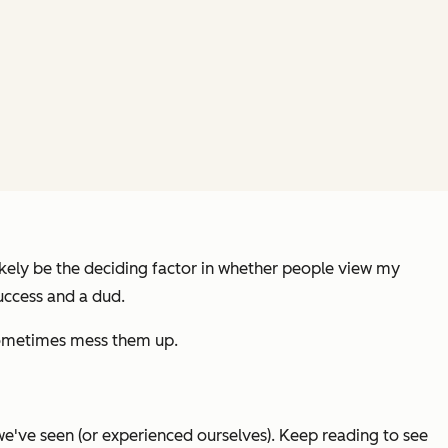
likely be the deciding factor in whether people view my
uccess and a dud.
l sometimes mess them up.
e've seen (or experienced ourselves). Keep reading to see