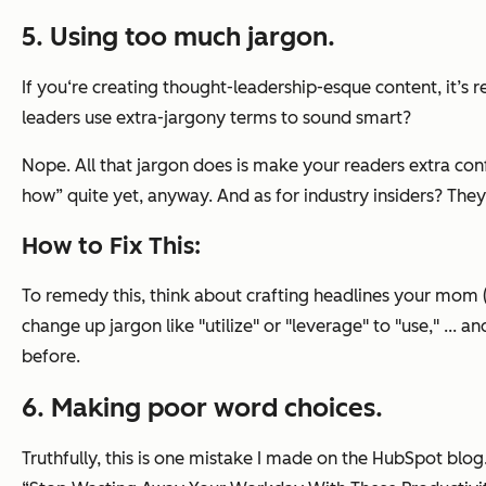
5. Using too much jargon.
If you‘re creating thought-leadership-esque content, it’s r
leaders use extra-jargony terms to sound smart?
Nope. All that jargon does is make your readers extra conf
how” quite yet, anyway. And as for industry insiders? They 
How to Fix This:
To remedy this, think about crafting headlines your mom (o
change up jargon like "utilize" or "leverage" to "use," ... 
before.
6. Making poor word choices.
Truthfully, this is one mistake I made on the HubSpot blog