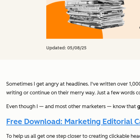
Updated:
05/08/25
Sometimes I get angry at headlines. I've written over 1,00
writing or continue on their merry way. Just a few words 
Even though I — and most other marketers — know that
g
Free Download: Marketing Editorial 
To help us all get one step closer to creating clickable hea