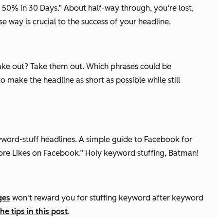
 50% in 30 Days.” About half-way through, you‘re lost,
e way is crucial to the success of your headline.
 take out? Take them out. Which phrases could be
ake the headline as short as possible while still
keyword-stuff headlines. A simple guide to Facebook for
e Likes on Facebook.” Holy keyword stuffing, Batman!
ges
won't reward you for stuffing keyword after keyword
e tips in this post
.