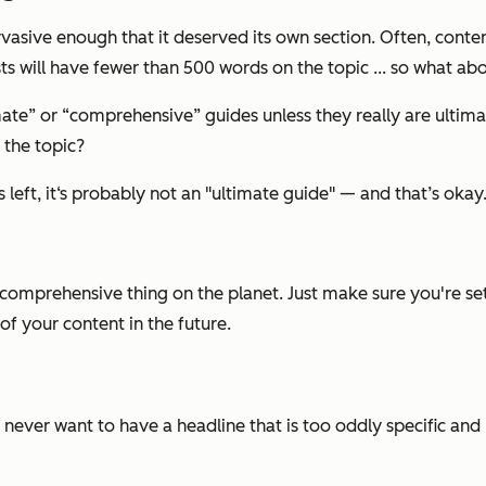
pervasive enough that it deserved its own section. Often, conte
sts will have fewer than 500 words on the topic ... so what ab
imate” or “comprehensive” guides unless they really are ulti
 the topic?
 left, it‘s probably not an "ultimate guide" — and that’s okay
t comprehensive thing on the planet. Just make sure you're s
of your content in the future.
u never want to have a headline that is too oddly specific and