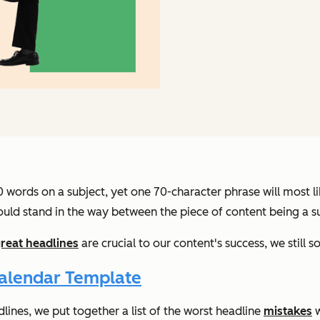
0 words on a subject, yet one 70-character phrase will most 
could stand in the way between the piece of content being a s
reat headlines
are crucial to our content's success, we stil
Calendar Template
dlines, we put together a list of the worst headline
mistakes
w