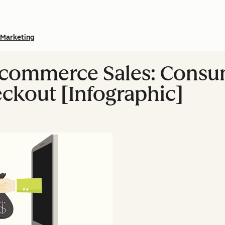
Marketing
Ecommerce Sales: Consu
kout [Infographic]