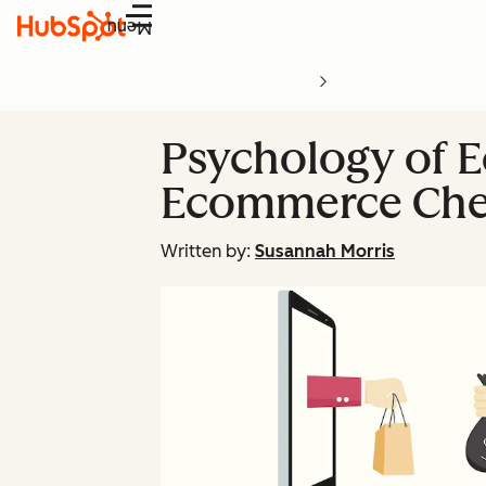
Menu
Psychology of 
Ecommerce Chec
Written by:
Susannah Morris