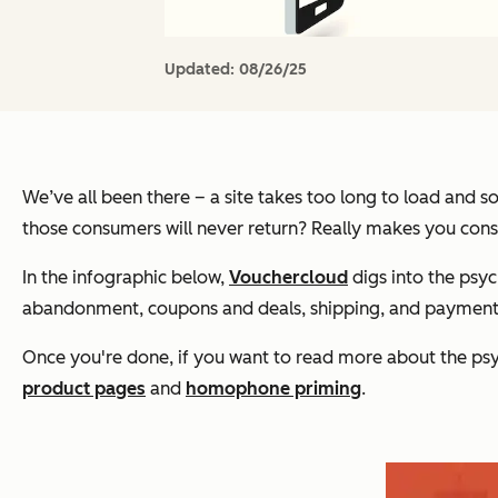
Updated:
08/26/25
We’ve all been there – a site takes too long to load and 
those consumers will never return? Really makes you cons
In the infographic below,
Vouchercloud
digs into the psyc
abandonment, coupons and deals, shipping, and payment 
Once you're done, if you want to read more about the ps
product pages
and
homophone priming
.