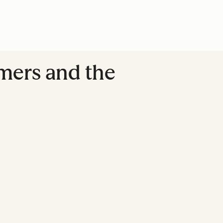
mers and the