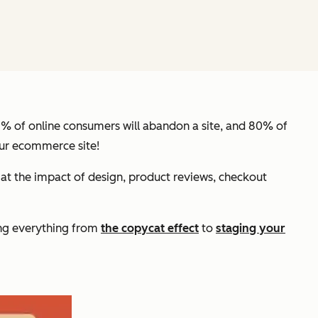
57% of online consumers will abandon a site, and 80% of
our ecommerce site!
 at the impact of design, product reviews, checkout
ing everything from
the copycat effect
to
staging your