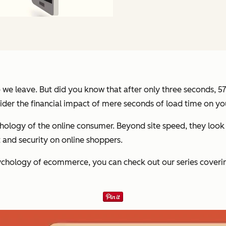
so we leave. But did you know that after only three seconds, 
ider the financial impact of mere seconds of load time on y
hology of the online consumer. Beyond site speed, they look
and security on online shoppers.
ychology of ecommerce, you can check out our series cover