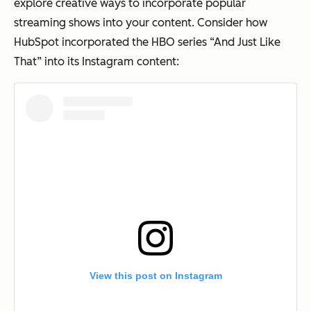
explore creative ways to incorporate popular
streaming shows into your content. Consider how
HubSpot incorporated the HBO series “And Just Like
That” into its Instagram content:
View this post on Instagram