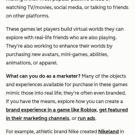
watching TV/movies, social media, or talking to friends
on other platforms.
These games let players build virtual worlds they can
explore with real-life friends who are also playing.
They’re also working to enhance their worlds by
purchasing new avatars, mini-games, abilities,
animations, or apparel.
What can you do as a marketer?
Many of the objects
and experiences available for purchase in these games
mimic those into real life; they’re often even branded.
If you have the means, explore how you can create a
brand experience in a game like Roblox
,
get featured
in their marketing channels
, or
run ads
.
For example, athletic brand Nike created
Nikeland
in