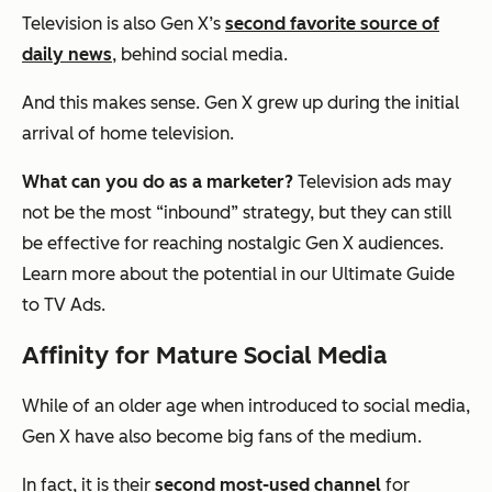
Television is also Gen X’s
second favorite source of
daily news
, behind social media.
And this makes sense. Gen X grew up during the initial
arrival of home television.
What can you do as a marketer?
Television ads may
not be the most “inbound” strategy, but they can still
be effective for reaching nostalgic Gen X audiences.
Learn more about the potential in our Ultimate Guide
to TV Ads.
Affinity for Mature Social Media
While of an older age when introduced to social media,
Gen X have also become big fans of the medium.
In fact, it is their
second most-used channel
for