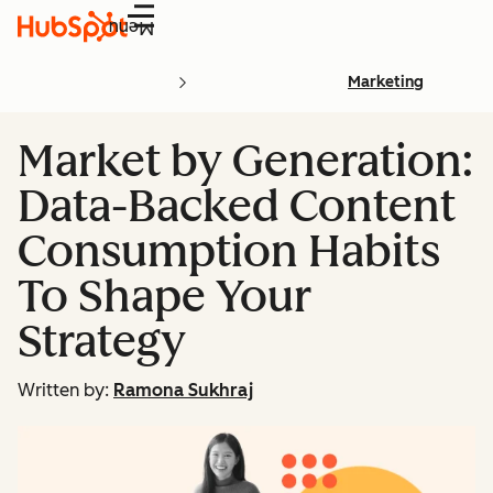
Menu
Marketing
Market by Generation:
Data-Backed Content
Consumption Habits
To Shape Your
Strategy
Written by:
Ramona Sukhraj