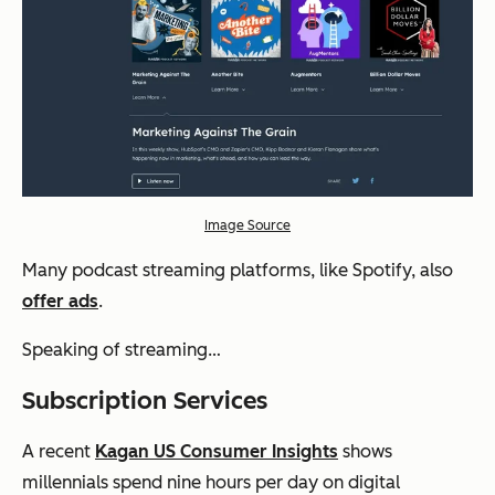
Image Source
Many podcast streaming platforms, like Spotify, also
offer ads
.
Speaking of streaming…
Subscription Services
A recent
Kagan US Consumer Insights
shows
millennials spend nine hours per day on digital