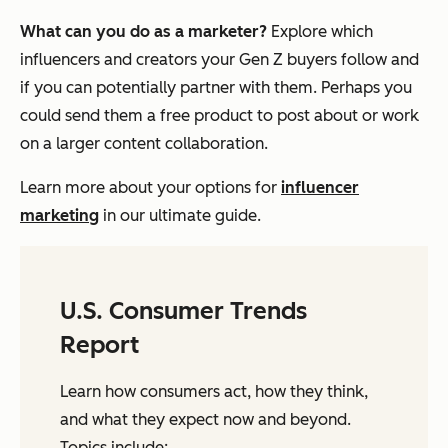
What can you do as a marketer?
Explore which
influencers and creators your Gen Z buyers follow and
if you can potentially partner with them. Perhaps you
could send them a free product to post about or work
on a larger content collaboration.
Learn more about your options for
influencer
marketing
in our ultimate guide.
U.S. Consumer Trends
Report
Learn how consumers act, how they think,
and what they expect now and beyond.
Topics include: