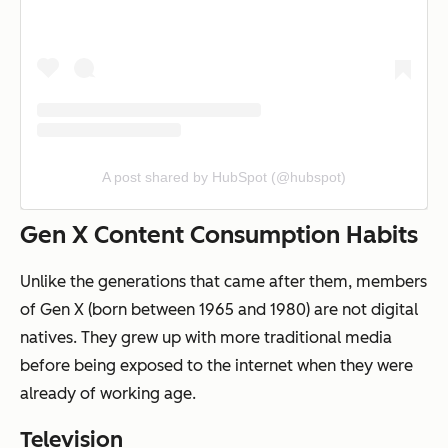
A post shared by HubSpot (@hubspot)
Gen X Content Consumption Habits
Unlike the generations that came after them, members
of Gen X (born between 1965 and 1980) are not digital
natives. They grew up with more traditional media
before being exposed to the internet when they were
already of working age.
Television