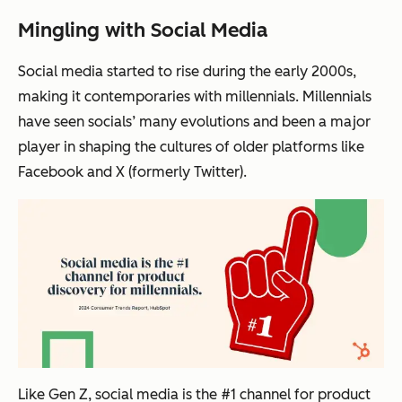
Mingling with Social Media
Social media started to rise during the early 2000s,
making it contemporaries with millennials. Millennials
have seen socials’ many evolutions and been a major
player in shaping the cultures of older platforms like
Facebook and X (formerly Twitter).
Like Gen Z, social media is the #1 channel for product