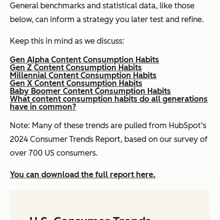
General benchmarks and statistical data, like those
below, can inform a strategy you later test and refine.
Keep this in mind as we discuss:
Gen Alpha Content Consumption Habits
Gen Z Content Consumption Habits
Millennial Content Consumption Habits
Gen X Content Consumption Habits
Baby Boomer Content Consumption Habits
What content consumption habits do all generations
have in common?
Note: Many of these trends are pulled from HubSpot’s
2024 Consumer Trends Report, based on our survey of
over 700 US consumers.
You can download the full report here.