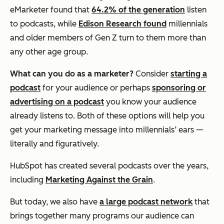
eMarketer found that
64.2% of the generation
listen
to podcasts, while
Edison Research found
millennials
and older members of Gen Z turn to them more than
any other age group.
What can you do as a marketer?
Consider
starting a
podcast
for your audience or perhaps
sponsoring or
advertising on a podcast
you know your audience
already listens to. Both of these options will help you
get your marketing message into millennials’ ears —
literally and figuratively.
HubSpot has created several podcasts over the years,
including
Marketing Against the Grain
.
But today, we also have
a large podcast network
that
brings together many programs our audience can