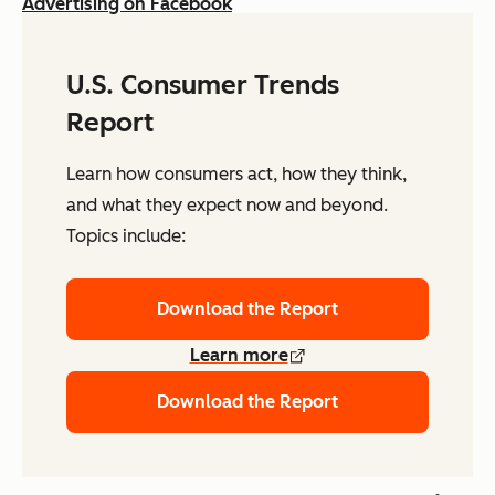
Advertising on Facebook
U.S. Consumer Trends
Report
Learn how consumers act, how they think,
and what they expect now and beyond.
Topics include:
Download the Report
Learn more
Download the Report