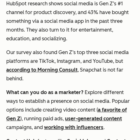
HubSpot research shows social media is Gen Z’s #1
channel for product discovery, and 43% have bought
something via a social media app in the past three
months. They also turn to it for entertainment,
education, and socializing.
Our survey also found Gen Z’s top three social media
platforms are TikTok, Instagram, and YouTube, but
according to Morning Consult
, Snapchat is not far
behind.
What can you do as a marketer?
Explore different
ways to establish a presence on social media. Popular
options include creating video content (
a favorite of
Gen Z
), running paid ads,
user-generated content
campaigns, and
working with influencers
.