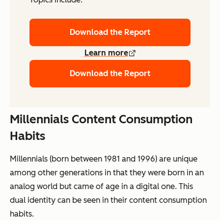
Download the Report
Learn more
Download the Report
Millennials Content Consumption
Habits
Millennials (born between 1981 and 1996) are unique
among other generations in that they were born in an
analog world but came of age in a digital one. This
dual identity can be seen in their content consumption
habits.