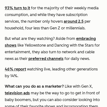
93% turn to it
for the majority of their weekly media
consumption, and while they have subscription
services, the number only hovers
around
2.5
per
household, four less than Gen Z or millennials.
But what are they watching? Aside from
embracing
shows
like Yellowstone and Dancing with the Stars for
entertainment, they also turn to network and cable
news as their
preferred channels
for daily news.
46% report
watching live, leading other generations
by 14%.
What can you do as a marketer?
Like with Gen X,
television ads
may be the way to go to get in front of
baby boomers, but you can also consider looking into
some of their favorite shows and incorporating them