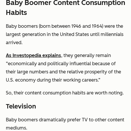
Baby Boomer Content Consumption
Habits
Baby boomers (born between 1946 and 1964) were the
largest generation in the United States until millennials
arrived.
As Investopedia explains
, they generally remain
“economically and politically influential because of
their large numbers and the relative prosperity of the
U.S. economy during their working careers.”
So, their content consumption habits are worth noting.
Television
Baby boomers dramatically prefer TV to other content
mediums.