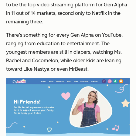
to be the top video streaming platform for Gen Alpha
in 11 out of 14 markets, second only to Netflix in the
remaining three.
There’s something for every Gen Alpha on YouTube,
ranging from education to entertainment. The
youngest members are still in diapers, watching Ms.
Rachel and Cocomelon, while older kids are leaning
toward Like Nastya or even MrBeast.