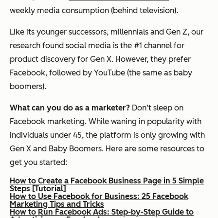
weekly media consumption (behind television).
Like its younger successors, millennials and Gen Z, our
research found social media is the #1 channel for
product discovery for Gen X. However, they prefer
Facebook, followed by YouTube (the same as baby
boomers).
What can you do as a marketer?
Don’t sleep on
Facebook marketing. While waning in popularity with
individuals under 45, the platform is only growing with
Gen X and Baby Boomers. Here are some resources to
get you started:
How to Create a Facebook Business Page in 5 Simple
Steps [Tutorial]
How to Use Facebook for Business: 25 Facebook
Marketing Tips and Tricks
How to Run Facebook Ads: Step-by-Step Guide to