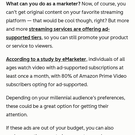
What can you do as a marketer?
Now, of course, you
can’t get original content on your favorite streaming
platform — that would be cool though, right? But more
and more
streaming services are offering ad-
supported tiers
, so you can still promote your product
or service to viewers.
According to a study by eMarketer
, individuals of all
ages watch video with ad-supported subscriptions at
least once a month, with 80% of Amazon Prime Video
subscribers opting for ad-supported.
Depending on your millennial audience’s preferences,
these could be a great option for getting their
attention.
If these ads are out of your budget, you can also