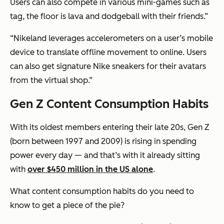
Users can also compete in various mini-games such as
tag, the floor is lava and dodgeball with their friends.”
“Nikeland leverages accelerometers on a user’s mobile
device to translate offline movement to online. Users
can also get signature Nike sneakers for their avatars
from the virtual shop.”
Gen Z Content Consumption Habits
With its oldest members entering their late 20s, Gen Z
(born between 1997 and 2009) is rising in spending
power every day — and that’s with it already sitting
with
over $450 million in the US alone
.
What content consumption habits do you need to
know to get a piece of the pie?