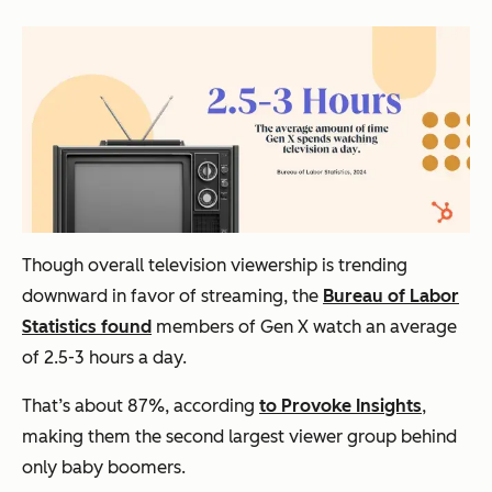
Though overall television viewership is trending
downward in favor of streaming, the
Bureau of Labor
Statistics found
members of Gen X watch an average
of 2.5-3 hours a day.
That’s about 87%, according
to Provoke Insights
,
making them the second largest viewer group behind
only baby boomers.