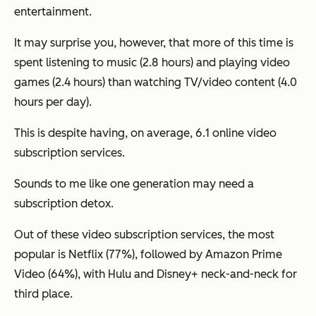
entertainment.
It may surprise you, however, that more of this time is
spent listening to music (2.8 hours) and playing video
games (2.4 hours) than watching TV/video content (4.0
hours per day).
This is despite having, on average, 6.1 online video
subscription services.
Sounds to me like one generation may need a
subscription detox.
Out of these video subscription services, the most
popular is Netflix (77%), followed by Amazon Prime
Video (64%), with Hulu and Disney+ neck-and-neck for
third place.