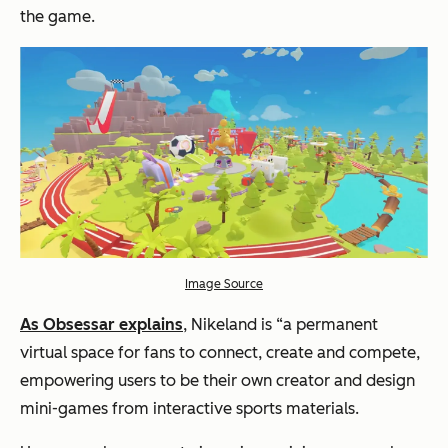
the game.
Image Source
As Obsessar explains
, Nikeland is “a permanent
virtual space for fans to connect, create and compete,
empowering users to be their own creator and design
mini-games from interactive sports materials.