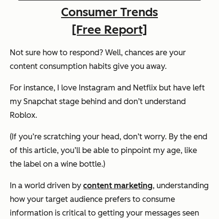
Consumer Trends
[Free Report]
Not sure how to respond? Well, chances are your
content consumption habits give you away.
For instance, I love Instagram and Netflix but have left
my Snapchat stage behind and don’t understand
Roblox.
(If you’re scratching your head, don’t worry. By the end
of this article, you’ll be able to pinpoint my age, like
the label on a wine bottle.)
In a world driven by
content marketing
, understanding
how your target audience prefers to consume
information is critical to getting your messages seen