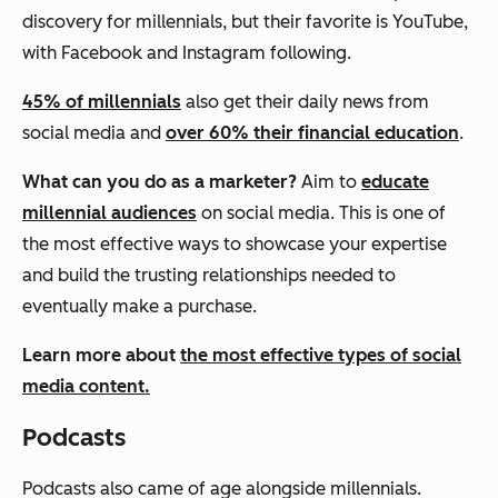
discovery for millennials, but their favorite is YouTube,
with Facebook and Instagram following.
45% of millennials
also get their daily news from
social media and
over 60% their financial education
.
What can you do as a marketer?
Aim to
educate
millennial audiences
on social media. This is one of
the most effective ways to showcase your expertise
and build the trusting relationships needed to
eventually make a purchase.
Learn more about
the most effective types of social
media content.
Podcasts
Podcasts also came of age alongside millennials.