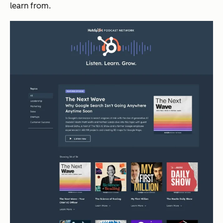
learn from.