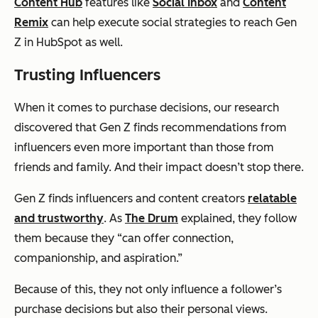
Content Hub
features like
Social Inbox
and
Content
Remix
can help execute social strategies to reach Gen
Z in HubSpot as well.
Trusting Influencers
When it comes to purchase decisions, our research
discovered that Gen Z finds recommendations from
influencers even more important than those from
friends and family. And their impact doesn’t stop there.
Gen Z finds influencers and content creators
relatable
and trustworthy
. As
The Drum
explained, they follow
them because they “can offer connection,
companionship, and aspiration.”
Because of this, they not only influence a follower’s
purchase decisions but also their personal views.