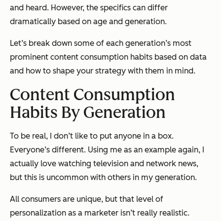
and heard. However, the specifics can differ
dramatically based on age and generation.
Let’s break down some of each generation’s most
prominent content consumption habits based on data
and how to shape your strategy with them in mind.
Content Consumption
Habits By Generation
To be real, I don’t like to put anyone in a box.
Everyone’s different. Using me as an example again, I
actually
love
watching television and network news,
but this is uncommon with others in my generation.
All consumers are unique, but that level of
personalization as a marketer isn’t really realistic.