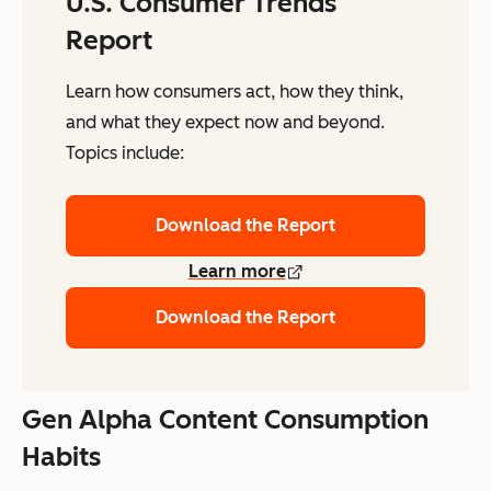
U.S. Consumer Trends
Report
Learn how consumers act, how they think,
and what they expect now and beyond.
Topics include:
Download the Report
Learn more
Download the Report
Gen Alpha Content Consumption
Habits ​​