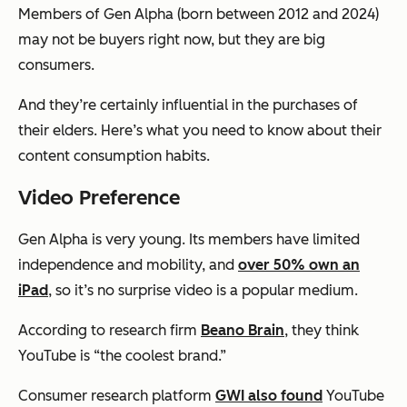
Members of Gen Alpha (born between 2012 and 2024)
may not be buyers right now, but they are
big
consumers.
And they’re certainly influential in the purchases of
their elders. Here’s what you need to know about their
content consumption habits.
Video Preference
Gen Alpha is very young. Its members have limited
independence and mobility, and
over 50% own an
iPad
, so it’s no surprise video is a popular medium.
According to research firm
Beano Brain
, they think
YouTube is “the coolest brand.”
Consumer research platform
GWI also found
YouTube