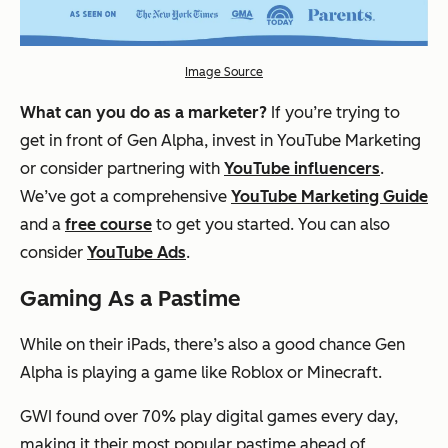
Image Source
What can you do as a marketer?
If you’re trying to
get in front of Gen Alpha, invest in YouTube Marketing
or consider partnering with
YouTube influencers
.
We’ve got a comprehensive
YouTube Marketing Guide
and a
free course
to get you started. You can also
consider
YouTube Ads
.
Gaming As a Pastime
While on their iPads, there’s also a good chance Gen
Alpha is playing a game like Roblox or Minecraft.
GWI found over 70% play digital games every day,
making it their most popular pastime ahead of