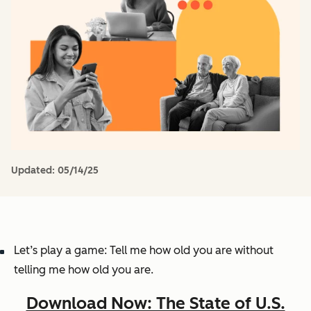
Updated:
05/14/25
Let’s play a game: Tell me how old you are without
telling me how old you are.
Download Now: The State of U.S.