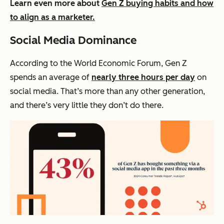
Learn even more about
Gen Z buying habits and how
to align as a marketer.
Social Media Dominance
According to the World Economic Forum, Gen Z
spends an average of
nearly three hours per day
on
social media. That’s more than any other generation,
and there’s very little they don’t do there.