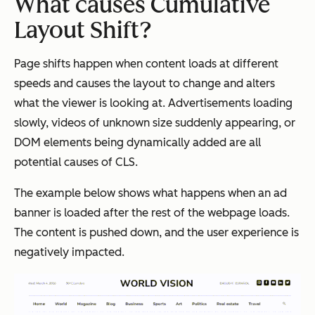
What causes Cumulative
Layout Shift?
Page shifts happen when content loads at different
speeds and causes the layout to change and alters
what the viewer is looking at. Advertisements loading
slowly, videos of unknown size suddenly appearing, or
DOM elements being dynamically added are all
potential causes of CLS.
The example below shows what happens when an ad
banner is loaded after the rest of the webpage loads.
The content is pushed down, and the user experience is
negatively impacted.