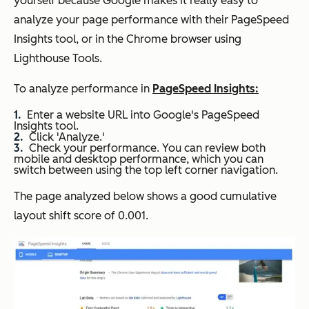
yourself because Google makes it really easy to
analyze your page performance with their PageSpeed
Insights tool, or in the Chrome browser using
Lighthouse Tools.
To analyze performance in
PageSpeed Insights:
Enter a website URL into Google's PageSpeed
Insights tool.
Click 'Analyze.'
Check your performance. You can review both
mobile and desktop performance, which you can
switch between using the top left corner navigation.
The page analyzed below shows a good cumulative
layout shift score of 0.001.