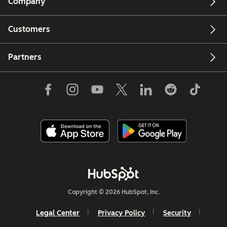
Company
Customers
Partners
Copyright © 2026 HubSpot, Inc.
Legal Center
Privacy Policy
Security