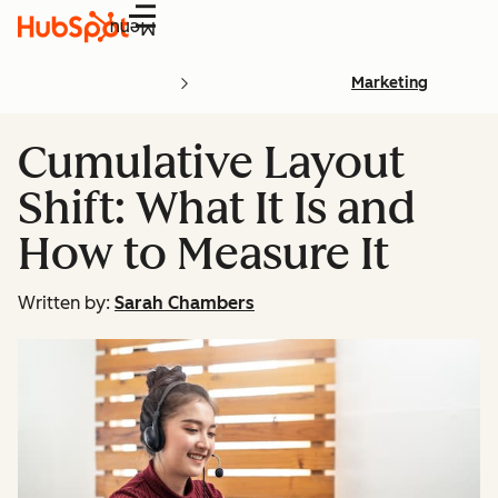
Menu
Marketing
Cumulative Layout
Shift: What It Is and
How to Measure It
Written by:
Sarah Chambers