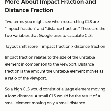
More About Impact Fraction and
Distance Fraction
Two terms you might see when researching CLS are
"impact fraction" and "distance fraction." These are the
two variables that Google uses to calculate CLS.
layout shift score = impact fraction x distance fraction
Impact fraction relates to the size of the unstable
element in comparison to the viewport. Distance
fraction is the amount the unstable element moves as
a ratio of the viewport.
So a high CLS would consist of a large element moving
a long distance. A small CLS would be the result of a
small element moving only a small distance.