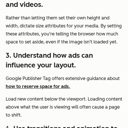
and videos.
Rather than letting them set their own height and
width, dictate size attributes for your media. By setting
these attributes, you’re telling the browser how much
space to set aside, even if the image isn’t loaded yet.
3. Understand how ads can
influence your layout.
Google Publisher Tag offers extensive guidance about
how to reserve space for ads.
Load new content below the viewport. Loading content
above what the user is viewing will often cause a page
to shift.