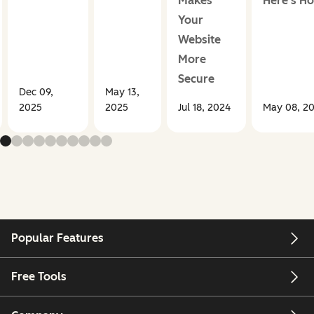
Makes
Here's H
Your
Website
More
Secure
Dec 09,
May 13,
2025
2025
Jul 18, 2024
May 08, 2
Popular Features
Free Tools