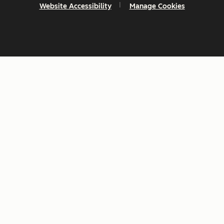
Website Accessibility
Manage Cookies