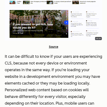
Source
It can be difficult to know if your users are experiencing
CLS, because not every device or environment
operates in the same way. If you’re loading your
website in a development environment you may have
elements cached or they may be loading locally.
Personalized web content based on cookies will
behave differently for every visitor, especially
depending on their location. Plus, mobile users can