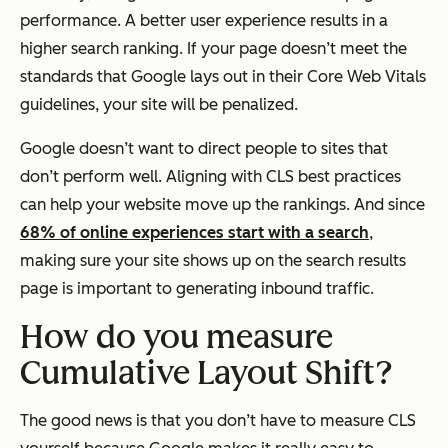
performance. A better user experience results in a
higher search ranking. If your page doesn’t meet the
standards that Google lays out in their Core Web Vitals
guidelines, your site will be penalized.
Google doesn’t want to direct people to sites that
don’t perform well. Aligning with CLS best practices
can help your website move up the rankings. And since
68% of online experiences start with a search
,
making sure your site shows up on the search results
page is important to generating inbound traffic.
How do you measure
Cumulative Layout Shift?
The good news is that you don’t have to measure CLS