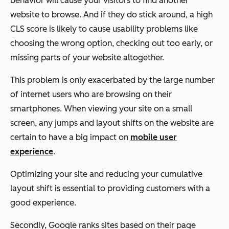
behavior will cause your visitors to find another
website to browse. And if they do stick around, a high
CLS score is likely to cause usability problems like
choosing the wrong option, checking out too early, or
missing parts of your website altogether.
This problem is only exacerbated by the large number
of internet users who are browsing on their
smartphones. When viewing your site on a small
screen, any jumps and layout shifts on the website are
certain to have a big impact on
mobile user
experience
.
Optimizing your site and reducing your cumulative
layout shift is essential to providing customers with a
good experience.
Secondly, Google ranks sites based on their page