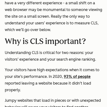
have a very different experience - a small shift on a
web browser may be monumental to someone viewing
the site on a small screen. Really the only way to
understand your users’ experience is to measure CLS,
which we’ll go over below.
Why is CLS important?
Understanding CLS is critical for two reasons: your
visitors’ experience and your search engine ranking.
Your visitors have high expectations when it comes to
your site’s performance. In 2020,
93% of people
reported leaving a website because it didn’t load
properly.
Jumpy websites that load in pieces or with unexpected