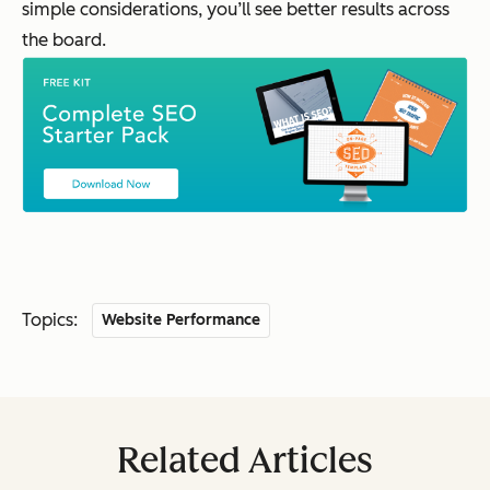
simple considerations, you’ll see better results across
the board.
Topics:
Website Performance
Related Articles