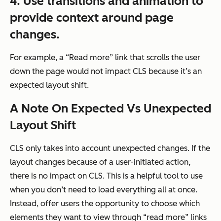
4. Use transitions and animation to
provide context around page
changes.
For example, a “Read more” link that scrolls the user
down the page would not impact CLS because it’s an
expected layout shift.
A Note On Expected Vs Unexpected
Layout Shift
CLS only takes into account unexpected changes. If the
layout changes because of a user-initiated action,
there is no impact on CLS. This is a helpful tool to use
when you don’t need to load everything all at once.
Instead, offer users the opportunity to choose which
elements they want to view through “read more” links