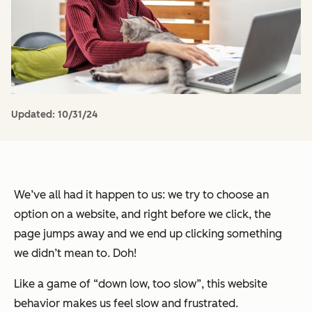
Updated:
10/31/24
We’ve all had it happen to us: we try to choose an
option on a website, and right before we click, the
page jumps away and we end up clicking something
we didn’t mean to. Doh!
Like a game of “down low, too slow”, this website
behavior makes us feel slow and frustrated.