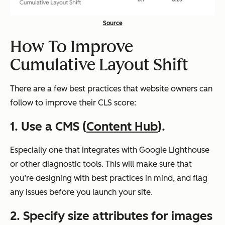
Source
How To Improve
Cumulative Layout Shift
There are a few best practices that website owners can
follow to improve their CLS score:
1. Use a CMS (
Content Hub
).
Especially one that integrates with Google Lighthouse
or other diagnostic tools. This will make sure that
you’re designing with best practices in mind, and flag
any issues before you launch your site.
2. Specify size attributes for images