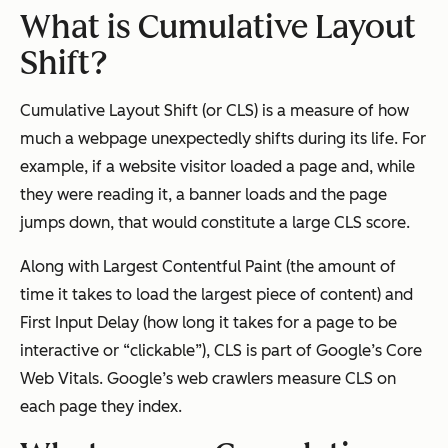
What is Cumulative Layout
Shift?
Cumulative Layout Shift (or CLS) is a measure of how
much a webpage unexpectedly shifts during its life. For
example, if a website visitor loaded a page and, while
they were reading it, a banner loads and the page
jumps down, that would constitute a large CLS score.
Along with Largest Contentful Paint (the amount of
time it takes to load the largest piece of content) and
First Input Delay (how long it takes for a page to be
interactive or “clickable”), CLS is part of Google’s Core
Web Vitals. Google’s web crawlers measure CLS on
each page they index.