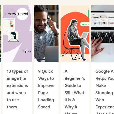
prev
next
10 types of
9 Quick
A
Google 
image file
Ways to
Beginner's
Helps Yo
extensions
Improve
Guide to
Make
and when
Page
SSL: What
Stunning
to use
Loading
It is &
Web
them
Speed
Why It
Experienc