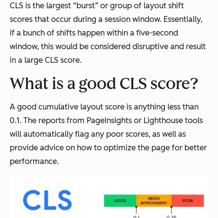
CLS is the largest “burst” or group of layout shift
scores that occur during a session window. Essentially,
if a bunch of shifts happen within a five-second
window, this would be considered disruptive and result
in a large CLS score.
What is a good CLS score?
A good cumulative layout score is anything less than
0.1. The reports from PageInsights or Lighthouse tools
will automatically flag any poor scores, as well as
provide advice on how to optimize the page for better
performance.