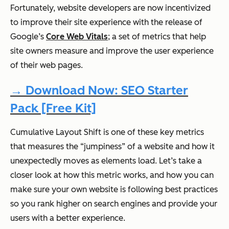
Fortunately, website developers are now incentivized
to improve their site experience with the release of
Google’s
Core Web Vitals
; a set of metrics that help
site owners measure and improve the user experience
of their web pages.
→ Download Now: SEO Starter
Pack [Free Kit]
Cumulative Layout Shift is one of these key metrics
that measures the “jumpiness” of a website and how it
unexpectedly moves as elements load. Let’s take a
closer look at how this metric works, and how you can
make sure your own website is following best practices
so you rank higher on search engines and provide your
users with a better experience.