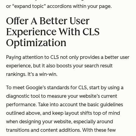
or “expand topic” accordions within your page.
Offer A Better User
Experience With CLS
Optimization
Paying attention to CLS not only provides a better user
experience, but it also boosts your search result
rankings. It’s a win-win.
To meet Google’s standards for CLS, start by using a
diagnostic tool to measure your website’s current
performance. Take into account the basic guidelines
outlined above, and keep layout shifts top of mind
when designing your website, especially around
transitions and content additions. With these few