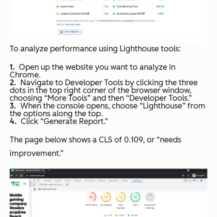
To analyze performance using Lighthouse tools:
Open up the website you want to analyze in
Chrome.
Navigate to Developer Tools by clicking the three
dots in the top right corner of the browser window,
choosing “More Tools” and then “Developer Tools.”
When the console opens, choose “Lighthouse” from
the options along the top.
Click “Generate Report.”
The page below shows a CLS of 0.109, or “needs
improvement.”