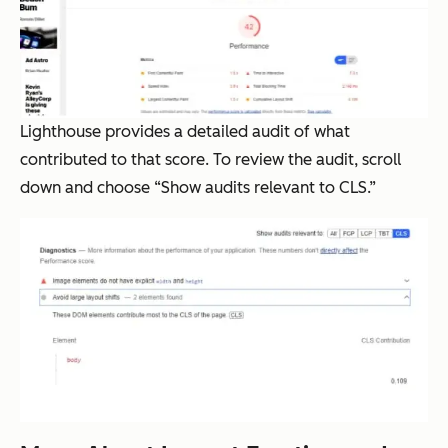
Lighthouse provides a detailed audit of what
contributed to that score. To review the audit, scroll
down and choose “Show audits relevant to CLS.”