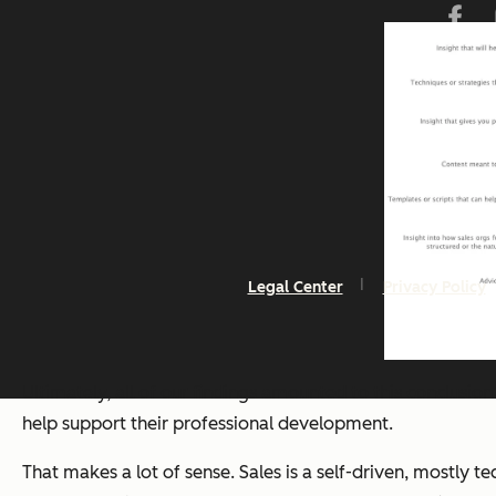
Legal Center
Privacy Policy
Ultimately, all of our findings amounted to this conclusion
help support their professional development.
That makes a lot of sense. Sales is a self-driven, mostly t