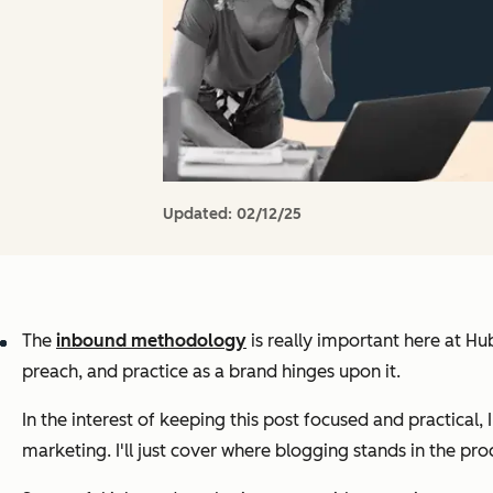
Updated:
02/12/25
The
inbound methodology
is
really
important here at HubS
preach, and practice as a brand hinges upon it.
In the interest of keeping this post focused and practical, I
marketing. I'll just cover where blogging stands in the pro