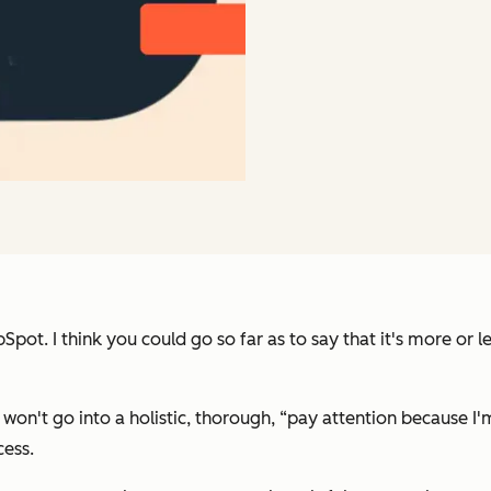
pot. I think you could go so far as to say that it's more or 
 won't go into a holistic, thorough,
“pay attention because I'm
cess.