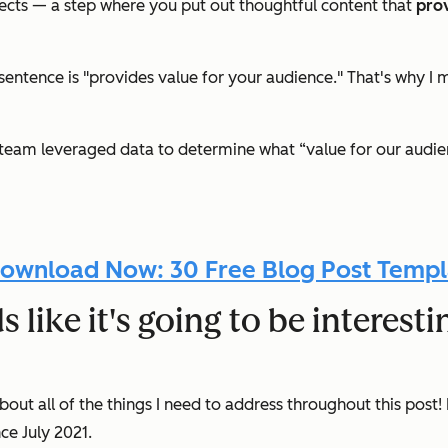
pects — a step where you put out thoughtful content that
pro
 sentence is
"
provides value for your audience." That's why I 
team leveraged data to determine what “value for our audienc
ownload Now: 30 Free Blog Post Templ
like it's going to be interestin
ut all of the things I need to address throughout this post! 
nce July 2021.