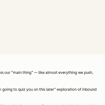
less our “main thing” — like almost everything we push,
 going to quiz you on this later”
exploration of inbound