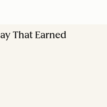
lay That Earned