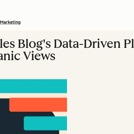
Marketing
es Blog's Data-Driven P
nic Views