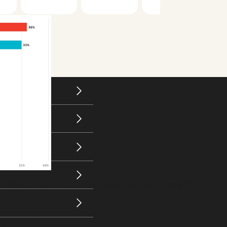
actical, direct content that was presented digestibly.
esponded.