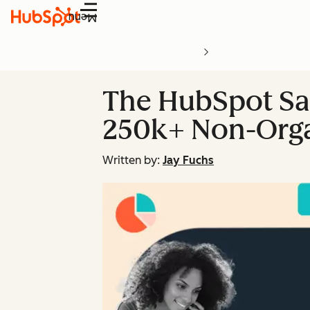
Menu
The HubSpot Sal
250k+ Non-Orga
Written by:
Jay Fuchs