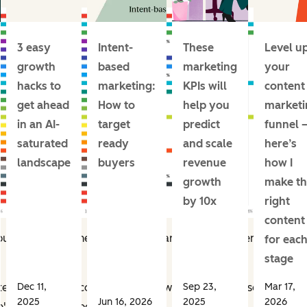
3 easy
Intent-
These
Level u
growth
based
marketing
your
hacks to
marketing:
KPIs will
content
get ahead
How to
help you
marketi
in an AI-
target
predict
funnel 
saturated
ready
and scale
here’s
landscape
buyers
revenue
how I
growth
make th
by 10x
right
content
r choices generally revolved around self-driven responsibilit
for eac
stage
Dec 11,
Sep 23,
Mar 17,
nted to see what content formats were going to resonate mos
2025
Jun 16, 2026
2025
2026
's how they responded.