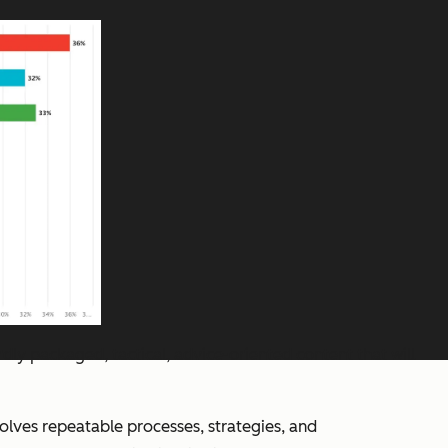
rdly packaged, tactical, advice-oriented content that will
nvolves repeatable processes, strategies, and