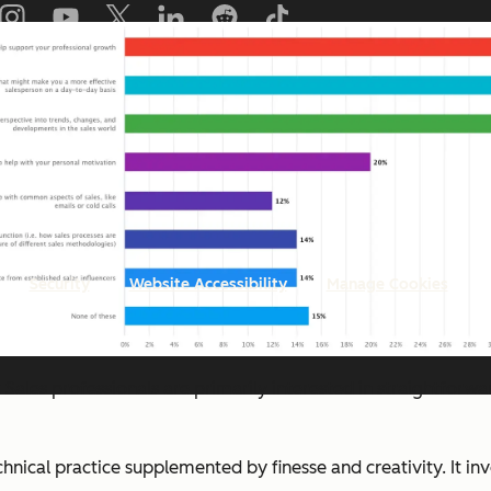
Copyright © 2026 HubSpot, Inc.
Security
Website Accessibility
Manage Cookies
:
Sales professionals are primarily interested in straightforwa
echnical practice supplemented by finesse and creativity. It i