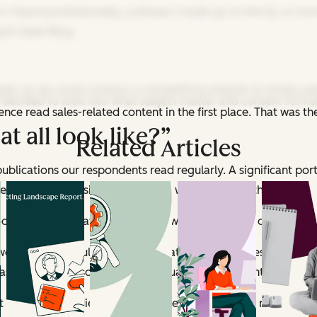
 I heard professionally, a phrase I made up on the fly, or s
ot Sales Blog.
ds, so we could conduct a competitive analysis of similar pu
 decided to look into what subject matter and content forma
nce read sales-related content in the first place. That was t
t all look like?”
Related Articles
publications our respondents read regularly. A significant po
ke
Forbes
and
Business Insider
), so we kind of put those on th
ook at the publications that align with what we do on
The Hub
e took a particularly close look at, so the big ones shall re
Its editors also structured virtually all of its content as quant
t matter the audience was most receptive to. The responses lo