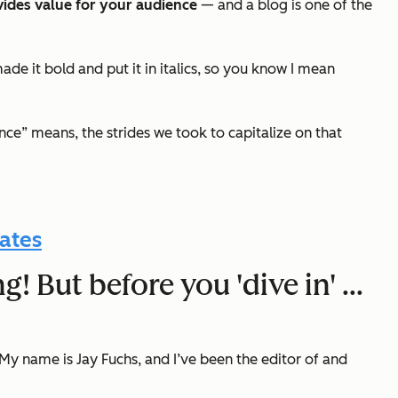
vides value for your audience
—
and a blog is one of the
made it bold
and
put it in italics, so you know I mean
e” means, the strides we took to capitalize on that
ates
g! But before you 'dive in' …
My name is Jay Fuchs, and I’ve been the editor of and