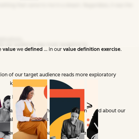
omething that came to me in a dream. Regardless, it was the
blications.
ts our audience was most receptive to.
he
value
we
defined
…
in our
value definition
exercise
.
rtion of our target audience reads more exploratory
e back burner.
Spot Blog
.
main nameless — but the first thing we noticed about our
ifiable lists of steps or tips.
oked like a mixed bag at first glance.