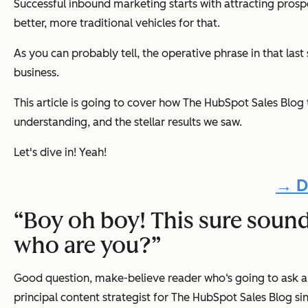
Successful inbound marketing starts with attracting pros
better, more traditional vehicles for that.
As you can probably tell, the operative phrase in that last
business.
This article is going to cover how
The HubSpot Sales Blog
understanding, and the stellar results we saw.
Let's dive in! Yeah!
→ D
“Boy oh boy! This sure sounds 
who are you?”
Good question, make-believe reader who‘s going to ask abo
principal content strategist for
The HubSpot Sales Blog
si