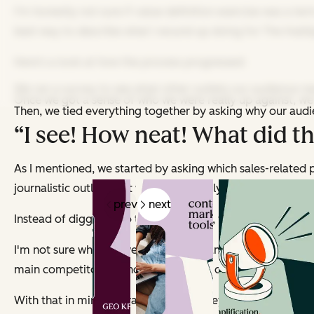
I'm honestly not sure if
value definition exercise
was a term
best way to describe what I wound up doing for
The HubSp
Here's a look at how the process progressed:
We ran a survey to see what other outlets our audience rea
Once we got a sense of who we were really up against, we
Then, we tied everything together by asking
why
our audie
“I see! How neat! What did tha
As I mentioned, we started by asking which sales-related 
journalistic outlets that we don't directly compete with (li
prev
next
Instead of digging into
their
strategies, we took a closer l
I'm not sure whether we can say the names of the outlets w
main competitor was how tactical and direct its content was. 
With that in mind, we ran another survey about the subjec