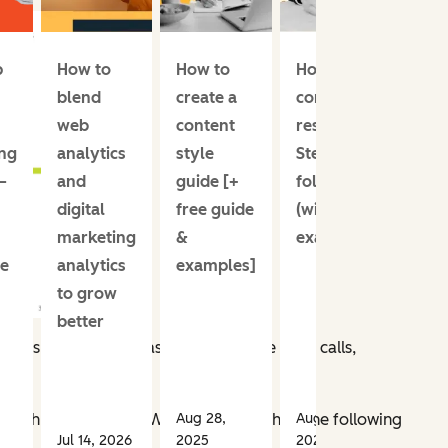
p
How to
How to
How I do
blend
create a
content
web
content
research:
ng
analytics
style
Steps to
—
and
guide [+
follow
digital
free guide
(with
marketing
&
examples)
e
analytics
examples]
to grow
better
ies, pursuits, and aspirations — like sales calls,
h
Aug 28,
Aug 14,
t with our audience. We asked,
“Which of the following
Jul 14, 2026
2025
2025