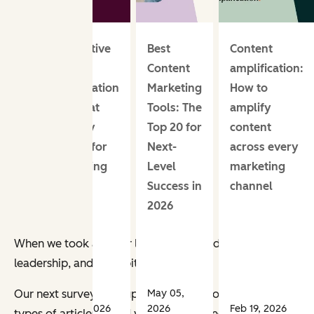
Generative
Best
Content
engine
Content
amplification:
optimization
Marketing
How to
KPIs that
Tools: The
amplify
actually
Top 20 for
content
matter for
Next-
across every
marketing
Level
marketing
teams
Success in
channel
2026
When we took a closer look, we noticed that the most popula
leadership, and sales pitches.
May 05,
Our next survey built upon those previous points. We wa
Apr 23, 2026
2026
Feb 19, 2026
types of articles would you be interested in reading?”
Here