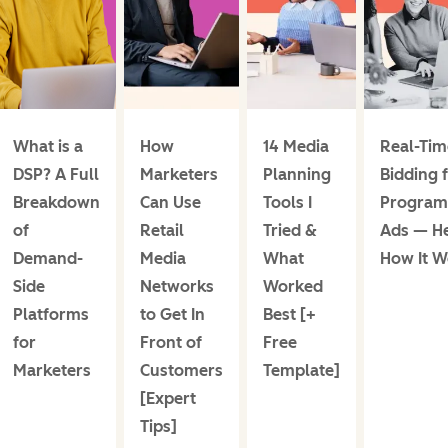
What is a
How
14 Media
Real-Tim
DSP? A Full
Marketers
Planning
Bidding 
Breakdown
Can Use
Tools I
Program
of
Retail
Tried &
Ads — He
Demand-
Media
What
How It W
Side
Networks
Worked
Platforms
to Get In
Best [+
for
Front of
Free
Marketers
Customers
Template]
[Expert
Tips]