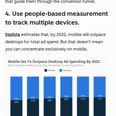
that guide them through the conversion funnel.
4. Use people-based measurement
to track multiple devices.
Statista
estimates that, by 2022, mobile will outpace
desktops for total ad spend. But that doesn’t mean
you can concentrate exclusively on mobile.