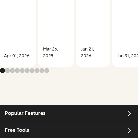
Mar 26,
Jan 21,
Apr 01, 2026
2025
2026
Jan 31, 20
Popular Features
Free Tools