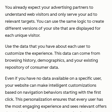
You already expect your advertising partners to
understand web visitors and only serve your ad to
relevant targets. You can use the same logic to create
different versions of your site that are displayed for
each unique visitor.
Use the data that you have about each user to
customize the experience. This data can come from
browsing history, demographics, and your existing
repository of consumer data.
Even if you have no data available on a specific user,
your website can make intelligent customizations
based on navigation behaviors starting with the first
click. This personalization ensures that every user has
the most engaging experience and sees relevant offers