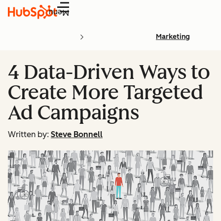
Menu
Marketing
4 Data-Driven Ways to
Create More Targeted
Ad Campaigns
Written by:
Steve Bonnell