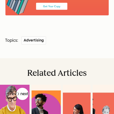
Topics:
Advertising
Related Articles
prev
next