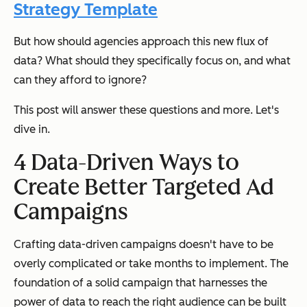
Strategy Template
But how should agencies approach this new flux of
data? What should they specifically focus on, and what
can they afford to ignore?
This post will answer these questions and more. Let's
dive in.
4 Data-Driven Ways to
Create Better Targeted Ad
Campaigns
Crafting data-driven campaigns doesn't have to be
overly complicated or take months to implement. The
foundation of a solid campaign that harnesses the
power of data to reach the right audience can be built