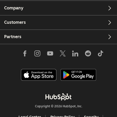
Company
Customers
Partners
Copyright © 2026 HubSpot, Inc.