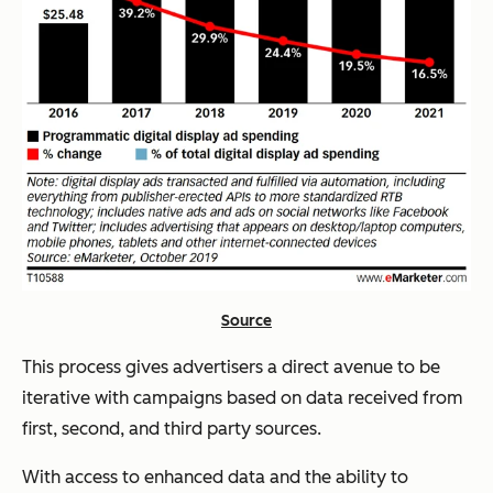
Source
This process gives advertisers a direct avenue to be
iterative with campaigns based on data received from
first, second, and third party sources.
With access to enhanced data and the ability to