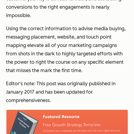
conversions to the right engagements is nearly
impossible.
Using the correct information to advise media buying,
messaging placement, website, and touch point
mapping elevate all of your marketing campaigns
from shots in the dark to highly targeted efforts with
the power to right the course on any specific element
that misses the mark the first time.
Editor's note: This post was originally published in
January 2017 and has been updated for
comprehensiveness.