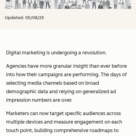
Updated:
05/08/25
Digital marketing is undergoing a revolution.
Agencies have more granular insight than ever before
into how their campaigns are performing. The days of
selecting media channels based on broad
demographic data and relying on generalized ad
impression numbers are over.
Marketers can now target specific audiences across
multiple devices and measure engagement on each
touch point, building comprehensive roadmaps to