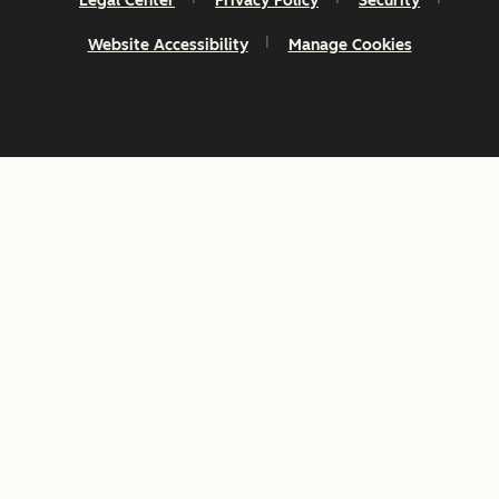
Legal Center
Privacy Policy
Security
Website Accessibility
Manage Cookies