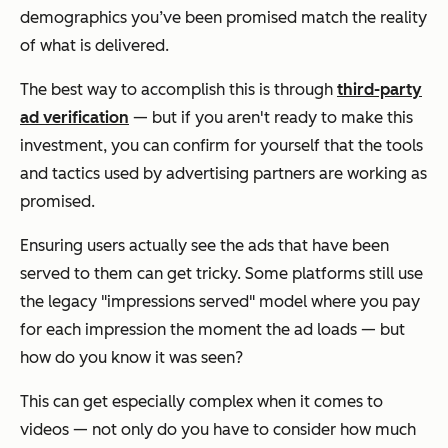
demographics you’ve been promised match the reality
of what is delivered.
The best way to accomplish this is through
third-party
ad verification
— but if you aren't ready to make this
investment, you can confirm for yourself that the tools
and tactics used by advertising partners are working as
promised.
Ensuring users actually see the ads that have been
served to them can get tricky. Some platforms still use
the legacy "impressions served" model where you pay
for each impression the moment the ad loads — but
how do you know it was seen?
This can get especially complex when it comes to
videos — not only do you have to consider how much