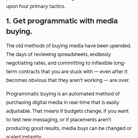
upon four primary tactics.
1. Get programmatic with media
buying.
The old methods of buying media have been upended.
The days of reviewing spreadsheets, endlessly
negotiating rates, and committing to inflexible long-
term contracts that you are stuck with — even after it
becomes obvious that they aren't working — are over.
Programmatic buying is an automated method of
purchasing digital media in real-time that is easily
adjustable. That means if budgets change, if you want
to test new messaging, or if placements aren't
producing good results, media buys can be changed or
scaled instantly.