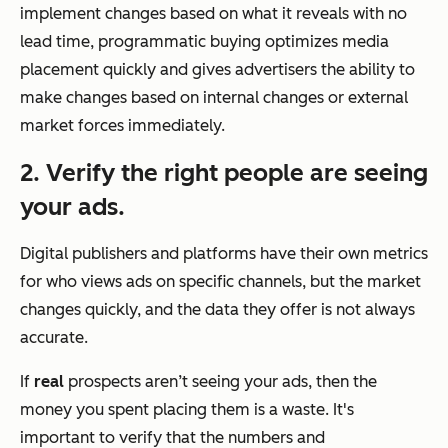
implement changes based on what it reveals with no
lead time, programmatic buying optimizes media
placement quickly and gives advertisers the ability to
make changes based on internal changes or external
market forces immediately.
2. Verify the right people are seeing
your ads.
Digital publishers and platforms have their own metrics
for who views ads on specific channels, but the market
changes quickly, and the data they offer is not always
accurate.
If
real
prospects aren’t seeing your ads, then the
money you spent placing them is a waste. It's
important to verify that the numbers and