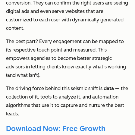
conversion. They can confirm the right users are seeing
digital ads and even serve websites that are
customized to each user with dynamically generated
content.
The best part? Every engagement can be mapped to
its respective touch point and measured. This
empowers agencies to become better strategic
advisors in letting clients know exactly what's working
(and what isn't).
The driving force behind this seismic shift is
data
— the
collection of it, tools to analyze it, and automation
algorithms that use it to capture and nurture the best
leads.
Download Now: Free Growth