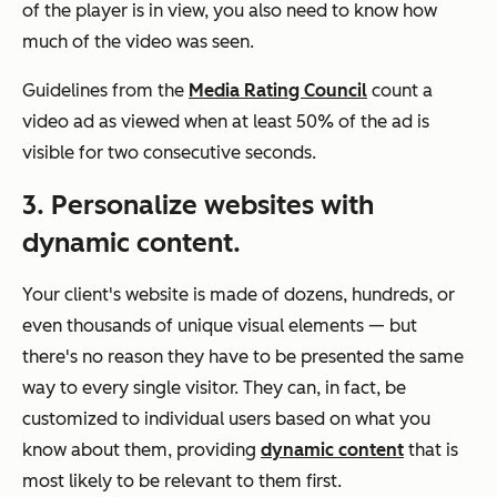
of the player is in view, you also need to know how
much of the video was seen.
Guidelines from the
Media Rating Council
count a
video ad as viewed when at least 50% of the ad is
visible for two consecutive seconds.
3. Personalize websites with
dynamic content.
Your client's website is made of dozens, hundreds, or
even thousands of unique visual elements — but
there's no reason they have to be presented the same
way to every single visitor. They can, in fact, be
customized to individual users based on what you
know about them, providing
dynamic content
that is
most likely to be relevant to them first.