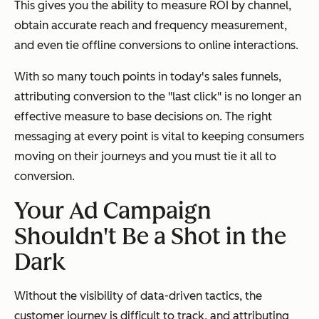
This gives you the ability to measure ROI by channel,
obtain accurate reach and frequency measurement,
and even tie offline conversions to online interactions.
With so many touch points in today's sales funnels,
attributing conversion to the "last click" is no longer an
effective measure to base decisions on. The right
messaging at every point is vital to keeping consumers
moving on their journeys and you must tie it all to
conversion.
Your Ad Campaign
Shouldn't Be a Shot in the
Dark
Without the visibility of data-driven tactics, the
customer journey is difficult to track, and attributing