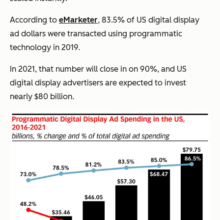
According to
eMarketer
, 83.5% of US digital display
ad dollars were transacted using programmatic
technology in 2019.
In 2021, that number will close in on 90%, and US
digital display advertisers are expected to invest
nearly $80 billion.