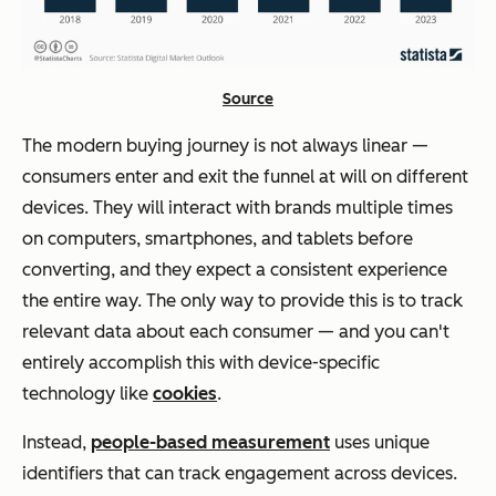
Source
The modern buying journey is not always linear —
consumers enter and exit the funnel at will on different
devices. They will interact with brands multiple times
on computers, smartphones, and tablets before
converting, and they expect a consistent experience
the entire way. The only way to provide this is to track
relevant data about each consumer — and you can't
entirely accomplish this with device-specific
technology like
cookies
.
Instead,
people-based measurement
uses unique
identifiers that can track engagement across devices.