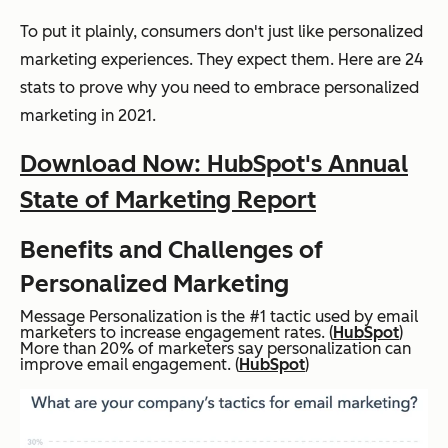
To put it plainly, consumers don't just like personalized
marketing experiences. They expect them. Here are 24
stats to prove why you need to embrace personalized
marketing in 2021.
Download Now: HubSpot's Annual
State of Marketing Report
Benefits and Challenges of
Personalized Marketing
Message Personalization is the #1 tactic used by email
marketers to increase engagement rates. (
HubSpot
)
More than 20% of marketers say personalization can
improve email engagement. (
HubSpot
)