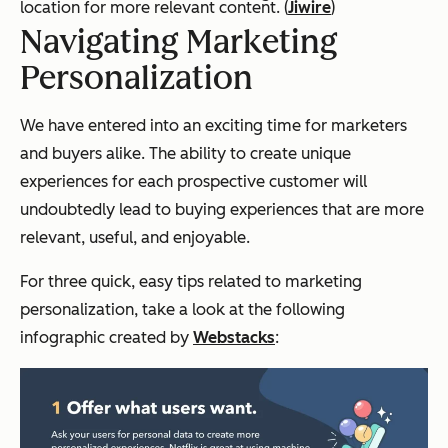
location for more relevant content. (
Jiwire
)
Navigating Marketing
Personalization
We have entered into an exciting time for marketers
and buyers alike. The ability to create unique
experiences for each prospective customer will
undoubtedly lead to buying experiences that are more
relevant, useful, and enjoyable.
For three quick, easy tips related to marketing
personalization, take a look at the following
infographic created by
Webstacks
: