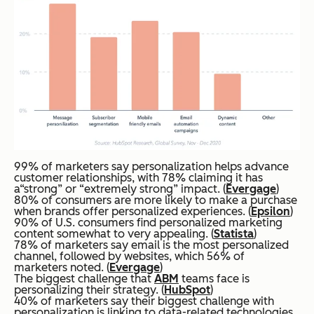
99% of marketers say personalization helps advance
customer relationships, with 78% claiming it has
a“strong” or “extremely strong” impact. (
Evergage
)
80% of consumers are more likely to make a purchase
when brands offer personalized experiences. (
Epsilon
)
90% of U.S. consumers find personalized marketing
content somewhat to very appealing. (
Statista
)
78% of marketers say email is the most personalized
channel, followed by websites, which 56% of
marketers noted. (
Evergage
)
The biggest challenge that
ABM
teams face is
personalizing their strategy. (
HubSpot
)
40% of marketers say their biggest challenge with
personalization is linking to data-related technologies,