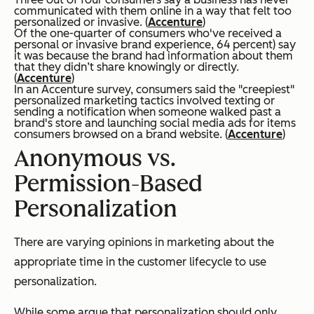
communicated with them online in a way that felt too
personalized or invasive. (
Accenture
)
Of the one-quarter of consumers who've received a
personal or invasive brand experience, 64 percent) say
it was because the brand had information about them
that they didn’t share knowingly or directly.
(
Accenture
)
In an Accenture survey, consumers said the "creepiest"
personalized marketing tactics involved texting or
sending a notification when someone walked past a
brand's store and launching social media ads for items
consumers browsed on a brand website. (
Accenture
)
Anonymous vs.
Permission-Based
Personalization
There are varying opinions in marketing about the
appropriate time in the customer lifecycle to use
personalization.
While some argue that personalization should only