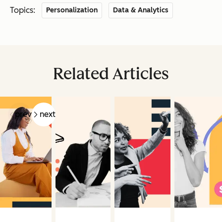
Topics:
Personalization
Data & Analytics
Related Articles
prev
next