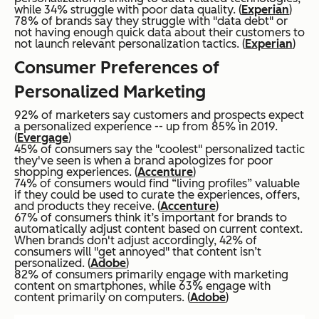
while 34% struggle with poor data quality. (
Experian
)
78% of brands say they struggle with "data debt" or
not having enough quick data about their customers to
not launch relevant personalization tactics. (
Experian
)
Consumer Preferences of
Personalized Marketing
92% of marketers say customers and prospects expect
a personalized experience -- up from 85% in 2019.
(
Evergage
)
45% of consumers say the "coolest" personalized tactic
they've seen is when a brand apologizes for poor
shopping experiences. (
Accenture
)
74% of consumers would find “living profiles” valuable
if they could be used to curate the experiences, offers,
and products they receive. (
Accenture
)
67% of consumers think it’s important for brands to
automatically adjust content based on current context.
When brands don't adjust accordingly, 42% of
consumers will "get annoyed" that content isn’t
personalized. (
Adobe
)
82% of consumers primarily engage with marketing
content on smartphones, while 63% engage with
content primarily on computers. (
Adobe
)