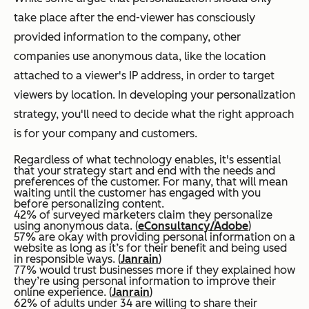
take place after the end-viewer has consciously
provided information to the company, other
companies use anonymous data, like the location
attached to a viewer's IP address, in order to target
viewers by location. In developing your personalization
strategy, you'll need to decide what the right approach
is for your company and customers.
Regardless of what technology enables, it's essential
that your strategy start and end with the needs and
preferences of the customer. For many, that will mean
waiting until the customer has engaged with you
before personalizing content.
42% of surveyed marketers claim they personalize
using anonymous data. (
eConsultancy/Adobe
)
57% are okay with providing personal information on a
website as long as it’s for their benefit and being used
in responsible ways. (
Janrain
)
77% would trust businesses more if they explained how
they’re using personal information to improve their
online experience. (
Janrain
)
62% of adults under 34 are willing to share their