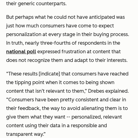
their generic counterparts.
But perhaps what he could
not
have anticipated was
just how much consumers have come to expect
personalization at every stage in their buying process.
In truth, nearly three-fourths of respondents in the
national poll
expressed frustration at content that
does not recognize them and adapt to their interests.
“These results [indicate] that consumers have reached
the tipping point when it comes to being shown
content that isn’t relevant to them,” Drebes explained.
“Consumers have been pretty consistent and clear in
their feedback, the way to avoid alienating them is to
give them what they want -- personalized, relevant
content using their data in a responsible and
transparent way.”