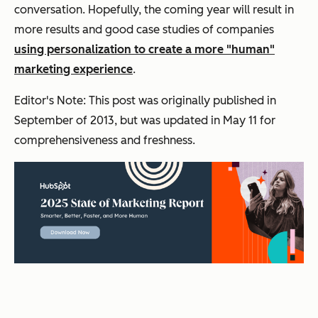
conversation. Hopefully, the coming year will result in
more results and good case studies of companies
using personalization to create a more "human"
marketing experience
.
Editor's Note: This post was originally published in
September of 2013, but was updated in May 11 for
comprehensiveness and freshness.