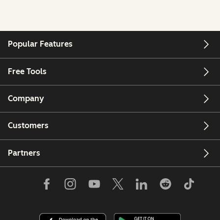
Popular Features
Free Tools
Company
Customers
Partners