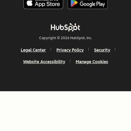
Copyright © 2026 HubSpot, Inc.
Legal Center
Privacy Policy
Security
Website Accessibility
Manage Cookies