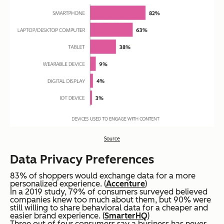
Source
Data Privacy Preferences
83% of shoppers would exchange data for a more
personalized experience. (
Accenture
)
In a 2019 study, 79% of consumers surveyed believed
companies knew too much about them, but 90% were
still willing to share behavioral data for a cheaper and
easier brand experience. (
SmarterHQ
)
Three out of four consumers say a business has never