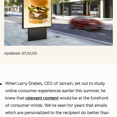
Updated:
07/21/25
When Larry Drebes, CEO of Janrain, set out to study
online consumer experiences earlier this summer, he
knew that
relevant content
would be at the forefront
of consumer minds. We've seen for years that emails
which are personalized to the recipient do better than