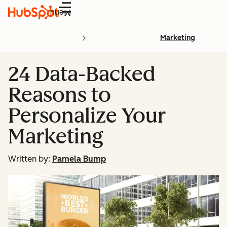
Menu
Marketing
24 Data-Backed
Reasons to
Personalize Your
Marketing
Written by:
Pamela Bump