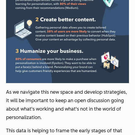
As we navigate this new space and develop strategies,
it will be important to keep an open discussion going
about what's working and what's not in the world of
personalization.
This data is helping to frame the early stages of that