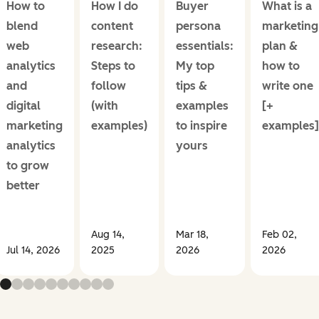
How to
How I do
Buyer
What is a
blend
content
persona
marketing
web
research:
essentials:
plan &
analytics
Steps to
My top
how to
and
follow
tips &
write one
digital
(with
examples
[+
marketing
examples)
to inspire
examples]
analytics
yours
to grow
better
Aug 14,
Mar 18,
Feb 02,
Jul 14, 2026
2025
2026
2026