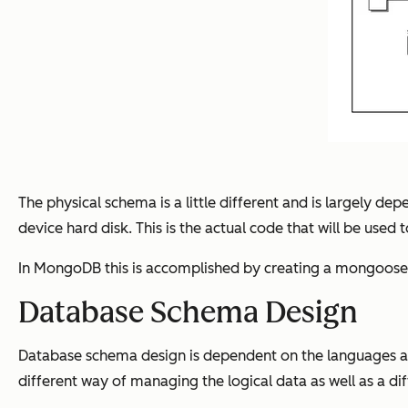
The physical schema is a little different and is largely d
device hard disk. This is the actual code that will be used
In MongoDB this is accomplished by creating a mongoose 
Database Schema Design
Database schema design is dependent on the languages and
different way of managing the logical data as well as a di