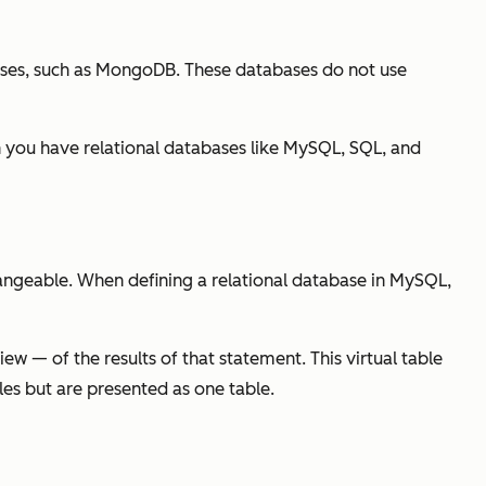
ases, such as MongoDB. These databases do not use
 you have relational databases like MySQL, SQL, and
hangeable. When defining a relational database in MySQL,
w — of the results of that statement. This virtual table
les but are presented as one table.