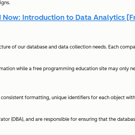
igns.
Now: Introduction to Data Analytics [F
tecture of our database and data collection needs. Each compa
ormation while a free programming education site may only nee
consistent formatting, unique identifiers for each object wit
r (DBA), and are responsible for ensuring that the database i