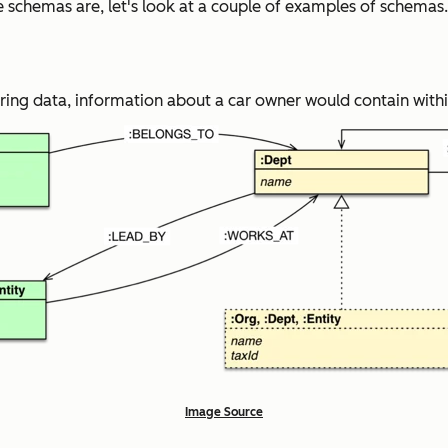
schemas are, let's look at a couple of examples of schemas.
ng data, information about a car owner would contain within
Image Source