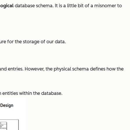
logical
database schema. It is a little bit of a misnomer to
re for the storage of our data.
, and entries. However, the physical schema defines how the
 entities within the database.