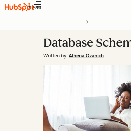
Menu
Database Schem
Written by:
Athena Ozanich