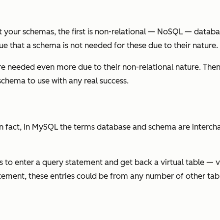
t your schemas, the first is non-relational — NoSQL — datab
e that a schema is not needed for these due to their nature.
e needed even more due to their non-relational nature. Then
schema to use with any real success.
 in fact, in MySQL the terms database and schema are interc
 to enter a query statement and get back a virtual table — vie
statement, these entries could be from any number of other tab