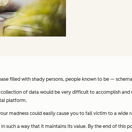
ase filled with shady persons, people known to be — schema
 collection of data would be very difficult to accomplish and
tal platform.
r madness could easily cause you to fall victim to a wide r
n such a way that it maintains its value. By the end of this p