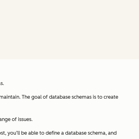
s.
 maintain. The goal of database schemas is to create
ange of issues.
ost, you’ll be able to define a database schema, and