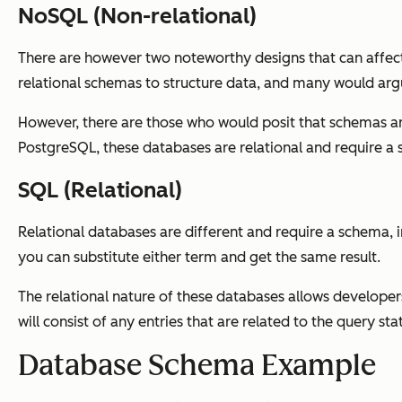
NoSQL (Non-relational)
There are however two noteworthy designs that can affec
relational schemas to structure data, and many would argu
However, there are those who would posit that schemas ar
PostgreSQL, these databases are relational and require a 
SQL (Relational)
Relational databases are different and require a schema,
you can substitute either term and get the same result.
The relational nature of these databases allows developers
will consist of any entries that are related to the query 
Database Schema Example