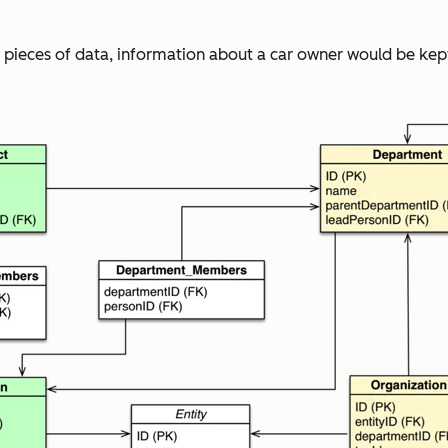
 pieces of data, information about a car owner would be kept