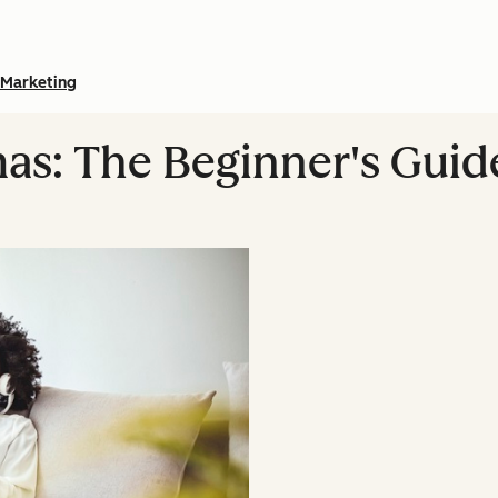
Marketing
as: The Beginner's Guid