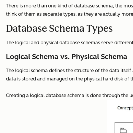
There is more than one kind of database schema, the mo
think of them as separate types, as they are actually more
Database Schema Types
The logical and physical database schemas serve different
Logical Schema vs. Physical Schema
The logical schema defines the structure of the data itsel
data is stored and managed on the physical hard disk of t
Creating a logical database schema is done through the use 