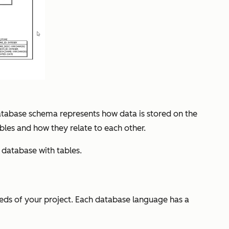
 database schema represents how data is stored on the
ables and how they relate to each other.
database with tables.
eds of your project. Each database language has a