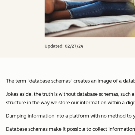
Updated:
02/27/24
The term "database schemas" creates an image of a datab
Jokes aside, the truth is without database schemas, such a
structure in the way we store our information within a digi
Dumping information into a platform with no method to you
Database schemas make it possible to collect information i