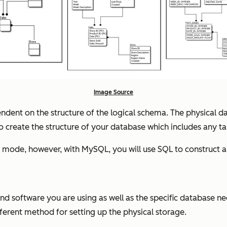
Image Source
ependent on the structure of the logical schema. The physical
 to create the structure of your database which includes any t
mode, however, with MySQL, you will use SQL to construct a 
 software you are using as well as the specific database ne
fferent method for setting up the physical storage.