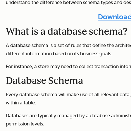
understand the difference between schema types and des
Download 
What is a database schema?
A database schema is a set of rules that define the archi
different information based on its business goals.
For instance, a store may need to collect transaction inf
Database Schema
Every database schema will make use of all relevant data, 
within a table.
Databases are typically managed by a database administrato
permission levels.