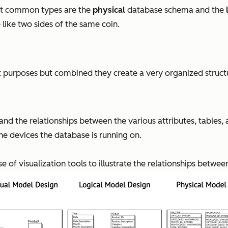
st common types are the
physical
database schema and the
 like two sides of the same coin.
 purposes but combined they create a very organized structu
f and the relationships between the various attributes, tables
he devices the database is running on.
of visualization tools to illustrate the relationships between