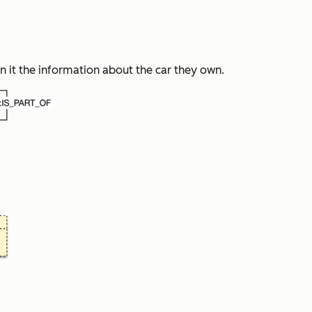
 it the information about the car they own.