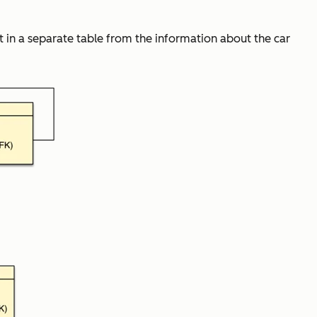
 in a separate table from the information about the car