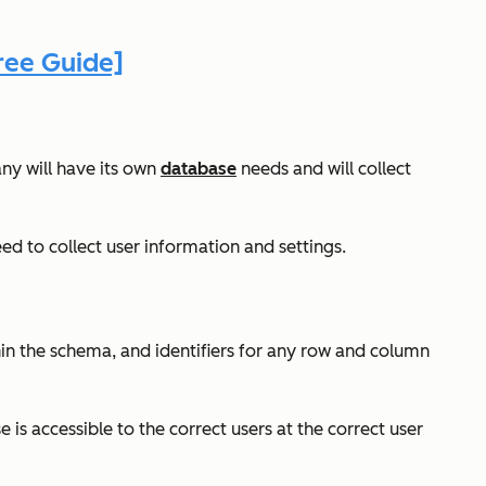
ree Guide]
ny will have its own
database
needs and will collect
d to collect user information and settings.
hin the schema, and identifiers for any row and column
s accessible to the correct users at the correct user