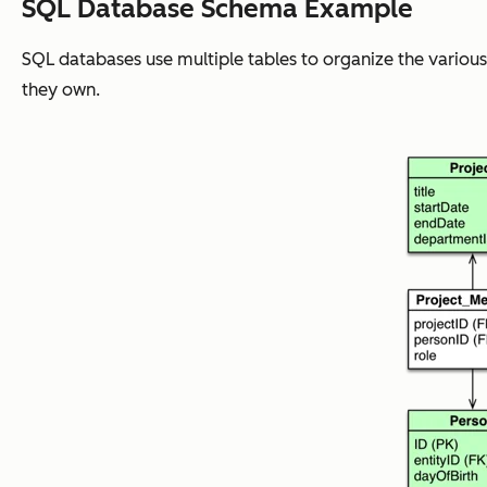
SQL Database Schema Example
SQL databases use multiple tables to organize the various
they own.