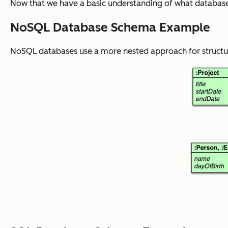
Now that we have a basic understanding of what database 
NoSQL Database Schema Example
NoSQL databases use a more nested approach for structuri